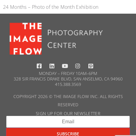
24 Months – Photo of the Month Exhibition
MONDAY – FRIDAY 10AM–6PM
328 SIR FRANCIS DRAKE BLVD, SAN ANSELMO, CA 94960
415.388.3569​
COPYRIGHT 2026 © THE IMAGE FLOW INC. ALL RIGHTS
RESERVED
SIGN UP FOR OUR NEWSLETTER​