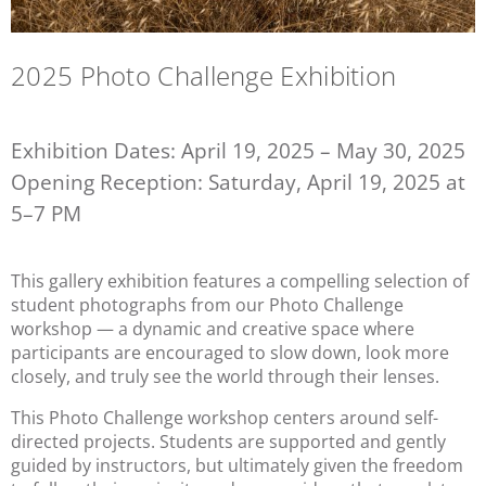
2025 Photo Challenge Exhibition
Exhibition Dates: April 19, 2025 – May 30, 2025
Opening Reception: Saturday, April 19, 2025 at
5–7 PM
This gallery exhibition features a compelling selection of 
student photographs from our Photo Challenge 
workshop — a dynamic and creative space where 
participants are encouraged to slow down, look more 
closely, and truly see the world through their lenses.
This Photo Challenge workshop centers around self-
directed projects. Students are supported and gently 
guided by instructors, but ultimately given the freedom 