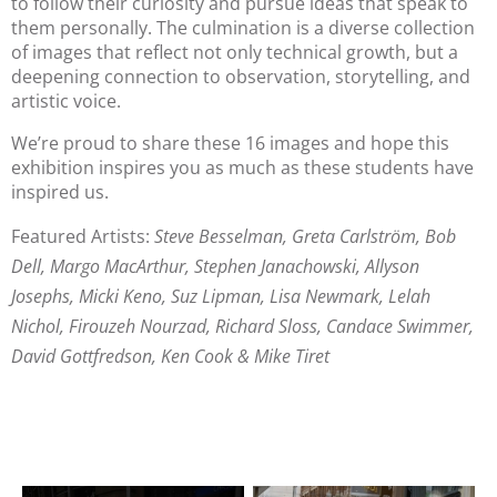
to follow their curiosity and pursue ideas that speak to 
them personally. The culmination is a diverse collection 
of images that reflect not only technical growth, but a 
deepening connection to observation, storytelling, and 
artistic voice.
We’re proud to share these 16 images and hope this
exhibition inspires you as much as these students have
inspired us.
Featured Artists:
Steve Besselman, Greta Carlström, Bob
Dell, Margo MacArthur, Stephen Janachowski, Allyson
Josephs, Micki Keno, Suz Lipman, Lisa Newmark, Lelah
Nichol, Firouzeh Nourzad, Richard Sloss, Candace Swimmer,
David Gottfredson, Ken Cook & Mike Tiret