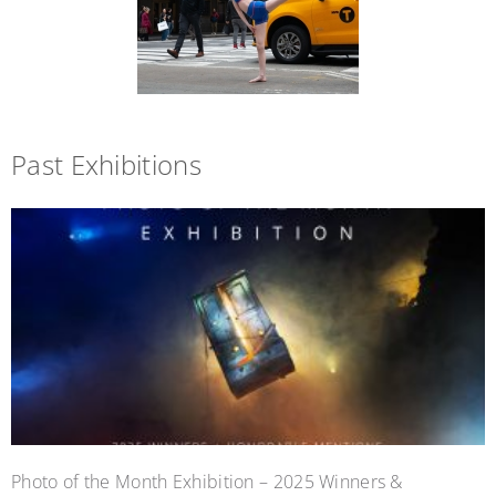
Past Exhibitions
Photo of the Month Exhibition – 2025 Winners &