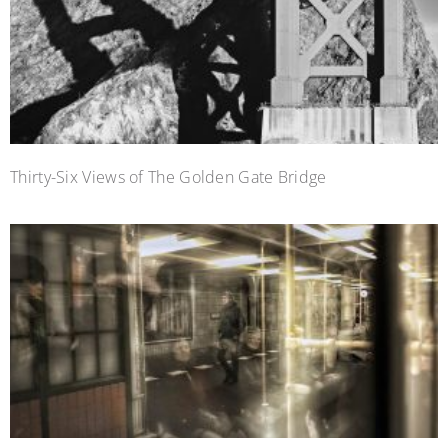
Thirty-Six Views of The Golden Gate Bridge