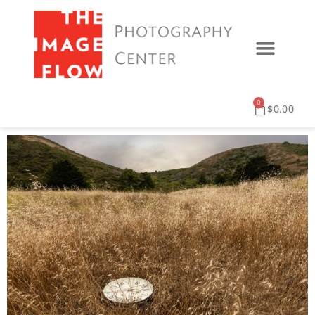
0
$
0.00