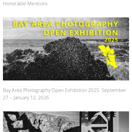
Honorable Mentions
Bay Area Photography Open Exhibition 2025: September
27 – January 12, 2026