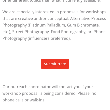
offer different topics than what is currently available.
We are especially interested in proposals for workshops
that are creative and/or conceptual, Alternative Process
Photography (Platinum Palladium, Gum Bichromate,
etc.), Street Photography, Food Photography, or iPhone
Photography (influencers preferred).
Submit Here
Our outreach coordinator will contact you if your
workshop proposal is being considered. Please, no
phone calls or walk-ins.