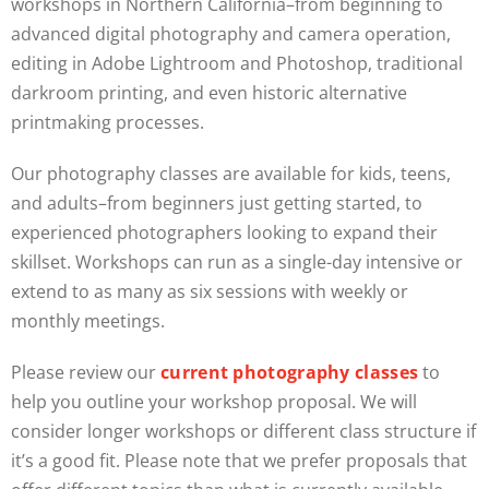
workshops in Northern California–from beginning to
advanced digital photography and camera operation,
editing in Adobe Lightroom and Photoshop, traditional
darkroom printing, and even historic alternative
printmaking processes.
Our photography classes are available for kids, teens,
and adults–from beginners just getting started, to
experienced photographers looking to expand their
skillset. Workshops can run as a single-day intensive or
extend to as many as six sessions with weekly or
monthly meetings.
Please review our
current photography classes
to
help you outline your workshop proposal. We will
consider longer workshops or different class structure if
it’s a good fit. Please note that we prefer proposals that