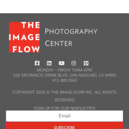
MONDAY – FRIDAY 10AM–6PM
328 SIR FRANCIS DRAKE BLVD, SAN ANSELMO, CA 94960
415.388.3569​
COPYRIGHT 2026 © THE IMAGE FLOW INC. ALL RIGHTS
RESERVED
SIGN UP FOR OUR NEWSLETTER​