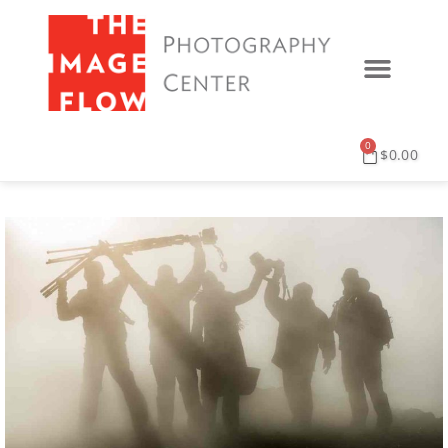
0
$
0.00