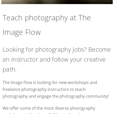
Teach photography at The
Image Flow
Looking for photography jobs? Become
an instructor and follow your creative
path.
The Image Flow is looking for new workshops and
freelance photography instructors to teach
photography and engage the photography community!
We offer some of the most diverse photography