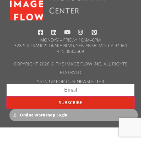
MONDAY – FRIDAY 10AM–6PM
328 SIR FRANCIS DRAKE BLVD, SAN ANSELMO, CA 94960
415.388.3569​
COPYRIGHT 2026 © THE IMAGE FLOW INC. ALL RIGHTS
RESERVED
SIGN UP FOR OUR NEWSLETTER​
Online Workshop Login