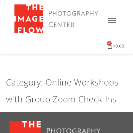
0
$
0.00
Category:
Online Workshops
with Group Zoom Check-Ins