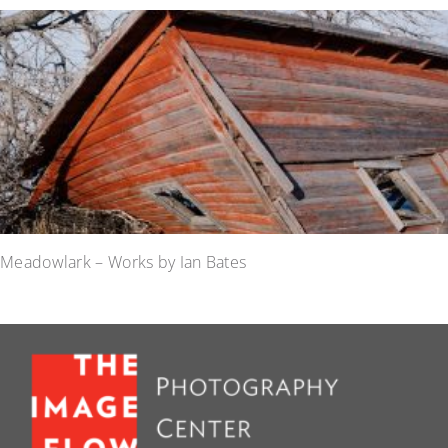
Meadowlark – Works by Ian Bates