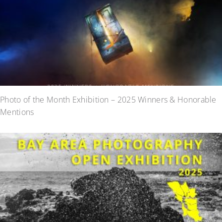
Photo of the Month Exhibition – 2025 Winners & Honorable
Mentions