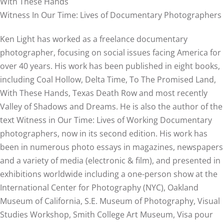
With These Hands
Witness In Our Time: Lives of Documentary Photographers
Ken Light has worked as a freelance documentary
photographer, focusing on social issues facing America for
over 40 years. His work has been published in eight books,
including Coal Hollow, Delta Time, To The Promised Land,
With These Hands, Texas Death Row and most recently
Valley of Shadows and Dreams. He is also the author of the
text Witness in Our Time: Lives of Working Documentary
photographers, now in its second edition. His work has
been in numerous photo essays in magazines, newspapers
and a variety of media (electronic & film), and presented in
exhibitions worldwide including a one-person show at the
International Center for Photography (NYC), Oakland
Museum of California, S.E. Museum of Photography, Visual
Studies Workshop, Smith College Art Museum, Visa pour