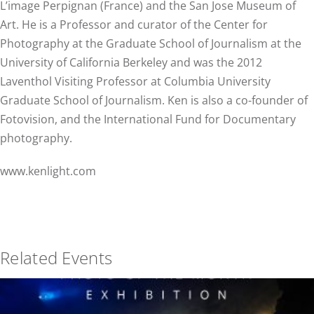
L’image Perpignan (France) and the San Jose Museum of
Art. He is a Professor and curator of the Center for
Photography at the Graduate School of Journalism at the
University of California Berkeley and was the 2012
Laventhol Visiting Professor at Columbia University
Graduate School of Journalism. Ken is also a co-founder of
Fotovision, and the International Fund for Documentary
photography.
www.kenlight.com
Related Events