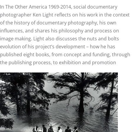
In The Other America 1969-2014, social documentary
photographer Ken Light reflects on his work in the context
of the history of documentary photography, his own
influences, and shares his philosophy and process on
image making. Light also discusses the nuts and bolts
evolution of his project’s development – how he has
published eight books, from concept and funding, through
the publishing process, to exhibition and promotion