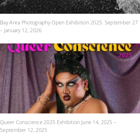
Bay Area Photography Open Exhibition 2025: September 27
– January 12, 2026
Queer Conscience 2025 Exhibition June 14, 2025 –
September 12, 2025