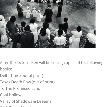
After the lecture, Ken will be selling copies of his following
books:
Delta Time (out of print)
Texas Death Row (out of print)
To The Promised Land
Coal Hollow
Valley of Shadows & Dreams