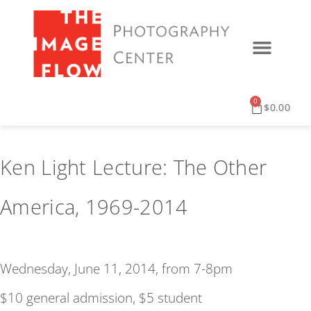
0
$
0.00
Ken Light Lecture: The Other
America, 1969-2014
Wednesday, June 11, 2014, from 7-8pm
$10 general admission, $5 student