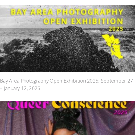
Bay Area Photography Open Exhibition 2025: September 27
– January 12, 2026