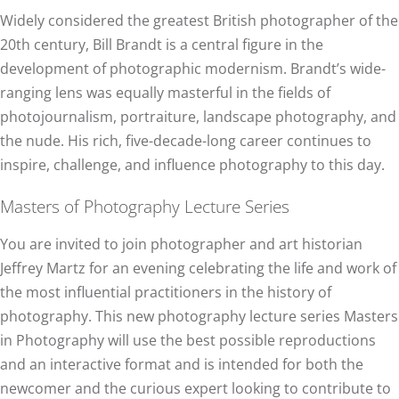
Widely considered the greatest British photographer of the
20th century, Bill Brandt is a central figure in the
development of photographic modernism. Brandt’s wide-
ranging lens was equally masterful in the fields of
photojournalism, portraiture, landscape photography, and
the nude. His rich, five-decade-long career continues to
inspire, challenge, and influence photography to this day.
Masters of Photography Lecture Series
You are invited to join photographer and art historian
Jeffrey Martz for an evening celebrating the life and work of
the most influential practitioners in the history of
photography. This new photography lecture series Masters
in Photography will use the best possible reproductions
and an interactive format and is intended for both the
newcomer and the curious expert looking to contribute to