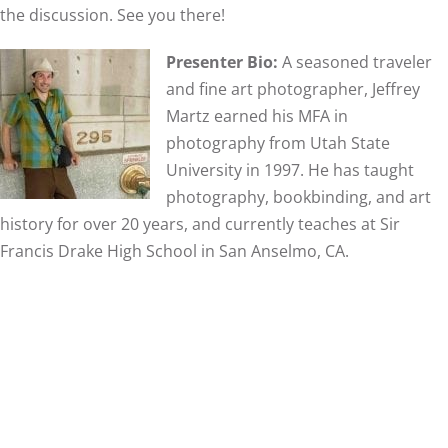
the discussion. See you there!
Presenter Bio:
A seasoned traveler
and fine art photographer, Jeffrey
Martz earned his MFA in
photography from Utah State
University in 1997. He has taught
photography, bookbinding, and art
history for over 20 years, and currently teaches at Sir
Francis Drake High School in San Anselmo, CA.