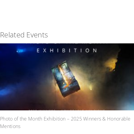
Related Events
Photo of the Month Exhibition – 2025 Winners & Honorable
Mentions