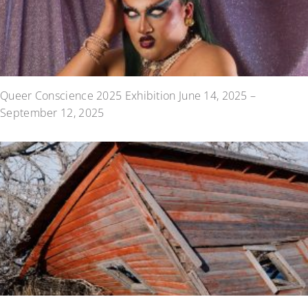
Queer Conscience 2025 Exhibition June 14, 2025 –
September 12, 2025