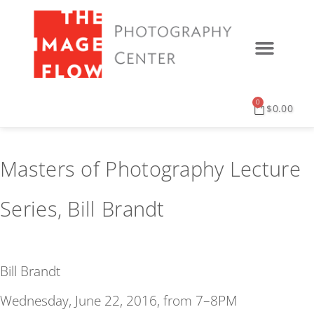
0
$
0.00
Masters of Photography Lecture
Series, Bill Brandt
Bill Brandt
Wednesday, June 22, 2016, from 7–8PM