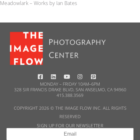
Meadowlark – Works by Ian Bates
MONDAY – FRIDAY 10AM–6PM
328 SIR FRANCIS DRAKE BLVD, SAN ANSELMO, CA 94960
415.388.3569​
COPYRIGHT 2026 © THE IMAGE FLOW INC. ALL RIGHTS
RESERVED
SIGN UP FOR OUR NEWSLETTER​