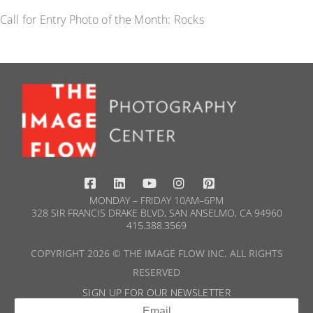
Call for Entry Photo of the Month: Rocks
MONDAY – FRIDAY 10AM–6PM
328 SIR FRANCIS DRAKE BLVD, SAN ANSELMO, CA 94960
415.388.3569​
COPYRIGHT 2026 © THE IMAGE FLOW INC. ALL RIGHTS
RESERVED
SIGN UP FOR OUR NEWSLETTER​