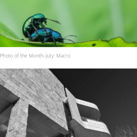
Photo of the Month–July: Macro