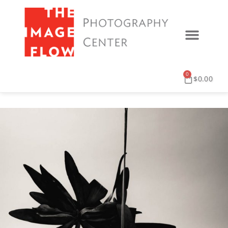
0
$
0.00