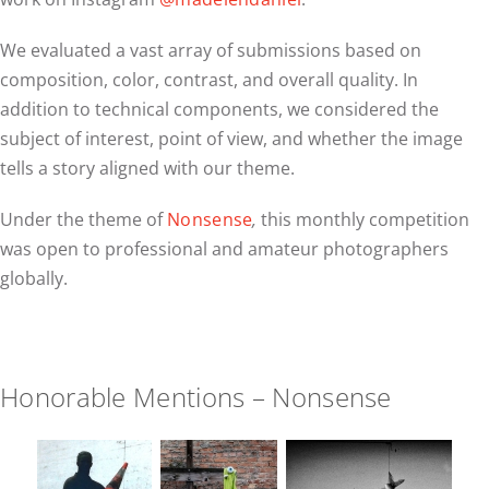
We evaluated a vast array of submissions based on
composition, color, contrast, and overall quality. In
addition to technical components, we considered the
subject of interest, point of view, and whether the image
tells a story aligned with our theme.
Under the theme of
Nonsense
,
this monthly competition
was open to professional and amateur photographers
globally.
Honorable Mentions – Nonsense