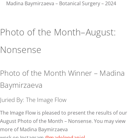
Madina Baymirzaeva – Botanical Surgery – 2024
Photo of the Month–August:
Nonsense
Photo of the Month Winner – Madina
Baymirzaeva
Juried By: The Image Flow
The Image Flow is pleased to present the results of our
August Photo of the Month – Nonsense. You may view
more of Madina Baymirzaeva
work on Instagram
@madelendaniel
.