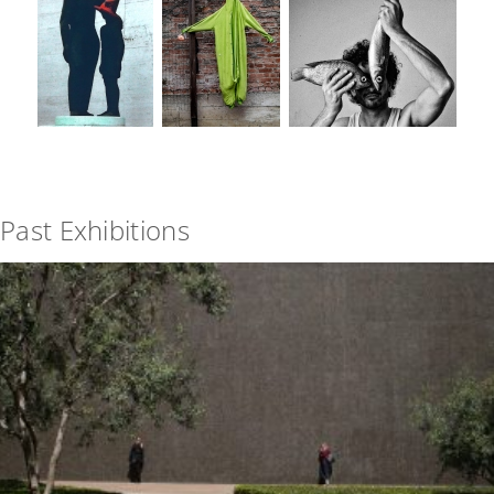
Past Exhibitions