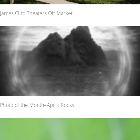
James Clift: Theaters Off Market
Photo of the Month–April: Rocks