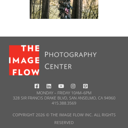
MONDAY – FRIDAY 10AM–6PM
328 SIR FRANCIS DRAKE BLVD, SAN ANSELMO, CA 94960
415.388.3569​
COPYRIGHT 2026 © THE IMAGE FLOW INC. ALL RIGHTS
RESERVED