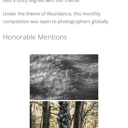
tells a story aligned with our theme.
Under the theme of Abundance
,
this monthly
competition was open to photographers globally.
Honorable Mentions