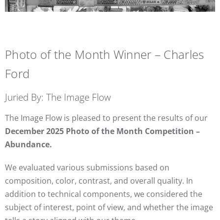
Photo of the Month Winner – Charles
Ford
Juried By: The Image Flow
The Image Flow is pleased to present the results of our
December 2025 Photo of the Month Competition –
Abundance.
We evaluated various submissions based on
composition, color, contrast, and overall quality. In
addition to technical components, we considered the
subject of interest, point of view, and whether the image