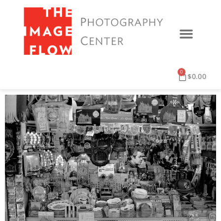
0
$
0.00