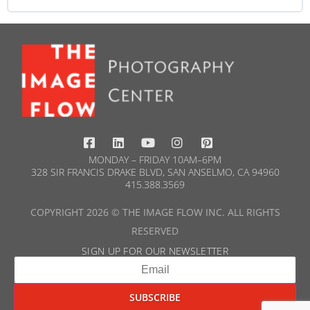
WORKSHOP PROGRESS
0% COMPLETE
0/0 Steps
MONDAY – FRIDAY 10AM–6PM
328 SIR FRANCIS DRAKE BLVD, SAN ANSELMO, CA 94960
415.388.3569​
COPYRIGHT 2026 © THE IMAGE FLOW INC. ALL RIGHTS
RESERVED
SIGN UP FOR OUR NEWSLETTER​