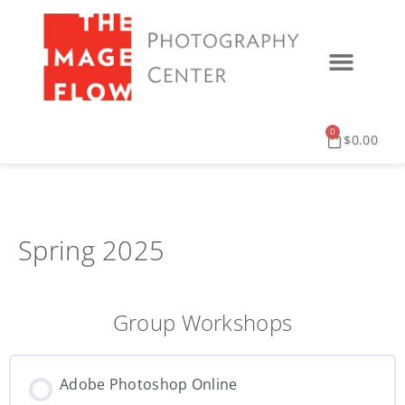
0
$
0.00
Spring 2025
Group Workshops
Adobe Photoshop Online