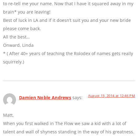
to re-tell me your name. Now that I have it squared away in my
brain* you are leaving!
Best of luck in LA and if it doesn’t suit you and your new bride
please come back.
All the best…
Onward, Linda
* ( After 40+ years of teaching the Rolodex of names gets really
squirrely.)
August 13, 2014 at 12:46 PM
Damien Noble Andrews
says:
Matt,
When you first walked in The Flow we saw a kid with a lot of
talent and wall of shyness standing in the way of his greatness.