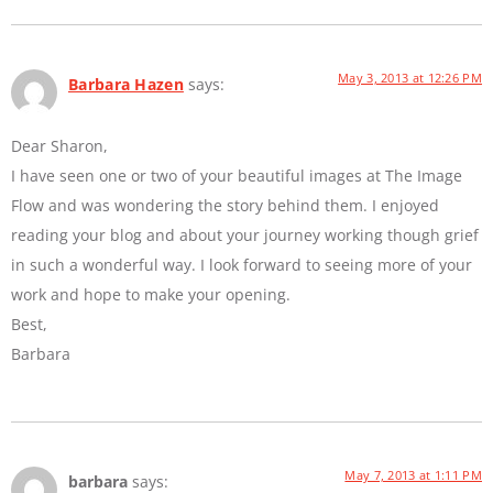
May 3, 2013 at 12:26 PM
Barbara Hazen
says:
Dear Sharon,
I have seen one or two of your beautiful images at The Image
Flow and was wondering the story behind them. I enjoyed
reading your blog and about your journey working though grief
in such a wonderful way. I look forward to seeing more of your
work and hope to make your opening.
Best,
Barbara
May 7, 2013 at 1:11 PM
barbara
says: