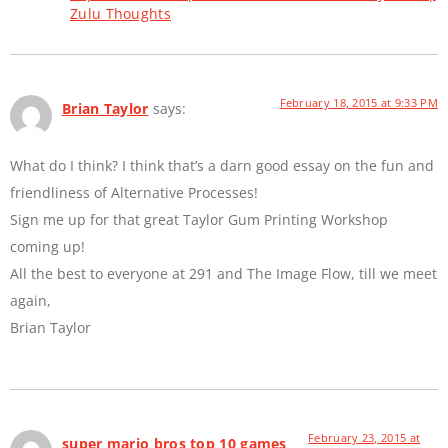
Zulu Thoughts
February 18, 2015 at 9:33 PM
Brian Taylor
says:
What do I think? I think that’s a darn good essay on the fun and
friendliness of Alternative Processes!
Sign me up for that great Taylor Gum Printing Workshop
coming up!
All the best to everyone at 291 and The Image Flow, till we meet
again,
Brian Taylor
February 23, 2015 at
super mario bros top 10 games