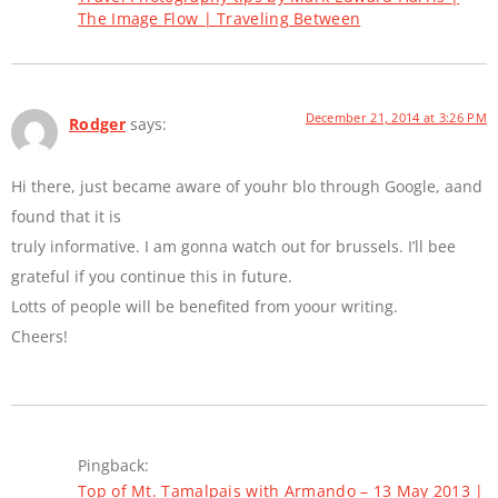
The Image Flow | Traveling Between
December 21, 2014 at 3:26 PM
Rodger
says:
Hi there, just became aware of youhr blo through Google, aand
found that it is
truly informative. I am gonna watch out for brussels. I’ll bee
grateful if you continue this in future.
Lotts of people will be benefited from yoour writing.
Cheers!
Pingback:
Top of Mt. Tamalpais with Armando – 13 May 2013 |