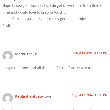
Hope to see you down in LA. I do get down there from time to
time and would love to keep in touch…
Best of luck to you and your madly gorgeous bride!
Rudi
August 14, 2014 at 6:43 PM
Markus
says:
Congratulations and all the best for the future! Markus
August 17, 2014 at 7:53 PM
Paola Gianturco
says: