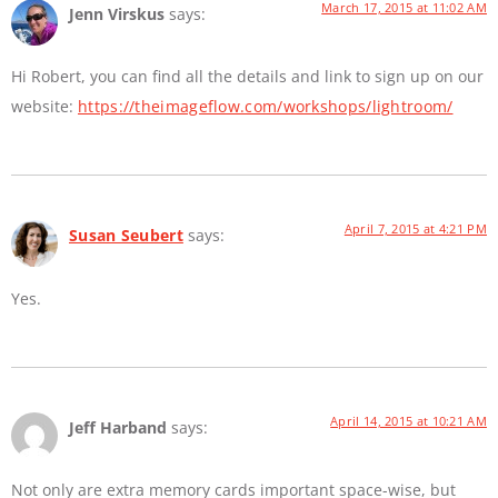
March 17, 2015 at 11:02 AM
Jenn Virskus
says:
Hi Robert, you can find all the details and link to sign up on our
website:
https://theimageflow.com/workshops/lightroom/
April 7, 2015 at 4:21 PM
Susan Seubert
says:
Yes.
April 14, 2015 at 10:21 AM
Jeff Harband
says:
Not only are extra memory cards important space-wise, but