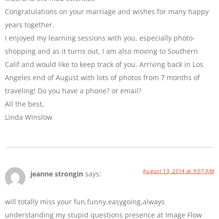
Congratulations on your marriage and wishes for many happy
years together.
I enjoyed my learning sessions with you, especially photo-
shopping and as it turns out, I am also moving to Southern
Calif and would like to keep track of you. Arriving back in Los
Angeles end of August with lots of photos from 7 months of
traveling! Do you have a phone? or email?
All the best,
Linda Winslow
August 13, 2014 at 9:07 AM
jeanne strongin
says:
will totally miss your fun,funny,easygoing,always
understanding my stupid questions presence at Image Flow