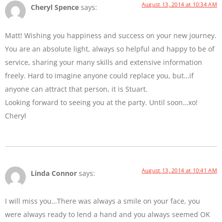
August 13, 2014 at 10:34 AM
Cheryl Spence
says:
Matt! Wishing you happiness and success on your new journey.
You are an absolute light, always so helpful and happy to be of
service, sharing your many skills and extensive information
freely. Hard to imagine anyone could replace you, but…if
anyone can attract that person, it is Stuart.
Looking forward to seeing you at the party. Until soon…xo!
Cheryl
August 13, 2014 at 10:41 AM
Linda Connor
says:
I will miss you…There was always a smile on your face, you
were always ready to lend a hand and you always seemed OK