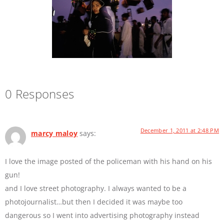
0 Responses
December 1, 2011 at 2:48 PM
marcy maloy
says:
I love the image posted of the policeman with his hand on his
gun!
and I love street photography. I always wanted to be a
photojournalist…but then I decided it was maybe too
dangerous so I went into advertising photography instead