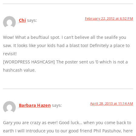
February 22, 2012 at 6:32 PM
Chi
says:
Wow! What a beuftiaul spot. I can’t believe all the sealife you
saw. It looks like your kids had a blast too! Definitely a place to
revisit!
[WORDPRESS HASHCASH] The poster sent us ‘0 which is not a
hashcash value.
April 28, 2013 at 11:14 AM
Barbara Hazen
says:
Gary you are crazy as ever! Good luck… when you come back to
earth I will introduce you to our good friend Phil Pastuhov, here