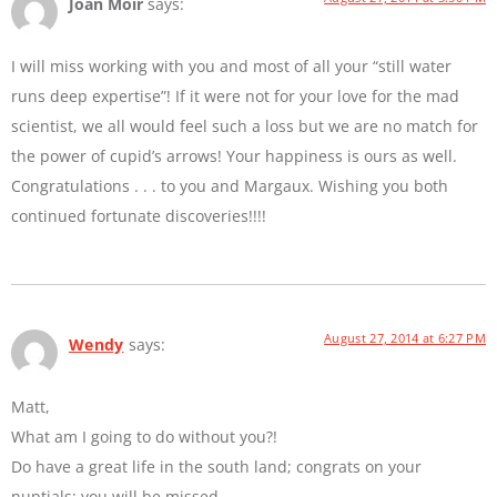
Joan Moir
says:
I will miss working with you and most of all your “still water
runs deep expertise”! If it were not for your love for the mad
scientist, we all would feel such a loss but we are no match for
the power of cupid’s arrows! Your happiness is ours as well.
Congratulations . . . to you and Margaux. Wishing you both
continued fortunate discoveries!!!!
August 27, 2014 at 6:27 PM
Wendy
says:
Matt,
What am I going to do without you?!
Do have a great life in the south land; congrats on your
nuptials; you will be missed.