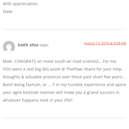
With appreciation,
Dave
August 13, 2014 at 9:38 AM
keith silva
says:
Matt- CONGRATS on move south w/ mad scientist… For me,
YOU were a real big BIG asset @ TheFlow: thanx for your help,
thoughts & valuable presence over these past short five years…
BonV doing fashion, or … ?! In my humble experience and opine
your agile bedside manner will make you a grand success in
whatever happens next in your life!!