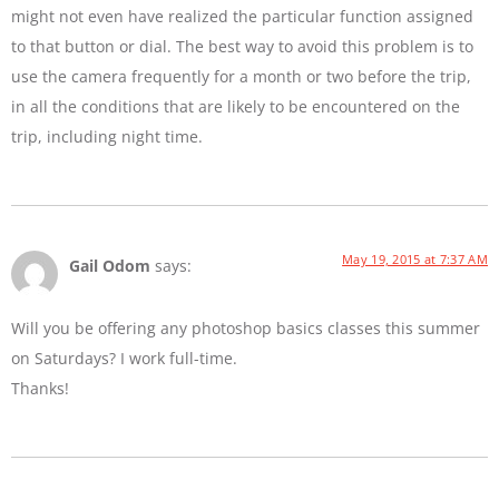
might not even have realized the particular function assigned
to that button or dial. The best way to avoid this problem is to
use the camera frequently for a month or two before the trip,
in all the conditions that are likely to be encountered on the
trip, including night time.
May 19, 2015 at 7:37 AM
Gail Odom
says:
Will you be offering any photoshop basics classes this summer
on Saturdays? I work full-time.
Thanks!