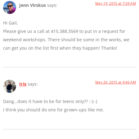
May 19, 2015 at 7:39 AM
Jenn Virskus
says:
Hi Gail,
Please give us a call at 415.388.3569 to put in a request for
weekend workshops. There should be some in the works, we
can get you on the list first when they happen! Thanks!
May 26, 2015 at 9:46 AM
Iris
says:
Dang…does it have to be for teens only?? :-):-)
I think you should do one for grown-ups like me.