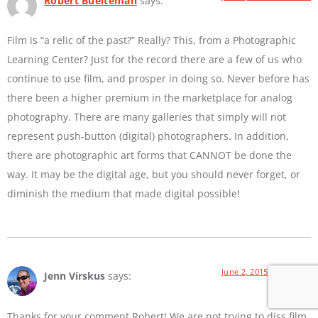
Robert Buelteman
says:
Film is “a relic of the past?” Really? This, from a Photographic
Learning Center? Just for the record there are a few of us who
continue to use film, and prosper in doing so. Never before has
there been a higher premium in the marketplace for analog
photography. There are many galleries that simply will not
represent push-button (digital) photographers. In addition,
there are photographic art forms that CANNOT be done the
way. It may be the digital age, but you should never forget, or
diminish the medium that made digital possible!
June 2, 2015 at 9:01 AM
Jenn Virskus
says:
Thanks for your comment Robert! We are not trying to diss film