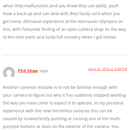
when they malfunction (and you know they can (will)), you’ll
have a back-up and can deal with they faulty card when you
get home. (Personal experience at the Vancouver Olympics on
this, with fortunate finding of an open camera shop on the way
to the next event and lucky full recovery when I got home).
April 15, 2015 at 9:44 PM
Phil Shaw
says:
Another common mistake is to not be familiar enough with
your camera to figure out why it has suddenly stopped working
the way you have come to expect it to operate. In my personal
experience with the new mirrorless cameras this can be
caused by inadvertently pushing or turning one of the multi-
purpose buttons or dials on the exterior of the camera. You