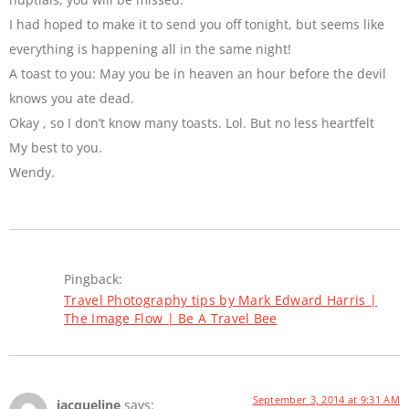
I had hoped to make it to send you off tonight, but seems like
everything is happening all in the same night!
A toast to you: May you be in heaven an hour before the devil
knows you ate dead.
Okay , so I don’t know many toasts. Lol. But no less heartfelt
My best to you.
Wendy.
Pingback:
Travel Photography tips by Mark Edward Harris |
The Image Flow | Be A Travel Bee
September 3, 2014 at 9:31 AM
jacqueline
says: