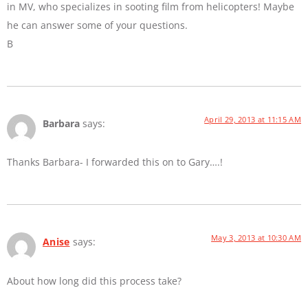
in MV, who specializes in sooting film from helicopters! Maybe
he can answer some of your questions.
B
April 29, 2013 at 11:15 AM
Barbara
says:
Thanks Barbara- I forwarded this on to Gary….!
May 3, 2013 at 10:30 AM
Anise
says:
About how long did this process take?