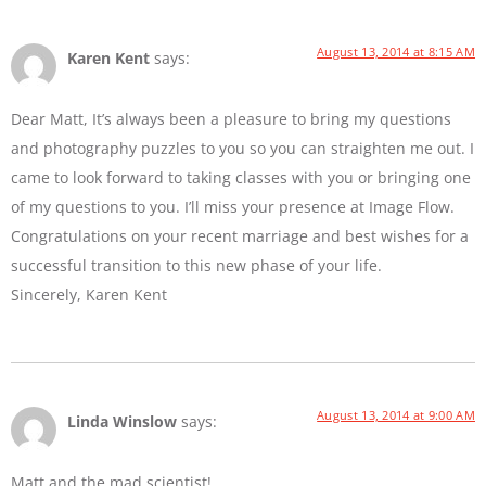
August 13, 2014 at 8:15 AM
Karen Kent
says:
Dear Matt, It’s always been a pleasure to bring my questions
and photography puzzles to you so you can straighten me out. I
came to look forward to taking classes with you or bringing one
of my questions to you. I’ll miss your presence at Image Flow.
Congratulations on your recent marriage and best wishes for a
successful transition to this new phase of your life.
Sincerely, Karen Kent
August 13, 2014 at 9:00 AM
Linda Winslow
says:
Matt and the mad scientist!