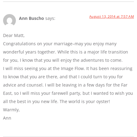
August 13, 2014 at 7:57 AM
Ann Buscho
says:
Dear Matt,
Congratulations on your marriage–may you enjoy many
wonderful years together. While this is a major life transition
for you, I know that you will enjoy the adventures to come.
I will miss seeing you at the Image Flow. It has been reassuring
to know that you are there, and that I could turn to you for
advice and counsel. I will be leaving in a few days for the Far
East, so I will miss your farewell party, but I wanted to wish you
all the best in you new life. The world is your oyster!
Warmly,
Ann