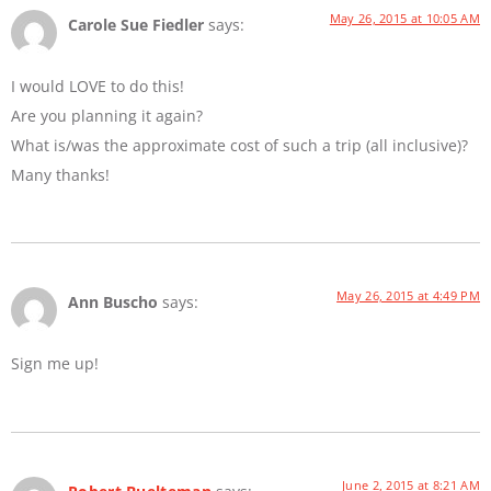
May 26, 2015 at 10:05 AM
Carole Sue Fiedler
says:
I would LOVE to do this!
Are you planning it again?
What is/was the approximate cost of such a trip (all inclusive)?
Many thanks!
May 26, 2015 at 4:49 PM
Ann Buscho
says:
Sign me up!
June 2, 2015 at 8:21 AM