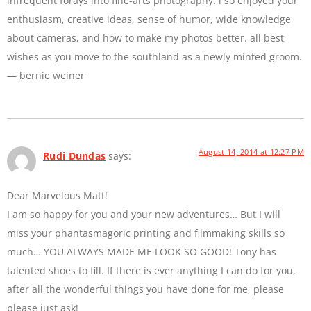
infrequent forays into fine-arts photography. i so enjoyed your
enthusiasm, creative ideas, sense of humor, wide knowledge
about cameras, and how to make my photos better. all best
wishes as you move to the southland as a newly minted groom.
— bernie weiner
August 14, 2014 at 12:27 PM
Rudi Dundas
says:
Dear Marvelous Matt!
I am so happy for you and your new adventures… But I will
miss your phantasmagoric printing and filmmaking skills so
much… YOU ALWAYS MADE ME LOOK SO GOOD! Tony has
talented shoes to fill. If there is ever anything I can do for you,
after all the wonderful things you have done for me, please
please just ask!