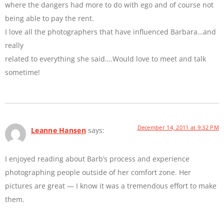
where the dangers had more to do with ego and of course not
being able to pay the rent.
I love all the photographers that have influenced Barbara…and
really
related to everything she said….Would love to meet and talk
sometime!
December 14, 2011 at 9:32 PM
Leanne Hansen
says:
I enjoyed reading about Barb’s process and experience
photographing people outside of her comfort zone. Her
pictures are great — I know it was a tremendous effort to make
them.