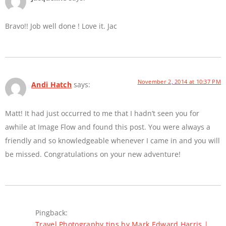
Bravo!! Job well done ! Love it. Jac
November 2, 2014 at 10:37 PM
Andi Hatch
says:
Matt! It had just occurred to me that I hadn’t seen you for
awhile at Image Flow and found this post. You were always a
friendly and so knowledgeable whenever I came in and you will
be missed. Congratulations on your new adventure!
Pingback:
Travel Photography tips by Mark Edward Harris |