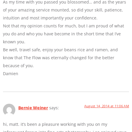
As my time with you passed you blossomed… and as the years
of your amazing service mounted, so did your skill, patience,
intuition and most importantly your confidence.
Not that my opinion counts for much, but I am proud of what
you do and who you have become in the short time that I’ve
known you.
Be well, travel safe, enjoy your beans rice and ramen, and
know that The Flow was eternally changed for the better
because of you.
Damien
August 14, 2014 at 11:06 AM
Bernie Weiner
says:
hi, matt. it’s been a pleasure working with you on my