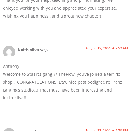
Thank you for your help: teaching and print making. I’ve
enjoyed working with you and appreciated your expertise.
Wishing you happiness…and a great new chapter!
August 19, 2014 at 7:52 AM
keith silva
says:
Anthony-
Welcome to Stuart’s gang @ TheFlow: you’ve joined a terrific
shop… CONGRATULATIONS! Btw, nice past pedigree re Franz
Lanting’s studio…! That must have been interesting and
instructive!!
August 27, 2014 at 3:50 PM