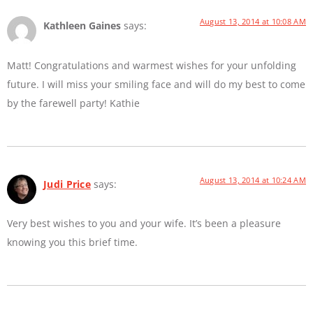
August 13, 2014 at 10:08 AM
Kathleen Gaines
says:
Matt! Congratulations and warmest wishes for your unfolding
future. I will miss your smiling face and will do my best to come
by the farewell party! Kathie
August 13, 2014 at 10:24 AM
Judi Price
says:
Very best wishes to you and your wife. It’s been a pleasure
knowing you this brief time.