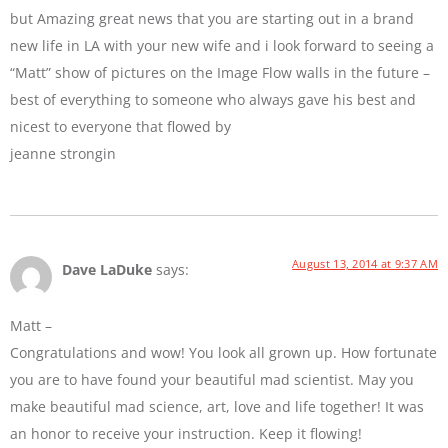
but Amazing great news that you are starting out in a brand
new life in LA with your new wife and i look forward to seeing a
“Matt” show of pictures on the Image Flow walls in the future –
best of everything to someone who always gave his best and
nicest to everyone that flowed by
jeanne strongin
August 13, 2014 at 9:37 AM
Dave LaDuke
says:
Matt –
Congratulations and wow! You look all grown up. How fortunate
you are to have found your beautiful mad scientist. May you
make beautiful mad science, art, love and life together! It was
an honor to receive your instruction. Keep it flowing!