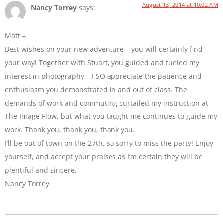
August 13, 2014 at 10:02 AM
Nancy Torrey
says:
Matt –
Best wishes on your new adventure – you will certainly find
your way! Together with Stuart, you guided and fueled my
interest in photography – I SO appreciate the patience and
enthusiasm you demonstrated in and out of class. The
demands of work and commuting curtailed my instruction at
The Image Flow, but what you taught me continues to guide my
work. Thank you, thank you, thank you.
I’ll be out of town on the 27th, so sorry to miss the party! Enjoy
yourself, and accept your praises as I’m certain they will be
plentiful and sincere.
Nancy Torrey