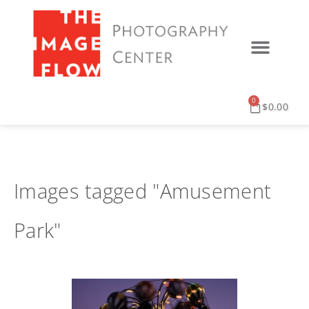
0
$
0.00
Images tagged "Amusement
Park"