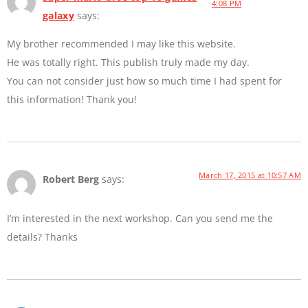
4:08 PM
galaxy
says:
My brother recommended I may like this website.
He was totally right. This publish truly made my day.
You can not consider just how so much time I had spent for
this information! Thank you!
March 17, 2015 at 10:57 AM
Robert Berg
says:
I’m interested in the next workshop. Can you send me the
details? Thanks