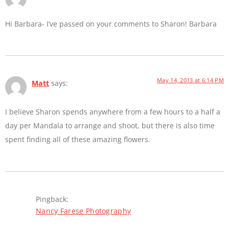
Hi Barbara- I’ve passed on your comments to Sharon! Barbara
May 14, 2013 at 6:14 PM
Matt
says:
I believe Sharon spends anywhere from a few hours to a half a
day per Mandala to arrange and shoot, but there is also time
spent finding all of these amazing flowers.
Pingback:
Nancy Farese Photography