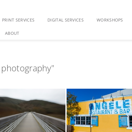
PRINT SERVICES
DIGITAL SERVICES
WORKSHOPS
ABOUT
 photography"