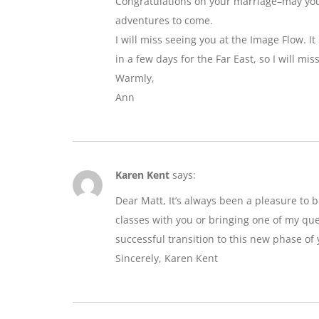
Congratulations on your marriage–may you e
adventures to come.
I will miss seeing you at the Image Flow. I
in a few days for the Far East, so I will mi
Warmly,
Ann
Karen Kent
says:
Dear Matt, It’s always been a pleasure to 
classes with you or bringing one of my que
successful transition to this new phase of y
Sincerely, Karen Kent