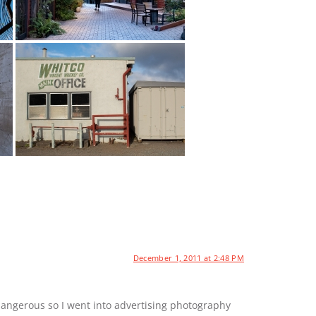
December 1, 2011 at 2:48 PM
dangerous so I went into advertising photography