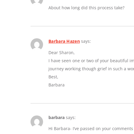
About how long did this process take?
Barbara Hazen
says:
Dear Sharon,
I have seen one or two of your beautiful 
journey working though grief in such a wo
Best,
Barbara
barbara
says:
Hi Barbara- I’ve passed on your comments