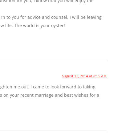
sition for you, I know that you will enjoy the
rn to you for advice and counsel. I will be leaving
ew life. The world is your oyster!
August 13, 2014 at 8:15 AM
ghten me out. I came to look forward to taking
ns on your recent marriage and best wishes for a