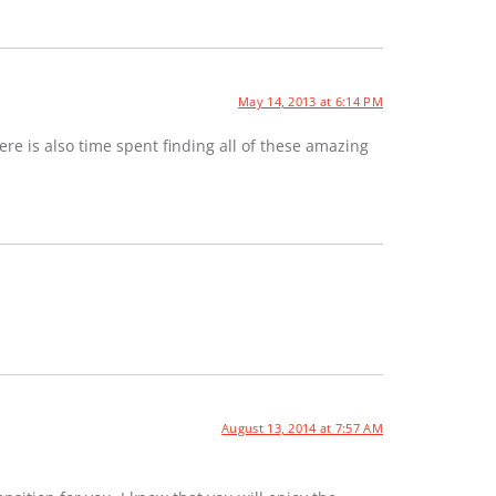
May 14, 2013 at 6:14 PM
e is also time spent finding all of these amazing
August 13, 2014 at 7:57 AM