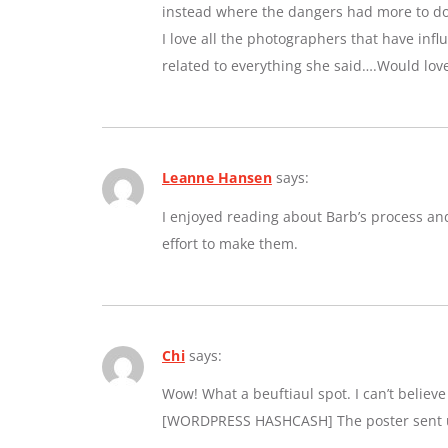
instead where the dangers had more to do 
I love all the photographers that have inf
related to everything she said….Would lov
Leanne Hansen
says:
I enjoyed reading about Barb’s process an
effort to make them.
Chi
says:
Wow! What a beuftiaul spot. I can’t believe a
[WORDPRESS HASHCASH] The poster sent us