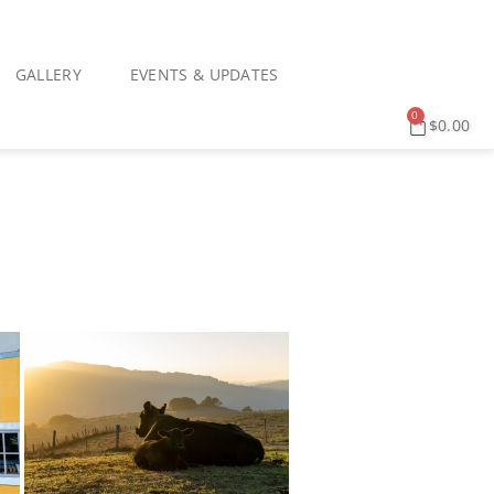
GALLERY
EVENTS & UPDATES
0
$
0.00