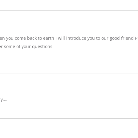
n you come back to earth I will introduce you to our good friend P
r some of your questions.
ry….!