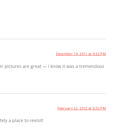
December 14, 2011 at 9:32 PM
er pictures are great — I know it was a tremendous
February 22, 2012 at 6:32 PM
ely a place to revisit!