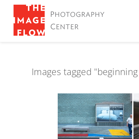
Images tagged "beginning