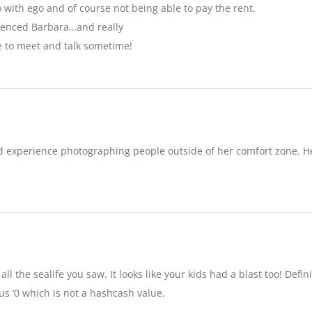
with ego and of course not being able to pay the rent.
luenced Barbara…and really
e to meet and talk sometime!
d experience photographing people outside of her comfort zone. H
ll the sealife you saw. It looks like your kids had a blast too! Definit
 ‘0 which is not a hashcash value.