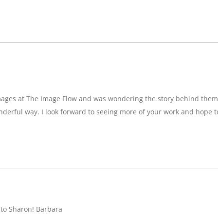
images at The Image Flow and was wondering the story behind them
nderful way. I look forward to seeing more of your work and hope 
 to Sharon! Barbara