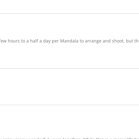
w hours to a half a day per Mandala to arrange and shoot, but ther