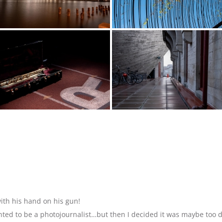
ith his hand on his gun!
anted to be a photojournalist…but then I decided it was maybe too 