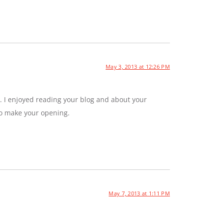
May 3, 2013 at 12:26 PM
. I enjoyed reading your blog and about your
to make your opening.
May 7, 2013 at 1:11 PM