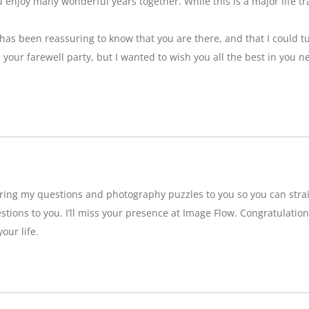
njoy many wonderful years together. While this is a major life tran
t has been reassuring to know that you are there, and that I could tu
ss your farewell party, but I wanted to wish you all the best in you n
bring my questions and photography puzzles to you so you can strai
stions to you. I’ll miss your presence at Image Flow. Congratulatio
our life.