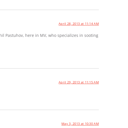
April 28, 2013 at 11:14 AM
hil Pastuhov, here in MV, who specializes in sooting
April 29, 2013 at 11:15 AM
May 3, 2013 at 10:30 AM