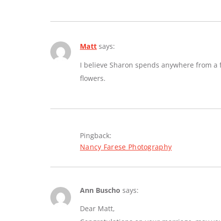
Matt
says:
I believe Sharon spends anywhere from a fe
flowers.
Pingback:
Nancy Farese Photography
Ann Buscho
says:
Dear Matt,