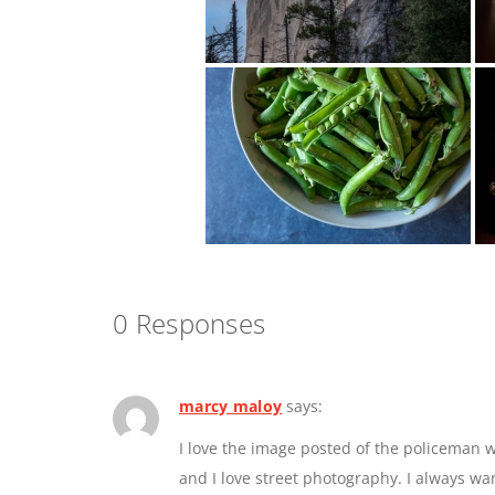
0 Responses
marcy maloy
says:
I love the image posted of the policeman w
and I love street photography. I always w