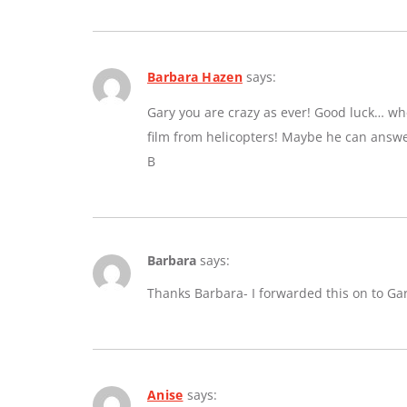
Barbara Hazen
says:
Gary you are crazy as ever! Good luck… whe
film from helicopters! Maybe he can answe
B
Barbara
says:
Thanks Barbara- I forwarded this on to Ga
Anise
says: