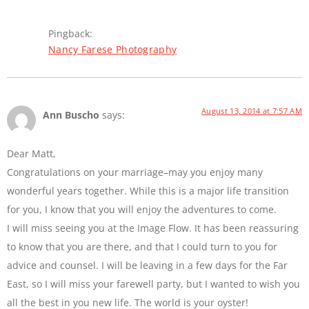
Pingback:
Nancy Farese Photography
August 13, 2014 at 7:57 AM
Ann Buscho
says:
Dear Matt,
Congratulations on your marriage–may you enjoy many
wonderful years together. While this is a major life transition
for you, I know that you will enjoy the adventures to come.
I will miss seeing you at the Image Flow. It has been reassuring
to know that you are there, and that I could turn to you for
advice and counsel. I will be leaving in a few days for the Far
East, so I will miss your farewell party, but I wanted to wish you
all the best in you new life. The world is your oyster!