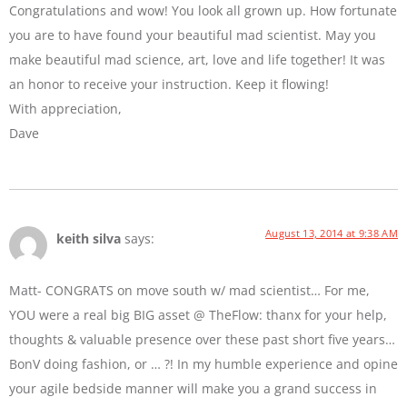
Congratulations and wow! You look all grown up. How fortunate
you are to have found your beautiful mad scientist. May you
make beautiful mad science, art, love and life together! It was
an honor to receive your instruction. Keep it flowing!
With appreciation,
Dave
August 13, 2014 at 9:38 AM
keith silva
says:
Matt- CONGRATS on move south w/ mad scientist… For me,
YOU were a real big BIG asset @ TheFlow: thanx for your help,
thoughts & valuable presence over these past short five years…
BonV doing fashion, or … ?! In my humble experience and opine
your agile bedside manner will make you a grand success in