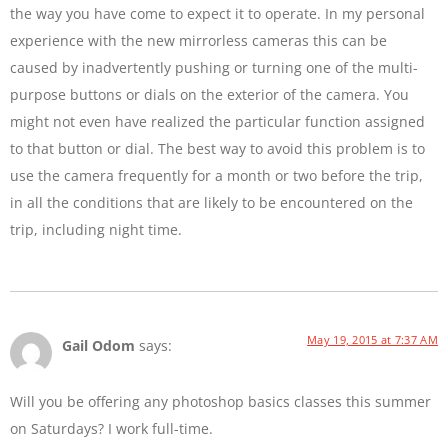
the way you have come to expect it to operate. In my personal
experience with the new mirrorless cameras this can be
caused by inadvertently pushing or turning one of the multi-
purpose buttons or dials on the exterior of the camera. You
might not even have realized the particular function assigned
to that button or dial. The best way to avoid this problem is to
use the camera frequently for a month or two before the trip,
in all the conditions that are likely to be encountered on the
trip, including night time.
May 19, 2015 at 7:37 AM
Gail Odom
says:
Will you be offering any photoshop basics classes this summer
on Saturdays? I work full-time.