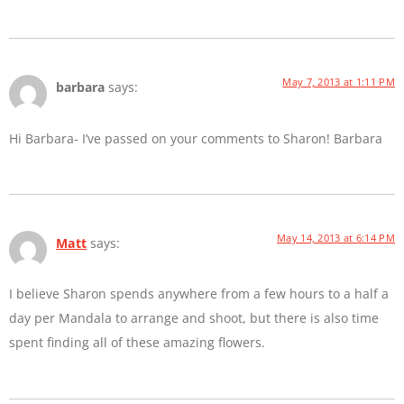
May 7, 2013 at 1:11 PM
barbara
says:
Hi Barbara- I’ve passed on your comments to Sharon! Barbara
May 14, 2013 at 6:14 PM
Matt
says:
I believe Sharon spends anywhere from a few hours to a half a
day per Mandala to arrange and shoot, but there is also time
spent finding all of these amazing flowers.