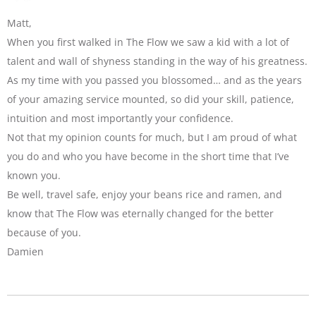
Matt,
When you first walked in The Flow we saw a kid with a lot of
talent and wall of shyness standing in the way of his greatness.
As my time with you passed you blossomed… and as the years
of your amazing service mounted, so did your skill, patience,
intuition and most importantly your confidence.
Not that my opinion counts for much, but I am proud of what
you do and who you have become in the short time that I’ve
known you.
Be well, travel safe, enjoy your beans rice and ramen, and
know that The Flow was eternally changed for the better
because of you.
Damien