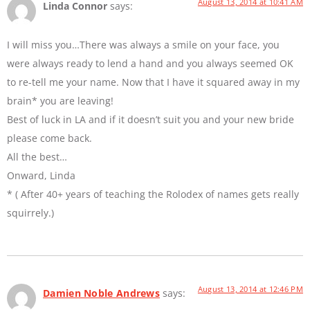
August 13, 2014 at 10:41 AM
Linda Connor
says:
I will miss you…There was always a smile on your face, you
were always ready to lend a hand and you always seemed OK
to re-tell me your name. Now that I have it squared away in my
brain* you are leaving!
Best of luck in LA and if it doesn’t suit you and your new bride
please come back.
All the best…
Onward, Linda
* ( After 40+ years of teaching the Rolodex of names gets really
squirrely.)
August 13, 2014 at 12:46 PM
Damien Noble Andrews
says: