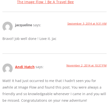
The Image Flow | Be A Travel Bee
September 3, 2014 at 9:31 AM
jacqueline
says:
Bravo!! Job well done ! Love it. Jac
November 2, 2014 at 10:37 PM
Andi Hatch
says:
Matt! It had just occurred to me that I hadn’t seen you for
awhile at Image Flow and found this post. You were always a
friendly and so knowledgeable whenever I came in and you will
be missed. Congratulations on your new adventure!