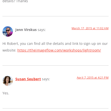
details? Thanks
March 17, 2015 at 11:02 AM
Jenn Virskus
says:
Hi Robert, you can find all the details and link to sign up on our
website:
https://theimageflow.com/workshops/lightroom/
April 7, 2015 at 4:21 PM
Susan Seubert
says:
Yes.