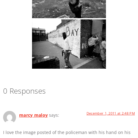
0 Responses
December 1, 2011 at 2:48 PM
marcy maloy
says:
I love the image posted of the policeman with his hand on his