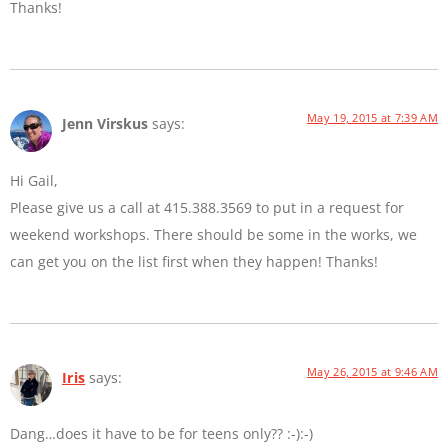
Thanks!
May 19, 2015 at 7:39 AM
Jenn Virskus
says:
Hi Gail,
Please give us a call at 415.388.3569 to put in a request for
weekend workshops. There should be some in the works, we
can get you on the list first when they happen! Thanks!
May 26, 2015 at 9:46 AM
Iris
says:
Dang…does it have to be for teens only?? :-):-)