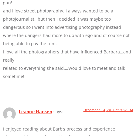
gun!
and I love street photography. I always wanted to be a
photojournalist…but then I decided it was maybe too
dangerous so I went into advertising photography instead
where the dangers had more to do with ego and of course not
being able to pay the rent.
I love all the photographers that have influenced Barbara…and
really
related to everything she said….Would love to meet and talk
sometime!
December 14, 2011 at 9:32 PM
Leanne Hansen
says:
I enjoyed reading about Barb’s process and experience