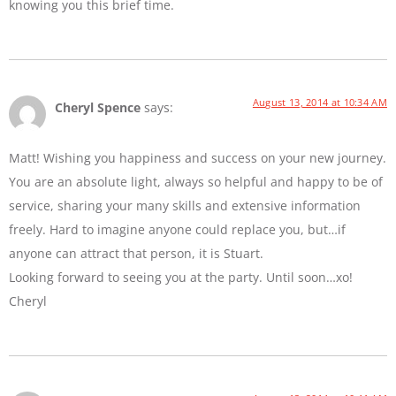
knowing you this brief time.
August 13, 2014 at 10:34 AM
Cheryl Spence
says:
Matt! Wishing you happiness and success on your new journey.
You are an absolute light, always so helpful and happy to be of
service, sharing your many skills and extensive information
freely. Hard to imagine anyone could replace you, but…if
anyone can attract that person, it is Stuart.
Looking forward to seeing you at the party. Until soon…xo!
Cheryl