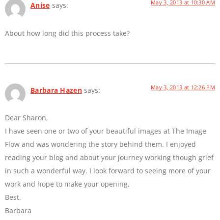
May 3, 2013 at 10:30 AM
Anise
says:
About how long did this process take?
May 3, 2013 at 12:26 PM
Barbara Hazen
says:
Dear Sharon,
I have seen one or two of your beautiful images at The Image
Flow and was wondering the story behind them. I enjoyed
reading your blog and about your journey working though grief
in such a wonderful way. I look forward to seeing more of your
work and hope to make your opening.
Best,
Barbara