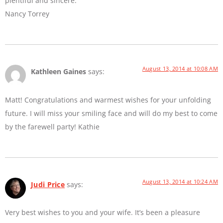
plentiful and sincere.
Nancy Torrey
August 13, 2014 at 10:08 AM
Kathleen Gaines
says:
Matt! Congratulations and warmest wishes for your unfolding
future. I will miss your smiling face and will do my best to come
by the farewell party! Kathie
August 13, 2014 at 10:24 AM
Judi Price
says:
Very best wishes to you and your wife. It’s been a pleasure