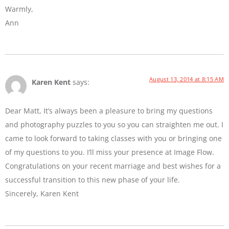
Warmly,
Ann
August 13, 2014 at 8:15 AM
Karen Kent
says:
Dear Matt, It’s always been a pleasure to bring my questions
and photography puzzles to you so you can straighten me out. I
came to look forward to taking classes with you or bringing one
of my questions to you. I’ll miss your presence at Image Flow.
Congratulations on your recent marriage and best wishes for a
successful transition to this new phase of your life.
Sincerely, Karen Kent