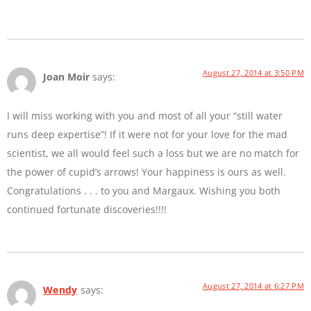
August 27, 2014 at 3:50 PM
Joan Moir
says:
I will miss working with you and most of all your “still water
runs deep expertise”! If it were not for your love for the mad
scientist, we all would feel such a loss but we are no match for
the power of cupid’s arrows! Your happiness is ours as well.
Congratulations . . . to you and Margaux. Wishing you both
continued fortunate discoveries!!!!
August 27, 2014 at 6:27 PM
Wendy
says: