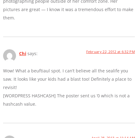
photographing people outside of her comfort zone. Her
pictures are great — I know it was a tremendous effort to make
them.
February 22, 2012 at 6:32 PM
Chi
says:
Wow! What a beuftiaul spot. I can’t believe all the sealife you
saw. It looks like your kids had a blast too! Definitely a place to
revisit!
[WORDPRESS HASHCASH] The poster sent us ‘0 which is not a
hashcash value.
April 28, 2013 at 11:14 AM