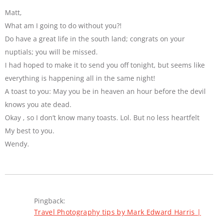
Matt,
What am I going to do without you?!
Do have a great life in the south land; congrats on your
nuptials; you will be missed.
I had hoped to make it to send you off tonight, but seems like
everything is happening all in the same night!
A toast to you: May you be in heaven an hour before the devil
knows you ate dead.
Okay , so I don’t know many toasts. Lol. But no less heartfelt
My best to you.
Wendy.
Pingback:
Travel Photography tips by Mark Edward Harris |