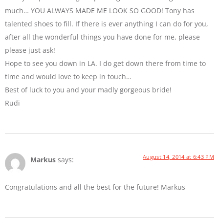
much… YOU ALWAYS MADE ME LOOK SO GOOD! Tony has
talented shoes to fill. If there is ever anything I can do for you,
after all the wonderful things you have done for me, please
please just ask!
Hope to see you down in LA. I do get down there from time to
time and would love to keep in touch…
Best of luck to you and your madly gorgeous bride!
Rudi
August 14, 2014 at 6:43 PM
Markus
says:
Congratulations and all the best for the future! Markus