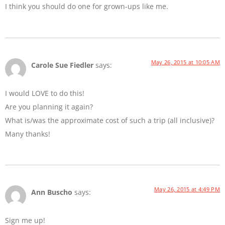
I think you should do one for grown-ups like me.
May 26, 2015 at 10:05 AM
Carole Sue Fiedler
says:
I would LOVE to do this!
Are you planning it again?
What is/was the approximate cost of such a trip (all inclusive)?
Many thanks!
May 26, 2015 at 4:49 PM
Ann Buscho
says:
Sign me up!