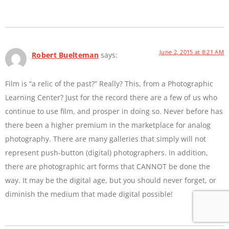
June 2, 2015 at 8:21 AM
Robert Buelteman
says:
Film is “a relic of the past?” Really? This, from a Photographic
Learning Center? Just for the record there are a few of us who
continue to use film, and prosper in doing so. Never before has
there been a higher premium in the marketplace for analog
photography. There are many galleries that simply will not
represent push-button (digital) photographers. In addition,
there are photographic art forms that CANNOT be done the
way. It may be the digital age, but you should never forget, or
diminish the medium that made digital possible!