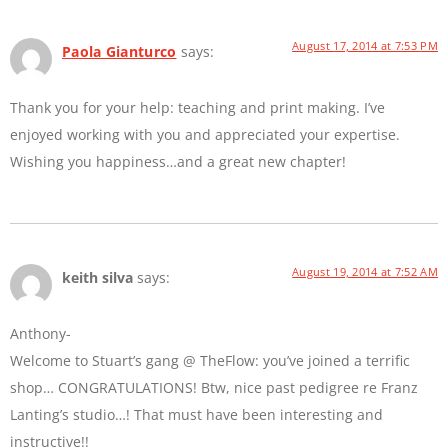
August 17, 2014 at 7:53 PM
Paola Gianturco
says:
Thank you for your help: teaching and print making. I’ve
enjoyed working with you and appreciated your expertise.
Wishing you happiness…and a great new chapter!
August 19, 2014 at 7:52 AM
keith silva
says:
Anthony-
Welcome to Stuart’s gang @ TheFlow: you’ve joined a terrific
shop… CONGRATULATIONS! Btw, nice past pedigree re Franz
Lanting’s studio…! That must have been interesting and
instructive!!