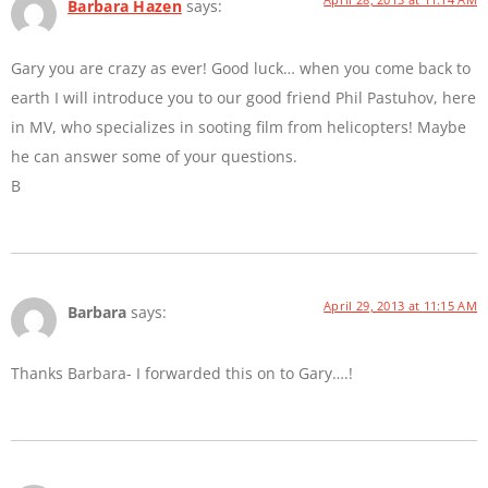
Barbara Hazen
says:
Gary you are crazy as ever! Good luck… when you come back to
earth I will introduce you to our good friend Phil Pastuhov, here
in MV, who specializes in sooting film from helicopters! Maybe
he can answer some of your questions.
B
April 29, 2013 at 11:15 AM
Barbara
says:
Thanks Barbara- I forwarded this on to Gary….!