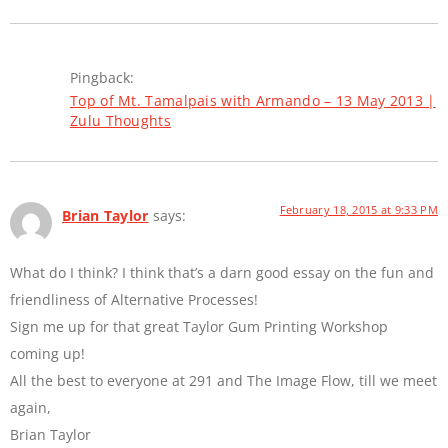
Pingback:
Top of Mt. Tamalpais with Armando – 13 May 2013 |
Zulu Thoughts
February 18, 2015 at 9:33 PM
Brian Taylor
says:
What do I think? I think that’s a darn good essay on the fun and
friendliness of Alternative Processes!
Sign me up for that great Taylor Gum Printing Workshop
coming up!
All the best to everyone at 291 and The Image Flow, till we meet
again,
Brian Taylor