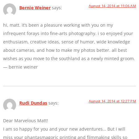
August 14, 2014 at 11:06 AM
Bernie Weiner
says:
hi, matt. it’s been a pleasure working with you on my
infrequent forays into fine-arts photography. i so enjoyed your
enthusiasm, creative ideas, sense of humor, wide knowledge
about cameras, and how to make my photos better. all best
wishes as you move to the southland as a newly minted groom.
— bernie weiner
August 14, 2014 at 12:27 PM
Rudi Dundas
says:
Dear Marvelous Matt!
I am so happy for you and your new adventures… But I will
miss your phantasmagoric printing and filmmaking skills so