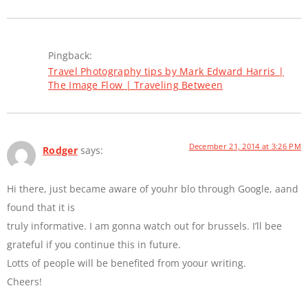
Pingback:
Travel Photography tips by Mark Edward Harris |
The Image Flow | Traveling Between
December 21, 2014 at 3:26 PM
Rodger
says:
Hi there, just became aware of youhr blo through Google, aand
found that it is
truly informative. I am gonna watch out for brussels. I’ll bee
grateful if you continue this in future.
Lotts of people will be benefited from yoour writing.
Cheers!