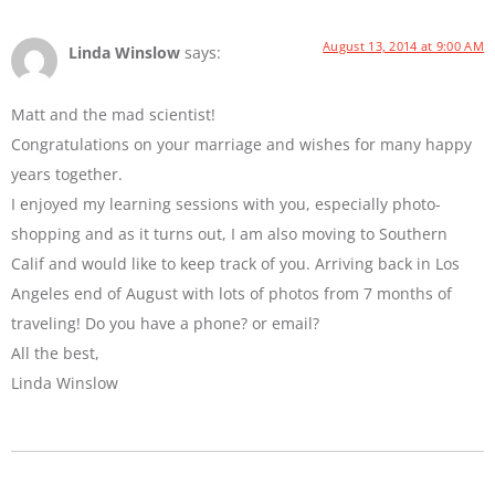
August 13, 2014 at 9:00 AM
Linda Winslow
says:
Matt and the mad scientist!
Congratulations on your marriage and wishes for many happy
years together.
I enjoyed my learning sessions with you, especially photo-
shopping and as it turns out, I am also moving to Southern
Calif and would like to keep track of you. Arriving back in Los
Angeles end of August with lots of photos from 7 months of
traveling! Do you have a phone? or email?
All the best,
Linda Winslow