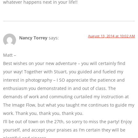
whatever happens next in your life!!
August 13, 2014 at 10:02 AM
Nancy Torrey
says:
Matt –
Best wishes on your new adventure – you will certainly find
your way! Together with Stuart, you guided and fueled my
interest in photography – I SO appreciate the patience and
enthusiasm you demonstrated in and out of class. The
demands of work and commuting curtailed my instruction at
The Image Flow, but what you taught me continues to guide my
work. Thank you, thank you, thank you.
I’ll be out of town on the 27th, so sorry to miss the party! Enjoy
yourself, and accept your praises as I’m certain they will be