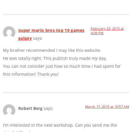
February 23, 2015 at
super mario bros top 10 games
4:08 PM
galaxy
says:
My brother recommended I may like this website.
He was totally right. This publish truly made my day.
You can not consider just how so much time I had spent for
this information! Thank you!
March 17, 2015 at 10:57 AM
Robert Berg
says:
I’m interested in the next workshop. Can you send me the