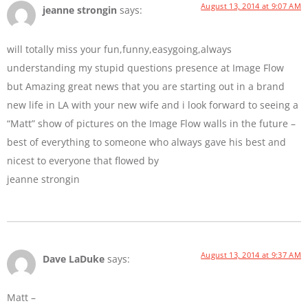
August 13, 2014 at 9:07 AM
jeanne strongin
says:
will totally miss your fun,funny,easygoing,always
understanding my stupid questions presence at Image Flow
but Amazing great news that you are starting out in a brand
new life in LA with your new wife and i look forward to seeing a
“Matt” show of pictures on the Image Flow walls in the future –
best of everything to someone who always gave his best and
nicest to everyone that flowed by
jeanne strongin
August 13, 2014 at 9:37 AM
Dave LaDuke
says:
Matt –