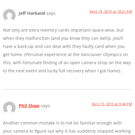
April 14, 2015 at 10:21 AM
Jeff Harband
says:
Not only are extra memory cards important space-wise, but
when they malfunction (and you know they can (will)), you’ll
have a back-up and can deal with they faulty card when you
get home. (Personal experience at the Vancouver Olympics on
this, with fortunate finding of an open camera shop on the way
to the next event and lucky full recovery when I got home).
April 15, 2015 at 9:44 PM
Phil Shaw
says:
Another common mistake is to not be familiar enough with
your camera to figure out why it has suddenly stopped working