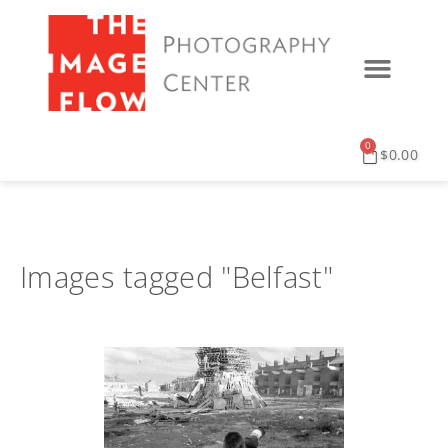
0
$
0.00
Images tagged "Belfast"