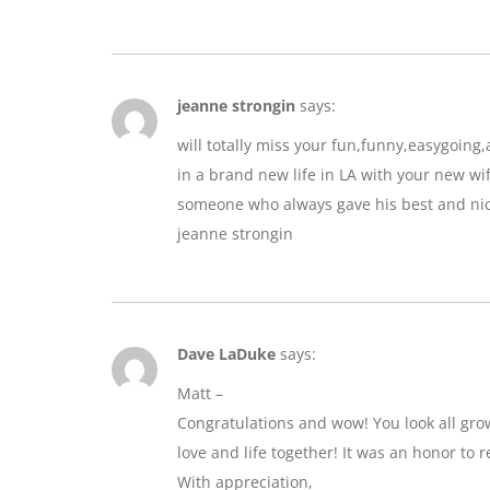
jeanne strongin
says:
will totally miss your fun,funny,easygoin
in a brand new life in LA with your new wif
someone who always gave his best and nic
jeanne strongin
Dave LaDuke
says:
Matt –
Congratulations and wow! You look all gro
love and life together! It was an honor to r
With appreciation,