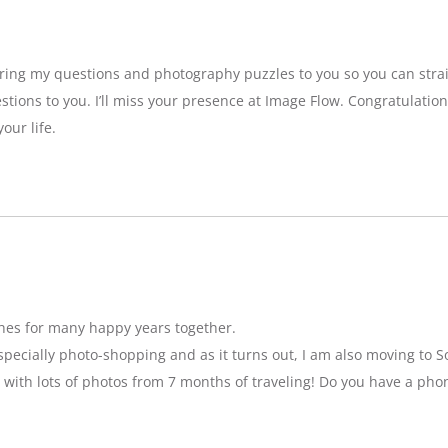
bring my questions and photography puzzles to you so you can strai
stions to you. I’ll miss your presence at Image Flow. Congratulatio
our life.
hes for many happy years together.
specially photo-shopping and as it turns out, I am also moving to So
 with lots of photos from 7 months of traveling! Do you have a pho