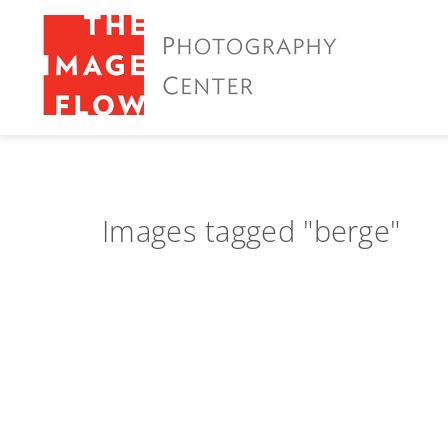
Images tagged "berge"