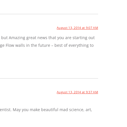
August 13, 2014 at 9:07 AM
 but Amazing great news that you are starting out
e Flow walls in the future – best of everything to
August 13, 2014 at 9:37 AM
entist. May you make beautiful mad science, art,