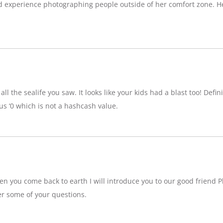
d experience photographing people outside of her comfort zone. H
ll the sealife you saw. It looks like your kids had a blast too! Definit
 ‘0 which is not a hashcash value.
n you come back to earth I will introduce you to our good friend P
r some of your questions.