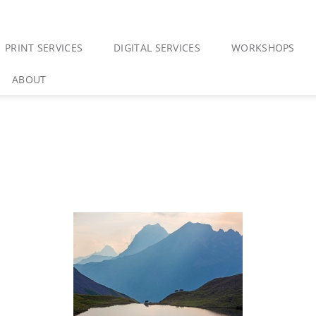
PRINT SERVICES
DIGITAL SERVICES
WORKSHOPS
ABOUT