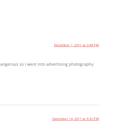
December 1, 2011 at 2:48 PM
dangerous so I went into advertising photography
December 14, 2011 at 9:32 PM