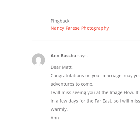
Pingback:
Nancy Farese Photography
Ann Buscho
says:
Dear Matt,
Congratulations on your marriage–may you e
adventures to come.
I will miss seeing you at the Image Flow. I
in a few days for the Far East, so I will mi
Warmly,
Ann