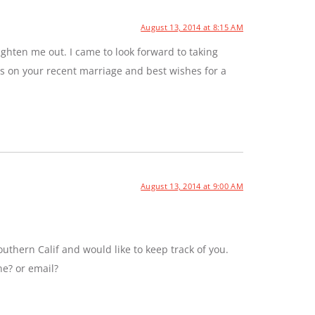
August 13, 2014 at 8:15 AM
ghten me out. I came to look forward to taking
ns on your recent marriage and best wishes for a
August 13, 2014 at 9:00 AM
uthern Calif and would like to keep track of you.
ne? or email?