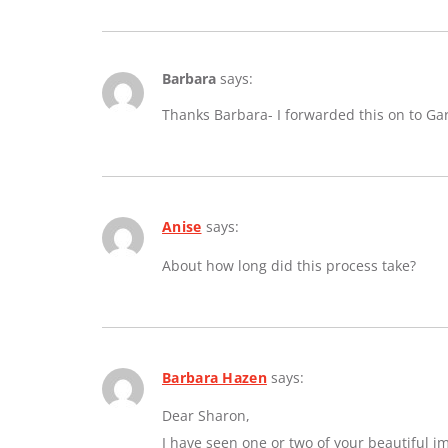
Barbara
says:
Thanks Barbara- I forwarded this on to Ga
Anise
says:
About how long did this process take?
Barbara Hazen
says:
Dear Sharon,
I have seen one or two of your beautiful 