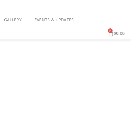
GALLERY
EVENTS & UPDATES
0
$
0.00