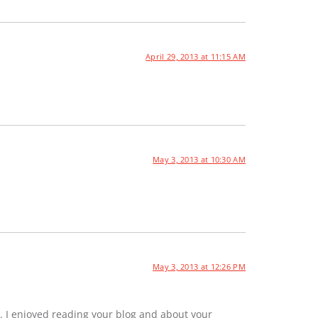
April 29, 2013 at 11:15 AM
May 3, 2013 at 10:30 AM
May 3, 2013 at 12:26 PM
. I enjoyed reading your blog and about your