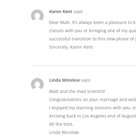
Karen Kent
says:
Dear Matt, It’s always been a pleasure to 
classes with you or bringing one of my que
successful transition to this new phase of y
Sincerely, Karen Kent
Linda Winslow
says:
Matt and the mad scientist!
Congratulations on your marriage and wis
I enjoyed my learning sessions with you, e
Arriving back in Los Angeles end of August
All the best,
Linda Winslow