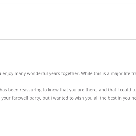
njoy many wonderful years together. While this is a major life tran
t has been reassuring to know that you are there, and that I could tu
ss your farewell party, but I wanted to wish you all the best in you n