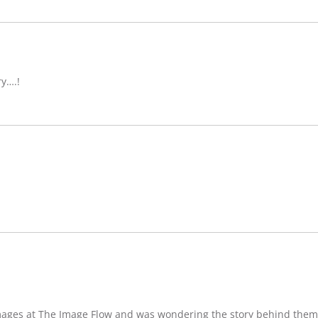
ry….!
images at The Image Flow and was wondering the story behind them