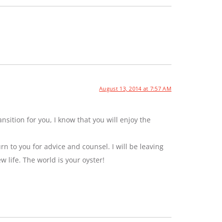
August 13, 2014 at 7:57 AM
sition for you, I know that you will enjoy the
rn to you for advice and counsel. I will be leaving
ew life. The world is your oyster!