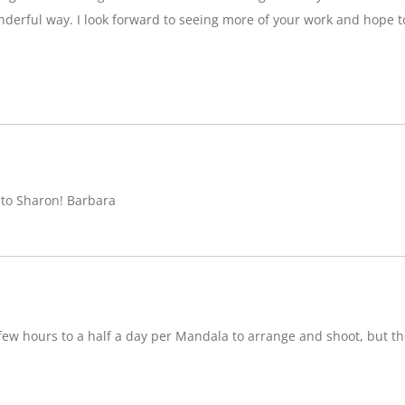
nderful way. I look forward to seeing more of your work and hope 
 to Sharon! Barbara
w hours to a half a day per Mandala to arrange and shoot, but ther