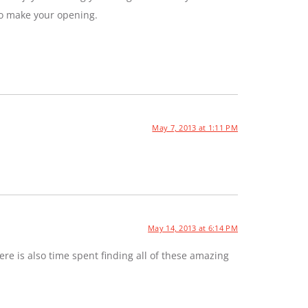
to make your opening.
May 7, 2013 at 1:11 PM
May 14, 2013 at 6:14 PM
e is also time spent finding all of these amazing