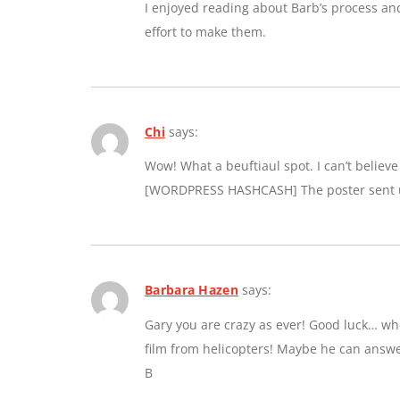
I enjoyed reading about Barb’s process an
effort to make them.
Chi
says:
Wow! What a beuftiaul spot. I can’t believe a
[WORDPRESS HASHCASH] The poster sent us
Barbara Hazen
says:
Gary you are crazy as ever! Good luck… whe
film from helicopters! Maybe he can answe
B