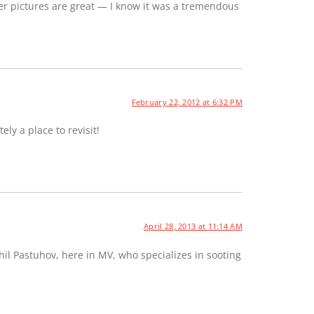
er pictures are great — I know it was a tremendous
February 22, 2012 at 6:32 PM
ely a place to revisit!
April 28, 2013 at 11:14 AM
hil Pastuhov, here in MV, who specializes in sooting