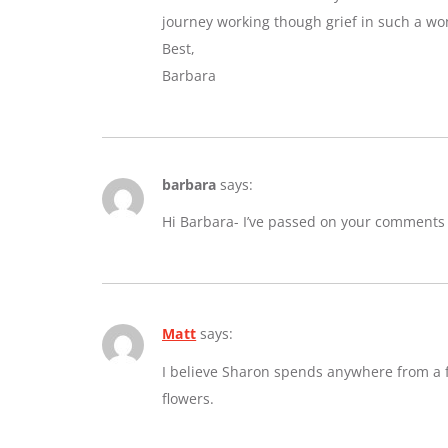
journey working though grief in such a wo
Best,
Barbara
barbara
says:
Hi Barbara- I’ve passed on your comments
Matt
says:
I believe Sharon spends anywhere from a fe
flowers.