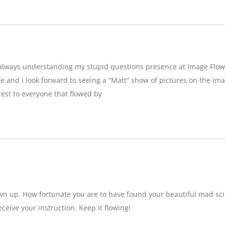
g,always understanding my stupid questions presence at Image Flow
e and i look forward to seeing a “Matt” show of pictures on the Imag
est to everyone that flowed by
wn up. How fortunate you are to have found your beautiful mad sci
eceive your instruction. Keep it flowing!