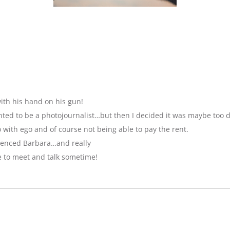
ith his hand on his gun!
anted to be a photojournalist…but then I decided it was maybe too 
with ego and of course not being able to pay the rent.
luenced Barbara…and really
e to meet and talk sometime!