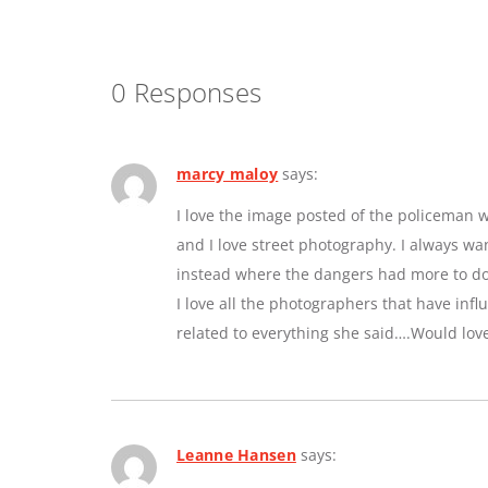
0 Responses
marcy maloy
says:
I love the image posted of the policeman w
and I love street photography. I always w
instead where the dangers had more to do 
I love all the photographers that have inf
related to everything she said….Would lov
Leanne Hansen
says: