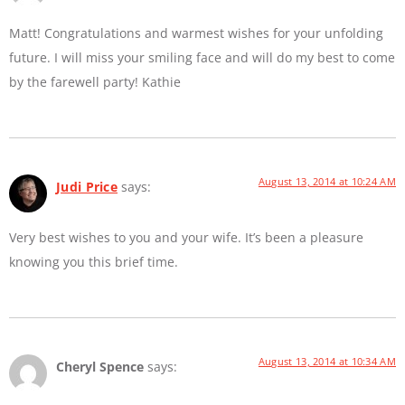
Matt! Congratulations and warmest wishes for your unfolding
future. I will miss your smiling face and will do my best to come
by the farewell party! Kathie
August 13, 2014 at 10:24 AM
Judi Price
says:
Very best wishes to you and your wife. It’s been a pleasure
knowing you this brief time.
August 13, 2014 at 10:34 AM
Cheryl Spence
says: