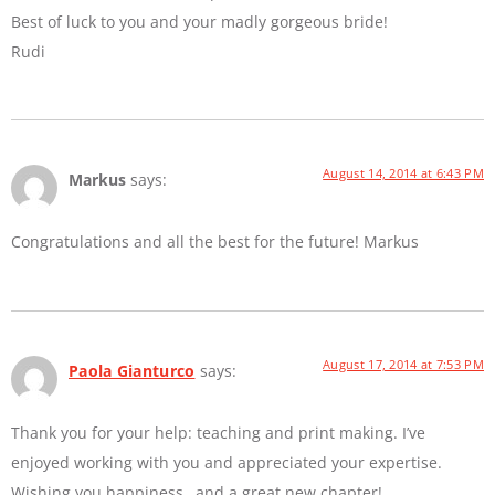
Best of luck to you and your madly gorgeous bride!
Rudi
August 14, 2014 at 6:43 PM
Markus
says:
Congratulations and all the best for the future! Markus
August 17, 2014 at 7:53 PM
Paola Gianturco
says:
Thank you for your help: teaching and print making. I’ve
enjoyed working with you and appreciated your expertise.
Wishing you happiness…and a great new chapter!