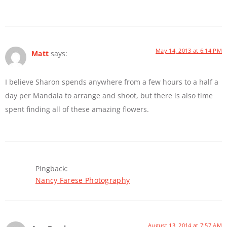
May 14, 2013 at 6:14 PM
Matt
says:
I believe Sharon spends anywhere from a few hours to a half a
day per Mandala to arrange and shoot, but there is also time
spent finding all of these amazing flowers.
Pingback:
Nancy Farese Photography
August 13, 2014 at 7:57 AM