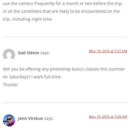
use the camera frequently for a month or two before the trip,
in all the conditions that are likely to be encountered on the
trip, including night time.
May 19, 2015 at 7:37 AM
Gail Odom
says:
Will you be offering any photoshop basics classes this summer
on Saturdays? I work full-time.
Thanks!
May 19, 2015 at 7:39 AM
Jenn Virskus
says: