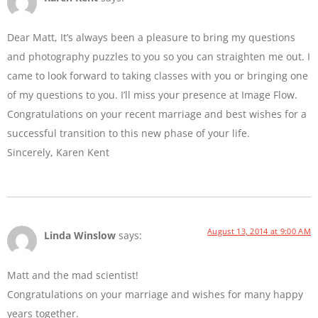
Dear Matt, It’s always been a pleasure to bring my questions
and photography puzzles to you so you can straighten me out. I
came to look forward to taking classes with you or bringing one
of my questions to you. I’ll miss your presence at Image Flow.
Congratulations on your recent marriage and best wishes for a
successful transition to this new phase of your life.
Sincerely, Karen Kent
August 13, 2014 at 9:00 AM
Linda Winslow
says:
Matt and the mad scientist!
Congratulations on your marriage and wishes for many happy
years together.