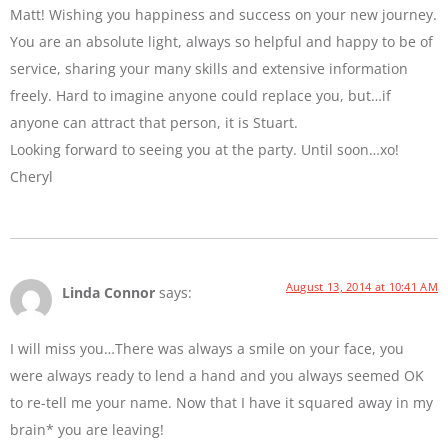
Matt! Wishing you happiness and success on your new journey.
You are an absolute light, always so helpful and happy to be of
service, sharing your many skills and extensive information
freely. Hard to imagine anyone could replace you, but…if
anyone can attract that person, it is Stuart.
Looking forward to seeing you at the party. Until soon…xo!
Cheryl
August 13, 2014 at 10:41 AM
Linda Connor
says:
I will miss you…There was always a smile on your face, you
were always ready to lend a hand and you always seemed OK
to re-tell me your name. Now that I have it squared away in my
brain* you are leaving!