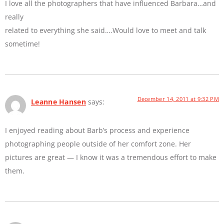
I love all the photographers that have influenced Barbara…and
really
related to everything she said….Would love to meet and talk
sometime!
December 14, 2011 at 9:32 PM
Leanne Hansen
says:
I enjoyed reading about Barb’s process and experience
photographing people outside of her comfort zone. Her
pictures are great — I know it was a tremendous effort to make
them.