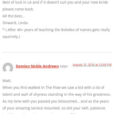
Best of luck in LA and if it doesn’t suit you and your new bride
please come back.
All the best…
Onward, Linda
* ( After 40+ years of teaching the Rolodex of names gets really
squirrely.)
August 13, 2014 at 12:46 PM
Damien Noble Andrews
says:
Matt,
When you first walked in The Flow we saw a kid with a lot of
talent and wall of shyness standing in the way of his greatness.
As my time with you passed you blossomed… and as the years
of your amazing service mounted, so did your skill, patience,