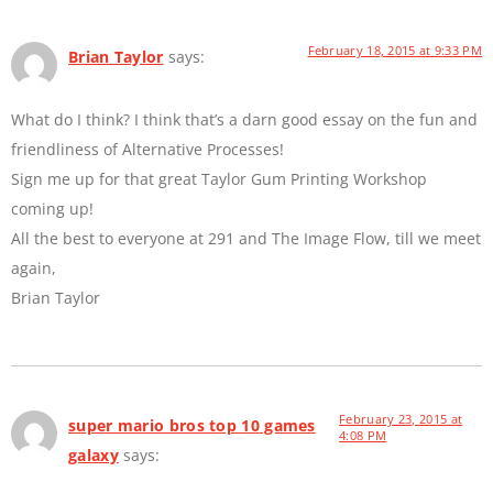
February 18, 2015 at 9:33 PM
Brian Taylor
says:
What do I think? I think that’s a darn good essay on the fun and
friendliness of Alternative Processes!
Sign me up for that great Taylor Gum Printing Workshop
coming up!
All the best to everyone at 291 and The Image Flow, till we meet
again,
Brian Taylor
February 23, 2015 at
super mario bros top 10 games
4:08 PM
galaxy
says: