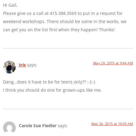
Hi Gail,
Please give us a call at 415.388.3569 to put in a request for
weekend workshops. There should be some in the works, we
can get you on the list first when they happen! Thanks!
May 26, 2015 at 9:46 AM
Iris
says:
Dang…does it have to be for teens only?? :-):-)
I think you should do one for grown-ups like me.
May 26, 2015 at 10:05 AM
Carole Sue Fiedler
says: