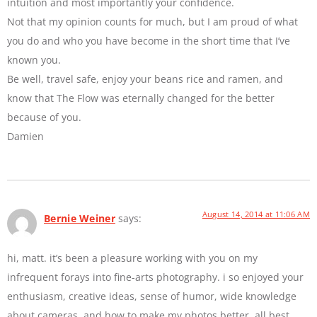
intuition and most importantly your confidence.
Not that my opinion counts for much, but I am proud of what
you do and who you have become in the short time that I’ve
known you.
Be well, travel safe, enjoy your beans rice and ramen, and
know that The Flow was eternally changed for the better
because of you.
Damien
August 14, 2014 at 11:06 AM
Bernie Weiner
says:
hi, matt. it’s been a pleasure working with you on my
infrequent forays into fine-arts photography. i so enjoyed your
enthusiasm, creative ideas, sense of humor, wide knowledge
about cameras, and how to make my photos better. all best