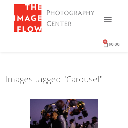
0
$
0.00
Images tagged "Carousel"