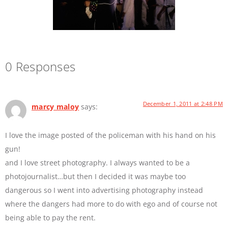
0 Responses
December 1, 2011 at 2:48 PM
marcy maloy
says:
I love the image posted of the policeman with his hand on his
gun!
and I love street photography. I always wanted to be a
photojournalist…but then I decided it was maybe too
dangerous so I went into advertising photography instead
where the dangers had more to do with ego and of course not
being able to pay the rent.