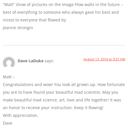
“Matt” show of pictures on the Image Flow walls in the future –
best of everything to someone who always gave his best and
nicest to everyone that flowed by
jeanne strongin
August 13, 2014 at 9:37 AM
Dave LaDuke
says:
Matt –
Congratulations and wow! You look all grown up. How fortunate
you are to have found your beautiful mad scientist. May you
make beautiful mad science, art, love and life together! It was
an honor to receive your instruction. Keep it flowing!
With appreciation,
Dave