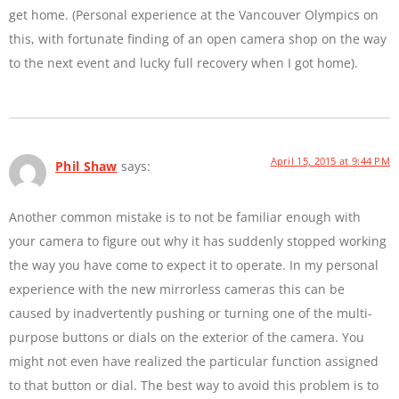
get home. (Personal experience at the Vancouver Olympics on
this, with fortunate finding of an open camera shop on the way
to the next event and lucky full recovery when I got home).
April 15, 2015 at 9:44 PM
Phil Shaw
says:
Another common mistake is to not be familiar enough with
your camera to figure out why it has suddenly stopped working
the way you have come to expect it to operate. In my personal
experience with the new mirrorless cameras this can be
caused by inadvertently pushing or turning one of the multi-
purpose buttons or dials on the exterior of the camera. You
might not even have realized the particular function assigned
to that button or dial. The best way to avoid this problem is to