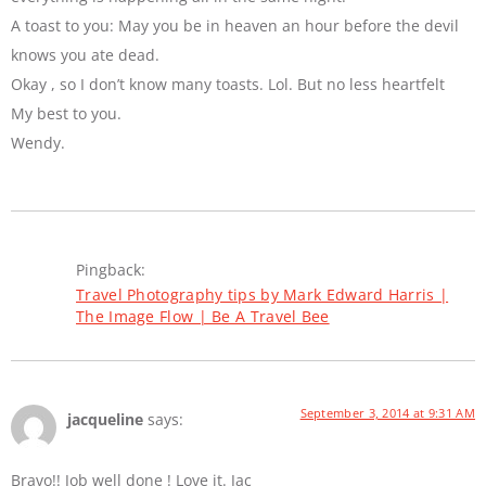
A toast to you: May you be in heaven an hour before the devil
knows you ate dead.
Okay , so I don’t know many toasts. Lol. But no less heartfelt
My best to you.
Wendy.
Pingback:
Travel Photography tips by Mark Edward Harris |
The Image Flow | Be A Travel Bee
September 3, 2014 at 9:31 AM
jacqueline
says:
Bravo!! Job well done ! Love it. Jac