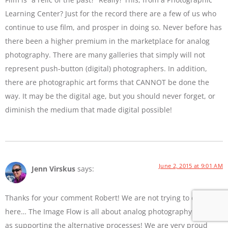
Learning Center? Just for the record there are a few of us who
continue to use film, and prosper in doing so. Never before has
there been a higher premium in the marketplace for analog
photography. There are many galleries that simply will not
represent push-button (digital) photographers. In addition,
there are photographic art forms that CANNOT be done the
way. It may be the digital age, but you should never forget, or
diminish the medium that made digital possible!
June 2, 2015 at 9:01 AM
Jenn Virskus
says:
Thanks for your comment Robert! We are not trying to diss film
here… The Image Flow is all about analog photography as well
as supporting the alternative processes! We are very proud