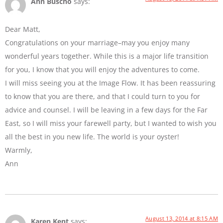
Ann Buscho
says:
Dear Matt,
Congratulations on your marriage–may you enjoy many
wonderful years together. While this is a major life transition
for you, I know that you will enjoy the adventures to come.
I will miss seeing you at the Image Flow. It has been reassuring
to know that you are there, and that I could turn to you for
advice and counsel. I will be leaving in a few days for the Far
East, so I will miss your farewell party, but I wanted to wish you
all the best in you new life. The world is your oyster!
Warmly,
Ann
August 13, 2014 at 8:15 AM
Karen Kent
says: