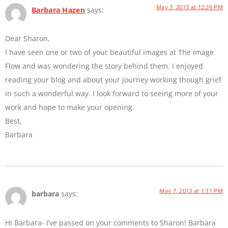
May 3, 2013 at 12:26 PM
Barbara Hazen
says:
Dear Sharon,
I have seen one or two of your beautiful images at The Image
Flow and was wondering the story behind them. I enjoyed
reading your blog and about your journey working though grief
in such a wonderful way. I look forward to seeing more of your
work and hope to make your opening.
Best,
Barbara
May 7, 2013 at 1:11 PM
barbara
says:
Hi Barbara- I’ve passed on your comments to Sharon! Barbara