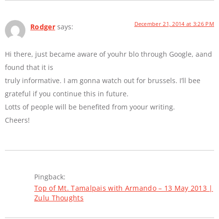
December 21, 2014 at 3:26 PM
Rodger
says:
Hi there, just became aware of youhr blo through Google, aand
found that it is
truly informative. I am gonna watch out for brussels. I’ll bee
grateful if you continue this in future.
Lotts of people will be benefited from yoour writing.
Cheers!
Pingback:
Top of Mt. Tamalpais with Armando – 13 May 2013 |
Zulu Thoughts