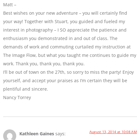
Matt –
Best wishes on your new adventure – you will certainly find
your way! Together with Stuart, you guided and fueled my
interest in photography – I SO appreciate the patience and
enthusiasm you demonstrated in and out of class. The
demands of work and commuting curtailed my instruction at
The Image Flow, but what you taught me continues to guide my
work. Thank you, thank you, thank you.
I’ll be out of town on the 27th, so sorry to miss the party! Enjoy
yourself, and accept your praises as I’m certain they will be
plentiful and sincere.
Nancy Torrey
August 13, 2014 at 10:08 AM
Kathleen Gaines
says: