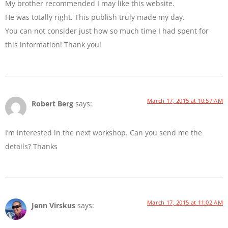
My brother recommended I may like this website.
He was totally right. This publish truly made my day.
You can not consider just how so much time I had spent for
this information! Thank you!
March 17, 2015 at 10:57 AM
Robert Berg
says:
I’m interested in the next workshop. Can you send me the
details? Thanks
March 17, 2015 at 11:02 AM
Jenn Virskus
says: