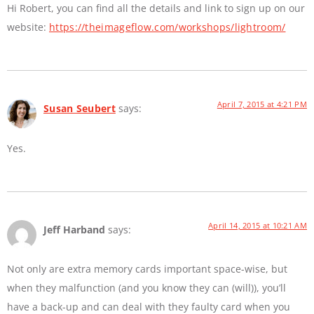
Hi Robert, you can find all the details and link to sign up on our
website:
https://theimageflow.com/workshops/lightroom/
April 7, 2015 at 4:21 PM
Susan Seubert
says:
Yes.
April 14, 2015 at 10:21 AM
Jeff Harband
says:
Not only are extra memory cards important space-wise, but
when they malfunction (and you know they can (will)), you’ll
have a back-up and can deal with they faulty card when you