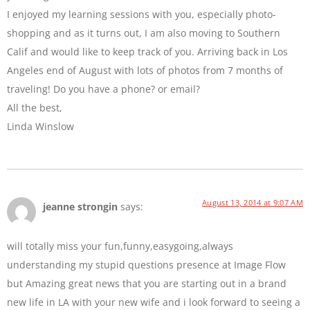
I enjoyed my learning sessions with you, especially photo-
shopping and as it turns out, I am also moving to Southern
Calif and would like to keep track of you. Arriving back in Los
Angeles end of August with lots of photos from 7 months of
traveling! Do you have a phone? or email?
All the best,
Linda Winslow
August 13, 2014 at 9:07 AM
jeanne strongin
says:
will totally miss your fun,funny,easygoing,always
understanding my stupid questions presence at Image Flow
but Amazing great news that you are starting out in a brand
new life in LA with your new wife and i look forward to seeing a