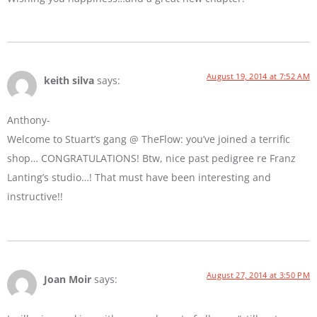
August 19, 2014 at 7:52 AM
keith silva
says:
Anthony-
Welcome to Stuart’s gang @ TheFlow: you’ve joined a terrific
shop… CONGRATULATIONS! Btw, nice past pedigree re Franz
Lanting’s studio…! That must have been interesting and
instructive!!
August 27, 2014 at 3:50 PM
Joan Moir
says: