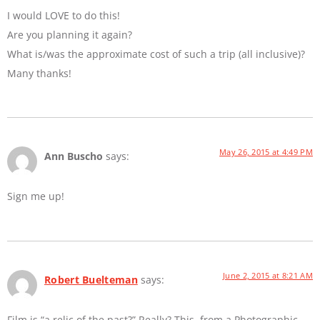
I would LOVE to do this!
Are you planning it again?
What is/was the approximate cost of such a trip (all inclusive)?
Many thanks!
May 26, 2015 at 4:49 PM
Ann Buscho
says:
Sign me up!
June 2, 2015 at 8:21 AM
Robert Buelteman
says:
Film is “a relic of the past?” Really? This, from a Photographic