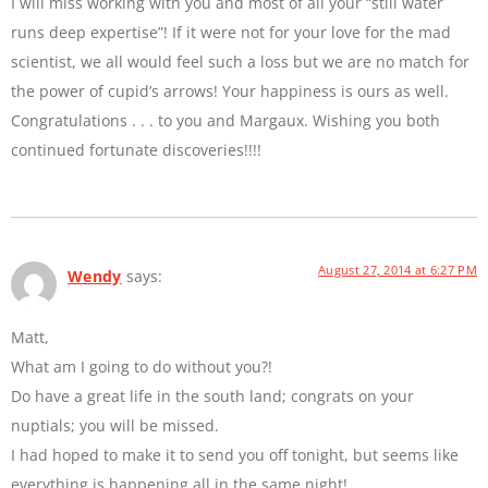
I will miss working with you and most of all your “still water
runs deep expertise”! If it were not for your love for the mad
scientist, we all would feel such a loss but we are no match for
the power of cupid’s arrows! Your happiness is ours as well.
Congratulations . . . to you and Margaux. Wishing you both
continued fortunate discoveries!!!!
August 27, 2014 at 6:27 PM
Wendy
says:
Matt,
What am I going to do without you?!
Do have a great life in the south land; congrats on your
nuptials; you will be missed.
I had hoped to make it to send you off tonight, but seems like
everything is happening all in the same night!