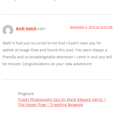
November 2, 2014 at 10:37 PM
Andi Hatch
says:
Matt! It had just occurred to me that I hadn’t seen you for
awhile at Image Flow and found this post. You were always a
friendly and so knowledgeable whenever I came in and you will
be missed. Congratulations on your new adventure!
Pingback:
Travel Photography tips by Mark Edward Harris |
The Image Flow | Traveling Between