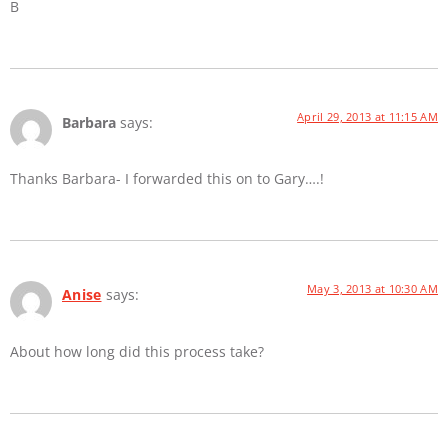
B
April 29, 2013 at 11:15 AM
Barbara
says:
Thanks Barbara- I forwarded this on to Gary….!
May 3, 2013 at 10:30 AM
Anise
says:
About how long did this process take?