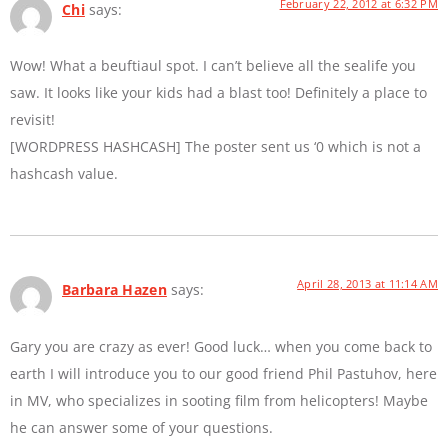
February 22, 2012 at 6:32 PM
Chi
says:
Wow! What a beuftiaul spot. I can’t believe all the sealife you
saw. It looks like your kids had a blast too! Definitely a place to
revisit!
[WORDPRESS HASHCASH] The poster sent us ‘0 which is not a
hashcash value.
April 28, 2013 at 11:14 AM
Barbara Hazen
says:
Gary you are crazy as ever! Good luck… when you come back to
earth I will introduce you to our good friend Phil Pastuhov, here
in MV, who specializes in sooting film from helicopters! Maybe
he can answer some of your questions.