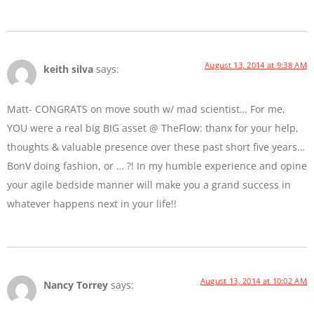
August 13, 2014 at 9:38 AM
keith silva
says:
Matt- CONGRATS on move south w/ mad scientist… For me,
YOU were a real big BIG asset @ TheFlow: thanx for your help,
thoughts & valuable presence over these past short five years…
BonV doing fashion, or … ?! In my humble experience and opine
your agile bedside manner will make you a grand success in
whatever happens next in your life!!
August 13, 2014 at 10:02 AM
Nancy Torrey
says: