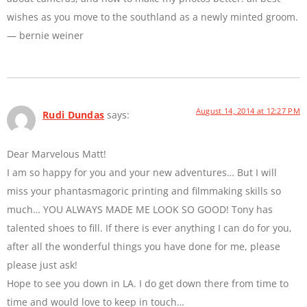
wishes as you move to the southland as a newly minted groom.
— bernie weiner
August 14, 2014 at 12:27 PM
Rudi Dundas
says:
Dear Marvelous Matt!
I am so happy for you and your new adventures… But I will
miss your phantasmagoric printing and filmmaking skills so
much… YOU ALWAYS MADE ME LOOK SO GOOD! Tony has
talented shoes to fill. If there is ever anything I can do for you,
after all the wonderful things you have done for me, please
please just ask!
Hope to see you down in LA. I do get down there from time to
time and would love to keep in touch…