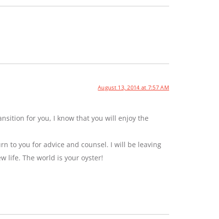
August 13, 2014 at 7:57 AM
sition for you, I know that you will enjoy the
rn to you for advice and counsel. I will be leaving
ew life. The world is your oyster!