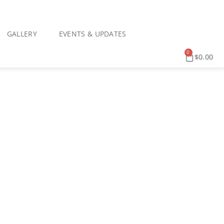
GALLERY
EVENTS & UPDATES
0
$
0.00