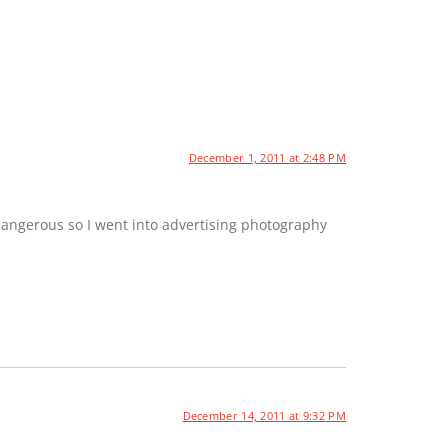
December 1, 2011 at 2:48 PM
dangerous so I went into advertising photography
December 14, 2011 at 9:32 PM