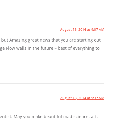
August 13, 2014 at 9:07 AM
 but Amazing great news that you are starting out
e Flow walls in the future – best of everything to
August 13, 2014 at 9:37 AM
entist. May you make beautiful mad science, art,