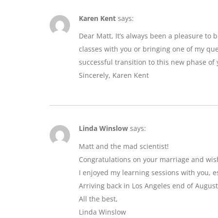
Karen Kent
says:
Dear Matt, It’s always been a pleasure to 
classes with you or bringing one of my que
successful transition to this new phase of y
Sincerely, Karen Kent
Linda Winslow
says:
Matt and the mad scientist!
Congratulations on your marriage and wis
I enjoyed my learning sessions with you, e
Arriving back in Los Angeles end of August
All the best,
Linda Winslow