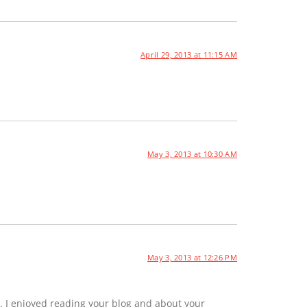
April 29, 2013 at 11:15 AM
May 3, 2013 at 10:30 AM
May 3, 2013 at 12:26 PM
. I enjoyed reading your blog and about your