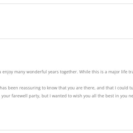
njoy many wonderful years together. While this is a major life tran
t has been reassuring to know that you are there, and that I could tu
ss your farewell party, but I wanted to wish you all the best in you n