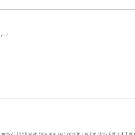
ry….!
images at The Image Flow and was wondering the story behind them