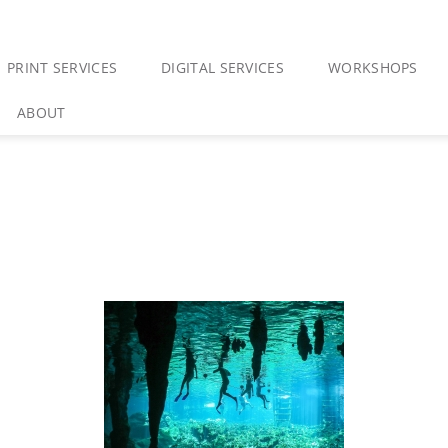
PRINT SERVICES
DIGITAL SERVICES
WORKSHOPS
ABOUT