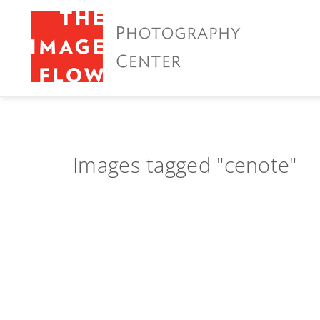
Images tagged "cenote"