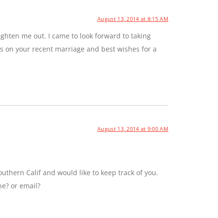
August 13, 2014 at 8:15 AM
ghten me out. I came to look forward to taking
ns on your recent marriage and best wishes for a
August 13, 2014 at 9:00 AM
uthern Calif and would like to keep track of you.
ne? or email?