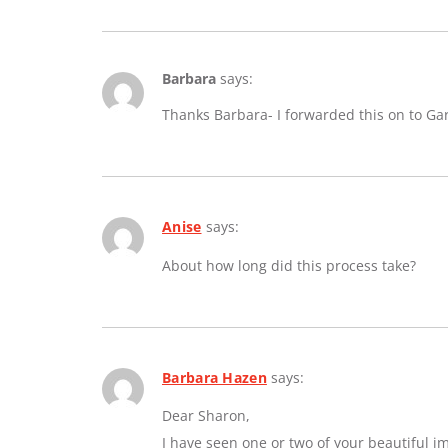
Barbara
says:
Thanks Barbara- I forwarded this on to Ga
Anise
says:
About how long did this process take?
Barbara Hazen
says:
Dear Sharon,
I have seen one or two of your beautiful 