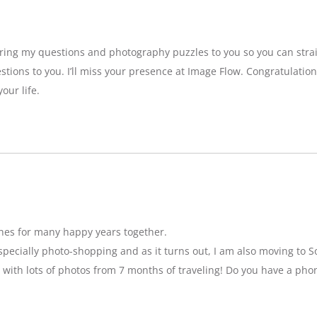
bring my questions and photography puzzles to you so you can strai
stions to you. I’ll miss your presence at Image Flow. Congratulatio
our life.
hes for many happy years together.
specially photo-shopping and as it turns out, I am also moving to So
 with lots of photos from 7 months of traveling! Do you have a pho