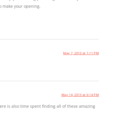
to make your opening.
May 7, 2013 at 1:11 PM
May 14, 2013 at 6:14 PM
e is also time spent finding all of these amazing