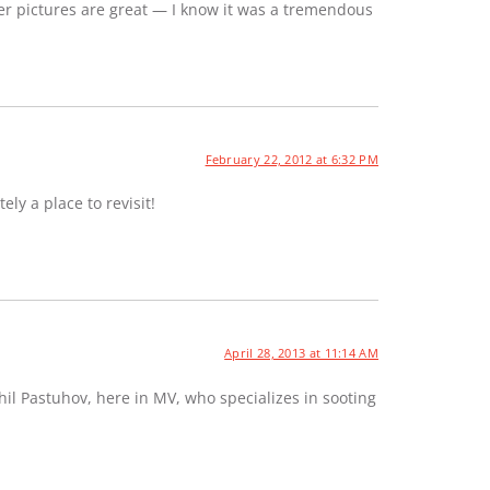
er pictures are great — I know it was a tremendous
February 22, 2012 at 6:32 PM
ely a place to revisit!
April 28, 2013 at 11:14 AM
hil Pastuhov, here in MV, who specializes in sooting