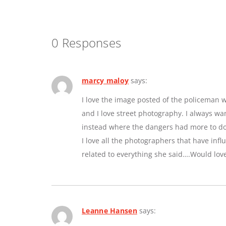
0 Responses
marcy maloy
says:
I love the image posted of the policeman w
and I love street photography. I always w
instead where the dangers had more to do 
I love all the photographers that have inf
related to everything she said….Would lov
Leanne Hansen
says: