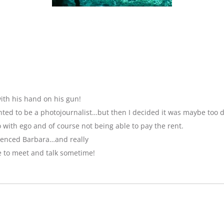
ith his hand on his gun!
anted to be a photojournalist…but then I decided it was maybe too 
with ego and of course not being able to pay the rent.
luenced Barbara…and really
e to meet and talk sometime!