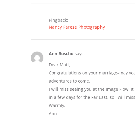
Pingback:
Nancy Farese Photography
Ann Buscho
says:
Dear Matt,
Congratulations on your marriage–may you e
adventures to come.
I will miss seeing you at the Image Flow. I
in a few days for the Far East, so I will mi
Warmly,
Ann