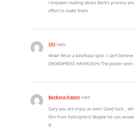
I enjoyed reading about Barb’s process an
effort to make them.
Chi
says:
Wow! What a beuftiaul spot. I can’t believe a
[WORDPRESS HASHCASH] The poster sent us
Barbara Hazen
says:
Gary you are crazy as ever! Good luck… whe
film from helicopters! Maybe he can answe
B