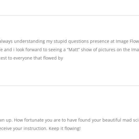
g,always understanding my stupid questions presence at Image Flow
e and i look forward to seeing a “Matt” show of pictures on the Imag
est to everyone that flowed by
wn up. How fortunate you are to have found your beautiful mad sci
eceive your instruction. Keep it flowing!