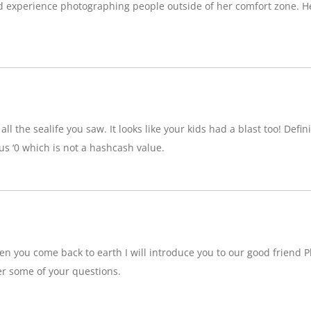
d experience photographing people outside of her comfort zone. H
ll the sealife you saw. It looks like your kids had a blast too! Definit
 ‘0 which is not a hashcash value.
n you come back to earth I will introduce you to our good friend P
r some of your questions.