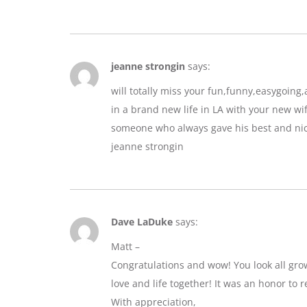
jeanne strongin
says:
will totally miss your fun,funny,easygoin
in a brand new life in LA with your new wif
someone who always gave his best and nic
jeanne strongin
Dave LaDuke
says:
Matt –
Congratulations and wow! You look all gro
love and life together! It was an honor to r
With appreciation,