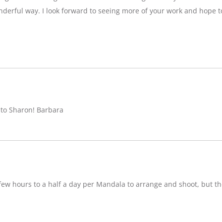
nderful way. I look forward to seeing more of your work and hope 
 to Sharon! Barbara
w hours to a half a day per Mandala to arrange and shoot, but ther