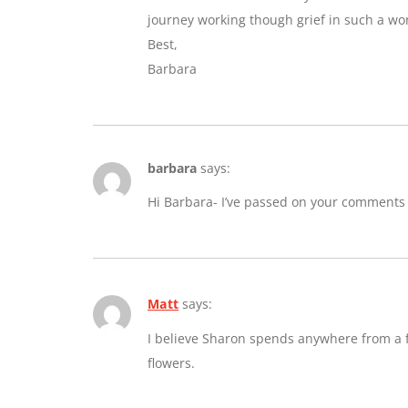
journey working though grief in such a wo
Best,
Barbara
barbara
says:
Hi Barbara- I’ve passed on your comments
Matt
says:
I believe Sharon spends anywhere from a fe
flowers.