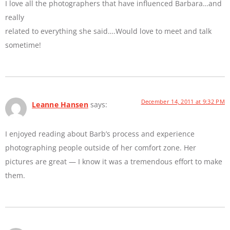
I love all the photographers that have influenced Barbara…and
really
related to everything she said….Would love to meet and talk
sometime!
December 14, 2011 at 9:32 PM
Leanne Hansen
says:
I enjoyed reading about Barb’s process and experience
photographing people outside of her comfort zone. Her
pictures are great — I know it was a tremendous effort to make
them.