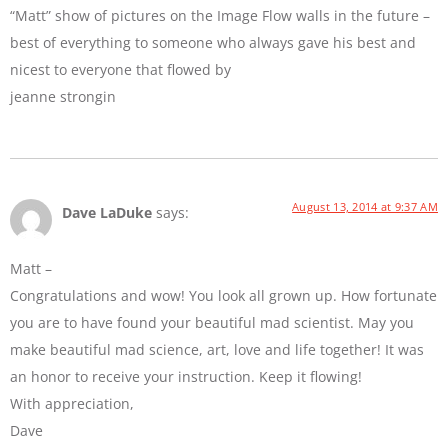
“Matt” show of pictures on the Image Flow walls in the future –
best of everything to someone who always gave his best and
nicest to everyone that flowed by
jeanne strongin
August 13, 2014 at 9:37 AM
Dave LaDuke
says:
Matt –
Congratulations and wow! You look all grown up. How fortunate
you are to have found your beautiful mad scientist. May you
make beautiful mad science, art, love and life together! It was
an honor to receive your instruction. Keep it flowing!
With appreciation,
Dave