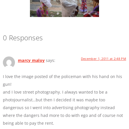
0 Responses
December 1, 2011 at 2:48 PM
marcy maloy
says:
I love the image posted of the policeman with his hand on his
gun!
and I love street photography. I always wanted to be a
photojournalist…but then I decided it was maybe too
dangerous so I went into advertising photography instead
where the dangers had more to do with ego and of course not
being able to pay the rent.