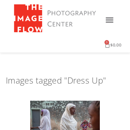
0
$
0.00
Images tagged "Dress Up"