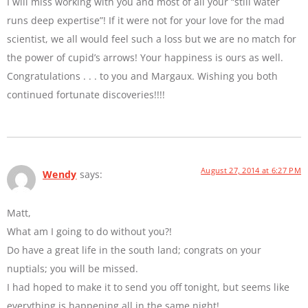
I will miss working with you and most of all your “still water
runs deep expertise”! If it were not for your love for the mad
scientist, we all would feel such a loss but we are no match for
the power of cupid’s arrows! Your happiness is ours as well.
Congratulations . . . to you and Margaux. Wishing you both
continued fortunate discoveries!!!!
August 27, 2014 at 6:27 PM
Wendy
says:
Matt,
What am I going to do without you?!
Do have a great life in the south land; congrats on your
nuptials; you will be missed.
I had hoped to make it to send you off tonight, but seems like
everything is happening all in the same night!