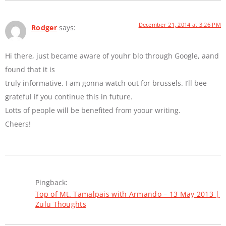
December 21, 2014 at 3:26 PM
Rodger
says:
Hi there, just became aware of youhr blo through Google, aand
found that it is
truly informative. I am gonna watch out for brussels. I’ll bee
grateful if you continue this in future.
Lotts of people will be benefited from yoour writing.
Cheers!
Pingback:
Top of Mt. Tamalpais with Armando – 13 May 2013 |
Zulu Thoughts