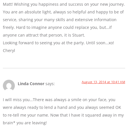
Matt! Wishing you happiness and success on your new journey.
You are an absolute light, always so helpful and happy to be of
service, sharing your many skills and extensive information
freely. Hard to imagine anyone could replace you, but…if
anyone can attract that person, it is Stuart.
Looking forward to seeing you at the party. Until soon…xo!
Cheryl
August 13, 2014 at 10:41 AM
Linda Connor
says:
I will miss you…There was always a smile on your face, you
were always ready to lend a hand and you always seemed OK
to re-tell me your name. Now that I have it squared away in my
brain* you are leaving!