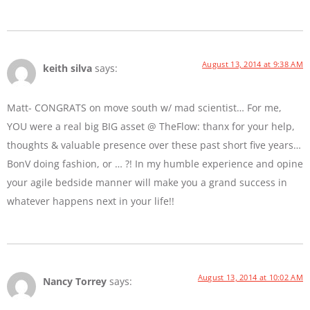
August 13, 2014 at 9:38 AM
keith silva
says:
Matt- CONGRATS on move south w/ mad scientist… For me,
YOU were a real big BIG asset @ TheFlow: thanx for your help,
thoughts & valuable presence over these past short five years…
BonV doing fashion, or … ?! In my humble experience and opine
your agile bedside manner will make you a grand success in
whatever happens next in your life!!
August 13, 2014 at 10:02 AM
Nancy Torrey
says: