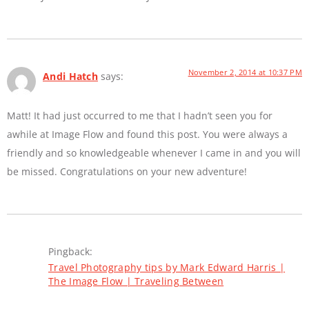
November 2, 2014 at 10:37 PM
Andi Hatch
says:
Matt! It had just occurred to me that I hadn’t seen you for
awhile at Image Flow and found this post. You were always a
friendly and so knowledgeable whenever I came in and you will
be missed. Congratulations on your new adventure!
Pingback:
Travel Photography tips by Mark Edward Harris |
The Image Flow | Traveling Between