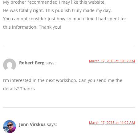
My brother recommended I may like this website.
He was totally right. This publish truly made my day.
You can not consider just how so much time I had spent for
this information! Thank you!
March 17, 2015 at 10:57 AM
Robert Berg
says:
I’m interested in the next workshop. Can you send me the
details? Thanks
March 17, 2015 at 11:02 AM
Jenn Virskus
says: