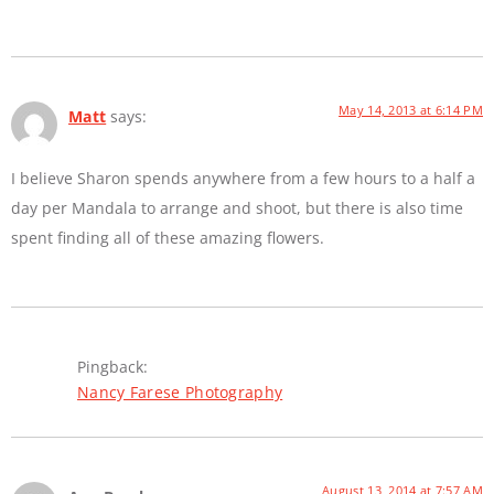
May 14, 2013 at 6:14 PM
Matt
says:
I believe Sharon spends anywhere from a few hours to a half a
day per Mandala to arrange and shoot, but there is also time
spent finding all of these amazing flowers.
Pingback:
Nancy Farese Photography
August 13, 2014 at 7:57 AM