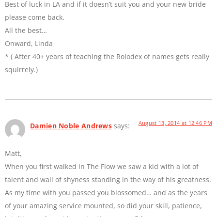
Best of luck in LA and if it doesn’t suit you and your new bride
please come back.
All the best…
Onward, Linda
* ( After 40+ years of teaching the Rolodex of names gets really
squirrely.)
August 13, 2014 at 12:46 PM
Damien Noble Andrews
says:
Matt,
When you first walked in The Flow we saw a kid with a lot of
talent and wall of shyness standing in the way of his greatness.
As my time with you passed you blossomed… and as the years
of your amazing service mounted, so did your skill, patience,