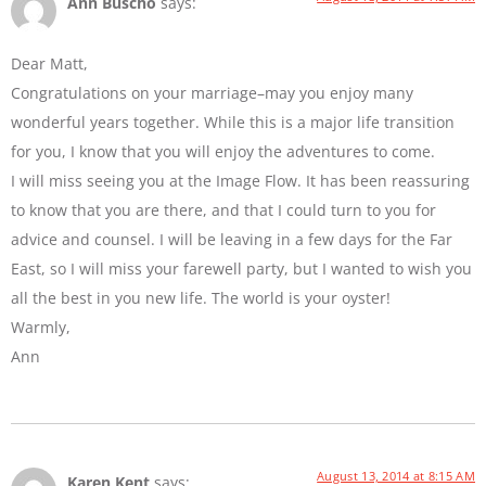
Ann Buscho
says:
Dear Matt,
Congratulations on your marriage–may you enjoy many
wonderful years together. While this is a major life transition
for you, I know that you will enjoy the adventures to come.
I will miss seeing you at the Image Flow. It has been reassuring
to know that you are there, and that I could turn to you for
advice and counsel. I will be leaving in a few days for the Far
East, so I will miss your farewell party, but I wanted to wish you
all the best in you new life. The world is your oyster!
Warmly,
Ann
August 13, 2014 at 8:15 AM
Karen Kent
says: