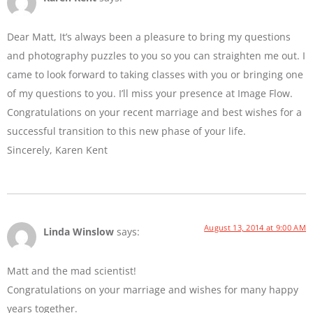
Dear Matt, It’s always been a pleasure to bring my questions
and photography puzzles to you so you can straighten me out. I
came to look forward to taking classes with you or bringing one
of my questions to you. I’ll miss your presence at Image Flow.
Congratulations on your recent marriage and best wishes for a
successful transition to this new phase of your life.
Sincerely, Karen Kent
August 13, 2014 at 9:00 AM
Linda Winslow
says:
Matt and the mad scientist!
Congratulations on your marriage and wishes for many happy
years together.