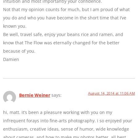
intuition and most importantly your confidence.
Not that my opinion counts for much, but I am proud of what
you do and who you have become in the short time that I’ve
known you.
Be well, travel safe, enjoy your beans rice and ramen, and
know that The Flow was eternally changed for the better
because of you.
Damien
August 14, 2014 at 11:06 AM
Bernie Weiner
says:
hi, matt. it’s been a pleasure working with you on my
infrequent forays into fine-arts photography. i so enjoyed your
enthusiasm, creative ideas, sense of humor, wide knowledge
about cameras, and how to make my photos better. all best