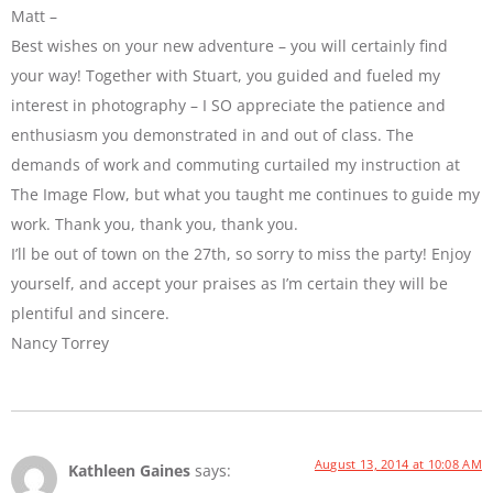
Matt –
Best wishes on your new adventure – you will certainly find
your way! Together with Stuart, you guided and fueled my
interest in photography – I SO appreciate the patience and
enthusiasm you demonstrated in and out of class. The
demands of work and commuting curtailed my instruction at
The Image Flow, but what you taught me continues to guide my
work. Thank you, thank you, thank you.
I’ll be out of town on the 27th, so sorry to miss the party! Enjoy
yourself, and accept your praises as I’m certain they will be
plentiful and sincere.
Nancy Torrey
August 13, 2014 at 10:08 AM
Kathleen Gaines
says: