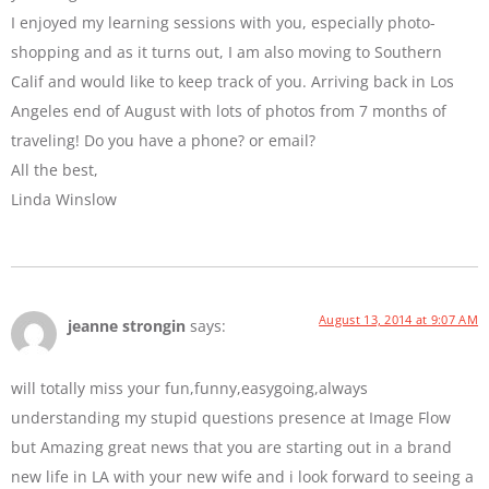
I enjoyed my learning sessions with you, especially photo-
shopping and as it turns out, I am also moving to Southern
Calif and would like to keep track of you. Arriving back in Los
Angeles end of August with lots of photos from 7 months of
traveling! Do you have a phone? or email?
All the best,
Linda Winslow
August 13, 2014 at 9:07 AM
jeanne strongin
says:
will totally miss your fun,funny,easygoing,always
understanding my stupid questions presence at Image Flow
but Amazing great news that you are starting out in a brand
new life in LA with your new wife and i look forward to seeing a