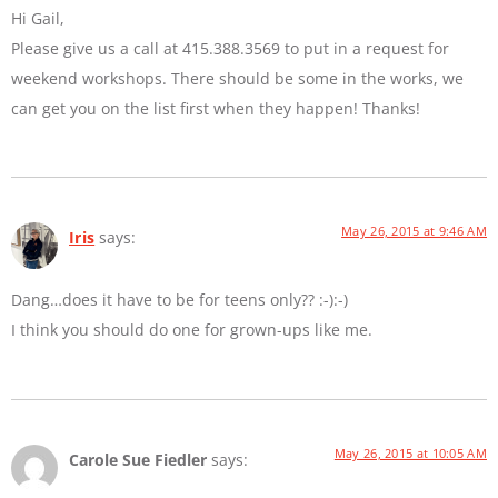
Hi Gail,
Please give us a call at 415.388.3569 to put in a request for
weekend workshops. There should be some in the works, we
can get you on the list first when they happen! Thanks!
May 26, 2015 at 9:46 AM
Iris
says:
Dang…does it have to be for teens only?? :-):-)
I think you should do one for grown-ups like me.
May 26, 2015 at 10:05 AM
Carole Sue Fiedler
says: