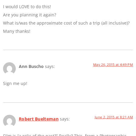
I would LOVE to do this!
Are you planning it again?
What is/was the approximate cost of such a trip (all inclusive)?
Many thanks!
May 26, 2015 at 4:49 PM
Ann Buscho
says:
Sign me up!
June 2, 2015 at 8:21 AM
Robert Buelteman
says:
Film is “a relic of the past?” Really? This, from a Photographic