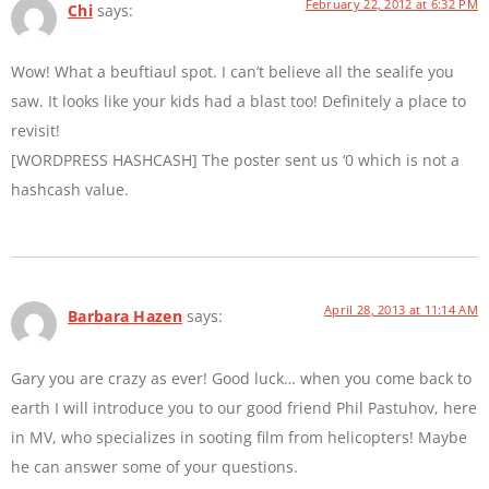
February 22, 2012 at 6:32 PM
Chi
says:
Wow! What a beuftiaul spot. I can’t believe all the sealife you
saw. It looks like your kids had a blast too! Definitely a place to
revisit!
[WORDPRESS HASHCASH] The poster sent us ‘0 which is not a
hashcash value.
April 28, 2013 at 11:14 AM
Barbara Hazen
says:
Gary you are crazy as ever! Good luck… when you come back to
earth I will introduce you to our good friend Phil Pastuhov, here
in MV, who specializes in sooting film from helicopters! Maybe
he can answer some of your questions.