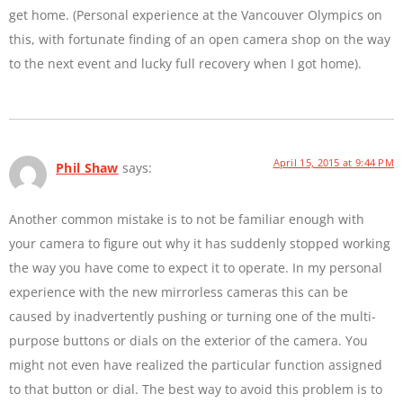
get home. (Personal experience at the Vancouver Olympics on
this, with fortunate finding of an open camera shop on the way
to the next event and lucky full recovery when I got home).
April 15, 2015 at 9:44 PM
Phil Shaw
says:
Another common mistake is to not be familiar enough with
your camera to figure out why it has suddenly stopped working
the way you have come to expect it to operate. In my personal
experience with the new mirrorless cameras this can be
caused by inadvertently pushing or turning one of the multi-
purpose buttons or dials on the exterior of the camera. You
might not even have realized the particular function assigned
to that button or dial. The best way to avoid this problem is to