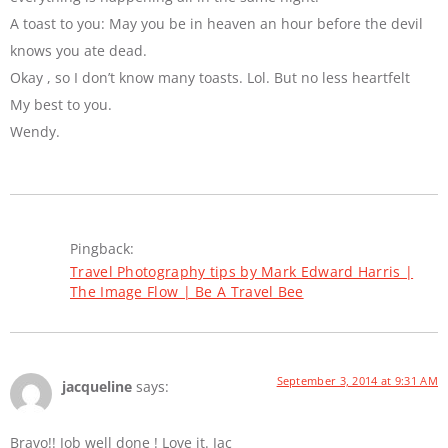
A toast to you: May you be in heaven an hour before the devil
knows you ate dead.
Okay , so I don’t know many toasts. Lol. But no less heartfelt
My best to you.
Wendy.
Pingback:
Travel Photography tips by Mark Edward Harris |
The Image Flow | Be A Travel Bee
September 3, 2014 at 9:31 AM
jacqueline
says:
Bravo!! Job well done ! Love it. Jac