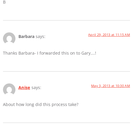
B
April 29, 2013 at 11:15 AM
Barbara
says:
Thanks Barbara- I forwarded this on to Gary….!
May 3, 2013 at 10:30 AM
Anise
says:
About how long did this process take?