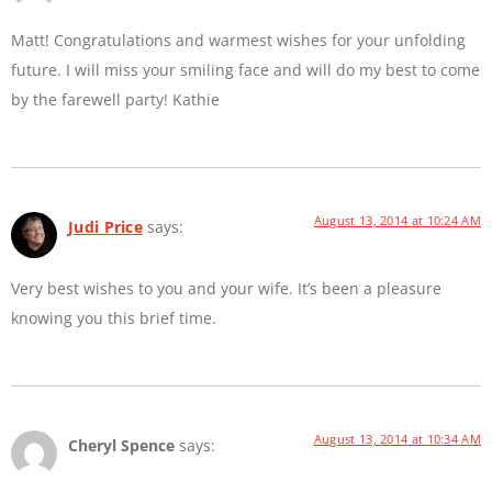
Matt! Congratulations and warmest wishes for your unfolding
future. I will miss your smiling face and will do my best to come
by the farewell party! Kathie
August 13, 2014 at 10:24 AM
Judi Price
says:
Very best wishes to you and your wife. It’s been a pleasure
knowing you this brief time.
August 13, 2014 at 10:34 AM
Cheryl Spence
says: