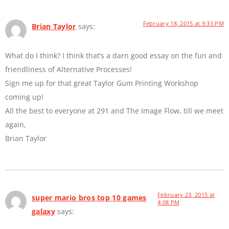
February 18, 2015 at 9:33 PM
Brian Taylor
says:
What do I think? I think that’s a darn good essay on the fun and
friendliness of Alternative Processes!
Sign me up for that great Taylor Gum Printing Workshop
coming up!
All the best to everyone at 291 and The Image Flow, till we meet
again,
Brian Taylor
February 23, 2015 at
super mario bros top 10 games
4:08 PM
galaxy
says: