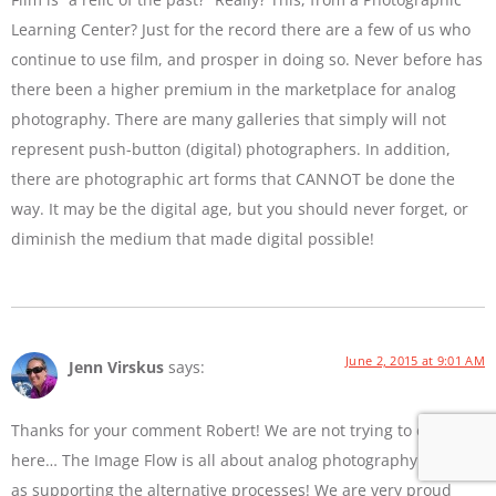
Learning Center? Just for the record there are a few of us who
continue to use film, and prosper in doing so. Never before has
there been a higher premium in the marketplace for analog
photography. There are many galleries that simply will not
represent push-button (digital) photographers. In addition,
there are photographic art forms that CANNOT be done the
way. It may be the digital age, but you should never forget, or
diminish the medium that made digital possible!
June 2, 2015 at 9:01 AM
Jenn Virskus
says:
Thanks for your comment Robert! We are not trying to diss film
here… The Image Flow is all about analog photography as well
as supporting the alternative processes! We are very proud