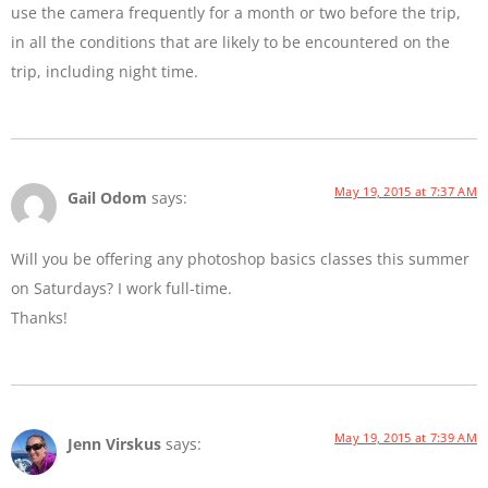
use the camera frequently for a month or two before the trip,
in all the conditions that are likely to be encountered on the
trip, including night time.
May 19, 2015 at 7:37 AM
Gail Odom
says:
Will you be offering any photoshop basics classes this summer
on Saturdays? I work full-time.
Thanks!
May 19, 2015 at 7:39 AM
Jenn Virskus
says: