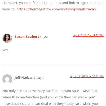
Hi Robert, you can find all the details and link to sign up on our
website:
https://theimageflow.com/workshops/lightroom/
April 7, 2015 at 4:21 PM
Susan Seubert
says:
Yes.
April 14, 2015 at 10:21 AM
Jeff Harband
says:
Not only are extra memory cards important space-wise, but
when they malfunction (and you know they can (will)), you’ll
have a back-up and can deal with they faulty card when you