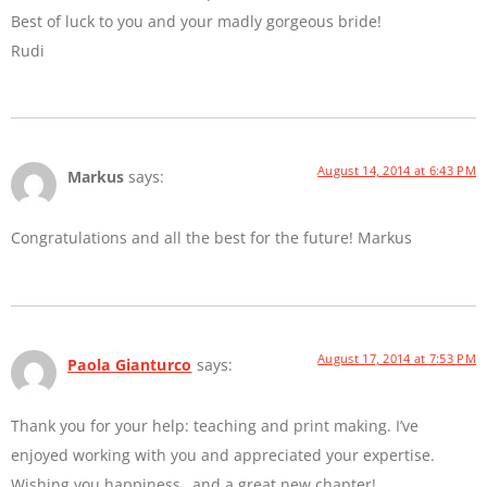
Best of luck to you and your madly gorgeous bride!
Rudi
August 14, 2014 at 6:43 PM
Markus
says:
Congratulations and all the best for the future! Markus
August 17, 2014 at 7:53 PM
Paola Gianturco
says:
Thank you for your help: teaching and print making. I’ve
enjoyed working with you and appreciated your expertise.
Wishing you happiness…and a great new chapter!