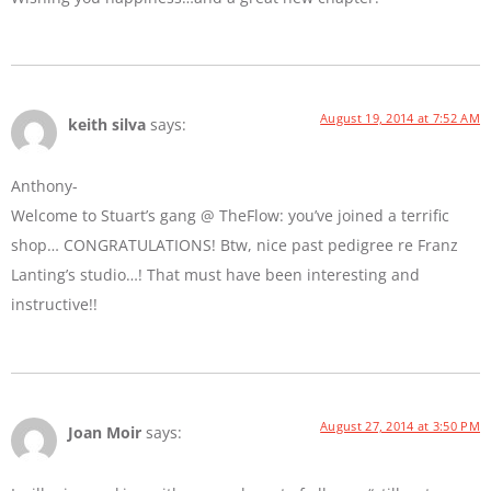
August 19, 2014 at 7:52 AM
keith silva
says:
Anthony-
Welcome to Stuart’s gang @ TheFlow: you’ve joined a terrific
shop… CONGRATULATIONS! Btw, nice past pedigree re Franz
Lanting’s studio…! That must have been interesting and
instructive!!
August 27, 2014 at 3:50 PM
Joan Moir
says: