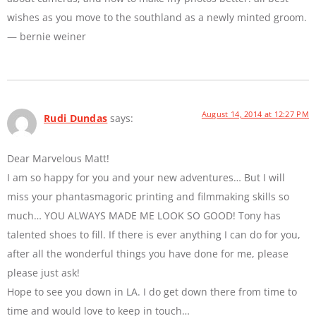
wishes as you move to the southland as a newly minted groom.
— bernie weiner
August 14, 2014 at 12:27 PM
Rudi Dundas
says:
Dear Marvelous Matt!
I am so happy for you and your new adventures… But I will
miss your phantasmagoric printing and filmmaking skills so
much… YOU ALWAYS MADE ME LOOK SO GOOD! Tony has
talented shoes to fill. If there is ever anything I can do for you,
after all the wonderful things you have done for me, please
please just ask!
Hope to see you down in LA. I do get down there from time to
time and would love to keep in touch…