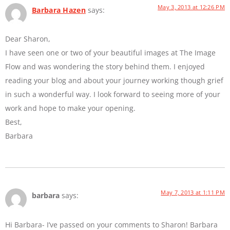
May 3, 2013 at 12:26 PM
Barbara Hazen
says:
Dear Sharon,
I have seen one or two of your beautiful images at The Image
Flow and was wondering the story behind them. I enjoyed
reading your blog and about your journey working though grief
in such a wonderful way. I look forward to seeing more of your
work and hope to make your opening.
Best,
Barbara
May 7, 2013 at 1:11 PM
barbara
says:
Hi Barbara- I’ve passed on your comments to Sharon! Barbara