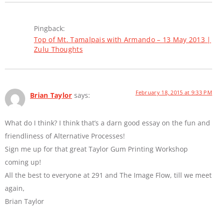
Pingback:
Top of Mt. Tamalpais with Armando – 13 May 2013 |
Zulu Thoughts
February 18, 2015 at 9:33 PM
Brian Taylor
says:
What do I think? I think that’s a darn good essay on the fun and
friendliness of Alternative Processes!
Sign me up for that great Taylor Gum Printing Workshop
coming up!
All the best to everyone at 291 and The Image Flow, till we meet
again,
Brian Taylor