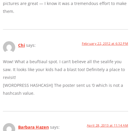
pictures are great — I know it was a tremendous effort to make
them.
February 22, 2012 at 6:32 PM
Chi
says:
Wow! What a beuftiaul spot. I can’t believe all the sealife you
saw. It looks like your kids had a blast too! Definitely a place to
revisit!
[WORDPRESS HASHCASH] The poster sent us ‘0 which is not a
hashcash value.
April 28, 2013 at 11:14 AM
Barbara Hazen
says: