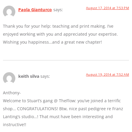
August 17, 2014 at 7:53 PM
Paola Gianturco
says:
Thank you for your help: teaching and print making. I’ve
enjoyed working with you and appreciated your expertise.
Wishing you happiness…and a great new chapter!
August 19, 2014 at 7:52 AM
keith silva
says:
Anthony-
Welcome to Stuart’s gang @ TheFlow: you’ve joined a terrific
shop… CONGRATULATIONS! Btw, nice past pedigree re Franz
Lanting’s studio…! That must have been interesting and
instructive!!