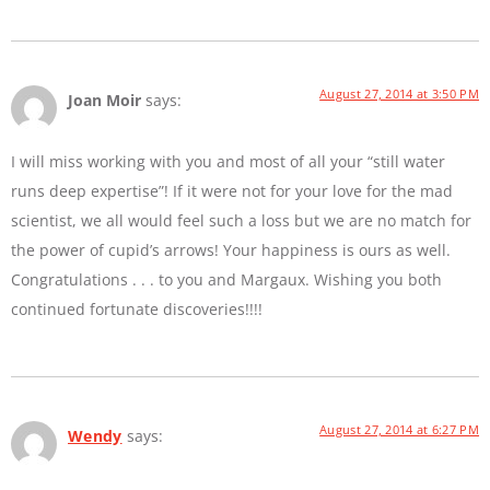
August 27, 2014 at 3:50 PM
Joan Moir
says:
I will miss working with you and most of all your “still water
runs deep expertise”! If it were not for your love for the mad
scientist, we all would feel such a loss but we are no match for
the power of cupid’s arrows! Your happiness is ours as well.
Congratulations . . . to you and Margaux. Wishing you both
continued fortunate discoveries!!!!
August 27, 2014 at 6:27 PM
Wendy
says: