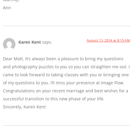
Ann
August 13, 2014 at 8:15 AM
Karen Kent
says:
Dear Matt, It’s always been a pleasure to bring my questions
and photography puzzles to you so you can straighten me out. I
came to look forward to taking classes with you or bringing one
of my questions to you. I’ll miss your presence at Image Flow.
Congratulations on your recent marriage and best wishes for a
successful transition to this new phase of your life.
Sincerely, Karen Kent