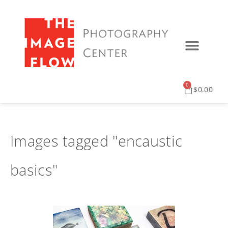
0
$
0.00
Images tagged "encaustic
basics"