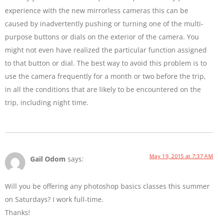
experience with the new mirrorless cameras this can be
caused by inadvertently pushing or turning one of the multi-
purpose buttons or dials on the exterior of the camera. You
might not even have realized the particular function assigned
to that button or dial. The best way to avoid this problem is to
use the camera frequently for a month or two before the trip,
in all the conditions that are likely to be encountered on the
trip, including night time.
May 19, 2015 at 7:37 AM
Gail Odom
says:
Will you be offering any photoshop basics classes this summer
on Saturdays? I work full-time.
Thanks!