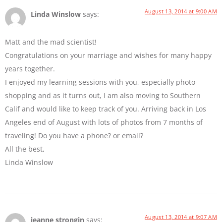
August 13, 2014 at 9:00 AM
Linda Winslow
says:
Matt and the mad scientist!
Congratulations on your marriage and wishes for many happy
years together.
I enjoyed my learning sessions with you, especially photo-
shopping and as it turns out, I am also moving to Southern
Calif and would like to keep track of you. Arriving back in Los
Angeles end of August with lots of photos from 7 months of
traveling! Do you have a phone? or email?
All the best,
Linda Winslow
August 13, 2014 at 9:07 AM
jeanne strongin
says: