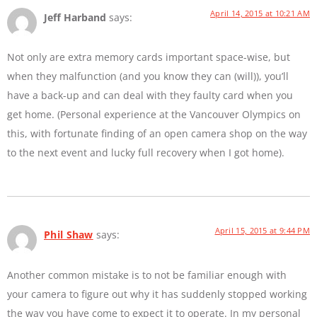
April 14, 2015 at 10:21 AM
Jeff Harband
says:
Not only are extra memory cards important space-wise, but
when they malfunction (and you know they can (will)), you’ll
have a back-up and can deal with they faulty card when you
get home. (Personal experience at the Vancouver Olympics on
this, with fortunate finding of an open camera shop on the way
to the next event and lucky full recovery when I got home).
April 15, 2015 at 9:44 PM
Phil Shaw
says:
Another common mistake is to not be familiar enough with
your camera to figure out why it has suddenly stopped working
the way you have come to expect it to operate. In my personal