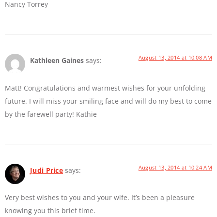
Nancy Torrey
August 13, 2014 at 10:08 AM
Kathleen Gaines
says:
Matt! Congratulations and warmest wishes for your unfolding
future. I will miss your smiling face and will do my best to come
by the farewell party! Kathie
August 13, 2014 at 10:24 AM
Judi Price
says:
Very best wishes to you and your wife. It’s been a pleasure
knowing you this brief time.