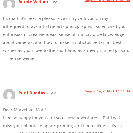
Bernie Weiner
says:
hi, matt. it’s been a pleasure working with you on my
infrequent forays into fine-arts photography. i so enjoyed your
enthusiasm, creative ideas, sense of humor, wide knowledge
about cameras, and how to make my photos better. all best
wishes as you move to the southland as a newly minted groom.
— bernie weiner
August 14, 2014 at 12:27 PM
Rudi Dundas
says:
Dear Marvelous Matt!
I am so happy for you and your new adventures… But I will
miss your phantasmagoric printing and filmmaking skills so