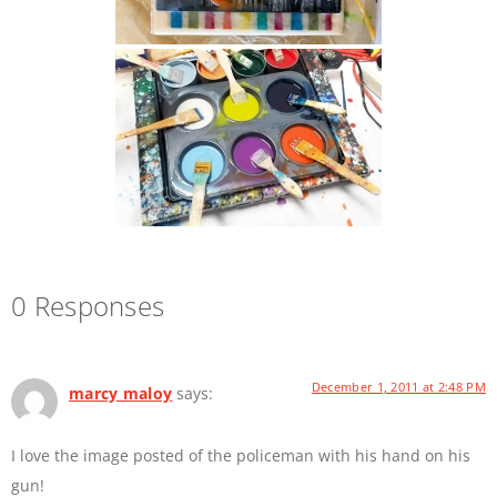
0 Responses
December 1, 2011 at 2:48 PM
marcy maloy
says:
I love the image posted of the policeman with his hand on his
gun!