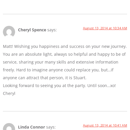
August 13, 2014 at 10:34 AM
Cheryl Spence
says:
Matt! Wishing you happiness and success on your new journey.
You are an absolute light, always so helpful and happy to be of
service, sharing your many skills and extensive information
freely. Hard to imagine anyone could replace you, but…if
anyone can attract that person, it is Stuart.
Looking forward to seeing you at the party. Until soon…xo!
Cheryl
August 13, 2014 at 10:41 AM
Linda Connor
says: