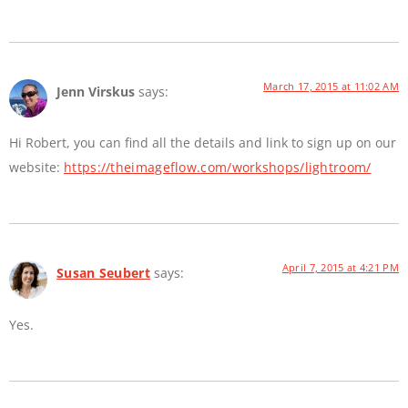
March 17, 2015 at 11:02 AM
Jenn Virskus
says:
Hi Robert, you can find all the details and link to sign up on our
website:
https://theimageflow.com/workshops/lightroom/
April 7, 2015 at 4:21 PM
Susan Seubert
says:
Yes.