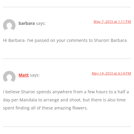
May 7, 2013 at 1:11 PM
barbara
says:
Hi Barbara- I’ve passed on your comments to Sharon! Barbara
May 14, 2013 at 6:14 PM
Matt
says:
I believe Sharon spends anywhere from a few hours to a half a
day per Mandala to arrange and shoot, but there is also time
spent finding all of these amazing flowers.