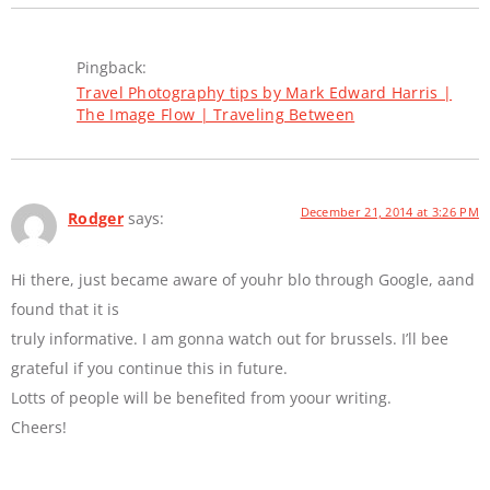
Pingback:
Travel Photography tips by Mark Edward Harris |
The Image Flow | Traveling Between
December 21, 2014 at 3:26 PM
Rodger
says:
Hi there, just became aware of youhr blo through Google, aand
found that it is
truly informative. I am gonna watch out for brussels. I’ll bee
grateful if you continue this in future.
Lotts of people will be benefited from yoour writing.
Cheers!