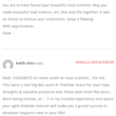
you are to have found your beautiful mad scientist. May you
make beautiful mad science, art, love and life together! It was
an honor to receive your instruction. Keep it flowing!
With appreciation,
Dave
August 13, 2014 at 9:38 AM
keith silva
says:
Matt- CONGRATS on move south w/ mad scientist… For me,
YOU were a real big BIG asset @ TheFlow: thanx for your help,
thoughts & valuable presence over these past short five years…
BonV doing fashion, or … ?! In my humble experience and opine
your agile bedside manner will make you a grand success in
whatever happens next in your life!!