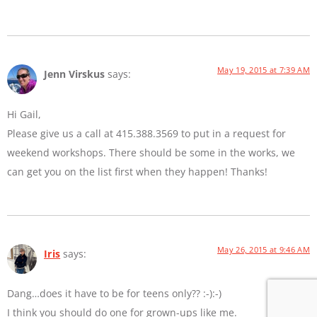
May 19, 2015 at 7:39 AM
Jenn Virskus
says:
Hi Gail,
Please give us a call at 415.388.3569 to put in a request for
weekend workshops. There should be some in the works, we
can get you on the list first when they happen! Thanks!
May 26, 2015 at 9:46 AM
Iris
says:
Dang…does it have to be for teens only?? :-):-)
I think you should do one for grown-ups like me.