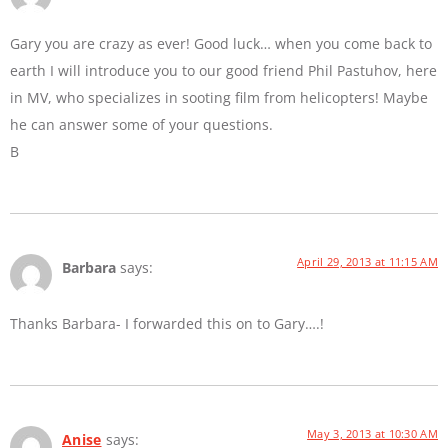
Gary you are crazy as ever! Good luck… when you come back to
earth I will introduce you to our good friend Phil Pastuhov, here
in MV, who specializes in sooting film from helicopters! Maybe
he can answer some of your questions.
B
April 29, 2013 at 11:15 AM
Barbara
says:
Thanks Barbara- I forwarded this on to Gary….!
May 3, 2013 at 10:30 AM
Anise
says: