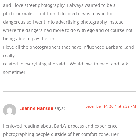
and I love street photography. I always wanted to be a
photojournalist…but then I decided it was maybe too
dangerous so I went into advertising photography instead
where the dangers had more to do with ego and of course not
being able to pay the rent.
I love all the photographers that have influenced Barbara…and
really
related to everything she said….Would love to meet and talk
sometime!
December 14, 2011 at 9:32 PM
Leanne Hansen
says:
I enjoyed reading about Barb’s process and experience
photographing people outside of her comfort zone. Her