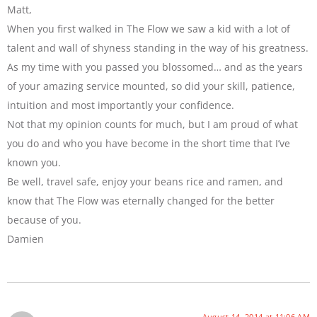
Matt,
When you first walked in The Flow we saw a kid with a lot of
talent and wall of shyness standing in the way of his greatness.
As my time with you passed you blossomed… and as the years
of your amazing service mounted, so did your skill, patience,
intuition and most importantly your confidence.
Not that my opinion counts for much, but I am proud of what
you do and who you have become in the short time that I’ve
known you.
Be well, travel safe, enjoy your beans rice and ramen, and
know that The Flow was eternally changed for the better
because of you.
Damien
August 14, 2014 at 11:06 AM