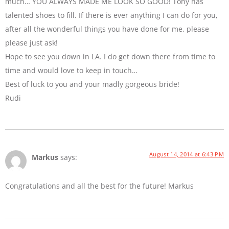
much… YOU ALWAYS MADE ME LOOK SO GOOD! Tony has
talented shoes to fill. If there is ever anything I can do for you,
after all the wonderful things you have done for me, please
please just ask!
Hope to see you down in LA. I do get down there from time to
time and would love to keep in touch…
Best of luck to you and your madly gorgeous bride!
Rudi
August 14, 2014 at 6:43 PM
Markus
says:
Congratulations and all the best for the future! Markus