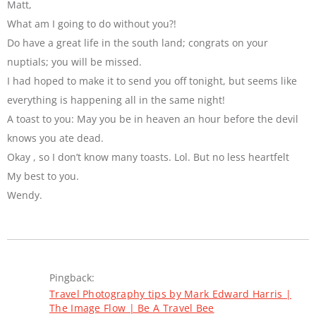
Matt,
What am I going to do without you?!
Do have a great life in the south land; congrats on your
nuptials; you will be missed.
I had hoped to make it to send you off tonight, but seems like
everything is happening all in the same night!
A toast to you: May you be in heaven an hour before the devil
knows you ate dead.
Okay , so I don’t know many toasts. Lol. But no less heartfelt
My best to you.
Wendy.
Pingback:
Travel Photography tips by Mark Edward Harris |
The Image Flow | Be A Travel Bee