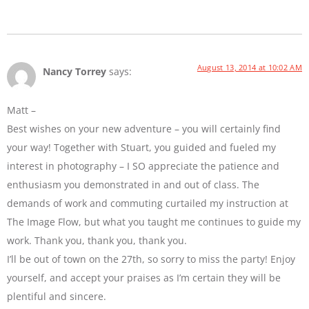
August 13, 2014 at 10:02 AM
Nancy Torrey
says:
Matt –
Best wishes on your new adventure – you will certainly find
your way! Together with Stuart, you guided and fueled my
interest in photography – I SO appreciate the patience and
enthusiasm you demonstrated in and out of class. The
demands of work and commuting curtailed my instruction at
The Image Flow, but what you taught me continues to guide my
work. Thank you, thank you, thank you.
I’ll be out of town on the 27th, so sorry to miss the party! Enjoy
yourself, and accept your praises as I’m certain they will be
plentiful and sincere.