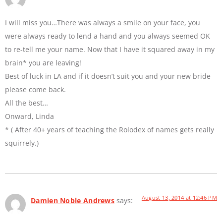
I will miss you…There was always a smile on your face, you
were always ready to lend a hand and you always seemed OK
to re-tell me your name. Now that I have it squared away in my
brain* you are leaving!
Best of luck in LA and if it doesn’t suit you and your new bride
please come back.
All the best…
Onward, Linda
* ( After 40+ years of teaching the Rolodex of names gets really
squirrely.)
August 13, 2014 at 12:46 PM
Damien Noble Andrews
says: