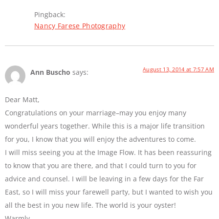
Pingback:
Nancy Farese Photography
August 13, 2014 at 7:57 AM
Ann Buscho
says:
Dear Matt,
Congratulations on your marriage–may you enjoy many
wonderful years together. While this is a major life transition
for you, I know that you will enjoy the adventures to come.
I will miss seeing you at the Image Flow. It has been reassuring
to know that you are there, and that I could turn to you for
advice and counsel. I will be leaving in a few days for the Far
East, so I will miss your farewell party, but I wanted to wish you
all the best in you new life. The world is your oyster!
Warmly,