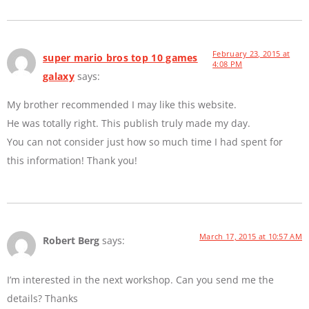
February 23, 2015 at
super mario bros top 10 games
4:08 PM
galaxy
says:
My brother recommended I may like this website.
He was totally right. This publish truly made my day.
You can not consider just how so much time I had spent for
this information! Thank you!
March 17, 2015 at 10:57 AM
Robert Berg
says:
I’m interested in the next workshop. Can you send me the
details? Thanks