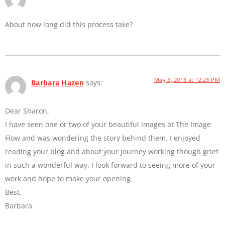
About how long did this process take?
May 3, 2013 at 12:26 PM
Barbara Hazen
says:
Dear Sharon,
I have seen one or two of your beautiful images at The Image
Flow and was wondering the story behind them. I enjoyed
reading your blog and about your journey working though grief
in such a wonderful way. I look forward to seeing more of your
work and hope to make your opening.
Best,
Barbara