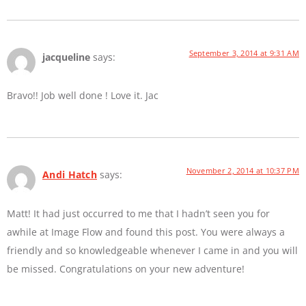
September 3, 2014 at 9:31 AM
jacqueline
says:
Bravo!! Job well done ! Love it. Jac
November 2, 2014 at 10:37 PM
Andi Hatch
says:
Matt! It had just occurred to me that I hadn’t seen you for
awhile at Image Flow and found this post. You were always a
friendly and so knowledgeable whenever I came in and you will
be missed. Congratulations on your new adventure!