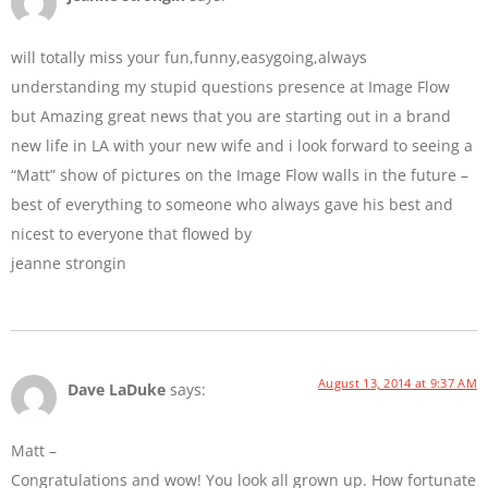
will totally miss your fun,funny,easygoing,always
understanding my stupid questions presence at Image Flow
but Amazing great news that you are starting out in a brand
new life in LA with your new wife and i look forward to seeing a
“Matt” show of pictures on the Image Flow walls in the future –
best of everything to someone who always gave his best and
nicest to everyone that flowed by
jeanne strongin
August 13, 2014 at 9:37 AM
Dave LaDuke
says:
Matt –
Congratulations and wow! You look all grown up. How fortunate