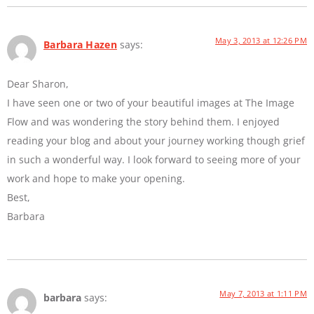
May 3, 2013 at 12:26 PM
Barbara Hazen
says:
Dear Sharon,
I have seen one or two of your beautiful images at The Image
Flow and was wondering the story behind them. I enjoyed
reading your blog and about your journey working though grief
in such a wonderful way. I look forward to seeing more of your
work and hope to make your opening.
Best,
Barbara
May 7, 2013 at 1:11 PM
barbara
says: