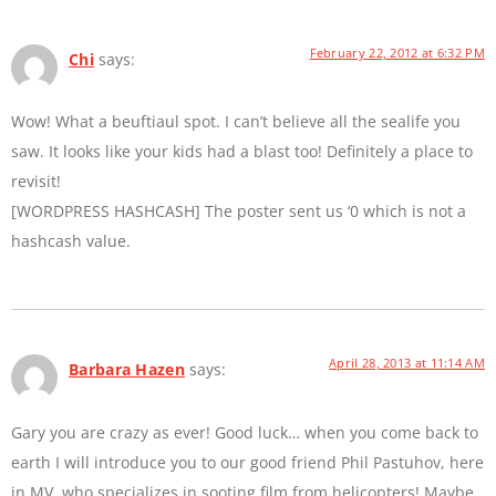
February 22, 2012 at 6:32 PM
Chi
says:
Wow! What a beuftiaul spot. I can’t believe all the sealife you
saw. It looks like your kids had a blast too! Definitely a place to
revisit!
[WORDPRESS HASHCASH] The poster sent us ‘0 which is not a
hashcash value.
April 28, 2013 at 11:14 AM
Barbara Hazen
says:
Gary you are crazy as ever! Good luck… when you come back to
earth I will introduce you to our good friend Phil Pastuhov, here
in MV, who specializes in sooting film from helicopters! Maybe