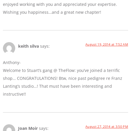
enjoyed working with you and appreciated your expertise.
Wishing you happiness…and a great new chapter!
August 19, 2014 at 7:52 AM
keith silva
says:
Anthony-
Welcome to Stuart’s gang @ TheFlow: you’ve joined a terrific
shop… CONGRATULATIONS! Btw, nice past pedigree re Franz
Lanting’s studio…! That must have been interesting and
instructive!!
August 27, 2014 at 3:50 PM
Joan Moir
says: