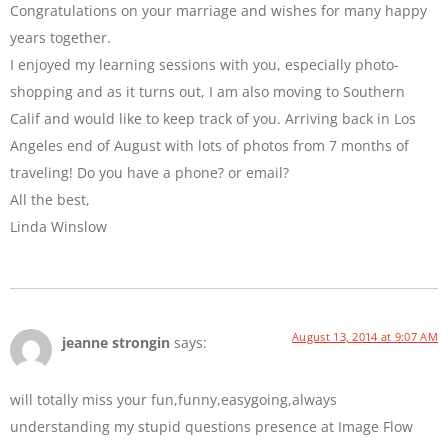
Congratulations on your marriage and wishes for many happy
years together.
I enjoyed my learning sessions with you, especially photo-
shopping and as it turns out, I am also moving to Southern
Calif and would like to keep track of you. Arriving back in Los
Angeles end of August with lots of photos from 7 months of
traveling! Do you have a phone? or email?
All the best,
Linda Winslow
August 13, 2014 at 9:07 AM
jeanne strongin
says:
will totally miss your fun,funny,easygoing,always
understanding my stupid questions presence at Image Flow