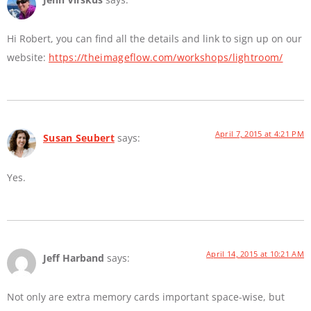
Hi Robert, you can find all the details and link to sign up on our
website:
https://theimageflow.com/workshops/lightroom/
April 7, 2015 at 4:21 PM
Susan Seubert
says:
Yes.
April 14, 2015 at 10:21 AM
Jeff Harband
says:
Not only are extra memory cards important space-wise, but