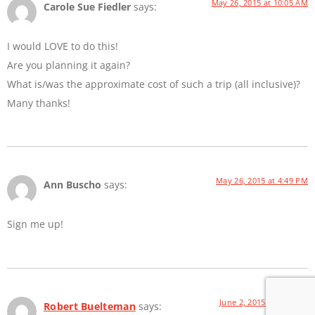
May 26, 2015 at 10:05 AM
Carole Sue Fiedler
says:
I would LOVE to do this!
Are you planning it again?
What is/was the approximate cost of such a trip (all inclusive)?
Many thanks!
May 26, 2015 at 4:49 PM
Ann Buscho
says:
Sign me up!
June 2, 2015 at 8:21 AM
Robert Buelteman
says: