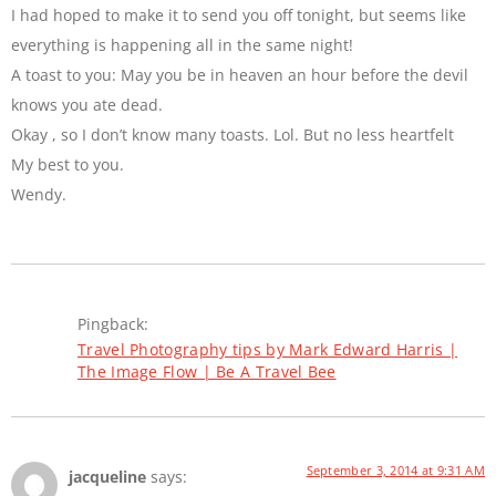
I had hoped to make it to send you off tonight, but seems like
everything is happening all in the same night!
A toast to you: May you be in heaven an hour before the devil
knows you ate dead.
Okay , so I don’t know many toasts. Lol. But no less heartfelt
My best to you.
Wendy.
Pingback:
Travel Photography tips by Mark Edward Harris |
The Image Flow | Be A Travel Bee
September 3, 2014 at 9:31 AM
jacqueline
says: