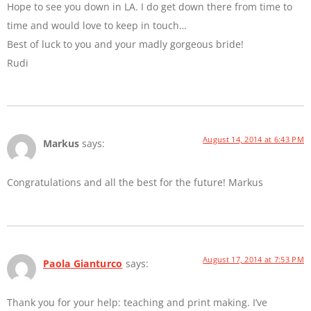
Hope to see you down in LA. I do get down there from time to
time and would love to keep in touch…
Best of luck to you and your madly gorgeous bride!
Rudi
August 14, 2014 at 6:43 PM
Markus
says:
Congratulations and all the best for the future! Markus
August 17, 2014 at 7:53 PM
Paola Gianturco
says:
Thank you for your help: teaching and print making. I’ve