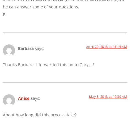
he can answer some of your questions.
B
April 29, 2013 at 11:15 AM
Barbara
says:
Thanks Barbara- I forwarded this on to Gary….!
May 3, 2013 at 10:30 AM
Anise
says:
About how long did this process take?