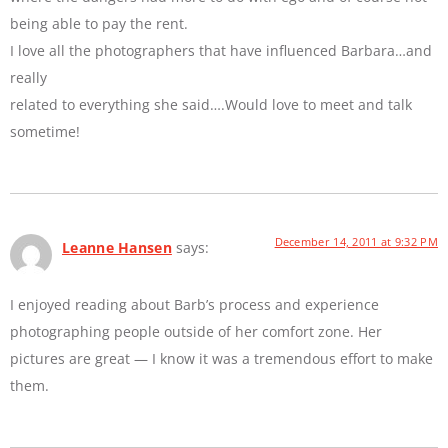
being able to pay the rent.
I love all the photographers that have influenced Barbara…and
really
related to everything she said….Would love to meet and talk
sometime!
December 14, 2011 at 9:32 PM
Leanne Hansen
says:
I enjoyed reading about Barb’s process and experience
photographing people outside of her comfort zone. Her
pictures are great — I know it was a tremendous effort to make
them.