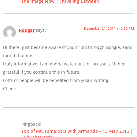
The Image Flow | Traveling Between
December 21, 2014 at 3:26 PM
Rodger
says:
Hi there, just became aware of youhr blo through Google, aand
found that it is
truly informative. I am gonna watch out for brussels. I’ll bee
grateful if you continue this in future.
Lotts of people will be benefited from yoour writing.
Cheers!
Pingback:
Top of Mt. Tamalpais with Armando – 13 May 2013 |