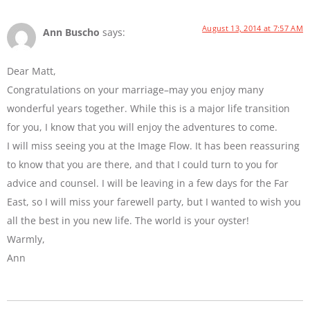
August 13, 2014 at 7:57 AM
Ann Buscho
says:
Dear Matt,
Congratulations on your marriage–may you enjoy many
wonderful years together. While this is a major life transition
for you, I know that you will enjoy the adventures to come.
I will miss seeing you at the Image Flow. It has been reassuring
to know that you are there, and that I could turn to you for
advice and counsel. I will be leaving in a few days for the Far
East, so I will miss your farewell party, but I wanted to wish you
all the best in you new life. The world is your oyster!
Warmly,
Ann