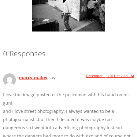
0 Responses
December 1, 2011 at 2:48 PM
marcy maloy
says:
I love the image posted of the policeman with his hand on his
gun!
and I love street photography. I always wanted to be a
photojournalist…but then I decided it was maybe too
dangerous so I went into advertising photography instead
where the dangers had more to do with ego and of course not