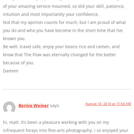
of your amazing service mounted, so did your skill, patience,
intuition and most importantly your confidence.
Not that my opinion counts for much, but I am proud of what
you do and who you have become in the short time that I’ve
known you.
Be well, travel safe, enjoy your beans rice and ramen, and
know that The Flow was eternally changed for the better
because of you.
Damien
August 14, 2014 at 11:06 AM
Bernie Weiner
says:
hi, matt. it’s been a pleasure working with you on my
infrequent forays into fine-arts photography. i so enjoyed your