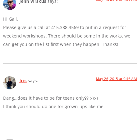
Jenn Virskus
says:
Hi Gail,
Please give us a call at 415.388.3569 to put in a request for
weekend workshops. There should be some in the works, we
can get you on the list first when they happen! Thanks!
May 26, 2015 at 9:46 AM
Iris
says:
Dang…does it have to be for teens only?? :-):-)
I think you should do one for grown-ups like me.