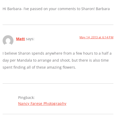
Hi Barbara- I’ve passed on your comments to Sharon! Barbara
May 14, 2013 at 6:14 PM
Matt
says:
I believe Sharon spends anywhere from a few hours to a half a
day per Mandala to arrange and shoot, but there is also time
spent finding all of these amazing flowers.
Pingback:
Nancy Farese Photography