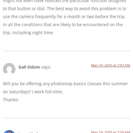
might not even have realized the particular function assigned
to that button or dial. The best way to avoid this problem is to
use the camera frequently for a month or two before the trip,
in all the conditions that are likely to be encountered on the
trip, including night time.
May 19, 2015 at 7:37 AM
Gail Odom
says:
Will you be offering any photoshop basics classes this summer
on Saturdays? I work full-time.
Thanks!
May 19, 2015 at 7:39 AM