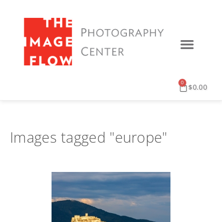
0
$
0.00
Images tagged "europe"