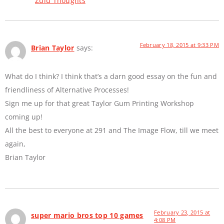
Zulu Thoughts
February 18, 2015 at 9:33 PM
Brian Taylor
says:
What do I think? I think that’s a darn good essay on the fun and
friendliness of Alternative Processes!
Sign me up for that great Taylor Gum Printing Workshop
coming up!
All the best to everyone at 291 and The Image Flow, till we meet
again,
Brian Taylor
February 23, 2015 at
super mario bros top 10 games
4:08 PM