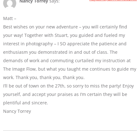
Nancy Torrey
says:
Matt –
Best wishes on your new adventure – you will certainly find
your way! Together with Stuart, you guided and fueled my
interest in photography – I SO appreciate the patience and
enthusiasm you demonstrated in and out of class. The
demands of work and commuting curtailed my instruction at
The Image Flow, but what you taught me continues to guide my
work. Thank you, thank you, thank you.
I’ll be out of town on the 27th, so sorry to miss the party! Enjoy
yourself, and accept your praises as I’m certain they will be
plentiful and sincere.
Nancy Torrey