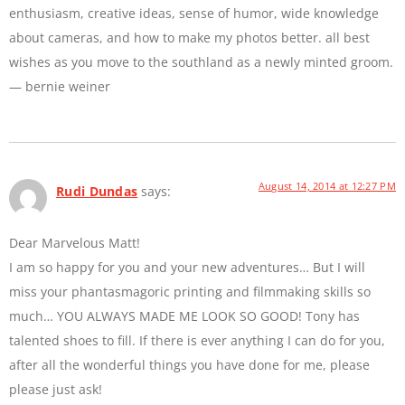
enthusiasm, creative ideas, sense of humor, wide knowledge
about cameras, and how to make my photos better. all best
wishes as you move to the southland as a newly minted groom.
— bernie weiner
August 14, 2014 at 12:27 PM
Rudi Dundas
says:
Dear Marvelous Matt!
I am so happy for you and your new adventures… But I will
miss your phantasmagoric printing and filmmaking skills so
much… YOU ALWAYS MADE ME LOOK SO GOOD! Tony has
talented shoes to fill. If there is ever anything I can do for you,
after all the wonderful things you have done for me, please
please just ask!