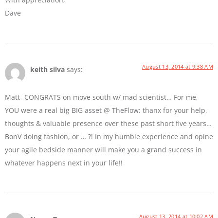
Dave
August 13, 2014 at 9:38 AM
keith silva
says:
Matt- CONGRATS on move south w/ mad scientist… For me,
YOU were a real big BIG asset @ TheFlow: thanx for your help,
thoughts & valuable presence over these past short five years…
BonV doing fashion, or … ?! In my humble experience and opine
your agile bedside manner will make you a grand success in
whatever happens next in your life!!
August 13, 2014 at 10:02 AM