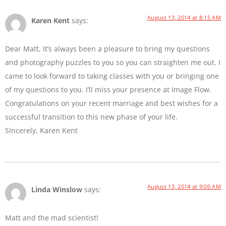
August 13, 2014 at 8:15 AM
Karen Kent
says:
Dear Matt, It’s always been a pleasure to bring my questions
and photography puzzles to you so you can straighten me out. I
came to look forward to taking classes with you or bringing one
of my questions to you. I’ll miss your presence at Image Flow.
Congratulations on your recent marriage and best wishes for a
successful transition to this new phase of your life.
Sincerely, Karen Kent
August 13, 2014 at 9:00 AM
Linda Winslow
says:
Matt and the mad scientist!