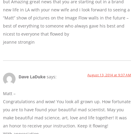
but Amazing great news that you are starting out in a brand
new life in LA with your new wife and i look forward to seeing a
“Matt” show of pictures on the Image Flow walls in the future –
best of everything to someone who always gave his best and
nicest to everyone that flowed by
jeanne strongin
August 13, 2014 at 9:37 AM
Dave LaDuke
says:
Matt –
Congratulations and wow! You look all grown up. How fortunate
you are to have found your beautiful mad scientist. May you
make beautiful mad science, art, love and life together! It was
an honor to receive your instruction. Keep it flowing!
With appreciation,