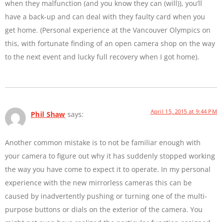
when they malfunction (and you know they can (will)), you’ll
have a back-up and can deal with they faulty card when you
get home. (Personal experience at the Vancouver Olympics on
this, with fortunate finding of an open camera shop on the way
to the next event and lucky full recovery when I got home).
April 15, 2015 at 9:44 PM
Phil Shaw
says:
Another common mistake is to not be familiar enough with
your camera to figure out why it has suddenly stopped working
the way you have come to expect it to operate. In my personal
experience with the new mirrorless cameras this can be
caused by inadvertently pushing or turning one of the multi-
purpose buttons or dials on the exterior of the camera. You