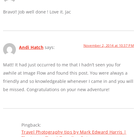
Bravo!! Job well done ! Love it. Jac
November 2, 2014 at 10:37 PM
Andi Hatch
says:
Matt! It had just occurred to me that I hadn’t seen you for
awhile at Image Flow and found this post. You were always a
friendly and so knowledgeable whenever I came in and you will
be missed. Congratulations on your new adventure!
Pingback:
Travel Photography tips by Mark Edward Harris |