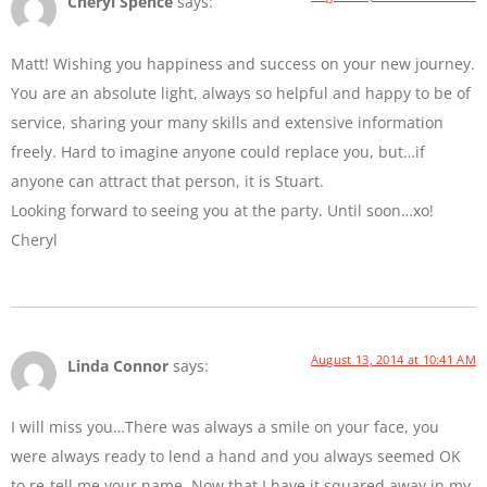
Cheryl Spence
says:
Matt! Wishing you happiness and success on your new journey.
You are an absolute light, always so helpful and happy to be of
service, sharing your many skills and extensive information
freely. Hard to imagine anyone could replace you, but…if
anyone can attract that person, it is Stuart.
Looking forward to seeing you at the party. Until soon…xo!
Cheryl
August 13, 2014 at 10:41 AM
Linda Connor
says:
I will miss you…There was always a smile on your face, you
were always ready to lend a hand and you always seemed OK
to re-tell me your name. Now that I have it squared away in my