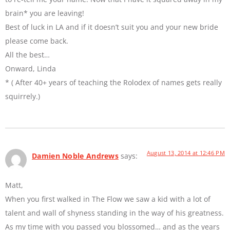
brain* you are leaving!
Best of luck in LA and if it doesn’t suit you and your new bride
please come back.
All the best…
Onward, Linda
* ( After 40+ years of teaching the Rolodex of names gets really
squirrely.)
August 13, 2014 at 12:46 PM
Damien Noble Andrews
says:
Matt,
When you first walked in The Flow we saw a kid with a lot of
talent and wall of shyness standing in the way of his greatness.
As my time with you passed you blossomed… and as the years