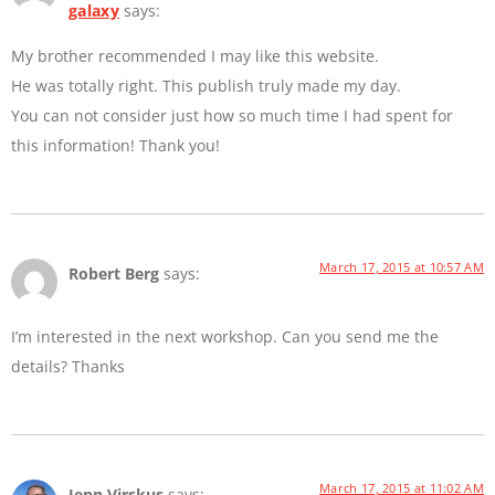
galaxy
says:
My brother recommended I may like this website.
He was totally right. This publish truly made my day.
You can not consider just how so much time I had spent for
this information! Thank you!
March 17, 2015 at 10:57 AM
Robert Berg
says:
I’m interested in the next workshop. Can you send me the
details? Thanks
March 17, 2015 at 11:02 AM
Jenn Virskus
says: