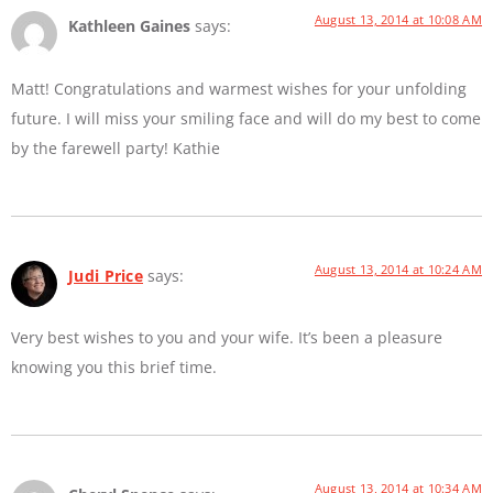
August 13, 2014 at 10:08 AM
Kathleen Gaines
says:
Matt! Congratulations and warmest wishes for your unfolding
future. I will miss your smiling face and will do my best to come
by the farewell party! Kathie
August 13, 2014 at 10:24 AM
Judi Price
says:
Very best wishes to you and your wife. It’s been a pleasure
knowing you this brief time.
August 13, 2014 at 10:34 AM