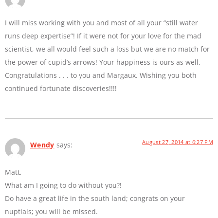
I will miss working with you and most of all your “still water
runs deep expertise”! If it were not for your love for the mad
scientist, we all would feel such a loss but we are no match for
the power of cupid’s arrows! Your happiness is ours as well.
Congratulations . . . to you and Margaux. Wishing you both
continued fortunate discoveries!!!!
August 27, 2014 at 6:27 PM
Wendy
says:
Matt,
What am I going to do without you?!
Do have a great life in the south land; congrats on your
nuptials; you will be missed.