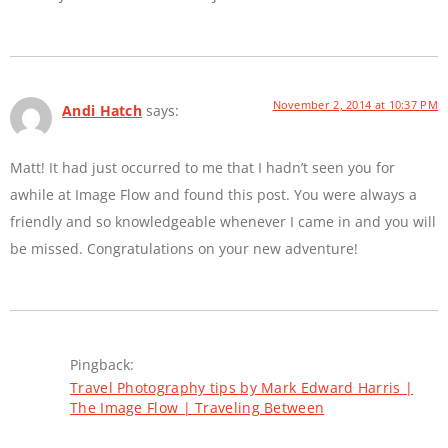
November 2, 2014 at 10:37 PM
Andi Hatch
says:
Matt! It had just occurred to me that I hadn’t seen you for
awhile at Image Flow and found this post. You were always a
friendly and so knowledgeable whenever I came in and you will
be missed. Congratulations on your new adventure!
Pingback:
Travel Photography tips by Mark Edward Harris |
The Image Flow | Traveling Between