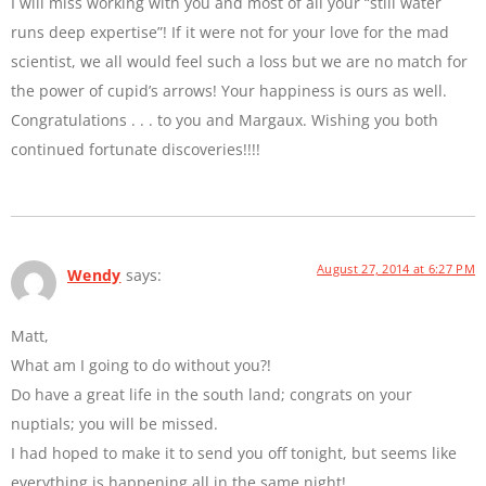
I will miss working with you and most of all your “still water
runs deep expertise”! If it were not for your love for the mad
scientist, we all would feel such a loss but we are no match for
the power of cupid’s arrows! Your happiness is ours as well.
Congratulations . . . to you and Margaux. Wishing you both
continued fortunate discoveries!!!!
August 27, 2014 at 6:27 PM
Wendy
says:
Matt,
What am I going to do without you?!
Do have a great life in the south land; congrats on your
nuptials; you will be missed.
I had hoped to make it to send you off tonight, but seems like
everything is happening all in the same night!