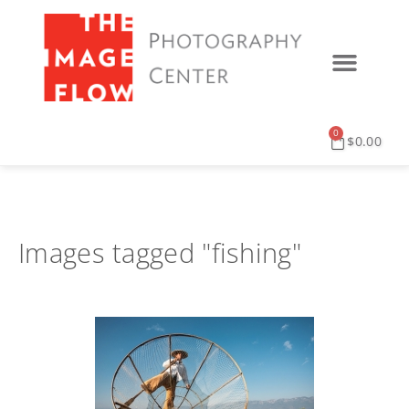
0
$
0.00
Images tagged "fishing"