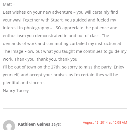
Matt –
Best wishes on your new adventure – you will certainly find
your way! Together with Stuart, you guided and fueled my
interest in photography – I SO appreciate the patience and
enthusiasm you demonstrated in and out of class. The
demands of work and commuting curtailed my instruction at
The Image Flow, but what you taught me continues to guide my
work. Thank you, thank you, thank you.
I’ll be out of town on the 27th, so sorry to miss the party! Enjoy
yourself, and accept your praises as I’m certain they will be
plentiful and sincere.
Nancy Torrey
August 13, 2014 at 10:08 AM
Kathleen Gaines
says: