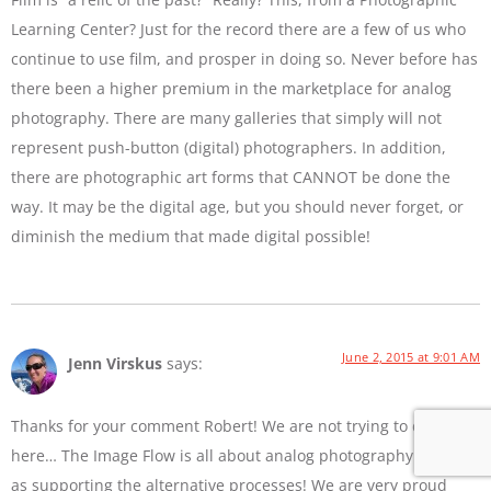
Learning Center? Just for the record there are a few of us who
continue to use film, and prosper in doing so. Never before has
there been a higher premium in the marketplace for analog
photography. There are many galleries that simply will not
represent push-button (digital) photographers. In addition,
there are photographic art forms that CANNOT be done the
way. It may be the digital age, but you should never forget, or
diminish the medium that made digital possible!
June 2, 2015 at 9:01 AM
Jenn Virskus
says:
Thanks for your comment Robert! We are not trying to diss film
here… The Image Flow is all about analog photography as well
as supporting the alternative processes! We are very proud