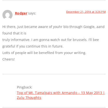
December 21, 2014 at 3:26 PM
Rodger
says:
Hi there, just became aware of youhr blo through Google, aand
found that it is
truly informative. I am gonna watch out for brussels. I’ll bee
grateful if you continue this in future.
Lotts of people will be benefited from yoour writing.
Cheers!
Pingback:
Top of Mt. Tamalpais with Armando – 13 May 2013 |
Zulu Thoughts