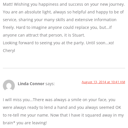
Matt! Wishing you happiness and success on your new journey.
You are an absolute light, always so helpful and happy to be of
service, sharing your many skills and extensive information
freely. Hard to imagine anyone could replace you, but…if
anyone can attract that person, it is Stuart.
Looking forward to seeing you at the party. Until soon…xo!
Cheryl
August 13, 2014 at 10:41 AM
Linda Connor
says:
I will miss you…There was always a smile on your face, you
were always ready to lend a hand and you always seemed OK
to re-tell me your name. Now that I have it squared away in my
brain* you are leaving!