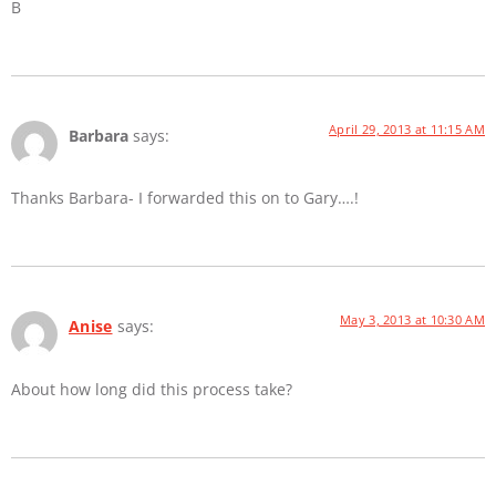
B
April 29, 2013 at 11:15 AM
Barbara
says:
Thanks Barbara- I forwarded this on to Gary….!
May 3, 2013 at 10:30 AM
Anise
says:
About how long did this process take?