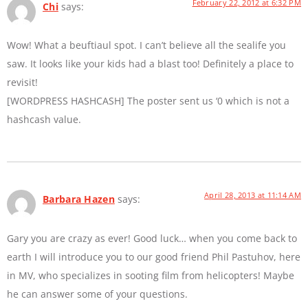
February 22, 2012 at 6:32 PM
Chi
says:
Wow! What a beuftiaul spot. I can’t believe all the sealife you
saw. It looks like your kids had a blast too! Definitely a place to
revisit!
[WORDPRESS HASHCASH] The poster sent us ‘0 which is not a
hashcash value.
April 28, 2013 at 11:14 AM
Barbara Hazen
says:
Gary you are crazy as ever! Good luck… when you come back to
earth I will introduce you to our good friend Phil Pastuhov, here
in MV, who specializes in sooting film from helicopters! Maybe
he can answer some of your questions.