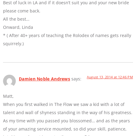
Best of luck in LA and if it doesn’t suit you and your new bride
please come back.
All the best…
Onward, Linda
* ( After 40+ years of teaching the Rolodex of names gets really
squirrely.)
August 13, 2014 at 12:46 PM
Damien Noble Andrews
says:
Matt,
When you first walked in The Flow we saw a kid with a lot of
talent and wall of shyness standing in the way of his greatness.
As my time with you passed you blossomed… and as the years
of your amazing service mounted, so did your skill, patience,