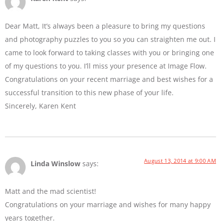
Dear Matt, It’s always been a pleasure to bring my questions
and photography puzzles to you so you can straighten me out. I
came to look forward to taking classes with you or bringing one
of my questions to you. I’ll miss your presence at Image Flow.
Congratulations on your recent marriage and best wishes for a
successful transition to this new phase of your life.
Sincerely, Karen Kent
August 13, 2014 at 9:00 AM
Linda Winslow
says:
Matt and the mad scientist!
Congratulations on your marriage and wishes for many happy
years together.