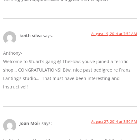
August 19, 2014 at 7:52 AM
keith silva
says:
Anthony-
Welcome to Stuart’s gang @ TheFlow: you’ve joined a terrific
shop… CONGRATULATIONS! Btw, nice past pedigree re Franz
Lanting’s studio…! That must have been interesting and
instructive!!
August 27, 2014 at 3:50 PM
Joan Moir
says: