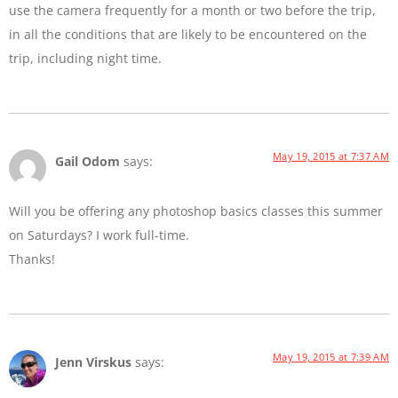
use the camera frequently for a month or two before the trip,
in all the conditions that are likely to be encountered on the
trip, including night time.
May 19, 2015 at 7:37 AM
Gail Odom
says:
Will you be offering any photoshop basics classes this summer
on Saturdays? I work full-time.
Thanks!
May 19, 2015 at 7:39 AM
Jenn Virskus
says: