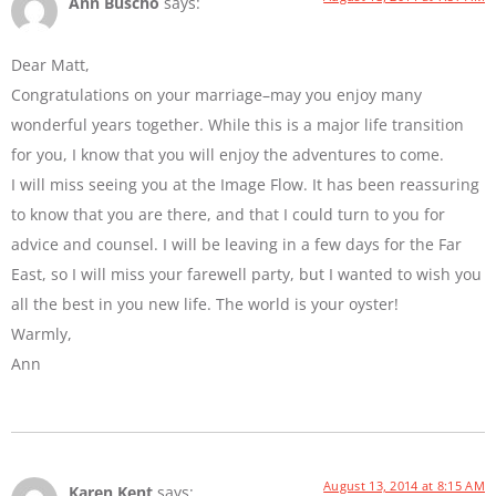
Ann Buscho
says:
Dear Matt,
Congratulations on your marriage–may you enjoy many
wonderful years together. While this is a major life transition
for you, I know that you will enjoy the adventures to come.
I will miss seeing you at the Image Flow. It has been reassuring
to know that you are there, and that I could turn to you for
advice and counsel. I will be leaving in a few days for the Far
East, so I will miss your farewell party, but I wanted to wish you
all the best in you new life. The world is your oyster!
Warmly,
Ann
August 13, 2014 at 8:15 AM
Karen Kent
says: