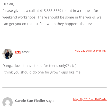
Hi Gail,
Please give us a call at 415.388.3569 to put in a request for
weekend workshops. There should be some in the works, we
can get you on the list first when they happen! Thanks!
May 26, 2015 at 9:46 AM
Iris
says:
Dang…does it have to be for teens only?? :-):-)
I think you should do one for grown-ups like me.
May 26, 2015 at 10:05 AM
Carole Sue Fiedler
says: