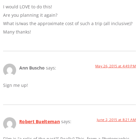
I would LOVE to do this!
Are you planning it again?
What is/was the approximate cost of such a trip (all inclusive)?
Many thanks!
May 26, 2015 at 4:49 PM
Ann Buscho
says:
Sign me up!
June 2, 2015 at 8:21 AM
Robert Buelteman
says:
Film is “a relic of the past?” Really? This, from a Photographic