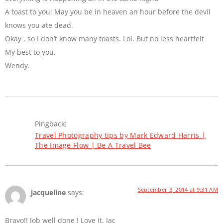
A toast to you: May you be in heaven an hour before the devil
knows you ate dead.
Okay , so I don’t know many toasts. Lol. But no less heartfelt
My best to you.
Wendy.
Pingback:
Travel Photography tips by Mark Edward Harris |
The Image Flow | Be A Travel Bee
September 3, 2014 at 9:31 AM
jacqueline
says:
Bravo!! Job well done ! Love it. Jac