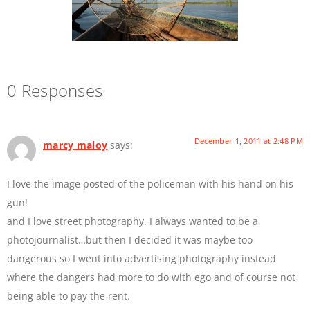
0 Responses
December 1, 2011 at 2:48 PM
marcy maloy
says:
I love the image posted of the policeman with his hand on his
gun!
and I love street photography. I always wanted to be a
photojournalist…but then I decided it was maybe too
dangerous so I went into advertising photography instead
where the dangers had more to do with ego and of course not
being able to pay the rent.