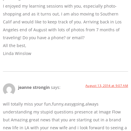
I enjoyed my learning sessions with you, especially photo-
shopping and as it turns out, I am also moving to Southern
Calif and would like to keep track of you. Arriving back in Los
Angeles end of August with lots of photos from 7 months of
traveling! Do you have a phone? or email?
All the best,
Linda Winslow
August 13, 2014 at 9:07 AM
jeanne strongin
says:
will totally miss your fun,funny,easygoing,always
understanding my stupid questions presence at Image Flow
but Amazing great news that you are starting out in a brand
new life in LA with your new wife and i look forward to seeing a