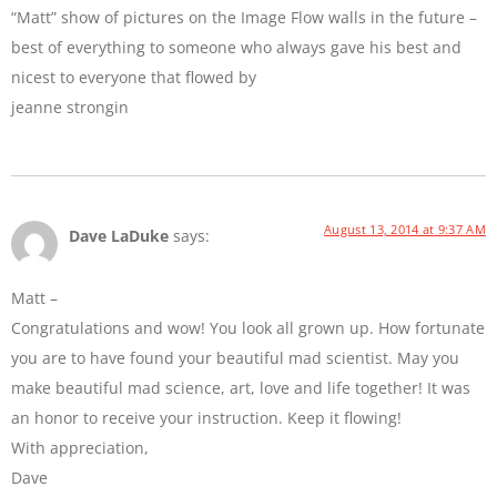
“Matt” show of pictures on the Image Flow walls in the future –
best of everything to someone who always gave his best and
nicest to everyone that flowed by
jeanne strongin
August 13, 2014 at 9:37 AM
Dave LaDuke
says:
Matt –
Congratulations and wow! You look all grown up. How fortunate
you are to have found your beautiful mad scientist. May you
make beautiful mad science, art, love and life together! It was
an honor to receive your instruction. Keep it flowing!
With appreciation,
Dave