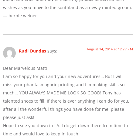
wishes as you move to the southland as a newly minted groom.
— bernie weiner
August 14, 2014 at 12:27 PM
Rudi Dundas
says:
Dear Marvelous Matt!
I am so happy for you and your new adventures… But I will
miss your phantasmagoric printing and filmmaking skills so
much… YOU ALWAYS MADE ME LOOK SO GOOD! Tony has
talented shoes to fill. If there is ever anything I can do for you,
after all the wonderful things you have done for me, please
please just ask!
Hope to see you down in LA. I do get down there from time to
time and would love to keep in touch…