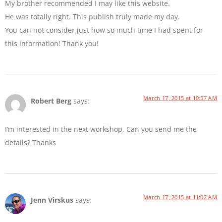
My brother recommended I may like this website.
He was totally right. This publish truly made my day.
You can not consider just how so much time I had spent for
this information! Thank you!
March 17, 2015 at 10:57 AM
Robert Berg
says:
I’m interested in the next workshop. Can you send me the
details? Thanks
March 17, 2015 at 11:02 AM
Jenn Virskus
says: