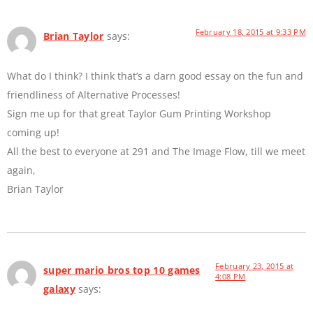
February 18, 2015 at 9:33 PM
Brian Taylor
says:
What do I think? I think that’s a darn good essay on the fun and
friendliness of Alternative Processes!
Sign me up for that great Taylor Gum Printing Workshop
coming up!
All the best to everyone at 291 and The Image Flow, till we meet
again,
Brian Taylor
February 23, 2015 at
super mario bros top 10 games
4:08 PM
galaxy
says: