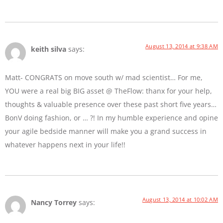
August 13, 2014 at 9:38 AM
keith silva
says:
Matt- CONGRATS on move south w/ mad scientist… For me,
YOU were a real big BIG asset @ TheFlow: thanx for your help,
thoughts & valuable presence over these past short five years…
BonV doing fashion, or … ?! In my humble experience and opine
your agile bedside manner will make you a grand success in
whatever happens next in your life!!
August 13, 2014 at 10:02 AM
Nancy Torrey
says: