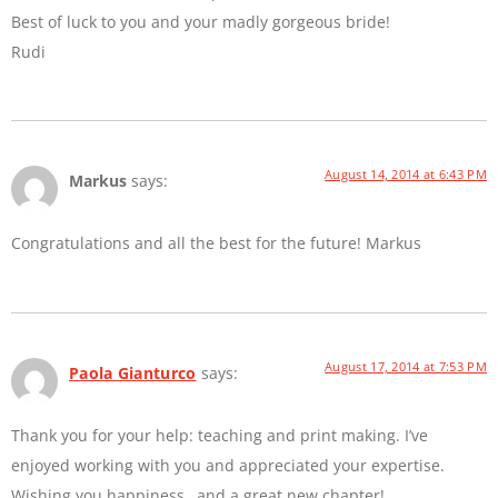
Best of luck to you and your madly gorgeous bride!
Rudi
August 14, 2014 at 6:43 PM
Markus
says:
Congratulations and all the best for the future! Markus
August 17, 2014 at 7:53 PM
Paola Gianturco
says:
Thank you for your help: teaching and print making. I’ve
enjoyed working with you and appreciated your expertise.
Wishing you happiness…and a great new chapter!