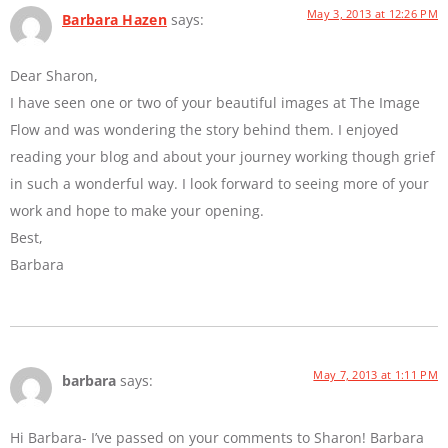
May 3, 2013 at 12:26 PM
Barbara Hazen
says:
Dear Sharon,
I have seen one or two of your beautiful images at The Image
Flow and was wondering the story behind them. I enjoyed
reading your blog and about your journey working though grief
in such a wonderful way. I look forward to seeing more of your
work and hope to make your opening.
Best,
Barbara
May 7, 2013 at 1:11 PM
barbara
says:
Hi Barbara- I’ve passed on your comments to Sharon! Barbara