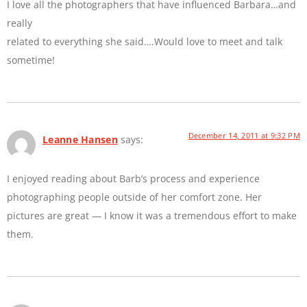
I love all the photographers that have influenced Barbara…and
really
related to everything she said….Would love to meet and talk
sometime!
December 14, 2011 at 9:32 PM
Leanne Hansen
says:
I enjoyed reading about Barb’s process and experience
photographing people outside of her comfort zone. Her
pictures are great — I know it was a tremendous effort to make
them.