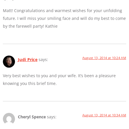
Matt! Congratulations and warmest wishes for your unfolding
future. I will miss your smiling face and will do my best to come
by the farewell party! Kathie
August 13, 2014 at 10:24 AM
Judi Price
says:
Very best wishes to you and your wife. It’s been a pleasure
knowing you this brief time.
August 13, 2014 at 10:34 AM
Cheryl Spence
says: