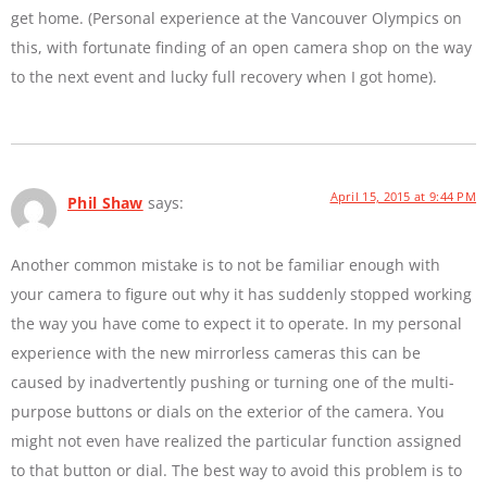
get home. (Personal experience at the Vancouver Olympics on
this, with fortunate finding of an open camera shop on the way
to the next event and lucky full recovery when I got home).
April 15, 2015 at 9:44 PM
Phil Shaw
says:
Another common mistake is to not be familiar enough with
your camera to figure out why it has suddenly stopped working
the way you have come to expect it to operate. In my personal
experience with the new mirrorless cameras this can be
caused by inadvertently pushing or turning one of the multi-
purpose buttons or dials on the exterior of the camera. You
might not even have realized the particular function assigned
to that button or dial. The best way to avoid this problem is to