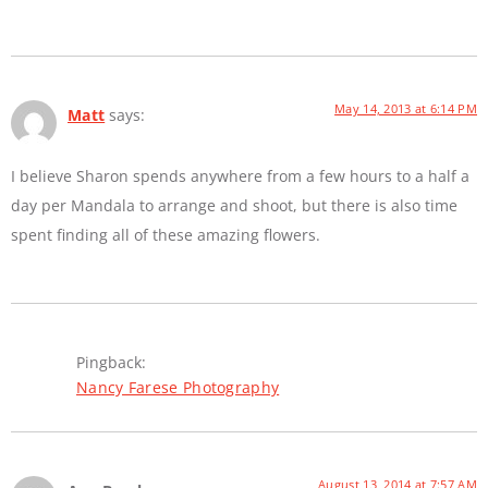
May 14, 2013 at 6:14 PM
Matt
says:
I believe Sharon spends anywhere from a few hours to a half a
day per Mandala to arrange and shoot, but there is also time
spent finding all of these amazing flowers.
Pingback:
Nancy Farese Photography
August 13, 2014 at 7:57 AM