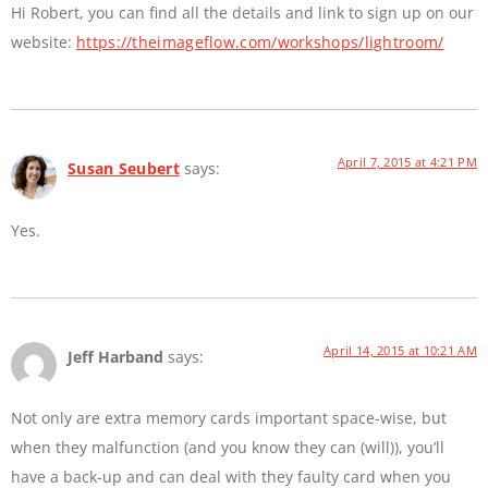
Hi Robert, you can find all the details and link to sign up on our
website:
https://theimageflow.com/workshops/lightroom/
April 7, 2015 at 4:21 PM
Susan Seubert
says:
Yes.
April 14, 2015 at 10:21 AM
Jeff Harband
says:
Not only are extra memory cards important space-wise, but
when they malfunction (and you know they can (will)), you’ll
have a back-up and can deal with they faulty card when you