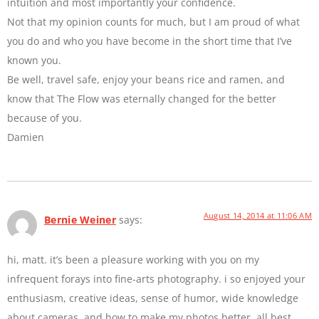
intuition and most importantly your confidence.
Not that my opinion counts for much, but I am proud of what
you do and who you have become in the short time that I’ve
known you.
Be well, travel safe, enjoy your beans rice and ramen, and
know that The Flow was eternally changed for the better
because of you.
Damien
August 14, 2014 at 11:06 AM
Bernie Weiner
says:
hi, matt. it’s been a pleasure working with you on my
infrequent forays into fine-arts photography. i so enjoyed your
enthusiasm, creative ideas, sense of humor, wide knowledge
about cameras, and how to make my photos better. all best