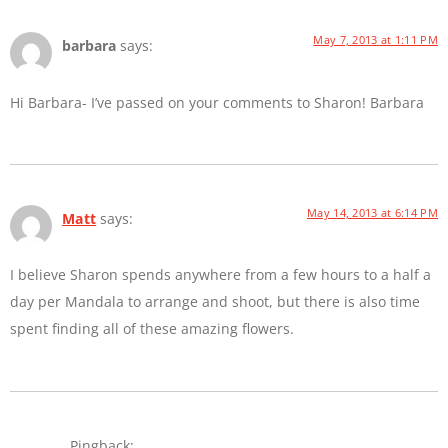
May 7, 2013 at 1:11 PM
barbara
says:
Hi Barbara- I’ve passed on your comments to Sharon! Barbara
May 14, 2013 at 6:14 PM
Matt
says:
I believe Sharon spends anywhere from a few hours to a half a
day per Mandala to arrange and shoot, but there is also time
spent finding all of these amazing flowers.
Pingback: