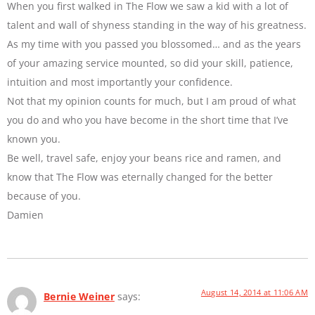
When you first walked in The Flow we saw a kid with a lot of
talent and wall of shyness standing in the way of his greatness.
As my time with you passed you blossomed… and as the years
of your amazing service mounted, so did your skill, patience,
intuition and most importantly your confidence.
Not that my opinion counts for much, but I am proud of what
you do and who you have become in the short time that I’ve
known you.
Be well, travel safe, enjoy your beans rice and ramen, and
know that The Flow was eternally changed for the better
because of you.
Damien
August 14, 2014 at 11:06 AM
Bernie Weiner
says: