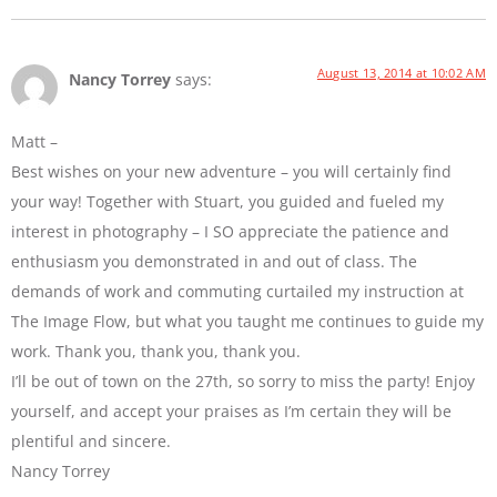
August 13, 2014 at 10:02 AM
Nancy Torrey
says:
Matt –
Best wishes on your new adventure – you will certainly find
your way! Together with Stuart, you guided and fueled my
interest in photography – I SO appreciate the patience and
enthusiasm you demonstrated in and out of class. The
demands of work and commuting curtailed my instruction at
The Image Flow, but what you taught me continues to guide my
work. Thank you, thank you, thank you.
I’ll be out of town on the 27th, so sorry to miss the party! Enjoy
yourself, and accept your praises as I’m certain they will be
plentiful and sincere.
Nancy Torrey