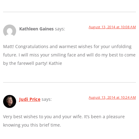
August 13, 2014 at 10:08 AM
Kathleen Gaines
says:
Matt! Congratulations and warmest wishes for your unfolding
future. I will miss your smiling face and will do my best to come
by the farewell party! Kathie
August 13, 2014 at 10:24 AM
Judi Price
says:
Very best wishes to you and your wife. It’s been a pleasure
knowing you this brief time.