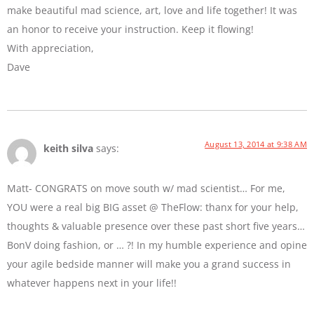
make beautiful mad science, art, love and life together! It was
an honor to receive your instruction. Keep it flowing!
With appreciation,
Dave
August 13, 2014 at 9:38 AM
keith silva
says:
Matt- CONGRATS on move south w/ mad scientist… For me,
YOU were a real big BIG asset @ TheFlow: thanx for your help,
thoughts & valuable presence over these past short five years…
BonV doing fashion, or … ?! In my humble experience and opine
your agile bedside manner will make you a grand success in
whatever happens next in your life!!