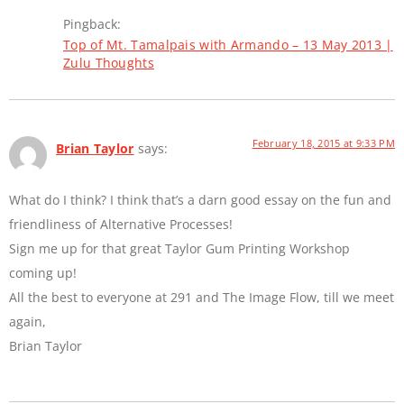
Pingback:
Top of Mt. Tamalpais with Armando – 13 May 2013 |
Zulu Thoughts
February 18, 2015 at 9:33 PM
Brian Taylor
says:
What do I think? I think that’s a darn good essay on the fun and
friendliness of Alternative Processes!
Sign me up for that great Taylor Gum Printing Workshop
coming up!
All the best to everyone at 291 and The Image Flow, till we meet
again,
Brian Taylor