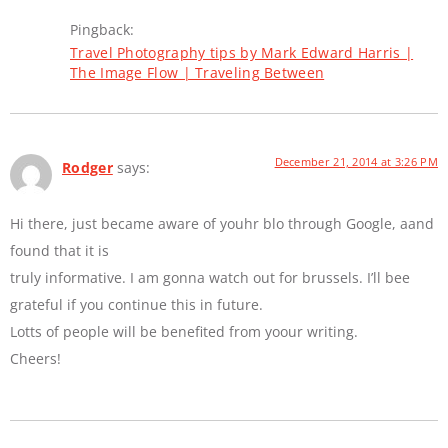
Pingback:
Travel Photography tips by Mark Edward Harris |
The Image Flow | Traveling Between
December 21, 2014 at 3:26 PM
Rodger
says:
Hi there, just became aware of youhr blo through Google, aand
found that it is
truly informative. I am gonna watch out for brussels. I’ll bee
grateful if you continue this in future.
Lotts of people will be benefited from yoour writing.
Cheers!