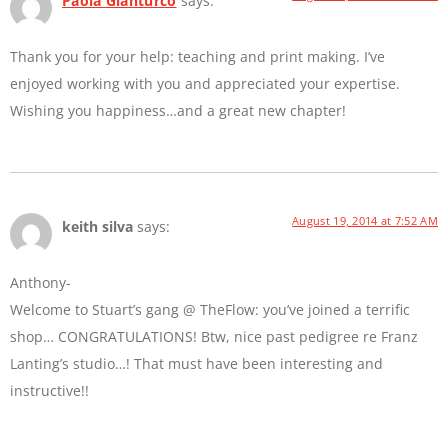
Paola Gianturco
says:
Thank you for your help: teaching and print making. I’ve
enjoyed working with you and appreciated your expertise.
Wishing you happiness…and a great new chapter!
August 19, 2014 at 7:52 AM
keith silva
says:
Anthony-
Welcome to Stuart’s gang @ TheFlow: you’ve joined a terrific
shop… CONGRATULATIONS! Btw, nice past pedigree re Franz
Lanting’s studio…! That must have been interesting and
instructive!!