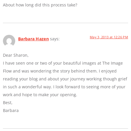
About how long did this process take?
May 3, 2013 at 12:26 PM
Barbara Hazen
says:
Dear Sharon,
I have seen one or two of your beautiful images at The Image
Flow and was wondering the story behind them. I enjoyed
reading your blog and about your journey working though grief
in such a wonderful way. I look forward to seeing more of your
work and hope to make your opening.
Best,
Barbara