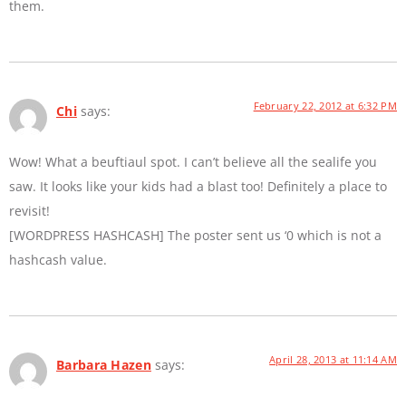
them.
February 22, 2012 at 6:32 PM
Chi
says:
Wow! What a beuftiaul spot. I can’t believe all the sealife you
saw. It looks like your kids had a blast too! Definitely a place to
revisit!
[WORDPRESS HASHCASH] The poster sent us ‘0 which is not a
hashcash value.
April 28, 2013 at 11:14 AM
Barbara Hazen
says: