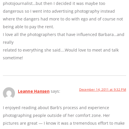
photojournalist…but then I decided it was maybe too
dangerous so I went into advertising photography instead
where the dangers had more to do with ego and of course not
being able to pay the rent.
I love all the photographers that have influenced Barbara…and
really
related to everything she said….Would love to meet and talk
sometime!
December 14, 2011 at 9:32 PM
Leanne Hansen
says:
I enjoyed reading about Barb’s process and experience
photographing people outside of her comfort zone. Her
pictures are great — I know it was a tremendous effort to make