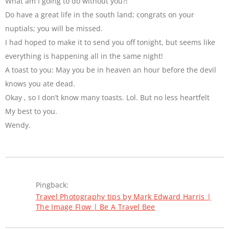
What am I going to do without you?!
Do have a great life in the south land; congrats on your
nuptials; you will be missed.
I had hoped to make it to send you off tonight, but seems like
everything is happening all in the same night!
A toast to you: May you be in heaven an hour before the devil
knows you ate dead.
Okay , so I don’t know many toasts. Lol. But no less heartfelt
My best to you.
Wendy.
Pingback:
Travel Photography tips by Mark Edward Harris |
The Image Flow | Be A Travel Bee