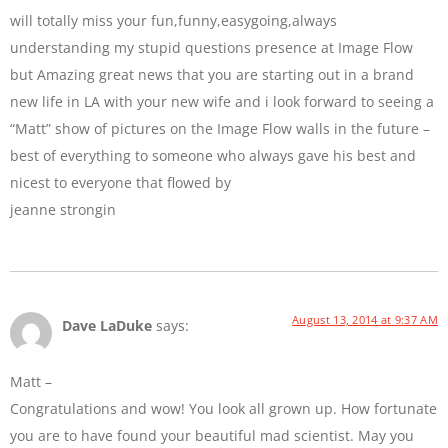
will totally miss your fun,funny,easygoing,always
understanding my stupid questions presence at Image Flow
but Amazing great news that you are starting out in a brand
new life in LA with your new wife and i look forward to seeing a
“Matt” show of pictures on the Image Flow walls in the future –
best of everything to someone who always gave his best and
nicest to everyone that flowed by
jeanne strongin
August 13, 2014 at 9:37 AM
Dave LaDuke
says:
Matt –
Congratulations and wow! You look all grown up. How fortunate
you are to have found your beautiful mad scientist. May you