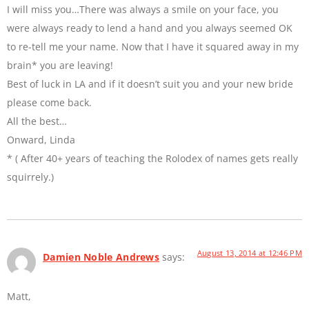
I will miss you…There was always a smile on your face, you
were always ready to lend a hand and you always seemed OK
to re-tell me your name. Now that I have it squared away in my
brain* you are leaving!
Best of luck in LA and if it doesn’t suit you and your new bride
please come back.
All the best…
Onward, Linda
* ( After 40+ years of teaching the Rolodex of names gets really
squirrely.)
August 13, 2014 at 12:46 PM
Damien Noble Andrews
says:
Matt,