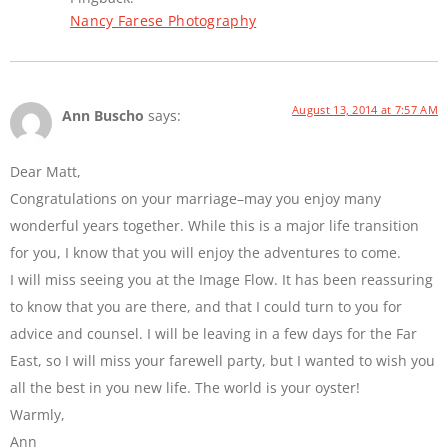
Nancy Farese Photography
August 13, 2014 at 7:57 AM
Ann Buscho
says:
Dear Matt,
Congratulations on your marriage–may you enjoy many
wonderful years together. While this is a major life transition
for you, I know that you will enjoy the adventures to come.
I will miss seeing you at the Image Flow. It has been reassuring
to know that you are there, and that I could turn to you for
advice and counsel. I will be leaving in a few days for the Far
East, so I will miss your farewell party, but I wanted to wish you
all the best in you new life. The world is your oyster!
Warmly,
Ann