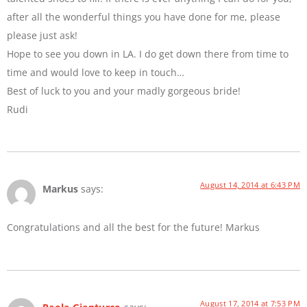
after all the wonderful things you have done for me, please
please just ask!
Hope to see you down in LA. I do get down there from time to
time and would love to keep in touch…
Best of luck to you and your madly gorgeous bride!
Rudi
August 14, 2014 at 6:43 PM
Markus
says:
Congratulations and all the best for the future! Markus
August 17, 2014 at 7:53 PM