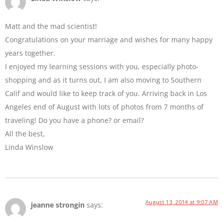
Matt and the mad scientist!
Congratulations on your marriage and wishes for many happy
years together.
I enjoyed my learning sessions with you, especially photo-
shopping and as it turns out, I am also moving to Southern
Calif and would like to keep track of you. Arriving back in Los
Angeles end of August with lots of photos from 7 months of
traveling! Do you have a phone? or email?
All the best,
Linda Winslow
August 13, 2014 at 9:07 AM
jeanne strongin
says: