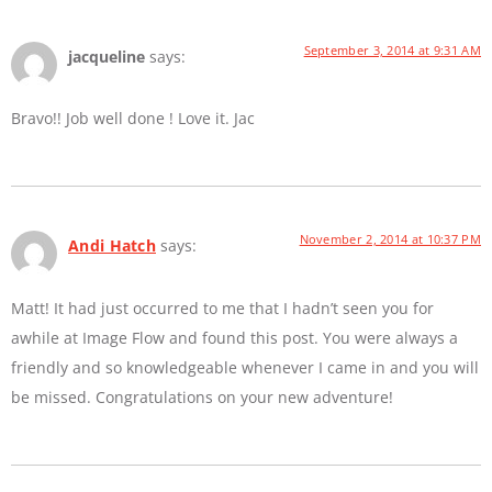
September 3, 2014 at 9:31 AM
jacqueline
says:
Bravo!! Job well done ! Love it. Jac
November 2, 2014 at 10:37 PM
Andi Hatch
says:
Matt! It had just occurred to me that I hadn’t seen you for
awhile at Image Flow and found this post. You were always a
friendly and so knowledgeable whenever I came in and you will
be missed. Congratulations on your new adventure!