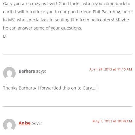
Gary you are crazy as ever! Good luck… when you come back to
earth I will introduce you to our good friend Phil Pastuhov, here
in MV, who specializes in sooting film from helicopters! Maybe
he can answer some of your questions.
B
April 29, 2013 at 11:15 AM
Barbara
says:
Thanks Barbara- I forwarded this on to Gary….!
May 3, 2013 at 10:30 AM
Anise
says: