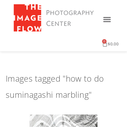
0
$
0.00
Images tagged "how to do
suminagashi marbling"