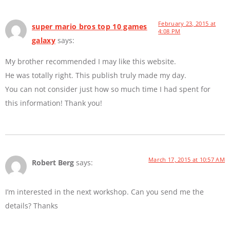
February 23, 2015 at
super mario bros top 10 games
4:08 PM
galaxy
says:
My brother recommended I may like this website.
He was totally right. This publish truly made my day.
You can not consider just how so much time I had spent for
this information! Thank you!
March 17, 2015 at 10:57 AM
Robert Berg
says:
I’m interested in the next workshop. Can you send me the
details? Thanks