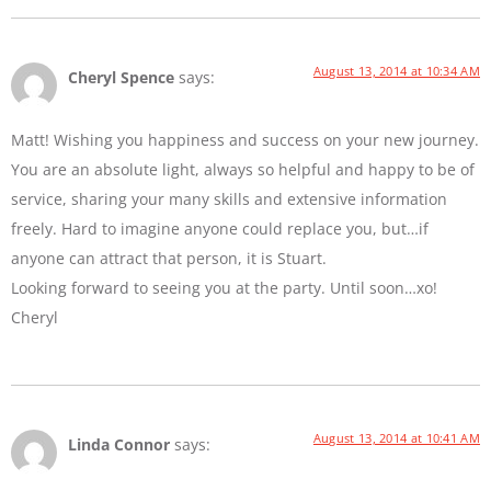
August 13, 2014 at 10:34 AM
Cheryl Spence
says:
Matt! Wishing you happiness and success on your new journey.
You are an absolute light, always so helpful and happy to be of
service, sharing your many skills and extensive information
freely. Hard to imagine anyone could replace you, but…if
anyone can attract that person, it is Stuart.
Looking forward to seeing you at the party. Until soon…xo!
Cheryl
August 13, 2014 at 10:41 AM
Linda Connor
says: