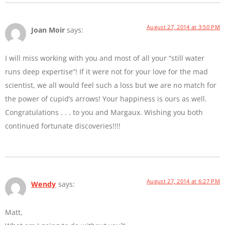
August 27, 2014 at 3:50 PM
Joan Moir
says:
I will miss working with you and most of all your “still water
runs deep expertise”! If it were not for your love for the mad
scientist, we all would feel such a loss but we are no match for
the power of cupid’s arrows! Your happiness is ours as well.
Congratulations . . . to you and Margaux. Wishing you both
continued fortunate discoveries!!!!
August 27, 2014 at 6:27 PM
Wendy
says:
Matt,