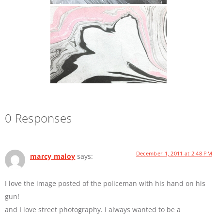
0 Responses
December 1, 2011 at 2:48 PM
marcy maloy
says:
I love the image posted of the policeman with his hand on his
gun!
and I love street photography. I always wanted to be a