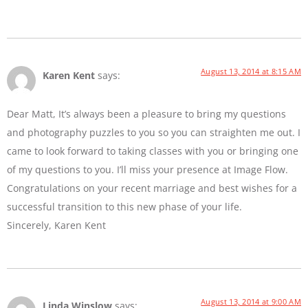
August 13, 2014 at 8:15 AM
Karen Kent
says:
Dear Matt, It’s always been a pleasure to bring my questions
and photography puzzles to you so you can straighten me out. I
came to look forward to taking classes with you or bringing one
of my questions to you. I’ll miss your presence at Image Flow.
Congratulations on your recent marriage and best wishes for a
successful transition to this new phase of your life.
Sincerely, Karen Kent
August 13, 2014 at 9:00 AM
Linda Winslow
says: