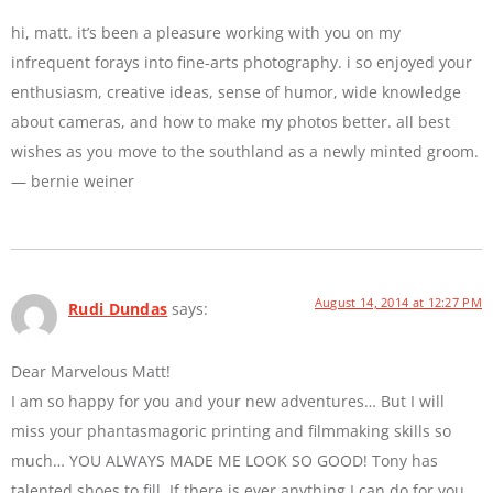
hi, matt. it’s been a pleasure working with you on my
infrequent forays into fine-arts photography. i so enjoyed your
enthusiasm, creative ideas, sense of humor, wide knowledge
about cameras, and how to make my photos better. all best
wishes as you move to the southland as a newly minted groom.
— bernie weiner
August 14, 2014 at 12:27 PM
Rudi Dundas
says:
Dear Marvelous Matt!
I am so happy for you and your new adventures… But I will
miss your phantasmagoric printing and filmmaking skills so
much… YOU ALWAYS MADE ME LOOK SO GOOD! Tony has
talented shoes to fill. If there is ever anything I can do for you,