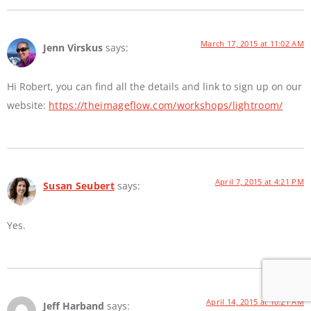
March 17, 2015 at 11:02 AM
Jenn Virskus
says:
Hi Robert, you can find all the details and link to sign up on our
website:
https://theimageflow.com/workshops/lightroom/
April 7, 2015 at 4:21 PM
Susan Seubert
says:
Yes.
April 14, 2015 at 10:21 AM
Jeff Harband
says: