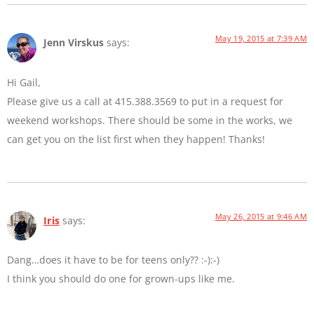
May 19, 2015 at 7:39 AM
Jenn Virskus
says:
Hi Gail,
Please give us a call at 415.388.3569 to put in a request for
weekend workshops. There should be some in the works, we
can get you on the list first when they happen! Thanks!
May 26, 2015 at 9:46 AM
Iris
says:
Dang…does it have to be for teens only?? :-):-)
I think you should do one for grown-ups like me.