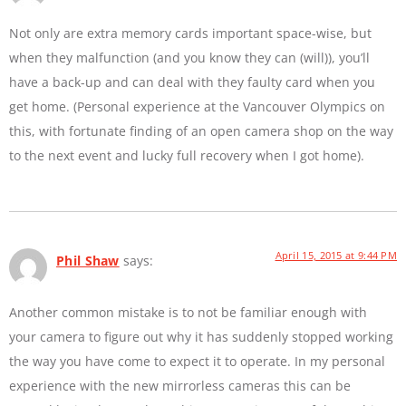
Not only are extra memory cards important space-wise, but
when they malfunction (and you know they can (will)), you’ll
have a back-up and can deal with they faulty card when you
get home. (Personal experience at the Vancouver Olympics on
this, with fortunate finding of an open camera shop on the way
to the next event and lucky full recovery when I got home).
April 15, 2015 at 9:44 PM
Phil Shaw
says:
Another common mistake is to not be familiar enough with
your camera to figure out why it has suddenly stopped working
the way you have come to expect it to operate. In my personal
experience with the new mirrorless cameras this can be