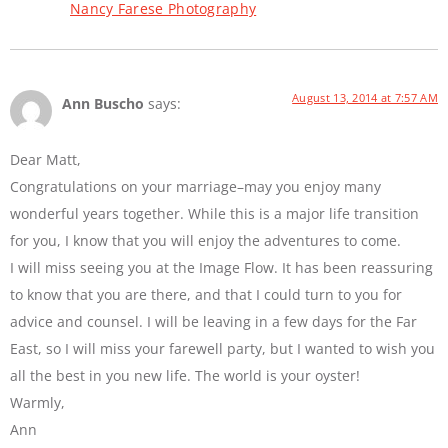
Nancy Farese Photography
August 13, 2014 at 7:57 AM
Ann Buscho
says:
Dear Matt,
Congratulations on your marriage–may you enjoy many
wonderful years together. While this is a major life transition
for you, I know that you will enjoy the adventures to come.
I will miss seeing you at the Image Flow. It has been reassuring
to know that you are there, and that I could turn to you for
advice and counsel. I will be leaving in a few days for the Far
East, so I will miss your farewell party, but I wanted to wish you
all the best in you new life. The world is your oyster!
Warmly,
Ann