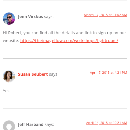
March 17, 2015 at 11:02 AM
Jenn Virskus
says:
Hi Robert, you can find all the details and link to sign up on our
website:
https://theimageflow.com/workshops/lightroom/
April 7, 2015 at 4:21 PM
Susan Seubert
says:
Yes.
April 14, 2015 at 10:21 AM
Jeff Harband
says: