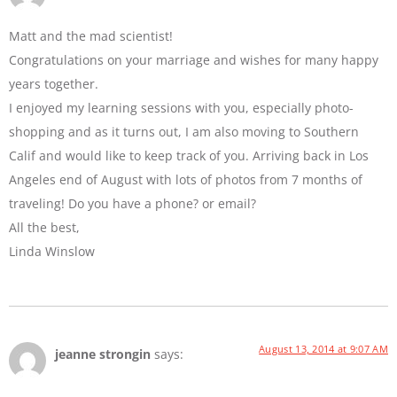
Matt and the mad scientist!
Congratulations on your marriage and wishes for many happy
years together.
I enjoyed my learning sessions with you, especially photo-
shopping and as it turns out, I am also moving to Southern
Calif and would like to keep track of you. Arriving back in Los
Angeles end of August with lots of photos from 7 months of
traveling! Do you have a phone? or email?
All the best,
Linda Winslow
August 13, 2014 at 9:07 AM
jeanne strongin
says: