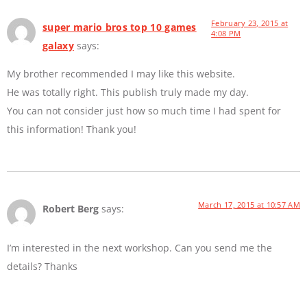
February 23, 2015 at
super mario bros top 10 games
4:08 PM
galaxy
says:
My brother recommended I may like this website.
He was totally right. This publish truly made my day.
You can not consider just how so much time I had spent for
this information! Thank you!
March 17, 2015 at 10:57 AM
Robert Berg
says:
I’m interested in the next workshop. Can you send me the
details? Thanks