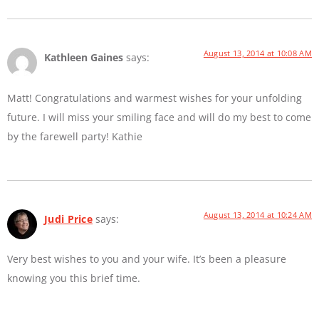
August 13, 2014 at 10:08 AM
Kathleen Gaines
says:
Matt! Congratulations and warmest wishes for your unfolding
future. I will miss your smiling face and will do my best to come
by the farewell party! Kathie
August 13, 2014 at 10:24 AM
Judi Price
says:
Very best wishes to you and your wife. It’s been a pleasure
knowing you this brief time.