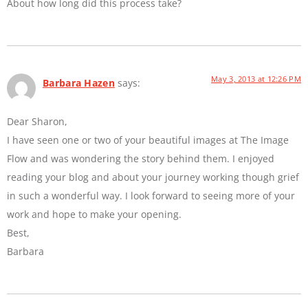
About how long did this process take?
May 3, 2013 at 12:26 PM
Barbara Hazen
says:
Dear Sharon,
I have seen one or two of your beautiful images at The Image
Flow and was wondering the story behind them. I enjoyed
reading your blog and about your journey working though grief
in such a wonderful way. I look forward to seeing more of your
work and hope to make your opening.
Best,
Barbara