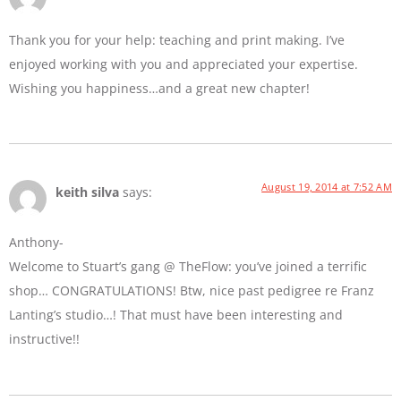
Thank you for your help: teaching and print making. I’ve
enjoyed working with you and appreciated your expertise.
Wishing you happiness…and a great new chapter!
August 19, 2014 at 7:52 AM
keith silva
says:
Anthony-
Welcome to Stuart’s gang @ TheFlow: you’ve joined a terrific
shop… CONGRATULATIONS! Btw, nice past pedigree re Franz
Lanting’s studio…! That must have been interesting and
instructive!!