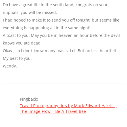
Do have a great life in the south land; congrats on your
nuptials; you will be missed.
I had hoped to make it to send you off tonight, but seems like
everything is happening all in the same night!
A toast to you: May you be in heaven an hour before the devil
knows you ate dead.
Okay , so I don’t know many toasts. Lol. But no less heartfelt
My best to you.
Wendy.
Pingback:
Travel Photography tips by Mark Edward Harris |
The Image Flow | Be A Travel Bee