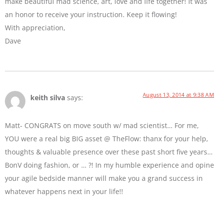
make beautiful mad science, art, love and life together! It was
an honor to receive your instruction. Keep it flowing!
With appreciation,
Dave
August 13, 2014 at 9:38 AM
keith silva
says:
Matt- CONGRATS on move south w/ mad scientist… For me,
YOU were a real big BIG asset @ TheFlow: thanx for your help,
thoughts & valuable presence over these past short five years…
BonV doing fashion, or … ?! In my humble experience and opine
your agile bedside manner will make you a grand success in
whatever happens next in your life!!