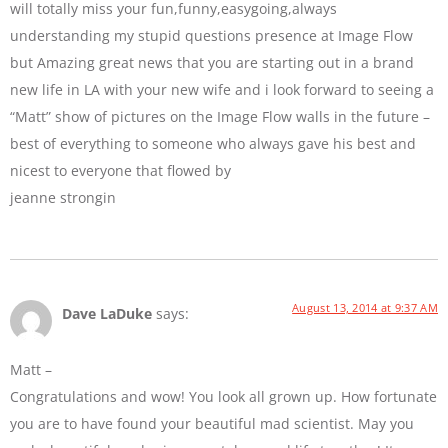
will totally miss your fun,funny,easygoing,always
understanding my stupid questions presence at Image Flow
but Amazing great news that you are starting out in a brand
new life in LA with your new wife and i look forward to seeing a
“Matt” show of pictures on the Image Flow walls in the future –
best of everything to someone who always gave his best and
nicest to everyone that flowed by
jeanne strongin
August 13, 2014 at 9:37 AM
Dave LaDuke
says:
Matt –
Congratulations and wow! You look all grown up. How fortunate
you are to have found your beautiful mad scientist. May you