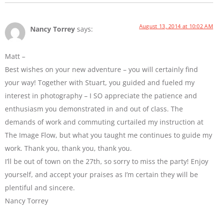
August 13, 2014 at 10:02 AM
Nancy Torrey
says:
Matt –
Best wishes on your new adventure – you will certainly find
your way! Together with Stuart, you guided and fueled my
interest in photography – I SO appreciate the patience and
enthusiasm you demonstrated in and out of class. The
demands of work and commuting curtailed my instruction at
The Image Flow, but what you taught me continues to guide my
work. Thank you, thank you, thank you.
I’ll be out of town on the 27th, so sorry to miss the party! Enjoy
yourself, and accept your praises as I’m certain they will be
plentiful and sincere.
Nancy Torrey