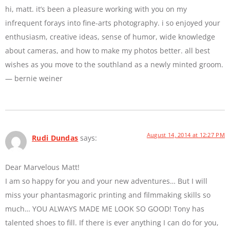
hi, matt. it’s been a pleasure working with you on my
infrequent forays into fine-arts photography. i so enjoyed your
enthusiasm, creative ideas, sense of humor, wide knowledge
about cameras, and how to make my photos better. all best
wishes as you move to the southland as a newly minted groom.
— bernie weiner
August 14, 2014 at 12:27 PM
Rudi Dundas
says:
Dear Marvelous Matt!
I am so happy for you and your new adventures… But I will
miss your phantasmagoric printing and filmmaking skills so
much… YOU ALWAYS MADE ME LOOK SO GOOD! Tony has
talented shoes to fill. If there is ever anything I can do for you,