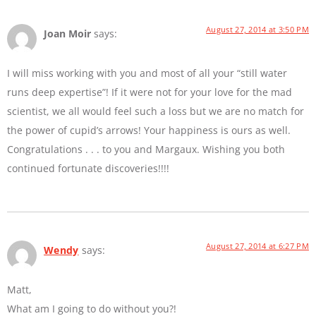
August 27, 2014 at 3:50 PM
Joan Moir
says:
I will miss working with you and most of all your “still water
runs deep expertise”! If it were not for your love for the mad
scientist, we all would feel such a loss but we are no match for
the power of cupid’s arrows! Your happiness is ours as well.
Congratulations . . . to you and Margaux. Wishing you both
continued fortunate discoveries!!!!
August 27, 2014 at 6:27 PM
Wendy
says:
Matt,
What am I going to do without you?!