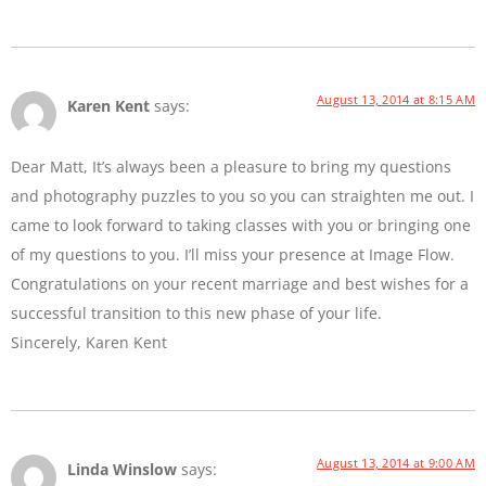
August 13, 2014 at 8:15 AM
Karen Kent
says:
Dear Matt, It’s always been a pleasure to bring my questions
and photography puzzles to you so you can straighten me out. I
came to look forward to taking classes with you or bringing one
of my questions to you. I’ll miss your presence at Image Flow.
Congratulations on your recent marriage and best wishes for a
successful transition to this new phase of your life.
Sincerely, Karen Kent
August 13, 2014 at 9:00 AM
Linda Winslow
says: