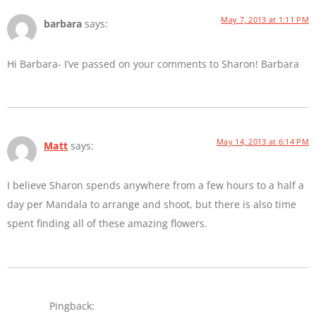
May 7, 2013 at 1:11 PM
barbara
says:
Hi Barbara- I’ve passed on your comments to Sharon! Barbara
May 14, 2013 at 6:14 PM
Matt
says:
I believe Sharon spends anywhere from a few hours to a half a
day per Mandala to arrange and shoot, but there is also time
spent finding all of these amazing flowers.
Pingback: