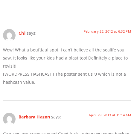
February 22, 2012 at 6:32 PM
Chi
says:
Wow! What a beuftiaul spot. I can’t believe all the sealife you
saw. It looks like your kids had a blast too! Definitely a place to
revisit!
[WORDPRESS HASHCASH] The poster sent us ‘0 which is not a
hashcash value.
April 28, 2013 at 11:14 AM
Barbara Hazen
says:
Gary you are crazy as ever! Good luck… when you come back to