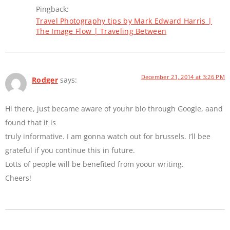
Pingback:
Travel Photography tips by Mark Edward Harris |
The Image Flow | Traveling Between
December 21, 2014 at 3:26 PM
Rodger
says:
Hi there, just became aware of youhr blo through Google, aand
found that it is
truly informative. I am gonna watch out for brussels. I’ll bee
grateful if you continue this in future.
Lotts of people will be benefited from yoour writing.
Cheers!