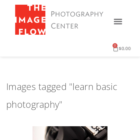
0
$
0.00
Images tagged "learn basic
photography"