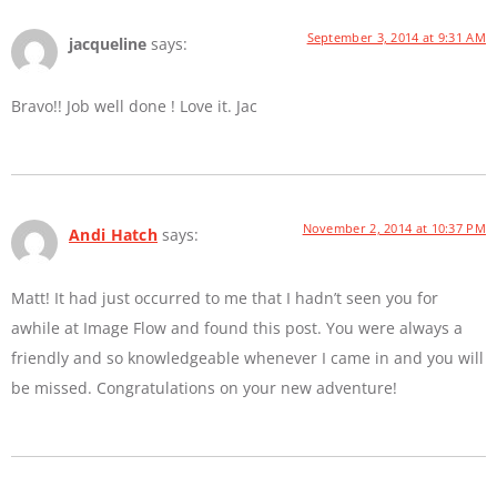
September 3, 2014 at 9:31 AM
jacqueline
says:
Bravo!! Job well done ! Love it. Jac
November 2, 2014 at 10:37 PM
Andi Hatch
says:
Matt! It had just occurred to me that I hadn’t seen you for
awhile at Image Flow and found this post. You were always a
friendly and so knowledgeable whenever I came in and you will
be missed. Congratulations on your new adventure!