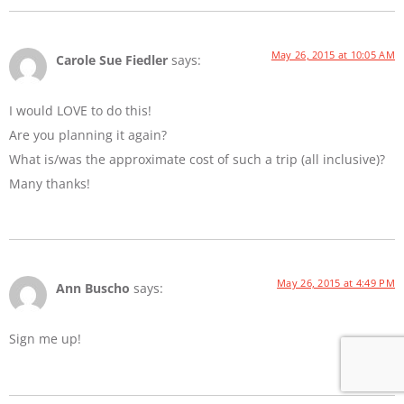
May 26, 2015 at 10:05 AM
Carole Sue Fiedler
says:
I would LOVE to do this!
Are you planning it again?
What is/was the approximate cost of such a trip (all inclusive)?
Many thanks!
May 26, 2015 at 4:49 PM
Ann Buscho
says:
Sign me up!