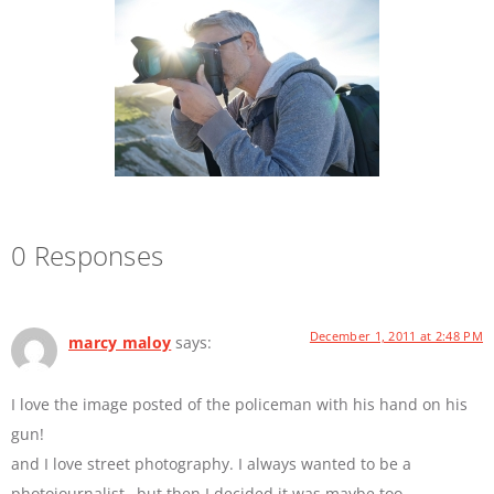
0 Responses
December 1, 2011 at 2:48 PM
marcy maloy
says:
I love the image posted of the policeman with his hand on his
gun!
and I love street photography. I always wanted to be a
photojournalist…but then I decided it was maybe too