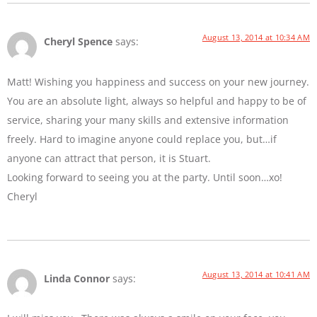
August 13, 2014 at 10:34 AM
Cheryl Spence
says:
Matt! Wishing you happiness and success on your new journey.
You are an absolute light, always so helpful and happy to be of
service, sharing your many skills and extensive information
freely. Hard to imagine anyone could replace you, but…if
anyone can attract that person, it is Stuart.
Looking forward to seeing you at the party. Until soon…xo!
Cheryl
August 13, 2014 at 10:41 AM
Linda Connor
says: