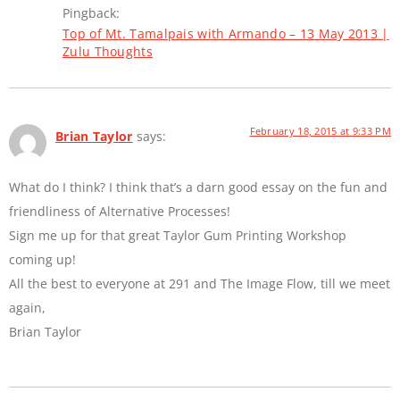
Pingback:
Top of Mt. Tamalpais with Armando – 13 May 2013 |
Zulu Thoughts
February 18, 2015 at 9:33 PM
Brian Taylor
says:
What do I think? I think that’s a darn good essay on the fun and
friendliness of Alternative Processes!
Sign me up for that great Taylor Gum Printing Workshop
coming up!
All the best to everyone at 291 and The Image Flow, till we meet
again,
Brian Taylor