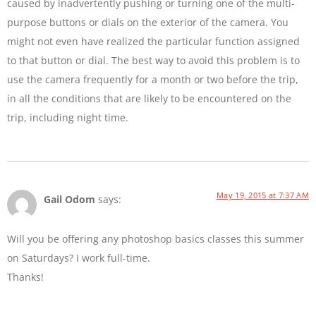
caused by inadvertently pushing or turning one of the multi-
purpose buttons or dials on the exterior of the camera. You
might not even have realized the particular function assigned
to that button or dial. The best way to avoid this problem is to
use the camera frequently for a month or two before the trip,
in all the conditions that are likely to be encountered on the
trip, including night time.
May 19, 2015 at 7:37 AM
Gail Odom
says:
Will you be offering any photoshop basics classes this summer
on Saturdays? I work full-time.
Thanks!