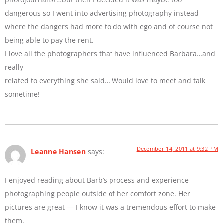
dangerous so I went into advertising photography instead
where the dangers had more to do with ego and of course not
being able to pay the rent.
I love all the photographers that have influenced Barbara…and
really
related to everything she said….Would love to meet and talk
sometime!
December 14, 2011 at 9:32 PM
Leanne Hansen
says:
I enjoyed reading about Barb’s process and experience
photographing people outside of her comfort zone. Her
pictures are great — I know it was a tremendous effort to make
them.