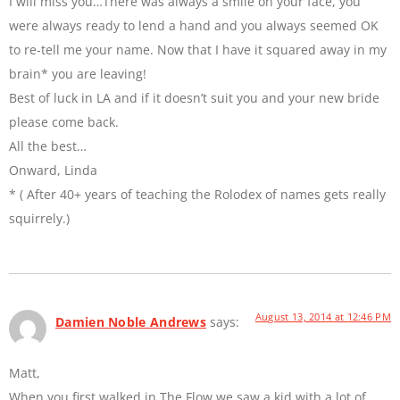
I will miss you…There was always a smile on your face, you
were always ready to lend a hand and you always seemed OK
to re-tell me your name. Now that I have it squared away in my
brain* you are leaving!
Best of luck in LA and if it doesn’t suit you and your new bride
please come back.
All the best…
Onward, Linda
* ( After 40+ years of teaching the Rolodex of names gets really
squirrely.)
August 13, 2014 at 12:46 PM
Damien Noble Andrews
says:
Matt,
When you first walked in The Flow we saw a kid with a lot of