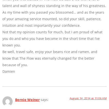
talent and wall of shyness standing in the way of his greatness.
As my time with you passed you blossomed… and as the years
of your amazing service mounted, so did your skill, patience,
intuition and most importantly your confidence.
Not that my opinion counts for much, but I am proud of what
you do and who you have become in the short time that I’ve
known you.
Be well, travel safe, enjoy your beans rice and ramen, and
know that The Flow was eternally changed for the better
because of you.
Damien
August 14, 2014 at 11:06 AM
Bernie Weiner
says: