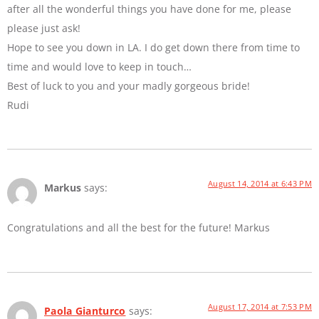
after all the wonderful things you have done for me, please
please just ask!
Hope to see you down in LA. I do get down there from time to
time and would love to keep in touch…
Best of luck to you and your madly gorgeous bride!
Rudi
August 14, 2014 at 6:43 PM
Markus
says:
Congratulations and all the best for the future! Markus
August 17, 2014 at 7:53 PM
Paola Gianturco
says: