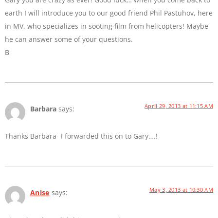
earth I will introduce you to our good friend Phil Pastuhov, here
in MV, who specializes in sooting film from helicopters! Maybe
he can answer some of your questions.
B
April 29, 2013 at 11:15 AM
Barbara
says:
Thanks Barbara- I forwarded this on to Gary….!
May 3, 2013 at 10:30 AM
Anise
says: