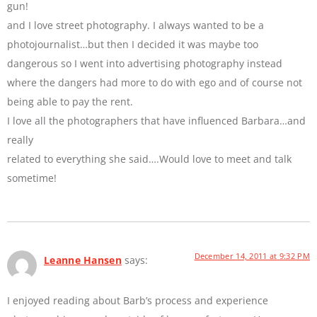
gun!
and I love street photography. I always wanted to be a
photojournalist…but then I decided it was maybe too
dangerous so I went into advertising photography instead
where the dangers had more to do with ego and of course not
being able to pay the rent.
I love all the photographers that have influenced Barbara…and
really
related to everything she said….Would love to meet and talk
sometime!
December 14, 2011 at 9:32 PM
Leanne Hansen
says:
I enjoyed reading about Barb’s process and experience