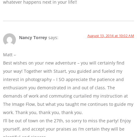
whatever happens next in your life!!
August 13, 2014 at 10:02 AM
Nancy Torrey
says:
Matt –
Best wishes on your new adventure – you will certainly find
your way! Together with Stuart, you guided and fueled my
interest in photography – I SO appreciate the patience and
enthusiasm you demonstrated in and out of class. The
demands of work and commuting curtailed my instruction at
The Image Flow, but what you taught me continues to guide my
work. Thank you, thank you, thank you.
I’ll be out of town on the 27th, so sorry to miss the party! Enjoy
yourself, and accept your praises as I’m certain they will be