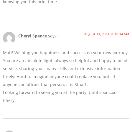
knowing you this brief time.
August 13, 2014 at 10:34 AM
Cheryl Spence
says:
Matt! Wishing you happiness and success on your new journey.
You are an absolute light, always so helpful and happy to be of
service, sharing your many skills and extensive information
freely. Hard to imagine anyone could replace you, but…if
anyone can attract that person, it is Stuart.
Looking forward to seeing you at the party. Until soon…xo!
Cheryl