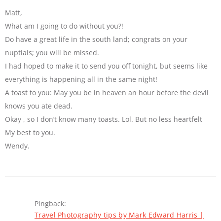
Matt,
What am I going to do without you?!
Do have a great life in the south land; congrats on your
nuptials; you will be missed.
I had hoped to make it to send you off tonight, but seems like
everything is happening all in the same night!
A toast to you: May you be in heaven an hour before the devil
knows you ate dead.
Okay , so I don’t know many toasts. Lol. But no less heartfelt
My best to you.
Wendy.
Pingback:
Travel Photography tips by Mark Edward Harris |