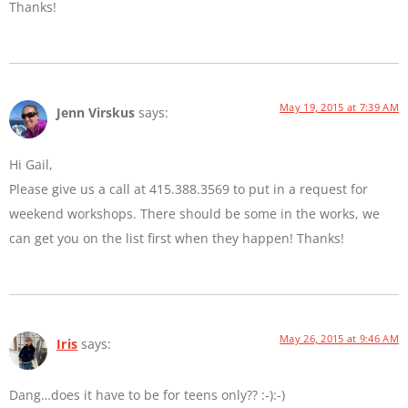
Thanks!
May 19, 2015 at 7:39 AM
Jenn Virskus
says:
Hi Gail,
Please give us a call at 415.388.3569 to put in a request for
weekend workshops. There should be some in the works, we
can get you on the list first when they happen! Thanks!
May 26, 2015 at 9:46 AM
Iris
says:
Dang…does it have to be for teens only?? :-):-)