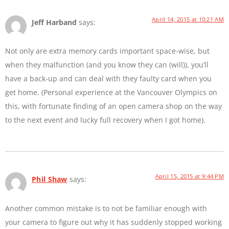
April 14, 2015 at 10:21 AM
Jeff Harband
says:
Not only are extra memory cards important space-wise, but
when they malfunction (and you know they can (will)), you’ll
have a back-up and can deal with they faulty card when you
get home. (Personal experience at the Vancouver Olympics on
this, with fortunate finding of an open camera shop on the way
to the next event and lucky full recovery when I got home).
April 15, 2015 at 9:44 PM
Phil Shaw
says:
Another common mistake is to not be familiar enough with
your camera to figure out why it has suddenly stopped working