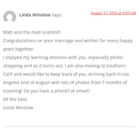
August 13, 2014 at 9:00 AM
Linda Winslow
says:
Matt and the mad scientist!
Congratulations on your marriage and wishes for many happy
years together.
I enjoyed my learning sessions with you, especially photo-
shopping and as it turns out, I am also moving to Southern
Calif and would like to keep track of you. Arriving back in Los
Angeles end of August with lots of photos from 7 months of
traveling! Do you have a phone? or email?
All the best,
Linda Winslow