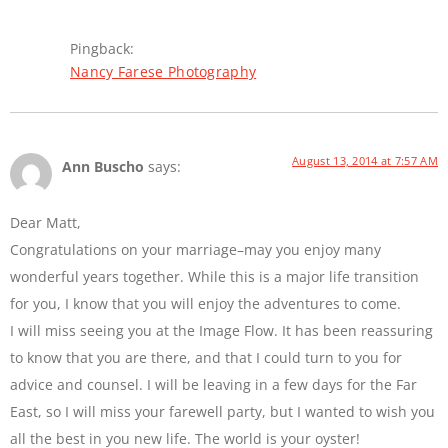
Pingback:
Nancy Farese Photography
August 13, 2014 at 7:57 AM
Ann Buscho
says:
Dear Matt,
Congratulations on your marriage–may you enjoy many
wonderful years together. While this is a major life transition
for you, I know that you will enjoy the adventures to come.
I will miss seeing you at the Image Flow. It has been reassuring
to know that you are there, and that I could turn to you for
advice and counsel. I will be leaving in a few days for the Far
East, so I will miss your farewell party, but I wanted to wish you
all the best in you new life. The world is your oyster!