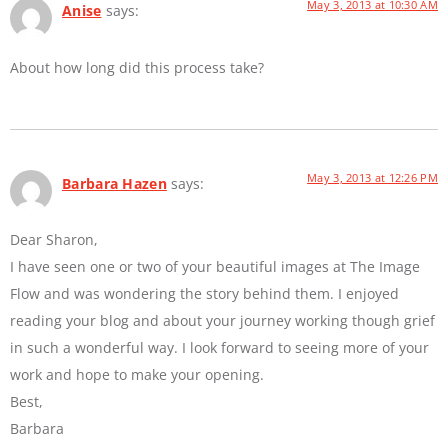
May 3, 2013 at 10:30 AM
Anise
says:
About how long did this process take?
May 3, 2013 at 12:26 PM
Barbara Hazen
says:
Dear Sharon,
I have seen one or two of your beautiful images at The Image
Flow and was wondering the story behind them. I enjoyed
reading your blog and about your journey working though grief
in such a wonderful way. I look forward to seeing more of your
work and hope to make your opening.
Best,
Barbara