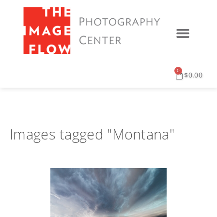
0
$
0.00
Images tagged "Montana"