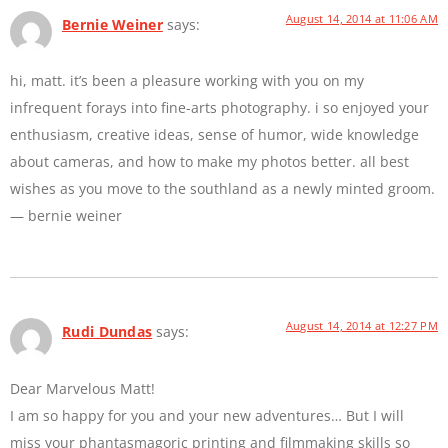
August 14, 2014 at 11:06 AM
Bernie Weiner
says:
hi, matt. it’s been a pleasure working with you on my
infrequent forays into fine-arts photography. i so enjoyed your
enthusiasm, creative ideas, sense of humor, wide knowledge
about cameras, and how to make my photos better. all best
wishes as you move to the southland as a newly minted groom.
— bernie weiner
August 14, 2014 at 12:27 PM
Rudi Dundas
says:
Dear Marvelous Matt!
I am so happy for you and your new adventures… But I will
miss your phantasmagoric printing and filmmaking skills so