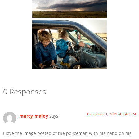
0 Responses
December 1, 2011 at 2:48 PM
marcy maloy
says:
I love the image posted of the policeman with his hand on his