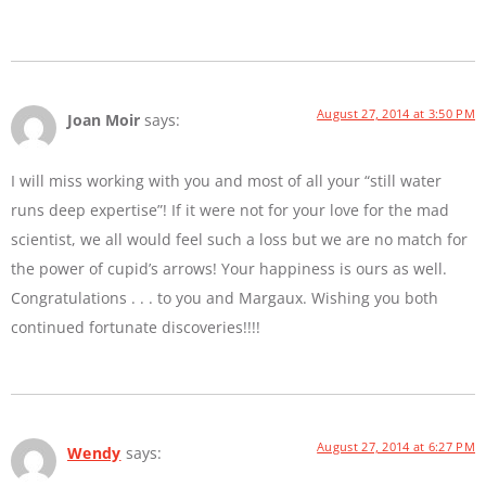
August 27, 2014 at 3:50 PM
Joan Moir
says:
I will miss working with you and most of all your “still water
runs deep expertise”! If it were not for your love for the mad
scientist, we all would feel such a loss but we are no match for
the power of cupid’s arrows! Your happiness is ours as well.
Congratulations . . . to you and Margaux. Wishing you both
continued fortunate discoveries!!!!
August 27, 2014 at 6:27 PM
Wendy
says: