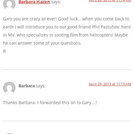
Barbara Hazen
says:
Gary you are crazy as ever! Good luck… when you come back to
earth I will introduce you to our good friend Phil Pastuhov, here
in MV, who specializes in sooting film from helicopters! Maybe
he can answer some of your questions.
B
April 29, 2013 at 11:15 AM
Barbara
says:
Thanks Barbara- I forwarded this on to Gary….!