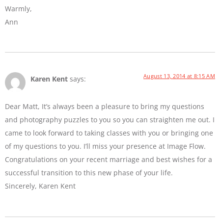
Warmly,
Ann
August 13, 2014 at 8:15 AM
Karen Kent
says:
Dear Matt, It’s always been a pleasure to bring my questions
and photography puzzles to you so you can straighten me out. I
came to look forward to taking classes with you or bringing one
of my questions to you. I’ll miss your presence at Image Flow.
Congratulations on your recent marriage and best wishes for a
successful transition to this new phase of your life.
Sincerely, Karen Kent