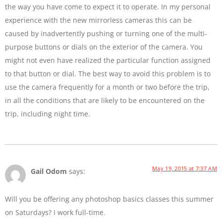
the way you have come to expect it to operate. In my personal
experience with the new mirrorless cameras this can be
caused by inadvertently pushing or turning one of the multi-
purpose buttons or dials on the exterior of the camera. You
might not even have realized the particular function assigned
to that button or dial. The best way to avoid this problem is to
use the camera frequently for a month or two before the trip,
in all the conditions that are likely to be encountered on the
trip, including night time.
May 19, 2015 at 7:37 AM
Gail Odom
says:
Will you be offering any photoshop basics classes this summer
on Saturdays? I work full-time.