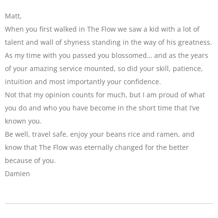
Matt,
When you first walked in The Flow we saw a kid with a lot of
talent and wall of shyness standing in the way of his greatness.
As my time with you passed you blossomed… and as the years
of your amazing service mounted, so did your skill, patience,
intuition and most importantly your confidence.
Not that my opinion counts for much, but I am proud of what
you do and who you have become in the short time that I’ve
known you.
Be well, travel safe, enjoy your beans rice and ramen, and
know that The Flow was eternally changed for the better
because of you.
Damien