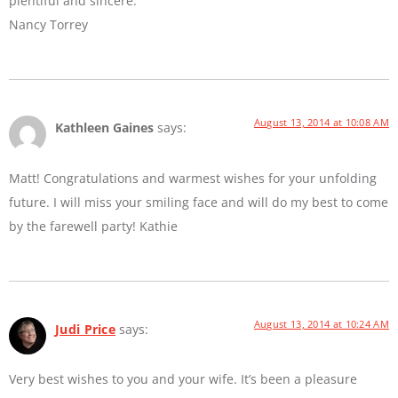
plentiful and sincere.
Nancy Torrey
August 13, 2014 at 10:08 AM
Kathleen Gaines
says:
Matt! Congratulations and warmest wishes for your unfolding
future. I will miss your smiling face and will do my best to come
by the farewell party! Kathie
August 13, 2014 at 10:24 AM
Judi Price
says:
Very best wishes to you and your wife. It’s been a pleasure