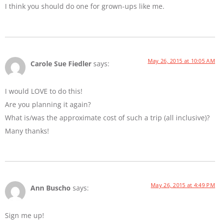
I think you should do one for grown-ups like me.
May 26, 2015 at 10:05 AM
Carole Sue Fiedler
says:
I would LOVE to do this!
Are you planning it again?
What is/was the approximate cost of such a trip (all inclusive)?
Many thanks!
May 26, 2015 at 4:49 PM
Ann Buscho
says:
Sign me up!