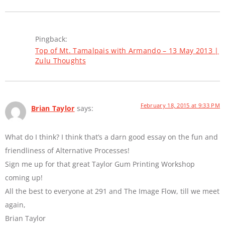
Pingback:
Top of Mt. Tamalpais with Armando – 13 May 2013 |
Zulu Thoughts
February 18, 2015 at 9:33 PM
Brian Taylor
says:
What do I think? I think that’s a darn good essay on the fun and
friendliness of Alternative Processes!
Sign me up for that great Taylor Gum Printing Workshop
coming up!
All the best to everyone at 291 and The Image Flow, till we meet
again,
Brian Taylor