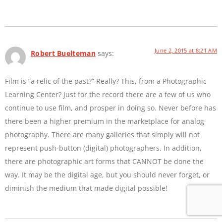
June 2, 2015 at 8:21 AM
Robert Buelteman
says:
Film is “a relic of the past?” Really? This, from a Photographic
Learning Center? Just for the record there are a few of us who
continue to use film, and prosper in doing so. Never before has
there been a higher premium in the marketplace for analog
photography. There are many galleries that simply will not
represent push-button (digital) photographers. In addition,
there are photographic art forms that CANNOT be done the
way. It may be the digital age, but you should never forget, or
diminish the medium that made digital possible!