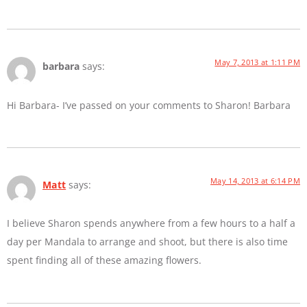
May 7, 2013 at 1:11 PM
barbara
says:
Hi Barbara- I’ve passed on your comments to Sharon! Barbara
May 14, 2013 at 6:14 PM
Matt
says:
I believe Sharon spends anywhere from a few hours to a half a
day per Mandala to arrange and shoot, but there is also time
spent finding all of these amazing flowers.