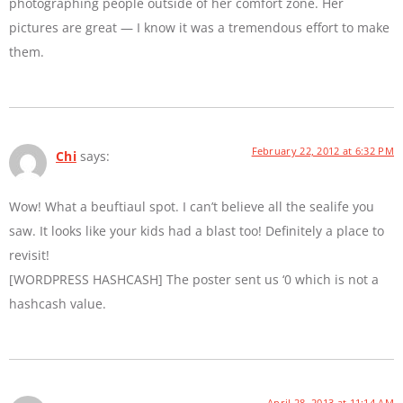
photographing people outside of her comfort zone. Her
pictures are great — I know it was a tremendous effort to make
them.
February 22, 2012 at 6:32 PM
Chi
says:
Wow! What a beuftiaul spot. I can’t believe all the sealife you
saw. It looks like your kids had a blast too! Definitely a place to
revisit!
[WORDPRESS HASHCASH] The poster sent us ‘0 which is not a
hashcash value.
April 28, 2013 at 11:14 AM