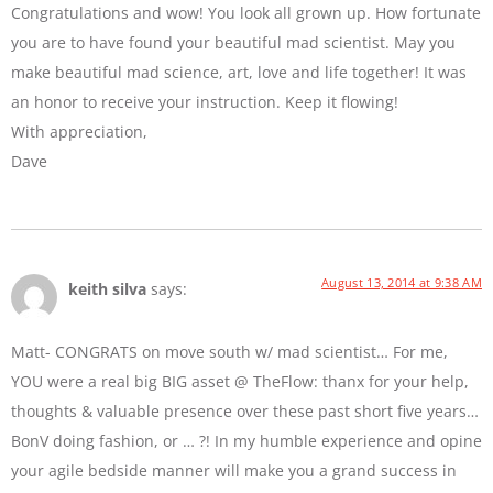
Congratulations and wow! You look all grown up. How fortunate
you are to have found your beautiful mad scientist. May you
make beautiful mad science, art, love and life together! It was
an honor to receive your instruction. Keep it flowing!
With appreciation,
Dave
August 13, 2014 at 9:38 AM
keith silva
says:
Matt- CONGRATS on move south w/ mad scientist… For me,
YOU were a real big BIG asset @ TheFlow: thanx for your help,
thoughts & valuable presence over these past short five years…
BonV doing fashion, or … ?! In my humble experience and opine
your agile bedside manner will make you a grand success in