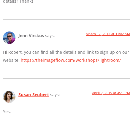
details? Thanks
March 17, 2015 at 11:02 AM
Jenn Virskus
says:
Hi Robert, you can find all the details and link to sign up on our
website:
https://theimageflow.com/workshops/lightroom/
April 7, 2015 at 4:21 PM
Susan Seubert
says:
Yes.