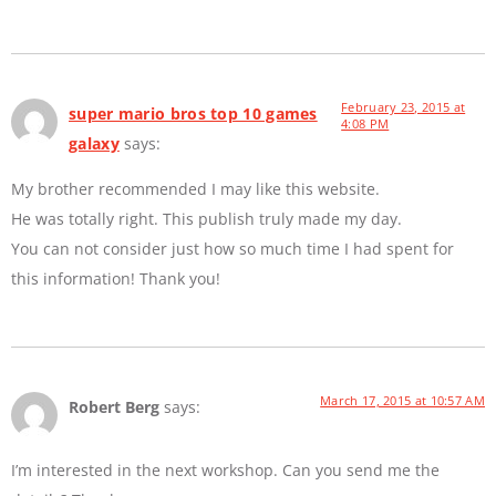
February 23, 2015 at
super mario bros top 10 games
4:08 PM
galaxy
says:
My brother recommended I may like this website.
He was totally right. This publish truly made my day.
You can not consider just how so much time I had spent for
this information! Thank you!
March 17, 2015 at 10:57 AM
Robert Berg
says:
I’m interested in the next workshop. Can you send me the