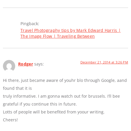
Pingback:
Travel Photography tips by Mark Edward Harris |
The Image Flow | Traveling Between
December 21, 2014 at 3:26 PM
Rodger
says:
Hi there, just became aware of youhr blo through Google, aand
found that it is
truly informative. I am gonna watch out for brussels. I’ll bee
grateful if you continue this in future.
Lotts of people will be benefited from yoour writing.
Cheers!