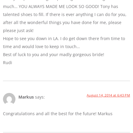
much… YOU ALWAYS MADE ME LOOK SO GOOD! Tony has
talented shoes to fill. If there is ever anything I can do for you,
after all the wonderful things you have done for me, please
please just ask!
Hope to see you down in LA. I do get down there from time to
time and would love to keep in touch…
Best of luck to you and your madly gorgeous bride!
Rudi
August 14, 2014 at 6:43 PM
Markus
says:
Congratulations and all the best for the future! Markus