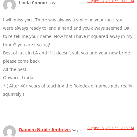
August 13, 2014 at 10:41 AM
Linda Connor
says:
I will miss you…There was always a smile on your face, you
were always ready to lend a hand and you always seemed OK
to re-tell me your name. Now that I have it squared away in my
brain* you are leaving!
Best of luck in LA and if it doesn’t suit you and your new bride
please come back.
All the best…
Onward, Linda
* ( After 40+ years of teaching the Rolodex of names gets really
squirrely.)
August 13, 2014 at 12:46 PM
Damien Noble Andrews
says: