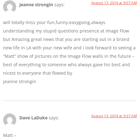
August 13, 2014 at 9:07 AM
jeanne strongin
says:
will totally miss your fun,funny,easygoing,always
understanding my stupid questions presence at Image Flow
but Amazing great news that you are starting out in a brand
new life in LA with your new wife and i look forward to seeing a
“Matt” show of pictures on the Image Flow walls in the future –
best of everything to someone who always gave his best and
nicest to everyone that flowed by
jeanne strongin
August 13, 2014 at 9:37 AM
Dave LaDuke
says:
Matt –