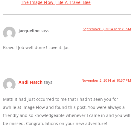
The Image Flow | Be A Travel Bee
September 3, 2014 at 9:31 AM
jacqueline
says:
Bravo!! Job well done ! Love it. Jac
November 2, 2014 at 10:37 PM
Andi Hatch
says:
Matt! It had just occurred to me that I hadn’t seen you for
awhile at Image Flow and found this post. You were always a
friendly and so knowledgeable whenever I came in and you will
be missed. Congratulations on your new adventure!