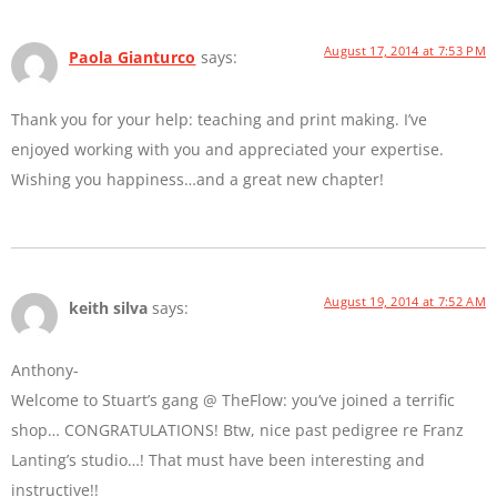
August 17, 2014 at 7:53 PM
Paola Gianturco
says:
Thank you for your help: teaching and print making. I’ve
enjoyed working with you and appreciated your expertise.
Wishing you happiness…and a great new chapter!
August 19, 2014 at 7:52 AM
keith silva
says:
Anthony-
Welcome to Stuart’s gang @ TheFlow: you’ve joined a terrific
shop… CONGRATULATIONS! Btw, nice past pedigree re Franz
Lanting’s studio…! That must have been interesting and
instructive!!