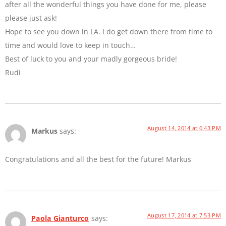
after all the wonderful things you have done for me, please
please just ask!
Hope to see you down in LA. I do get down there from time to
time and would love to keep in touch…
Best of luck to you and your madly gorgeous bride!
Rudi
August 14, 2014 at 6:43 PM
Markus
says:
Congratulations and all the best for the future! Markus
August 17, 2014 at 7:53 PM
Paola Gianturco
says: