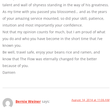
talent and wall of shyness standing in the way of his greatness.
As my time with you passed you blossomed… and as the years
of your amazing service mounted, so did your skill, patience,
intuition and most importantly your confidence.
Not that my opinion counts for much, but I am proud of what
you do and who you have become in the short time that I’ve
known you.
Be well, travel safe, enjoy your beans rice and ramen, and
know that The Flow was eternally changed for the better
because of you.
Damien
August 14, 2014 at 11:06 AM
Bernie Weiner
says: