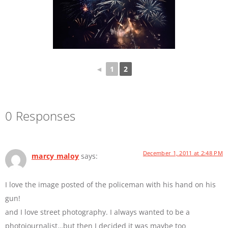
◄
1
2
0 Responses
December 1, 2011 at 2:48 PM
marcy maloy
says:
I love the image posted of the policeman with his hand on his
gun!
and I love street photography. I always wanted to be a
photojournalist…but then I decided it was maybe too