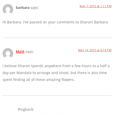
May 7, 2013 at 1:11 PM
barbara
says:
Hi Barbara- I’ve passed on your comments to Sharon! Barbara
May 14, 2013 at 6:14 PM
Matt
says:
I believe Sharon spends anywhere from a few hours to a half a
day per Mandala to arrange and shoot, but there is also time
spent finding all of these amazing flowers.
Pingback: