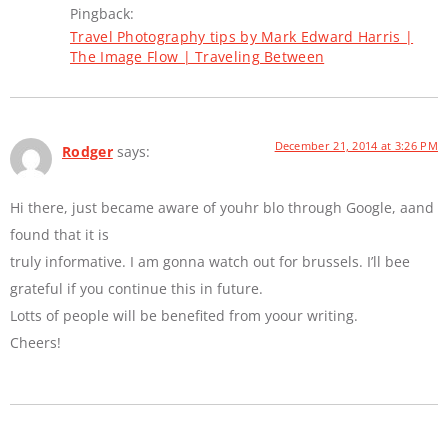
Pingback:
Travel Photography tips by Mark Edward Harris |
The Image Flow | Traveling Between
December 21, 2014 at 3:26 PM
Rodger
says:
Hi there, just became aware of youhr blo through Google, aand
found that it is
truly informative. I am gonna watch out for brussels. I’ll bee
grateful if you continue this in future.
Lotts of people will be benefited from yoour writing.
Cheers!