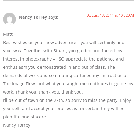
August 13, 2014 at 10:02 AM
Nancy Torrey
says:
Matt –
Best wishes on your new adventure – you will certainly find
your way! Together with Stuart, you guided and fueled my
interest in photography – I SO appreciate the patience and
enthusiasm you demonstrated in and out of class. The
demands of work and commuting curtailed my instruction at
The Image Flow, but what you taught me continues to guide my
work. Thank you, thank you, thank you.
I’ll be out of town on the 27th, so sorry to miss the party! Enjoy
yourself, and accept your praises as I’m certain they will be
plentiful and sincere.
Nancy Torrey