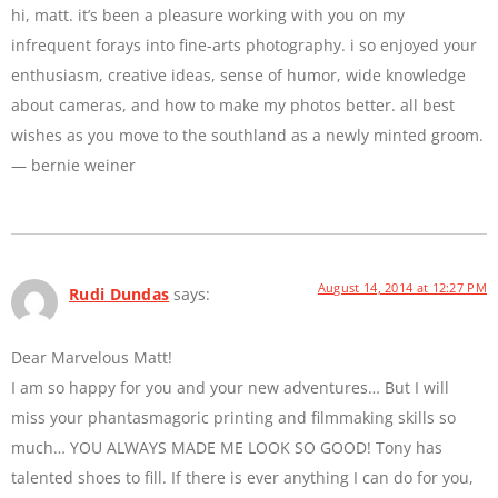
hi, matt. it’s been a pleasure working with you on my
infrequent forays into fine-arts photography. i so enjoyed your
enthusiasm, creative ideas, sense of humor, wide knowledge
about cameras, and how to make my photos better. all best
wishes as you move to the southland as a newly minted groom.
— bernie weiner
August 14, 2014 at 12:27 PM
Rudi Dundas
says:
Dear Marvelous Matt!
I am so happy for you and your new adventures… But I will
miss your phantasmagoric printing and filmmaking skills so
much… YOU ALWAYS MADE ME LOOK SO GOOD! Tony has
talented shoes to fill. If there is ever anything I can do for you,