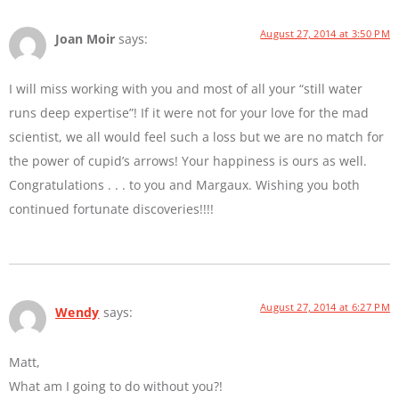
August 27, 2014 at 3:50 PM
Joan Moir
says:
I will miss working with you and most of all your “still water
runs deep expertise”! If it were not for your love for the mad
scientist, we all would feel such a loss but we are no match for
the power of cupid’s arrows! Your happiness is ours as well.
Congratulations . . . to you and Margaux. Wishing you both
continued fortunate discoveries!!!!
August 27, 2014 at 6:27 PM
Wendy
says:
Matt,
What am I going to do without you?!