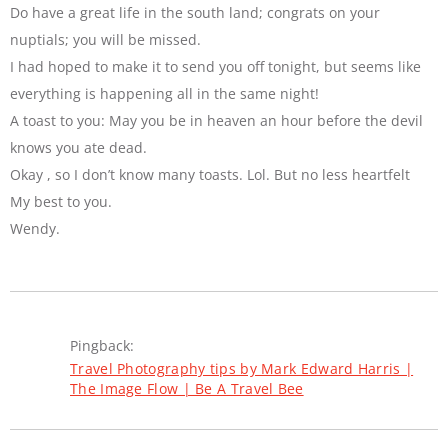
Do have a great life in the south land; congrats on your
nuptials; you will be missed.
I had hoped to make it to send you off tonight, but seems like
everything is happening all in the same night!
A toast to you: May you be in heaven an hour before the devil
knows you ate dead.
Okay , so I don’t know many toasts. Lol. But no less heartfelt
My best to you.
Wendy.
Pingback:
Travel Photography tips by Mark Edward Harris |
The Image Flow | Be A Travel Bee