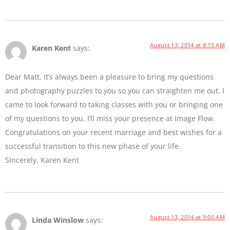
August 13, 2014 at 8:15 AM
Karen Kent
says:
Dear Matt, It’s always been a pleasure to bring my questions
and photography puzzles to you so you can straighten me out. I
came to look forward to taking classes with you or bringing one
of my questions to you. I’ll miss your presence at Image Flow.
Congratulations on your recent marriage and best wishes for a
successful transition to this new phase of your life.
Sincerely, Karen Kent
August 13, 2014 at 9:00 AM
Linda Winslow
says: