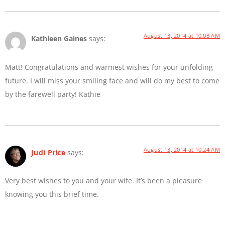
August 13, 2014 at 10:08 AM
Kathleen Gaines
says:
Matt! Congratulations and warmest wishes for your unfolding
future. I will miss your smiling face and will do my best to come
by the farewell party! Kathie
August 13, 2014 at 10:24 AM
Judi Price
says:
Very best wishes to you and your wife. It’s been a pleasure
knowing you this brief time.