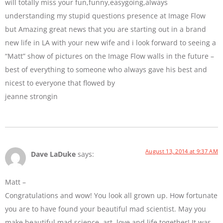
will totally miss your fun,funny,easygoing,always
understanding my stupid questions presence at Image Flow
but Amazing great news that you are starting out in a brand
new life in LA with your new wife and i look forward to seeing a
“Matt” show of pictures on the Image Flow walls in the future –
best of everything to someone who always gave his best and
nicest to everyone that flowed by
jeanne strongin
August 13, 2014 at 9:37 AM
Dave LaDuke
says:
Matt –
Congratulations and wow! You look all grown up. How fortunate
you are to have found your beautiful mad scientist. May you
make beautiful mad science, art, love and life together! It was