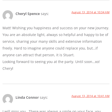
August 13, 2014 at 10:34 AM
Cheryl Spence
says:
Matt! Wishing you happiness and success on your new journey.
You are an absolute light, always so helpful and happy to be of
service, sharing your many skills and extensive information
freely. Hard to imagine anyone could replace you, but…if
anyone can attract that person, it is Stuart.
Looking forward to seeing you at the party. Until soon…xo!
Cheryl
August 13, 2014 at 10:41 AM
Linda Connor
says:
I will miss you…There was always a smile on your face, you