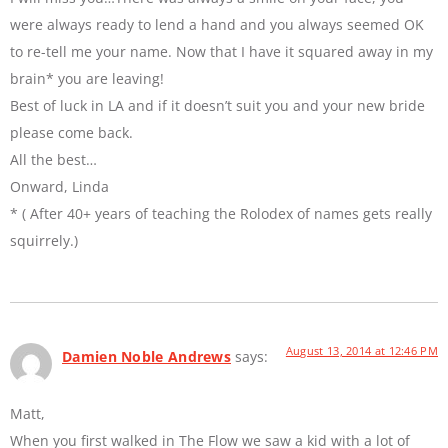
were always ready to lend a hand and you always seemed OK
to re-tell me your name. Now that I have it squared away in my
brain* you are leaving!
Best of luck in LA and if it doesn’t suit you and your new bride
please come back.
All the best…
Onward, Linda
* ( After 40+ years of teaching the Rolodex of names gets really
squirrely.)
August 13, 2014 at 12:46 PM
Damien Noble Andrews
says:
Matt,
When you first walked in The Flow we saw a kid with a lot of