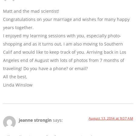
Matt and the mad scientist!
Congratulations on your marriage and wishes for many happy
years together.
I enjoyed my learning sessions with you, especially photo-
shopping and as it turns out, I am also moving to Southern
Calif and would like to keep track of you. Arriving back in Los
Angeles end of August with lots of photos from 7 months of
traveling! Do you have a phone? or email?
All the best,
Linda Winslow
August 13, 2014 at 9:07 AM
jeanne strongin
says: