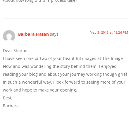
About how long did this process take?
May 3, 2013 at 12:26 PM
Barbara Hazen
says:
Dear Sharon,
I have seen one or two of your beautiful images at The Image
Flow and was wondering the story behind them. I enjoyed
reading your blog and about your journey working though grief
in such a wonderful way. I look forward to seeing more of your
work and hope to make your opening.
Best,
Barbara