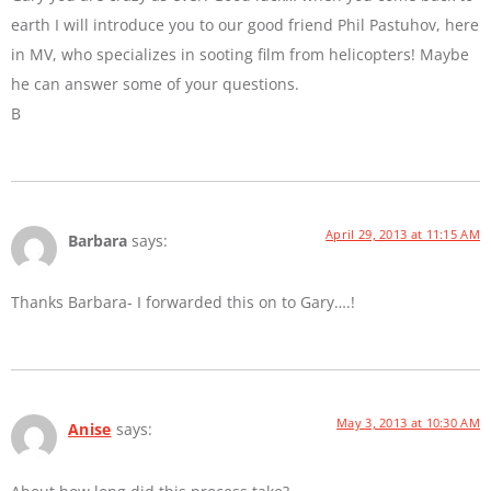
earth I will introduce you to our good friend Phil Pastuhov, here
in MV, who specializes in sooting film from helicopters! Maybe
he can answer some of your questions.
B
April 29, 2013 at 11:15 AM
Barbara
says:
Thanks Barbara- I forwarded this on to Gary….!
May 3, 2013 at 10:30 AM
Anise
says: