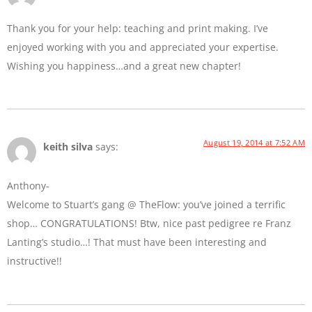
Thank you for your help: teaching and print making. I’ve
enjoyed working with you and appreciated your expertise.
Wishing you happiness…and a great new chapter!
August 19, 2014 at 7:52 AM
keith silva
says:
Anthony-
Welcome to Stuart’s gang @ TheFlow: you’ve joined a terrific
shop… CONGRATULATIONS! Btw, nice past pedigree re Franz
Lanting’s studio…! That must have been interesting and
instructive!!