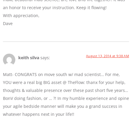
an honor to receive your instruction. Keep it flowing!
With appreciation,
Dave
August 13, 2014 at 9:38 AM
keith silva
says:
Matt- CONGRATS on move south w/ mad scientist… For me,
YOU were a real big BIG asset @ TheFlow: thanx for your help,
thoughts & valuable presence over these past short five years…
BonV doing fashion, or … ?! In my humble experience and opine
your agile bedside manner will make you a grand success in
whatever happens next in your life!!