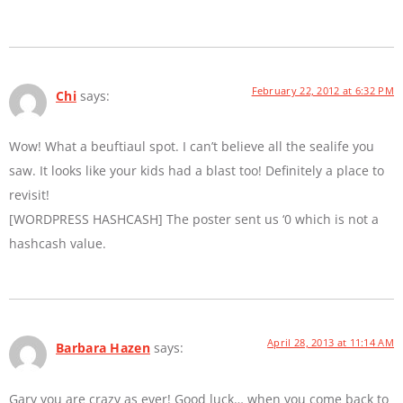
February 22, 2012 at 6:32 PM
Chi
says:
Wow! What a beuftiaul spot. I can’t believe all the sealife you
saw. It looks like your kids had a blast too! Definitely a place to
revisit!
[WORDPRESS HASHCASH] The poster sent us ‘0 which is not a
hashcash value.
April 28, 2013 at 11:14 AM
Barbara Hazen
says:
Gary you are crazy as ever! Good luck… when you come back to