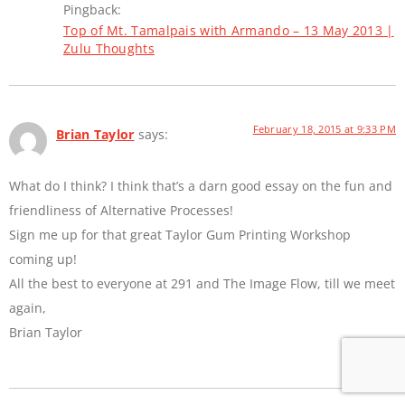
Pingback:
Top of Mt. Tamalpais with Armando – 13 May 2013 |
Zulu Thoughts
February 18, 2015 at 9:33 PM
Brian Taylor
says:
What do I think? I think that’s a darn good essay on the fun and
friendliness of Alternative Processes!
Sign me up for that great Taylor Gum Printing Workshop
coming up!
All the best to everyone at 291 and The Image Flow, till we meet
again,
Brian Taylor