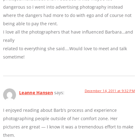
dangerous so I went into advertising photography instead
where the dangers had more to do with ego and of course not
being able to pay the rent.
I love all the photographers that have influenced Barbara…and
really
related to everything she said….Would love to meet and talk
sometime!
December 14, 2011 at 9:32 PM
Leanne Hansen
says:
I enjoyed reading about Barb’s process and experience
photographing people outside of her comfort zone. Her
pictures are great — I know it was a tremendous effort to make
them.