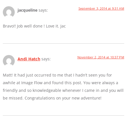
September 3, 2014 at 9:31 AM
jacqueline
says:
Bravo!! Job well done ! Love it. Jac
November 2, 2014 at 10:37 PM
Andi Hatch
says:
Matt! It had just occurred to me that I hadn’t seen you for
awhile at Image Flow and found this post. You were always a
friendly and so knowledgeable whenever I came in and you will
be missed. Congratulations on your new adventure!