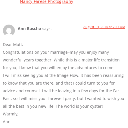
Nancy Farese Photography
August 13, 2014 at 7:57 AM
Ann Buscho
says:
Dear Matt,
Congratulations on your marriage–may you enjoy many
wonderful years together. While this is a major life transition
for you, I know that you will enjoy the adventures to come.
I will miss seeing you at the Image Flow. It has been reassuring
to know that you are there, and that I could turn to you for
advice and counsel. I will be leaving in a few days for the Far
East, so I will miss your farewell party, but I wanted to wish you
all the best in you new life. The world is your oyster!
Warmly,
Ann