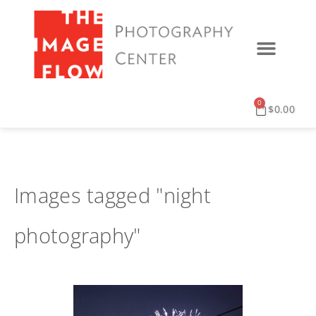
0
$
0.00
Images tagged "night
photography"