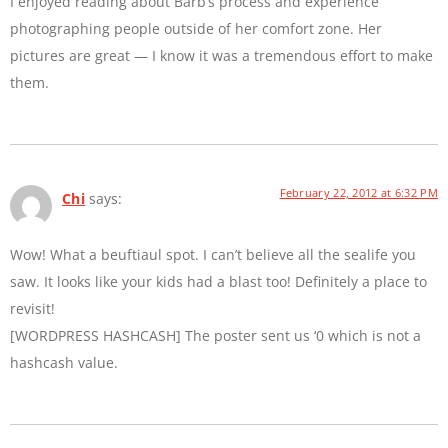
I enjoyed reading about Barb’s process and experience
photographing people outside of her comfort zone. Her
pictures are great — I know it was a tremendous effort to make
them.
February 22, 2012 at 6:32 PM
Chi
says:
Wow! What a beuftiaul spot. I can’t believe all the sealife you
saw. It looks like your kids had a blast too! Definitely a place to
revisit!
[WORDPRESS HASHCASH] The poster sent us ‘0 which is not a
hashcash value.