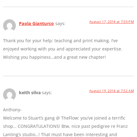
August 17, 2014 at 7:53 PM
Paola Gianturco
says:
Thank you for your help: teaching and print making. I’ve
enjoyed working with you and appreciated your expertise.
Wishing you happiness…and a great new chapter!
August 19, 2014 at 7:52 AM
keith silva
says:
Anthony-
Welcome to Stuart’s gang @ TheFlow: you’ve joined a terrific
shop… CONGRATULATIONS! Btw, nice past pedigree re Franz
Lanting’s studio…! That must have been interesting and