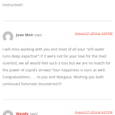
instructive!!
August 27, 2014 at 3:50 PM
Joan Moir
says:
I will miss working with you and most of all your “still water
runs deep expertise”! If it were not for your love for the mad
scientist, we all would feel such a loss but we are no match for
the power of cupid’s arrows! Your happiness is ours as well.
Congratulations . . . to you and Margaux. Wishing you both
continued fortunate discoveries!!!!
August 27, 2014 at 6:27 PM
Wendy
says: