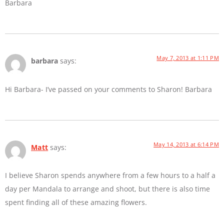
Barbara
May 7, 2013 at 1:11 PM
barbara
says:
Hi Barbara- I’ve passed on your comments to Sharon! Barbara
May 14, 2013 at 6:14 PM
Matt
says:
I believe Sharon spends anywhere from a few hours to a half a
day per Mandala to arrange and shoot, but there is also time
spent finding all of these amazing flowers.