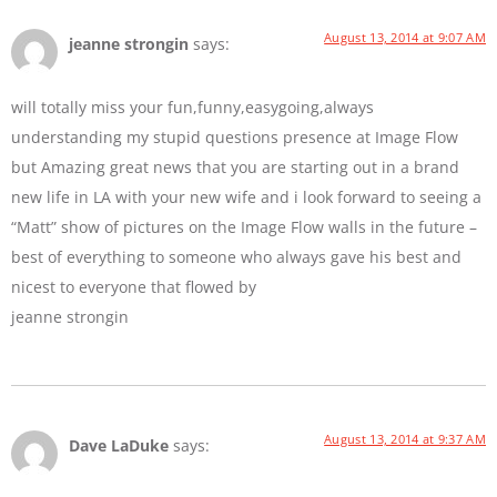
August 13, 2014 at 9:07 AM
jeanne strongin
says:
will totally miss your fun,funny,easygoing,always
understanding my stupid questions presence at Image Flow
but Amazing great news that you are starting out in a brand
new life in LA with your new wife and i look forward to seeing a
“Matt” show of pictures on the Image Flow walls in the future –
best of everything to someone who always gave his best and
nicest to everyone that flowed by
jeanne strongin
August 13, 2014 at 9:37 AM
Dave LaDuke
says: