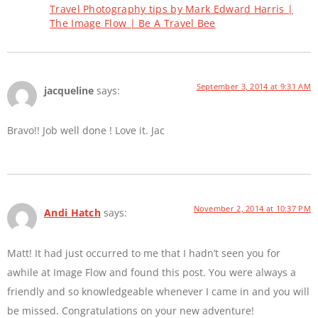
Travel Photography tips by Mark Edward Harris |
The Image Flow | Be A Travel Bee
September 3, 2014 at 9:31 AM
jacqueline
says:
Bravo!! Job well done ! Love it. Jac
November 2, 2014 at 10:37 PM
Andi Hatch
says:
Matt! It had just occurred to me that I hadn’t seen you for
awhile at Image Flow and found this post. You were always a
friendly and so knowledgeable whenever I came in and you will
be missed. Congratulations on your new adventure!