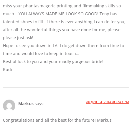
miss your phantasmagoric printing and filmmaking skills so
much… YOU ALWAYS MADE ME LOOK SO GOOD! Tony has
talented shoes to fill. If there is ever anything I can do for you,
after all the wonderful things you have done for me, please
please just ask!
Hope to see you down in LA. I do get down there from time to
time and would love to keep in touch…
Best of luck to you and your madly gorgeous bride!
Rudi
August 14, 2014 at 6:43 PM
Markus
says:
Congratulations and all the best for the future! Markus