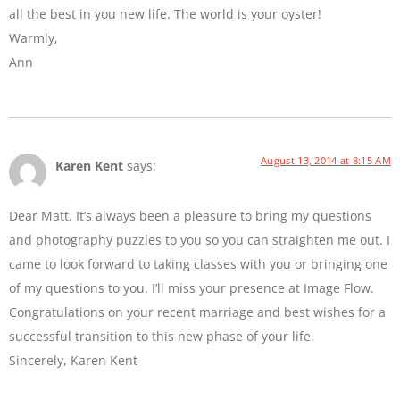
all the best in you new life. The world is your oyster!
Warmly,
Ann
August 13, 2014 at 8:15 AM
Karen Kent
says:
Dear Matt, It’s always been a pleasure to bring my questions
and photography puzzles to you so you can straighten me out. I
came to look forward to taking classes with you or bringing one
of my questions to you. I’ll miss your presence at Image Flow.
Congratulations on your recent marriage and best wishes for a
successful transition to this new phase of your life.
Sincerely, Karen Kent