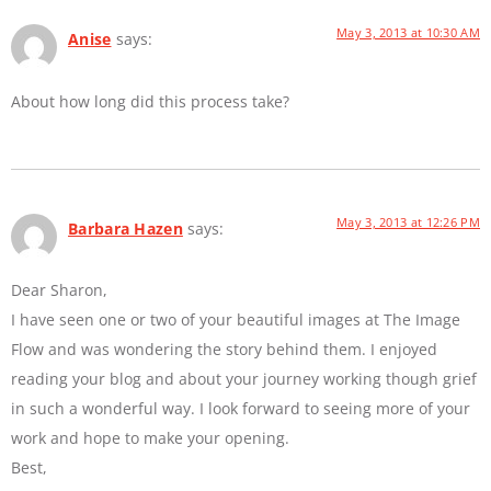
May 3, 2013 at 10:30 AM
Anise
says:
About how long did this process take?
May 3, 2013 at 12:26 PM
Barbara Hazen
says:
Dear Sharon,
I have seen one or two of your beautiful images at The Image
Flow and was wondering the story behind them. I enjoyed
reading your blog and about your journey working though grief
in such a wonderful way. I look forward to seeing more of your
work and hope to make your opening.
Best,