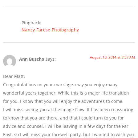
Pingback:
Nancy Farese Photography
August 13, 2014 at 7:57 AM
Ann Buscho
says:
Dear Matt,
Congratulations on your marriage–may you enjoy many
wonderful years together. While this is a major life transition
for you, I know that you will enjoy the adventures to come.
I will miss seeing you at the Image Flow. It has been reassuring
to know that you are there, and that I could turn to you for
advice and counsel. I will be leaving in a few days for the Far
East, so I will miss your farewell party, but I wanted to wish you