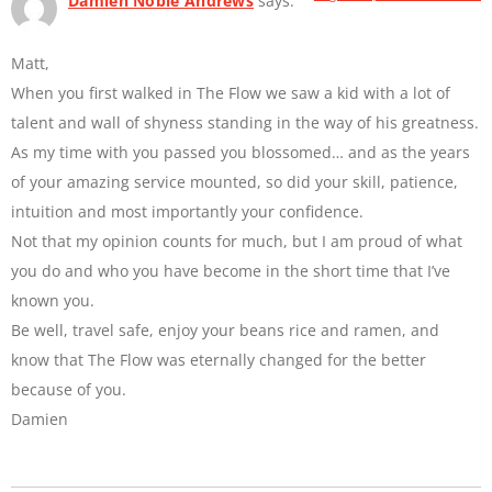
Damien Noble Andrews
says:
Matt,
When you first walked in The Flow we saw a kid with a lot of
talent and wall of shyness standing in the way of his greatness.
As my time with you passed you blossomed… and as the years
of your amazing service mounted, so did your skill, patience,
intuition and most importantly your confidence.
Not that my opinion counts for much, but I am proud of what
you do and who you have become in the short time that I’ve
known you.
Be well, travel safe, enjoy your beans rice and ramen, and
know that The Flow was eternally changed for the better
because of you.
Damien