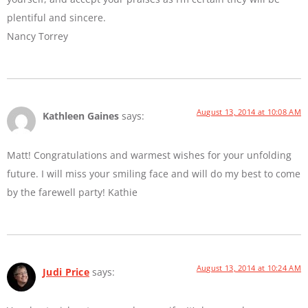
plentiful and sincere.
Nancy Torrey
August 13, 2014 at 10:08 AM
Kathleen Gaines
says:
Matt! Congratulations and warmest wishes for your unfolding
future. I will miss your smiling face and will do my best to come
by the farewell party! Kathie
August 13, 2014 at 10:24 AM
Judi Price
says: