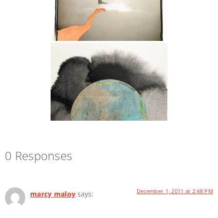
0 Responses
December 1, 2011 at 2:48 PM
marcy maloy
says: