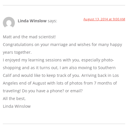
August 13, 2014 at 9:00 AM
Linda Winslow
says:
Matt and the mad scientist!
Congratulations on your marriage and wishes for many happy
years together.
I enjoyed my learning sessions with you, especially photo-
shopping and as it turns out, I am also moving to Southern
Calif and would like to keep track of you. Arriving back in Los
Angeles end of August with lots of photos from 7 months of
traveling! Do you have a phone? or email?
All the best,
Linda Winslow