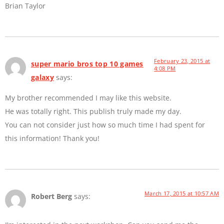
Brian Taylor
February 23, 2015 at
super mario bros top 10 games
4:08 PM
galaxy
says:
My brother recommended I may like this website.
He was totally right. This publish truly made my day.
You can not consider just how so much time I had spent for
this information! Thank you!
March 17, 2015 at 10:57 AM
Robert Berg
says: