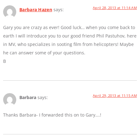
April 28, 2013 at 11:14 AM
Barbara Hazen
says:
Gary you are crazy as ever! Good luck… when you come back to
earth I will introduce you to our good friend Phil Pastuhov, here
in MV, who specializes in sooting film from helicopters! Maybe
he can answer some of your questions.
B
April 29, 2013 at 11:15 AM
Barbara
says:
Thanks Barbara- I forwarded this on to Gary….!