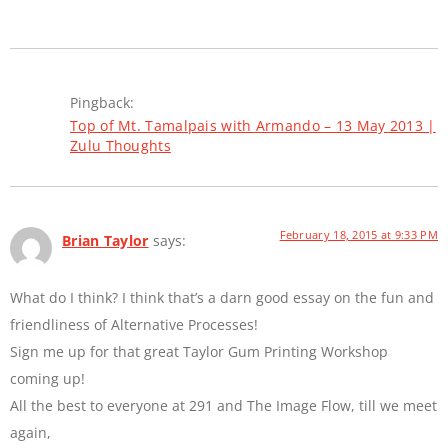
Pingback:
Top of Mt. Tamalpais with Armando – 13 May 2013 |
Zulu Thoughts
February 18, 2015 at 9:33 PM
Brian Taylor
says:
What do I think? I think that’s a darn good essay on the fun and
friendliness of Alternative Processes!
Sign me up for that great Taylor Gum Printing Workshop
coming up!
All the best to everyone at 291 and The Image Flow, till we meet
again,