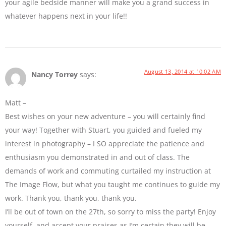
your agile bedside manner will make you a grand success in
whatever happens next in your life!!
August 13, 2014 at 10:02 AM
Nancy Torrey
says:
Matt –
Best wishes on your new adventure – you will certainly find
your way! Together with Stuart, you guided and fueled my
interest in photography – I SO appreciate the patience and
enthusiasm you demonstrated in and out of class. The
demands of work and commuting curtailed my instruction at
The Image Flow, but what you taught me continues to guide my
work. Thank you, thank you, thank you.
I’ll be out of town on the 27th, so sorry to miss the party! Enjoy
yourself, and accept your praises as I’m certain they will be