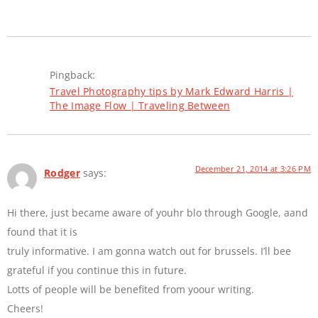
Pingback:
Travel Photography tips by Mark Edward Harris |
The Image Flow | Traveling Between
December 21, 2014 at 3:26 PM
Rodger
says:
Hi there, just became aware of youhr blo through Google, aand
found that it is
truly informative. I am gonna watch out for brussels. I’ll bee
grateful if you continue this in future.
Lotts of people will be benefited from yoour writing.
Cheers!