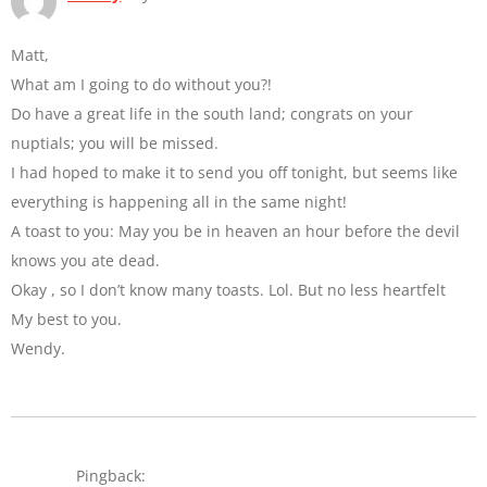
Matt,
What am I going to do without you?!
Do have a great life in the south land; congrats on your
nuptials; you will be missed.
I had hoped to make it to send you off tonight, but seems like
everything is happening all in the same night!
A toast to you: May you be in heaven an hour before the devil
knows you ate dead.
Okay , so I don’t know many toasts. Lol. But no less heartfelt
My best to you.
Wendy.
Pingback: