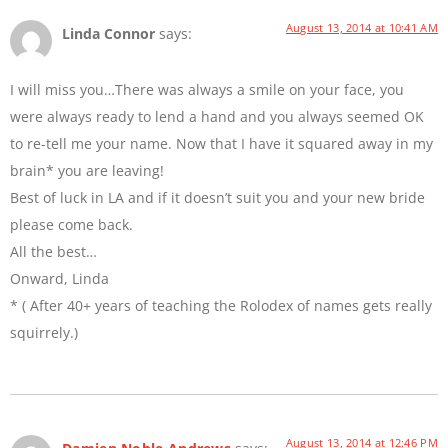
August 13, 2014 at 10:41 AM
Linda Connor
says:
I will miss you…There was always a smile on your face, you
were always ready to lend a hand and you always seemed OK
to re-tell me your name. Now that I have it squared away in my
brain* you are leaving!
Best of luck in LA and if it doesn’t suit you and your new bride
please come back.
All the best…
Onward, Linda
* ( After 40+ years of teaching the Rolodex of names gets really
squirrely.)
August 13, 2014 at 12:46 PM