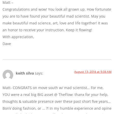
Matt –
Congratulations and wow! You look all grown up. How fortunate
you are to have found your beautiful mad scientist. May you
make beautiful mad science, art, love and life together! It was
an honor to receive your instruction. Keep it flowing!
With appreciation,
Dave
August 13, 2014 at 9:38 AM
keith silva
says:
Matt- CONGRATS on move south w/ mad scientist… For me,
YOU were a real big BIG asset @ TheFlow: thanx for your help,
thoughts & valuable presence over these past short five years…
BonV doing fashion, or … ?! In my humble experience and opine