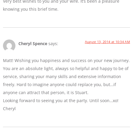
Very best wishes to you and your wife. It’s been a pleasure
knowing you this brief time.
August 13, 2014 at 10:34 AM
Cheryl Spence
says:
Matt! Wishing you happiness and success on your new journey.
You are an absolute light, always so helpful and happy to be of
service, sharing your many skills and extensive information
freely. Hard to imagine anyone could replace you, but…if
anyone can attract that person, it is Stuart.
Looking forward to seeing you at the party. Until soon…xo!
Cheryl