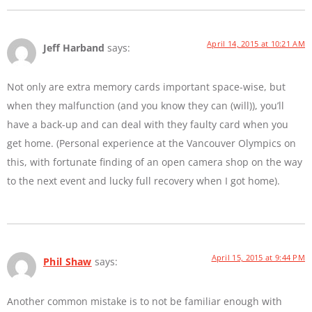
April 14, 2015 at 10:21 AM
Jeff Harband
says:
Not only are extra memory cards important space-wise, but
when they malfunction (and you know they can (will)), you’ll
have a back-up and can deal with they faulty card when you
get home. (Personal experience at the Vancouver Olympics on
this, with fortunate finding of an open camera shop on the way
to the next event and lucky full recovery when I got home).
April 15, 2015 at 9:44 PM
Phil Shaw
says:
Another common mistake is to not be familiar enough with