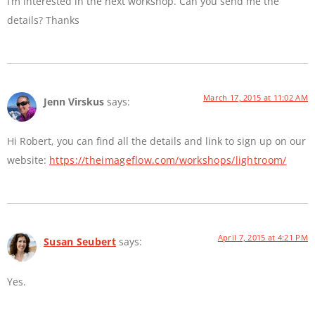
I’m interested in the next workshop. Can you send me the
details? Thanks
March 17, 2015 at 11:02 AM
Jenn Virskus
says:
Hi Robert, you can find all the details and link to sign up on our
website:
https://theimageflow.com/workshops/lightroom/
April 7, 2015 at 4:21 PM
Susan Seubert
says:
Yes.