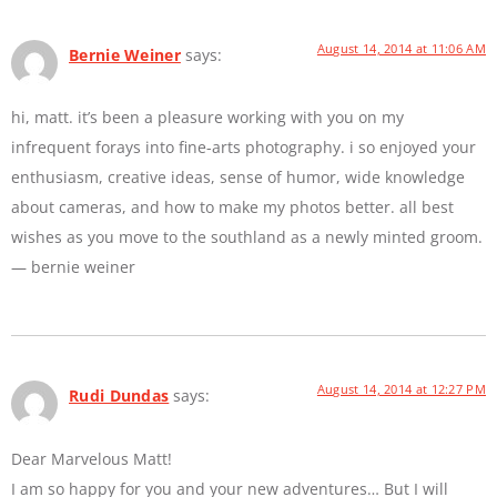
August 14, 2014 at 11:06 AM
Bernie Weiner
says:
hi, matt. it’s been a pleasure working with you on my
infrequent forays into fine-arts photography. i so enjoyed your
enthusiasm, creative ideas, sense of humor, wide knowledge
about cameras, and how to make my photos better. all best
wishes as you move to the southland as a newly minted groom.
— bernie weiner
August 14, 2014 at 12:27 PM
Rudi Dundas
says:
Dear Marvelous Matt!
I am so happy for you and your new adventures… But I will