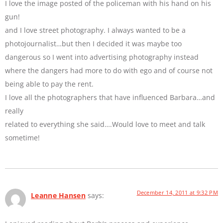
I love the image posted of the policeman with his hand on his
gun!
and I love street photography. I always wanted to be a
photojournalist…but then I decided it was maybe too
dangerous so I went into advertising photography instead
where the dangers had more to do with ego and of course not
being able to pay the rent.
I love all the photographers that have influenced Barbara…and
really
related to everything she said….Would love to meet and talk
sometime!
December 14, 2011 at 9:32 PM
Leanne Hansen
says: