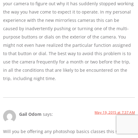
your camera to figure out why it has suddenly stopped working
the way you have come to expect it to operate. In my personal
experience with the new mirrorless cameras this can be
caused by inadvertently pushing or turning one of the multi-
purpose buttons or dials on the exterior of the camera. You
might not even have realized the particular function assigned
to that button or dial. The best way to avoid this problem is to
use the camera frequently for a month or two before the trip,
in all the conditions that are likely to be encountered on the
trip, including night time.
May 19, 2015 at 7:37 AM
Gail Odom
says:
Will you be offering any photoshop basics classes this summer