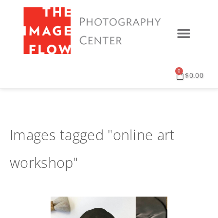
0
$
0.00
Images tagged "online art
workshop"