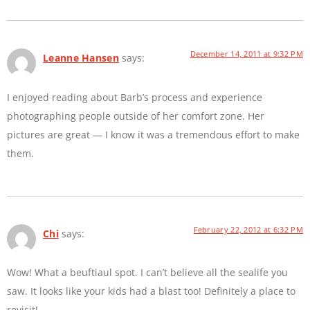
December 14, 2011 at 9:32 PM
Leanne Hansen
says:
I enjoyed reading about Barb’s process and experience
photographing people outside of her comfort zone. Her
pictures are great — I know it was a tremendous effort to make
them.
February 22, 2012 at 6:32 PM
Chi
says:
Wow! What a beuftiaul spot. I can’t believe all the sealife you
saw. It looks like your kids had a blast too! Definitely a place to
revisit!