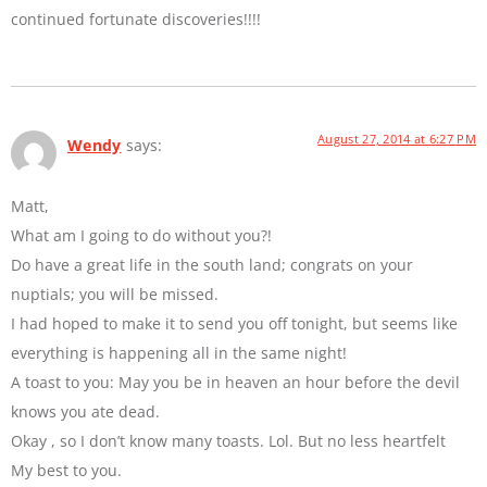
continued fortunate discoveries!!!!
August 27, 2014 at 6:27 PM
Wendy
says:
Matt,
What am I going to do without you?!
Do have a great life in the south land; congrats on your
nuptials; you will be missed.
I had hoped to make it to send you off tonight, but seems like
everything is happening all in the same night!
A toast to you: May you be in heaven an hour before the devil
knows you ate dead.
Okay , so I don’t know many toasts. Lol. But no less heartfelt
My best to you.