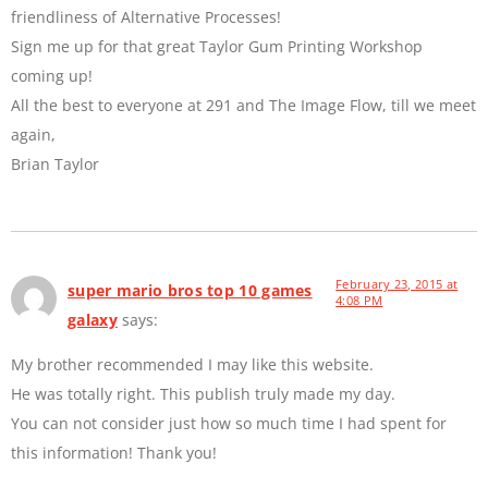
friendliness of Alternative Processes!
Sign me up for that great Taylor Gum Printing Workshop
coming up!
All the best to everyone at 291 and The Image Flow, till we meet
again,
Brian Taylor
February 23, 2015 at
super mario bros top 10 games
4:08 PM
galaxy
says:
My brother recommended I may like this website.
He was totally right. This publish truly made my day.
You can not consider just how so much time I had spent for
this information! Thank you!