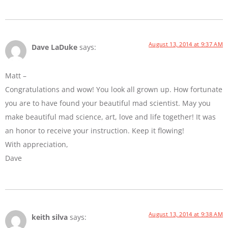
August 13, 2014 at 9:37 AM
Dave LaDuke
says:
Matt –
Congratulations and wow! You look all grown up. How fortunate
you are to have found your beautiful mad scientist. May you
make beautiful mad science, art, love and life together! It was
an honor to receive your instruction. Keep it flowing!
With appreciation,
Dave
August 13, 2014 at 9:38 AM
keith silva
says: