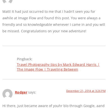
Matt! It had just occurred to me that I hadn’t seen you for
awhile at Image Flow and found this post. You were always a
friendly and so knowledgeable whenever I came in and you will
be missed. Congratulations on your new adventure!
Pingback:
Travel Photography tips by Mark Edward Harris |
The Image Flow | Traveling Between
December 21, 2014 at 3:26 PM
Rodger
says:
Hi there, just became aware of youhr blo through Google, aand