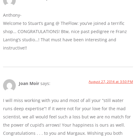
Anthony-
Welcome to Stuart’s gang @ TheFlow: you’ve joined a terrific
shop… CONGRATULATIONS! Btw, nice past pedigree re Franz
Lanting’s studio…! That must have been interesting and
instructive!!
August 27, 2014 at 3:50 PM
Joan Moir
says:
I will miss working with you and most of all your “still water
runs deep expertise”! If it were not for your love for the mad
scientist, we all would feel such a loss but we are no match for
the power of cupid’s arrows! Your happiness is ours as well.
Congratulations . . . to you and Margaux. Wishing you both