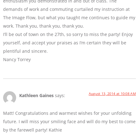
enthusiasm you demonstrated in and out of class. The
demands of work and commuting curtailed my instruction at
The Image Flow, but what you taught me continues to guide my
work. Thank you, thank you, thank you.
I’ll be out of town on the 27th, so sorry to miss the party! Enjoy
yourself, and accept your praises as I’m certain they will be
plentiful and sincere.
Nancy Torrey
August 13, 2014 at 10:08 AM
Kathleen Gaines
says:
Matt! Congratulations and warmest wishes for your unfolding
future. I will miss your smiling face and will do my best to come
by the farewell party! Kathie