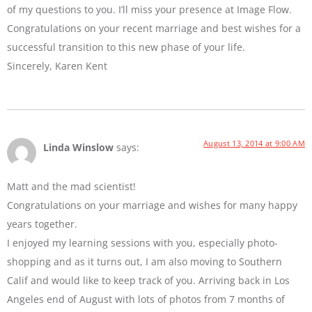
of my questions to you. I’ll miss your presence at Image Flow.
Congratulations on your recent marriage and best wishes for a
successful transition to this new phase of your life.
Sincerely, Karen Kent
August 13, 2014 at 9:00 AM
Linda Winslow
says:
Matt and the mad scientist!
Congratulations on your marriage and wishes for many happy
years together.
I enjoyed my learning sessions with you, especially photo-
shopping and as it turns out, I am also moving to Southern
Calif and would like to keep track of you. Arriving back in Los
Angeles end of August with lots of photos from 7 months of