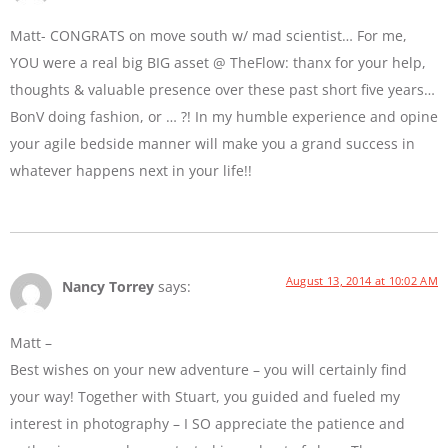
Matt- CONGRATS on move south w/ mad scientist… For me,
YOU were a real big BIG asset @ TheFlow: thanx for your help,
thoughts & valuable presence over these past short five years…
BonV doing fashion, or … ?! In my humble experience and opine
your agile bedside manner will make you a grand success in
whatever happens next in your life!!
August 13, 2014 at 10:02 AM
Nancy Torrey
says:
Matt –
Best wishes on your new adventure – you will certainly find
your way! Together with Stuart, you guided and fueled my
interest in photography – I SO appreciate the patience and