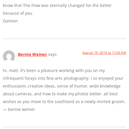
know that The Flow was eternally changed for the better
because of you.
Damien
August 14, 2014 at 11:06 AM
Bernie Weiner
says:
hi, matt. it’s been a pleasure working with you on my
infrequent forays into fine-arts photography. i so enjoyed your
enthusiasm, creative ideas, sense of humor, wide knowledge
about cameras, and how to make my photos better. all best
wishes as you move to the southland as a newly minted groom.
— bernie weiner