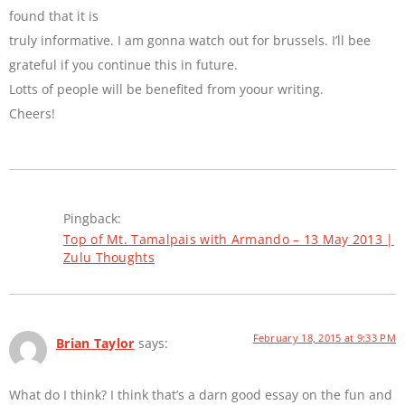
found that it is
truly informative. I am gonna watch out for brussels. I’ll bee
grateful if you continue this in future.
Lotts of people will be benefited from yoour writing.
Cheers!
Pingback:
Top of Mt. Tamalpais with Armando – 13 May 2013 |
Zulu Thoughts
February 18, 2015 at 9:33 PM
Brian Taylor
says:
What do I think? I think that’s a darn good essay on the fun and