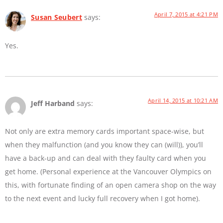
April 7, 2015 at 4:21 PM
Susan Seubert
says:
Yes.
April 14, 2015 at 10:21 AM
Jeff Harband
says:
Not only are extra memory cards important space-wise, but
when they malfunction (and you know they can (will)), you’ll
have a back-up and can deal with they faulty card when you
get home. (Personal experience at the Vancouver Olympics on
this, with fortunate finding of an open camera shop on the way
to the next event and lucky full recovery when I got home).