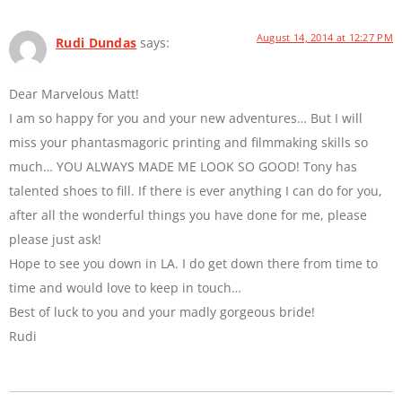
August 14, 2014 at 12:27 PM
Rudi Dundas
says:
Dear Marvelous Matt!
I am so happy for you and your new adventures… But I will
miss your phantasmagoric printing and filmmaking skills so
much… YOU ALWAYS MADE ME LOOK SO GOOD! Tony has
talented shoes to fill. If there is ever anything I can do for you,
after all the wonderful things you have done for me, please
please just ask!
Hope to see you down in LA. I do get down there from time to
time and would love to keep in touch…
Best of luck to you and your madly gorgeous bride!
Rudi