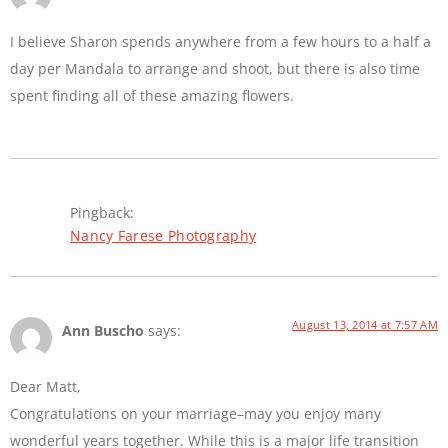
I believe Sharon spends anywhere from a few hours to a half a
day per Mandala to arrange and shoot, but there is also time
spent finding all of these amazing flowers.
Pingback:
Nancy Farese Photography
August 13, 2014 at 7:57 AM
Ann Buscho
says:
Dear Matt,
Congratulations on your marriage–may you enjoy many
wonderful years together. While this is a major life transition