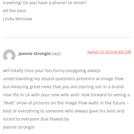
traveling! Do you have a phone? or email?
All the best,
Linda Winslow
August 13, 2014 at 9:07 AM
jeanne strongin
says:
will totally miss your fun,funny,easygoing,always
understanding my stupid questions presence at Image Flow
but Amazing great news that you are starting out in a brand
new life in LA with your new wife and i look forward to seeing a
“Matt” show of pictures on the Image Flow walls in the future –
best of everything to someone who always gave his best and
nicest to everyone that flowed by
jeanne strongin