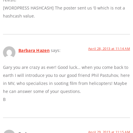
[WORDPRESS HASHCASH] The poster sent us ‘0 which is not a
hashcash value.
April 28, 2013 at 11:14 AM
Barbara Hazen
says:
Gary you are crazy as ever! Good luck… when you come back to
earth I will introduce you to our good friend Phil Pastuhov, here
in MV, who specializes in sooting film from helicopters! Maybe
he can answer some of your questions.
B
April 29, 2013 at 11:15 AM