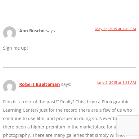
May 26, 2015 at 4:49 PM
Ann Buscho
says:
Sign me up!
June 2, 2015 at 8:21 AM
Robert Buelteman
says:
Film is “a relic of the past?” Really? This, from a Photographic
Learning Center? Just for the record there are a few of us who
continue to use film, and prosper in doing so. Never before has
there been a higher premium in the marketplace for analog
photography. There are many galleries that simply will not