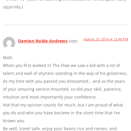
squirrely.)
August 13, 2014 at 12:46 PM
Damien Noble Andrews
says:
Matt,
When you first walked in The Flow we saw a kid with a lot of
talent and wall of shyness standing in the way of his greatness.
As my time with you passed you blossomed… and as the years
of your amazing service mounted, so did your skill, patience,
intuition and most importantly your confidence.
Not that my opinion counts for much, but I am proud of what
you do and who you have become in the short time that I’ve
known you.
Be well, travel safe, enjoy your beans rice and ramen, and