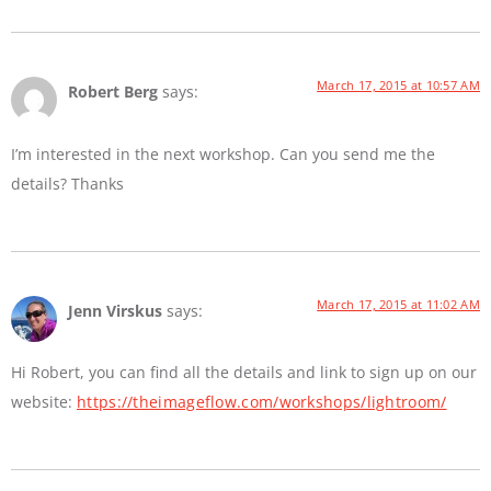
March 17, 2015 at 10:57 AM
Robert Berg
says:
I’m interested in the next workshop. Can you send me the
details? Thanks
March 17, 2015 at 11:02 AM
Jenn Virskus
says:
Hi Robert, you can find all the details and link to sign up on our
website:
https://theimageflow.com/workshops/lightroom/