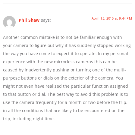
April 15, 2015 at 9:44 PM
Phil Shaw
says:
Another common mistake is to not be familiar enough with
your camera to figure out why it has suddenly stopped working
the way you have come to expect it to operate. In my personal
experience with the new mirrorless cameras this can be
caused by inadvertently pushing or turning one of the multi-
purpose buttons or dials on the exterior of the camera. You
might not even have realized the particular function assigned
to that button or dial. The best way to avoid this problem is to
use the camera frequently for a month or two before the trip,
in all the conditions that are likely to be encountered on the
trip, including night time.