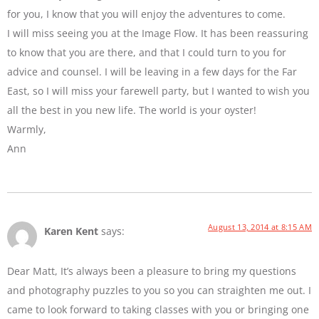
for you, I know that you will enjoy the adventures to come.
I will miss seeing you at the Image Flow. It has been reassuring
to know that you are there, and that I could turn to you for
advice and counsel. I will be leaving in a few days for the Far
East, so I will miss your farewell party, but I wanted to wish you
all the best in you new life. The world is your oyster!
Warmly,
Ann
August 13, 2014 at 8:15 AM
Karen Kent
says:
Dear Matt, It’s always been a pleasure to bring my questions
and photography puzzles to you so you can straighten me out. I
came to look forward to taking classes with you or bringing one