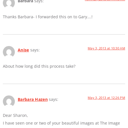
Barbara
says:
Thanks Barbara- I forwarded this on to Gary….!
May 3, 2013 at 10:30 AM
Anise
says:
About how long did this process take?
May 3, 2013 at 12:26 PM
Barbara Hazen
says:
Dear Sharon,
I have seen one or two of your beautiful images at The Image