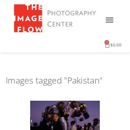
0
$
0.00
Images tagged "Pakistan"