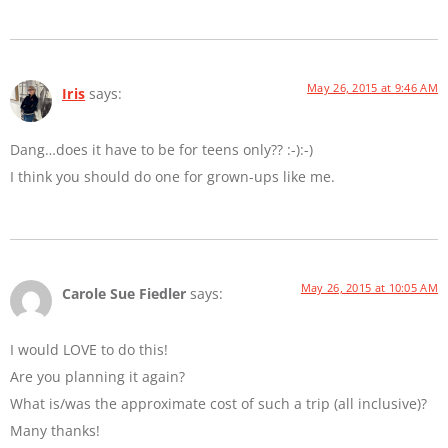
May 26, 2015 at 9:46 AM
Iris
says:
Dang…does it have to be for teens only?? :-):-)
I think you should do one for grown-ups like me.
May 26, 2015 at 10:05 AM
Carole Sue Fiedler
says:
I would LOVE to do this!
Are you planning it again?
What is/was the approximate cost of such a trip (all inclusive)?
Many thanks!