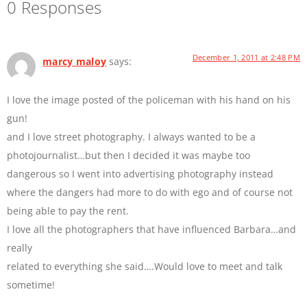
0 Responses
December 1, 2011 at 2:48 PM
marcy maloy
says:
I love the image posted of the policeman with his hand on his
gun!
and I love street photography. I always wanted to be a
photojournalist…but then I decided it was maybe too
dangerous so I went into advertising photography instead
where the dangers had more to do with ego and of course not
being able to pay the rent.
I love all the photographers that have influenced Barbara…and
really
related to everything she said….Would love to meet and talk
sometime!