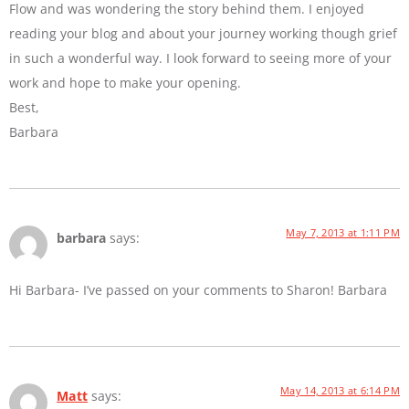
Flow and was wondering the story behind them. I enjoyed
reading your blog and about your journey working though grief
in such a wonderful way. I look forward to seeing more of your
work and hope to make your opening.
Best,
Barbara
May 7, 2013 at 1:11 PM
barbara
says:
Hi Barbara- I’ve passed on your comments to Sharon! Barbara
May 14, 2013 at 6:14 PM
Matt
says: