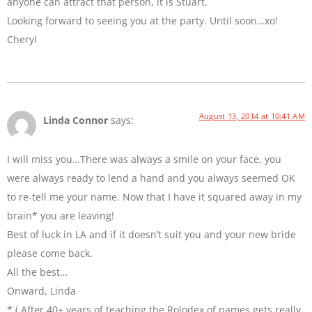
anyone can attract that person, it is Stuart.
Looking forward to seeing you at the party. Until soon…xo!
Cheryl
August 13, 2014 at 10:41 AM
Linda Connor
says:
I will miss you…There was always a smile on your face, you
were always ready to lend a hand and you always seemed OK
to re-tell me your name. Now that I have it squared away in my
brain* you are leaving!
Best of luck in LA and if it doesn’t suit you and your new bride
please come back.
All the best…
Onward, Linda
* ( After 40+ years of teaching the Rolodex of names gets really