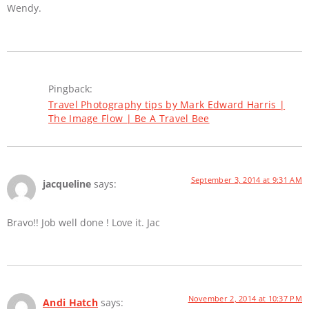
Wendy.
Pingback:
Travel Photography tips by Mark Edward Harris |
The Image Flow | Be A Travel Bee
September 3, 2014 at 9:31 AM
jacqueline
says:
Bravo!! Job well done ! Love it. Jac
November 2, 2014 at 10:37 PM
Andi Hatch
says: