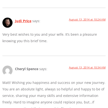
August 13, 2014 at 10:24 AM
Judi Price
says:
Very best wishes to you and your wife. It’s been a pleasure
knowing you this brief time.
August 13, 2014 at 10:34 AM
Cheryl Spence
says:
Matt! Wishing you happiness and success on your new journey.
You are an absolute light, always so helpful and happy to be of
service, sharing your many skills and extensive information
freely. Hard to imagine anyone could replace you, but…if