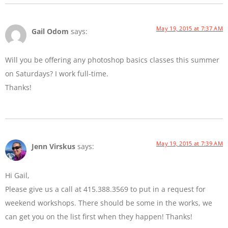
May 19, 2015 at 7:37 AM
Gail Odom
says:
Will you be offering any photoshop basics classes this summer
on Saturdays? I work full-time.
Thanks!
May 19, 2015 at 7:39 AM
Jenn Virskus
says:
Hi Gail,
Please give us a call at 415.388.3569 to put in a request for
weekend workshops. There should be some in the works, we
can get you on the list first when they happen! Thanks!