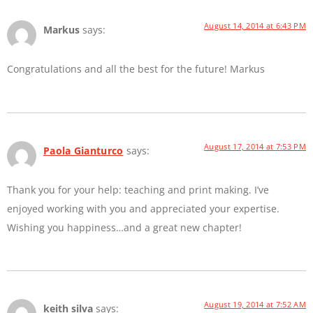
August 14, 2014 at 6:43 PM
Markus
says:
Congratulations and all the best for the future! Markus
August 17, 2014 at 7:53 PM
Paola Gianturco
says:
Thank you for your help: teaching and print making. I’ve
enjoyed working with you and appreciated your expertise.
Wishing you happiness…and a great new chapter!
August 19, 2014 at 7:52 AM
keith silva
says: