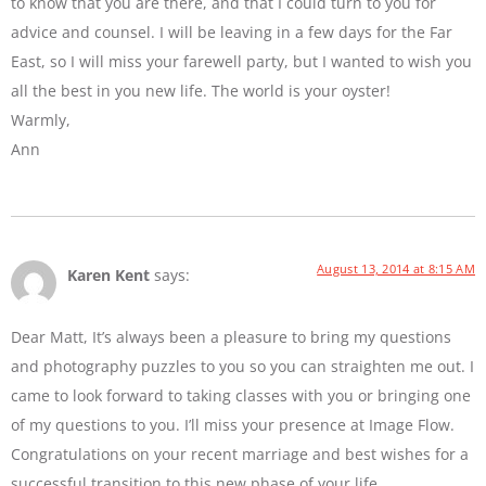
to know that you are there, and that I could turn to you for
advice and counsel. I will be leaving in a few days for the Far
East, so I will miss your farewell party, but I wanted to wish you
all the best in you new life. The world is your oyster!
Warmly,
Ann
August 13, 2014 at 8:15 AM
Karen Kent
says:
Dear Matt, It’s always been a pleasure to bring my questions
and photography puzzles to you so you can straighten me out. I
came to look forward to taking classes with you or bringing one
of my questions to you. I’ll miss your presence at Image Flow.
Congratulations on your recent marriage and best wishes for a
successful transition to this new phase of your life.