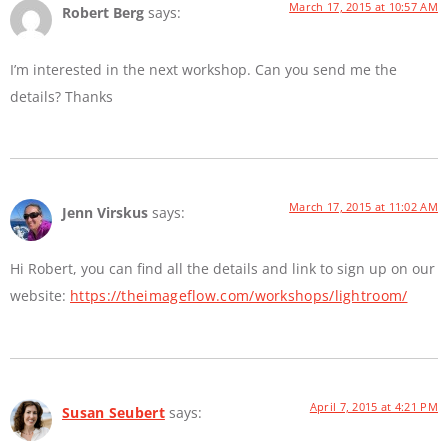
March 17, 2015 at 10:57 AM
Robert Berg
says:
I’m interested in the next workshop. Can you send me the
details? Thanks
March 17, 2015 at 11:02 AM
Jenn Virskus
says:
Hi Robert, you can find all the details and link to sign up on our
website:
https://theimageflow.com/workshops/lightroom/
April 7, 2015 at 4:21 PM
Susan Seubert
says: