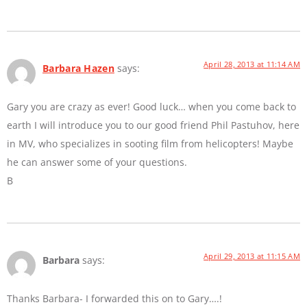
April 28, 2013 at 11:14 AM
Barbara Hazen
says:
Gary you are crazy as ever! Good luck… when you come back to
earth I will introduce you to our good friend Phil Pastuhov, here
in MV, who specializes in sooting film from helicopters! Maybe
he can answer some of your questions.
B
April 29, 2013 at 11:15 AM
Barbara
says:
Thanks Barbara- I forwarded this on to Gary….!