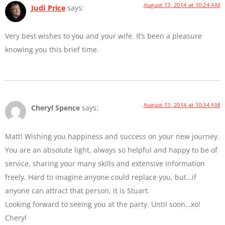
August 13, 2014 at 10:24 AM
Judi Price
says:
Very best wishes to you and your wife. It’s been a pleasure
knowing you this brief time.
August 13, 2014 at 10:34 AM
Cheryl Spence
says:
Matt! Wishing you happiness and success on your new journey.
You are an absolute light, always so helpful and happy to be of
service, sharing your many skills and extensive information
freely. Hard to imagine anyone could replace you, but…if
anyone can attract that person, it is Stuart.
Looking forward to seeing you at the party. Until soon…xo!
Cheryl