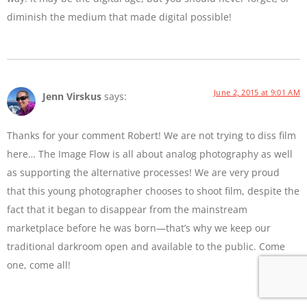
diminish the medium that made digital possible!
June 2, 2015 at 9:01 AM
Jenn Virskus
says:
Thanks for your comment Robert! We are not trying to diss film
here… The Image Flow is all about analog photography as well
as supporting the alternative processes! We are very proud
that this young photographer chooses to shoot film, despite the
fact that it began to disappear from the mainstream
marketplace before he was born—that’s why we keep our
traditional darkroom open and available to the public. Come
one, come all!