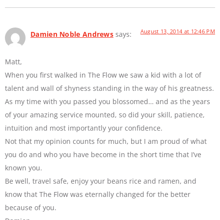
August 13, 2014 at 12:46 PM
Damien Noble Andrews
says:
Matt,
When you first walked in The Flow we saw a kid with a lot of
talent and wall of shyness standing in the way of his greatness.
As my time with you passed you blossomed… and as the years
of your amazing service mounted, so did your skill, patience,
intuition and most importantly your confidence.
Not that my opinion counts for much, but I am proud of what
you do and who you have become in the short time that I’ve
known you.
Be well, travel safe, enjoy your beans rice and ramen, and
know that The Flow was eternally changed for the better
because of you.