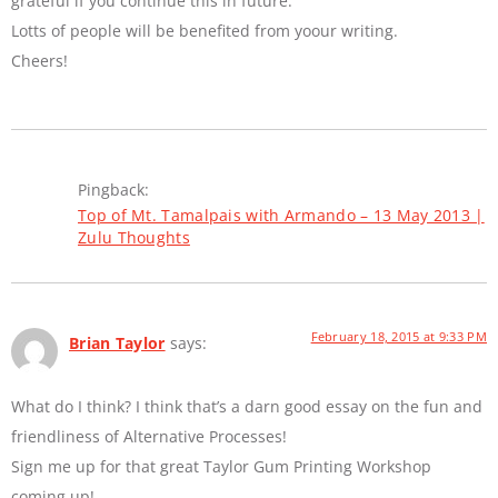
grateful if you continue this in future.
Lotts of people will be benefited from yoour writing.
Cheers!
Pingback:
Top of Mt. Tamalpais with Armando – 13 May 2013 |
Zulu Thoughts
February 18, 2015 at 9:33 PM
Brian Taylor
says:
What do I think? I think that’s a darn good essay on the fun and
friendliness of Alternative Processes!
Sign me up for that great Taylor Gum Printing Workshop
coming up!