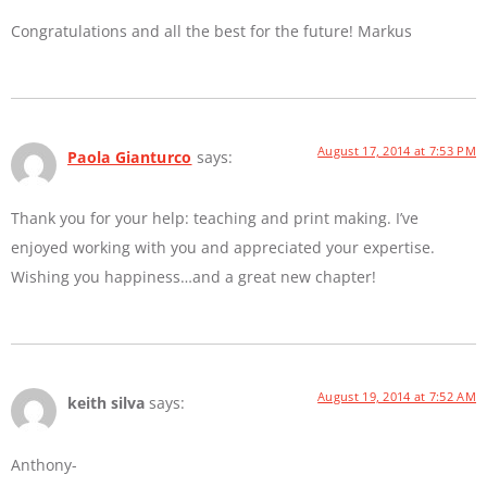
Congratulations and all the best for the future! Markus
August 17, 2014 at 7:53 PM
Paola Gianturco
says:
Thank you for your help: teaching and print making. I’ve
enjoyed working with you and appreciated your expertise.
Wishing you happiness…and a great new chapter!
August 19, 2014 at 7:52 AM
keith silva
says:
Anthony-