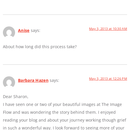
May 3, 2013 at 10:30 AM
Anise
says:
About how long did this process take?
May 3, 2013 at 12:26 PM
Barbara Hazen
says:
Dear Sharon,
I have seen one or two of your beautiful images at The Image
Flow and was wondering the story behind them. I enjoyed
reading your blog and about your journey working though grief
in such a wonderful way. I look forward to seeing more of your