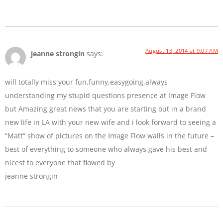
August 13, 2014 at 9:07 AM
jeanne strongin
says:
will totally miss your fun,funny,easygoing,always
understanding my stupid questions presence at Image Flow
but Amazing great news that you are starting out in a brand
new life in LA with your new wife and i look forward to seeing a
“Matt” show of pictures on the Image Flow walls in the future –
best of everything to someone who always gave his best and
nicest to everyone that flowed by
jeanne strongin