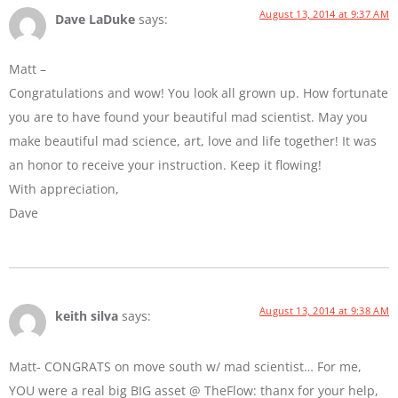
August 13, 2014 at 9:37 AM
Dave LaDuke
says:
Matt –
Congratulations and wow! You look all grown up. How fortunate
you are to have found your beautiful mad scientist. May you
make beautiful mad science, art, love and life together! It was
an honor to receive your instruction. Keep it flowing!
With appreciation,
Dave
August 13, 2014 at 9:38 AM
keith silva
says:
Matt- CONGRATS on move south w/ mad scientist… For me,
YOU were a real big BIG asset @ TheFlow: thanx for your help,