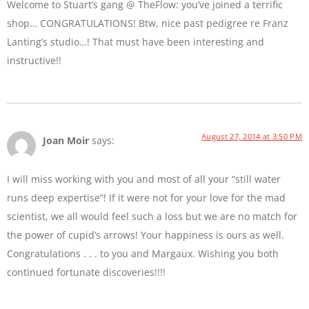
Welcome to Stuart’s gang @ TheFlow: you’ve joined a terrific
shop… CONGRATULATIONS! Btw, nice past pedigree re Franz
Lanting’s studio…! That must have been interesting and
instructive!!
August 27, 2014 at 3:50 PM
Joan Moir
says:
I will miss working with you and most of all your “still water
runs deep expertise”! If it were not for your love for the mad
scientist, we all would feel such a loss but we are no match for
the power of cupid’s arrows! Your happiness is ours as well.
Congratulations . . . to you and Margaux. Wishing you both
continued fortunate discoveries!!!!