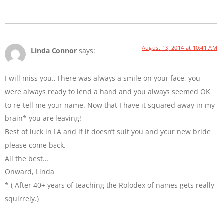
August 13, 2014 at 10:41 AM
Linda Connor
says:
I will miss you…There was always a smile on your face, you
were always ready to lend a hand and you always seemed OK
to re-tell me your name. Now that I have it squared away in my
brain* you are leaving!
Best of luck in LA and if it doesn’t suit you and your new bride
please come back.
All the best…
Onward, Linda
* ( After 40+ years of teaching the Rolodex of names gets really
squirrely.)