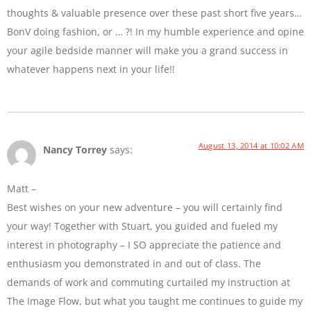
thoughts & valuable presence over these past short five years…
BonV doing fashion, or … ?! In my humble experience and opine
your agile bedside manner will make you a grand success in
whatever happens next in your life!!
August 13, 2014 at 10:02 AM
Nancy Torrey
says:
Matt –
Best wishes on your new adventure – you will certainly find
your way! Together with Stuart, you guided and fueled my
interest in photography – I SO appreciate the patience and
enthusiasm you demonstrated in and out of class. The
demands of work and commuting curtailed my instruction at
The Image Flow, but what you taught me continues to guide my