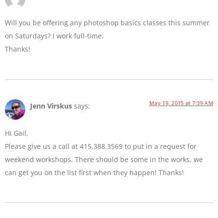
Will you be offering any photoshop basics classes this summer
on Saturdays? I work full-time.
Thanks!
May 19, 2015 at 7:39 AM
Jenn Virskus
says:
Hi Gail,
Please give us a call at 415.388.3569 to put in a request for
weekend workshops. There should be some in the works, we
can get you on the list first when they happen! Thanks!