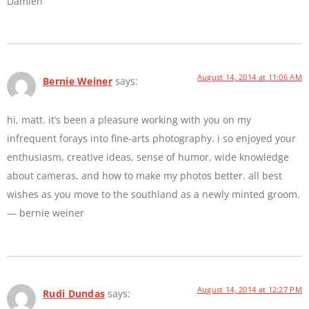
Damien
August 14, 2014 at 11:06 AM
Bernie Weiner
says:
hi, matt. it’s been a pleasure working with you on my
infrequent forays into fine-arts photography. i so enjoyed your
enthusiasm, creative ideas, sense of humor, wide knowledge
about cameras, and how to make my photos better. all best
wishes as you move to the southland as a newly minted groom.
— bernie weiner
August 14, 2014 at 12:27 PM
Rudi Dundas
says: