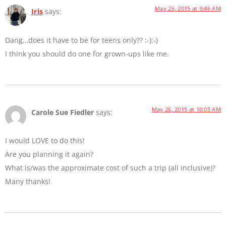
May 26, 2015 at 9:46 AM
Iris
says:
Dang…does it have to be for teens only?? :-):-)
I think you should do one for grown-ups like me.
May 26, 2015 at 10:05 AM
Carole Sue Fiedler
says:
I would LOVE to do this!
Are you planning it again?
What is/was the approximate cost of such a trip (all inclusive)?
Many thanks!