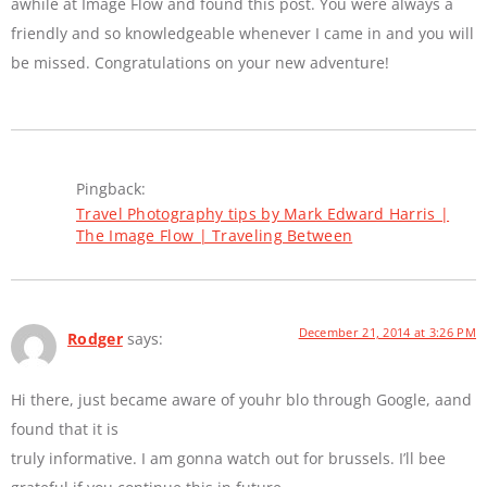
awhile at Image Flow and found this post. You were always a
friendly and so knowledgeable whenever I came in and you will
be missed. Congratulations on your new adventure!
Pingback:
Travel Photography tips by Mark Edward Harris |
The Image Flow | Traveling Between
December 21, 2014 at 3:26 PM
Rodger
says:
Hi there, just became aware of youhr blo through Google, aand
found that it is
truly informative. I am gonna watch out for brussels. I’ll bee