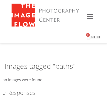
0
$
0.00
Images tagged "paths"
no images were found
0 Responses