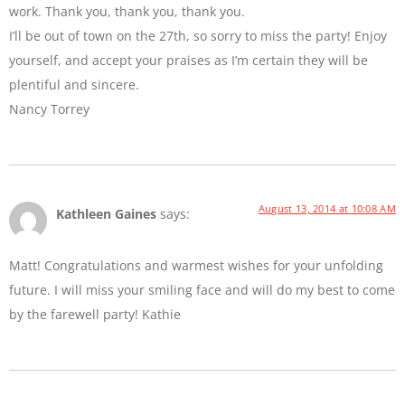
work. Thank you, thank you, thank you.
I’ll be out of town on the 27th, so sorry to miss the party! Enjoy
yourself, and accept your praises as I’m certain they will be
plentiful and sincere.
Nancy Torrey
August 13, 2014 at 10:08 AM
Kathleen Gaines
says:
Matt! Congratulations and warmest wishes for your unfolding
future. I will miss your smiling face and will do my best to come
by the farewell party! Kathie