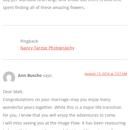
spent finding all of these amazing flowers.
Pingback:
Nancy Farese Photography
August 13, 2014 at 7:57 AM
Ann Buscho
says:
Dear Matt,
Congratulations on your marriage–may you enjoy many
wonderful years together. While this is a major life transition
for you, I know that you will enjoy the adventures to come.
I will miss seeing you at the Image Flow. It has been reassuring