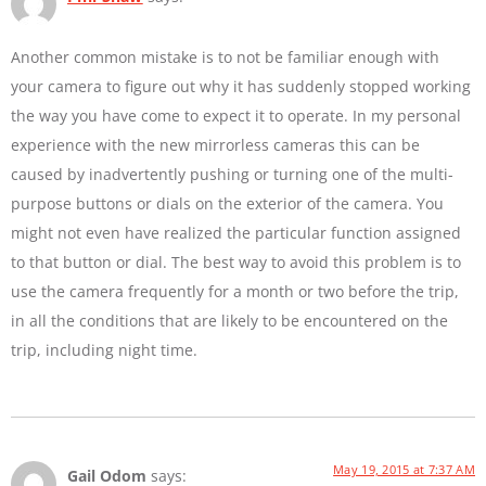
Another common mistake is to not be familiar enough with
your camera to figure out why it has suddenly stopped working
the way you have come to expect it to operate. In my personal
experience with the new mirrorless cameras this can be
caused by inadvertently pushing or turning one of the multi-
purpose buttons or dials on the exterior of the camera. You
might not even have realized the particular function assigned
to that button or dial. The best way to avoid this problem is to
use the camera frequently for a month or two before the trip,
in all the conditions that are likely to be encountered on the
trip, including night time.
May 19, 2015 at 7:37 AM
Gail Odom
says: