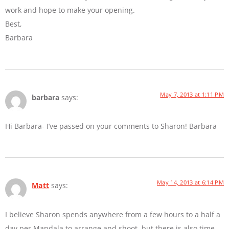
work and hope to make your opening.
Best,
Barbara
May 7, 2013 at 1:11 PM
barbara
says:
Hi Barbara- I’ve passed on your comments to Sharon! Barbara
May 14, 2013 at 6:14 PM
Matt
says:
I believe Sharon spends anywhere from a few hours to a half a
day per Mandala to arrange and shoot, but there is also time