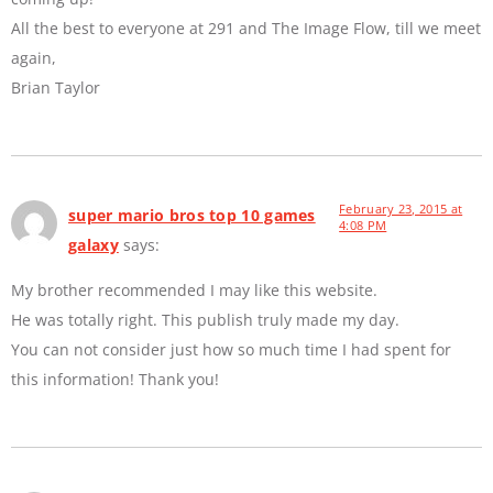
All the best to everyone at 291 and The Image Flow, till we meet
again,
Brian Taylor
February 23, 2015 at
super mario bros top 10 games
4:08 PM
galaxy
says:
My brother recommended I may like this website.
He was totally right. This publish truly made my day.
You can not consider just how so much time I had spent for
this information! Thank you!