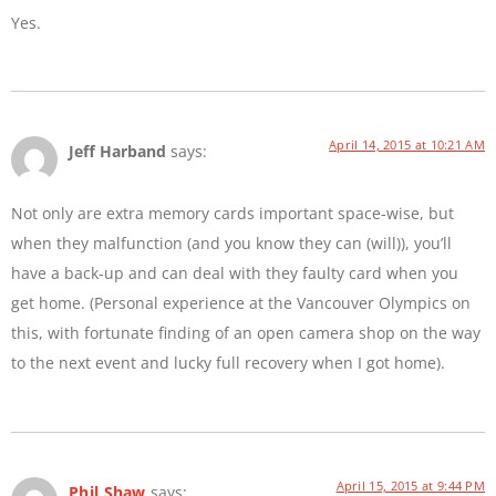
Yes.
April 14, 2015 at 10:21 AM
Jeff Harband
says:
Not only are extra memory cards important space-wise, but
when they malfunction (and you know they can (will)), you’ll
have a back-up and can deal with they faulty card when you
get home. (Personal experience at the Vancouver Olympics on
this, with fortunate finding of an open camera shop on the way
to the next event and lucky full recovery when I got home).
April 15, 2015 at 9:44 PM
Phil Shaw
says: