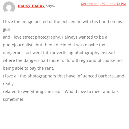
December 1, 2011 at 2:48 PM
marcy maloy
says:
I love the image posted of the policeman with his hand on his
gun!
and I love street photography. I always wanted to be a
photojournalist…but then I decided it was maybe too
dangerous so I went into advertising photography instead
where the dangers had more to do with ego and of course not
being able to pay the rent.
I love all the photographers that have influenced Barbara…and
really
related to everything she said….Would love to meet and talk
sometime!