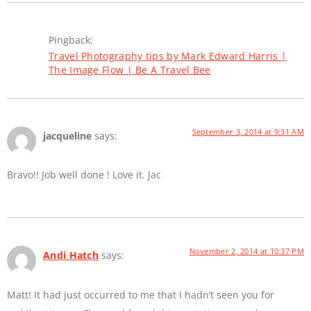
Pingback:
Travel Photography tips by Mark Edward Harris |
The Image Flow | Be A Travel Bee
September 3, 2014 at 9:31 AM
jacqueline
says:
Bravo!! Job well done ! Love it. Jac
November 2, 2014 at 10:37 PM
Andi Hatch
says:
Matt! It had just occurred to me that I hadn’t seen you for