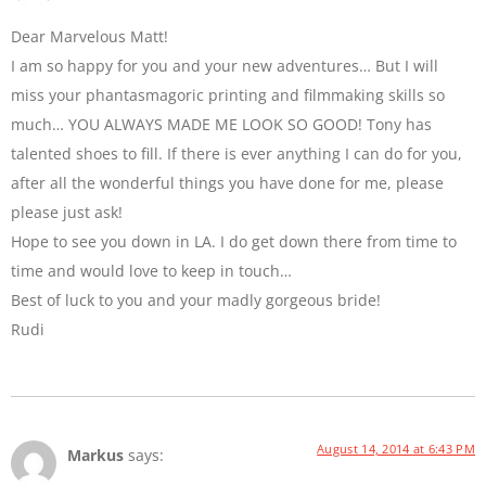
Dear Marvelous Matt!
I am so happy for you and your new adventures… But I will
miss your phantasmagoric printing and filmmaking skills so
much… YOU ALWAYS MADE ME LOOK SO GOOD! Tony has
talented shoes to fill. If there is ever anything I can do for you,
after all the wonderful things you have done for me, please
please just ask!
Hope to see you down in LA. I do get down there from time to
time and would love to keep in touch…
Best of luck to you and your madly gorgeous bride!
Rudi
August 14, 2014 at 6:43 PM
Markus
says: