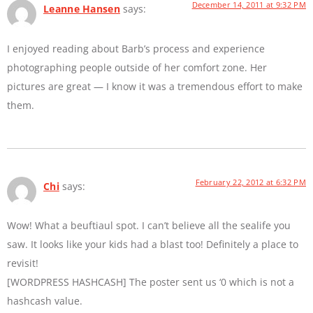
December 14, 2011 at 9:32 PM
Leanne Hansen
says:
I enjoyed reading about Barb’s process and experience
photographing people outside of her comfort zone. Her
pictures are great — I know it was a tremendous effort to make
them.
February 22, 2012 at 6:32 PM
Chi
says:
Wow! What a beuftiaul spot. I can’t believe all the sealife you
saw. It looks like your kids had a blast too! Definitely a place to
revisit!
[WORDPRESS HASHCASH] The poster sent us ‘0 which is not a
hashcash value.