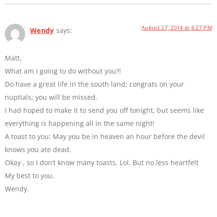
August 27, 2014 at 6:27 PM
Wendy
says:
Matt,
What am I going to do without you?!
Do have a great life in the south land; congrats on your
nuptials; you will be missed.
I had hoped to make it to send you off tonight, but seems like
everything is happening all in the same night!
A toast to you: May you be in heaven an hour before the devil
knows you ate dead.
Okay , so I don’t know many toasts. Lol. But no less heartfelt
My best to you.
Wendy.