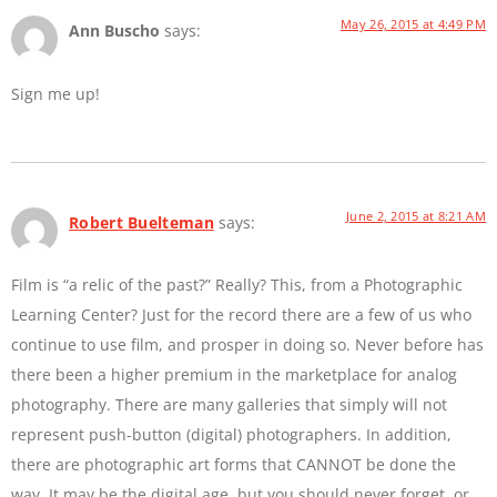
May 26, 2015 at 4:49 PM
Ann Buscho
says:
Sign me up!
June 2, 2015 at 8:21 AM
Robert Buelteman
says:
Film is “a relic of the past?” Really? This, from a Photographic
Learning Center? Just for the record there are a few of us who
continue to use film, and prosper in doing so. Never before has
there been a higher premium in the marketplace for analog
photography. There are many galleries that simply will not
represent push-button (digital) photographers. In addition,
there are photographic art forms that CANNOT be done the
way. It may be the digital age, but you should never forget, or