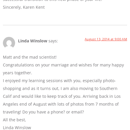
Sincerely, Karen Kent
August 13, 2014 at 9:00 AM
Linda Winslow
says:
Matt and the mad scientist!
Congratulations on your marriage and wishes for many happy
years together.
I enjoyed my learning sessions with you, especially photo-
shopping and as it turns out, I am also moving to Southern
Calif and would like to keep track of you. Arriving back in Los
Angeles end of August with lots of photos from 7 months of
traveling! Do you have a phone? or email?
All the best,
Linda Winslow