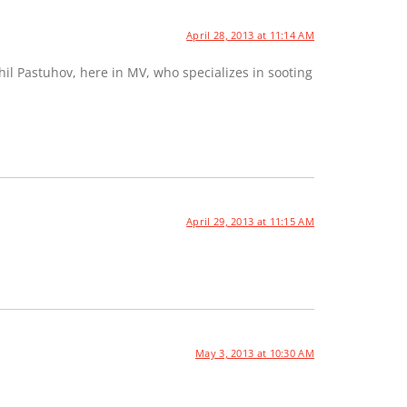
April 28, 2013 at 11:14 AM
hil Pastuhov, here in MV, who specializes in sooting
April 29, 2013 at 11:15 AM
May 3, 2013 at 10:30 AM