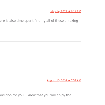
May 14, 2013 at 6:14 PM
e is also time spent finding all of these amazing
August 13, 2014 at 7:57 AM
sition for you, I know that you will enjoy the