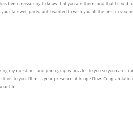
t has been reassuring to know that you are there, and that I could tu
ss your farewell party, but I wanted to wish you all the best in you n
bring my questions and photography puzzles to you so you can strai
stions to you. I’ll miss your presence at Image Flow. Congratulatio
our life.