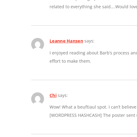
related to everything she said….Would lov
Leanne Hansen
says:
I enjoyed reading about Barb’s process an
effort to make them.
Chi
says:
Wow! What a beuftiaul spot. I can’t believe a
[WORDPRESS HASHCASH] The poster sent us