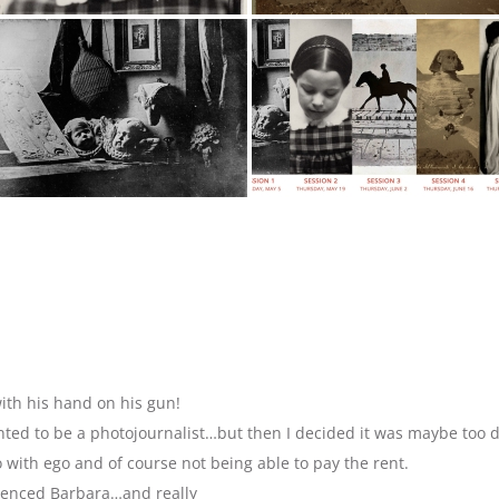
ith his hand on his gun!
anted to be a photojournalist…but then I decided it was maybe too 
with ego and of course not being able to pay the rent.
luenced Barbara…and really