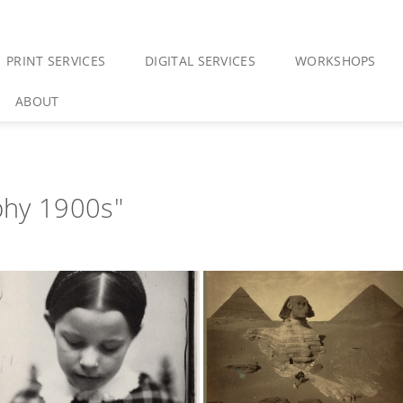
PRINT SERVICES
DIGITAL SERVICES
WORKSHOPS
ABOUT
phy 1900s"