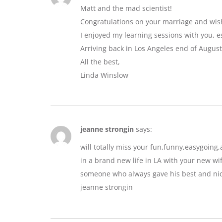
Matt and the mad scientist!
Congratulations on your marriage and wis
I enjoyed my learning sessions with you, e
Arriving back in Los Angeles end of August
All the best,
Linda Winslow
jeanne strongin
says:
will totally miss your fun,funny,easygoin
in a brand new life in LA with your new wif
someone who always gave his best and nic
jeanne strongin