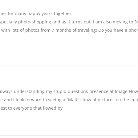
hes for many happy years together.
specially photo-shopping and as it turns out, I am also moving to So
 with lots of photos from 7 months of traveling! Do you have a pho
g,always understanding my stupid questions presence at Image Flow
e and i look forward to seeing a “Matt” show of pictures on the Imag
est to everyone that flowed by