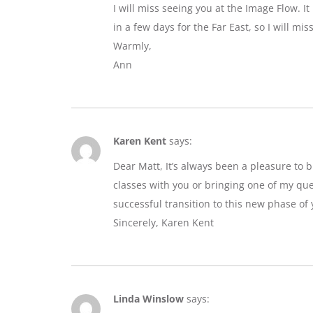
I will miss seeing you at the Image Flow. I
in a few days for the Far East, so I will mi
Warmly,
Ann
Karen Kent
says:
Dear Matt, It’s always been a pleasure to 
classes with you or bringing one of my que
successful transition to this new phase of y
Sincerely, Karen Kent
Linda Winslow
says: