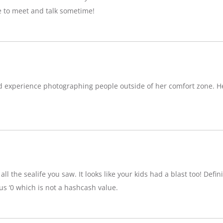
e to meet and talk sometime!
d experience photographing people outside of her comfort zone. H
ll the sealife you saw. It looks like your kids had a blast too! Definit
 ‘0 which is not a hashcash value.