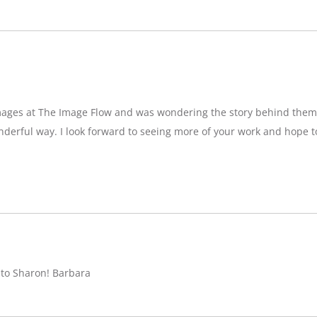
images at The Image Flow and was wondering the story behind them
nderful way. I look forward to seeing more of your work and hope 
 to Sharon! Barbara