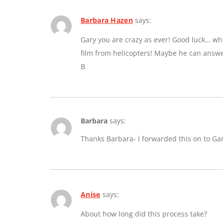
Barbara Hazen
says:
Gary you are crazy as ever! Good luck… whe
film from helicopters! Maybe he can answe
B
Barbara
says:
Thanks Barbara- I forwarded this on to Ga
Anise
says:
About how long did this process take?