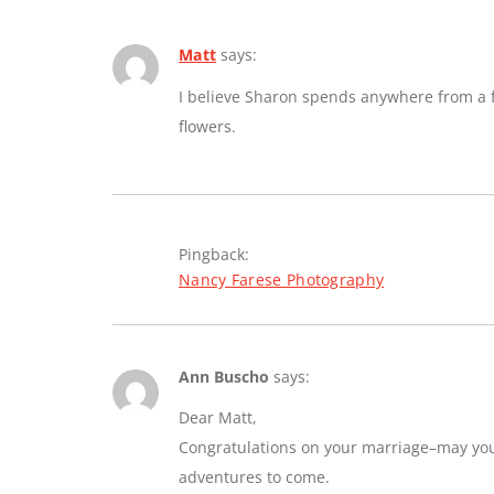
Matt
says:
I believe Sharon spends anywhere from a fe
flowers.
Pingback:
Nancy Farese Photography
Ann Buscho
says:
Dear Matt,
Congratulations on your marriage–may you e
adventures to come.