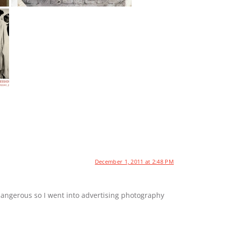
December 1, 2011 at 2:48 PM
dangerous so I went into advertising photography