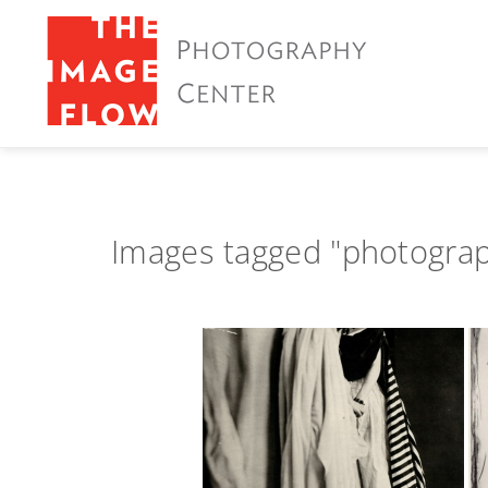
Images tagged "photogra