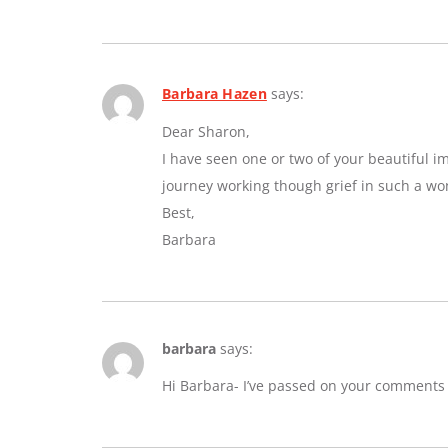
Barbara Hazen
says:
Dear Sharon,
I have seen one or two of your beautiful 
journey working though grief in such a wo
Best,
Barbara
barbara
says:
Hi Barbara- I’ve passed on your comments