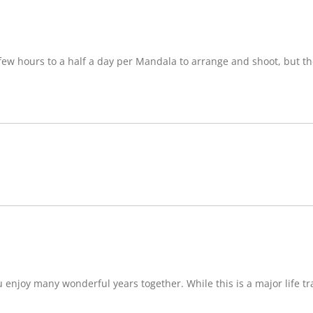
w hours to a half a day per Mandala to arrange and shoot, but ther
njoy many wonderful years together. While this is a major life tran