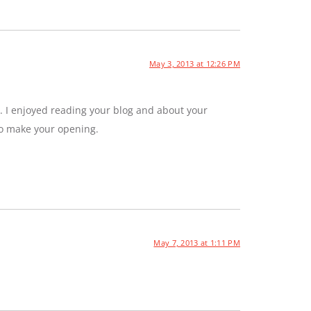
May 3, 2013 at 12:26 PM
. I enjoyed reading your blog and about your
to make your opening.
May 7, 2013 at 1:11 PM