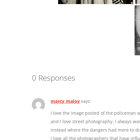
0 Responses
marcy maloy
says:
I love the image posted of the policeman w
and I love street photography. I always w
instead where the dangers had more to do 
I love all the photographers that have inf