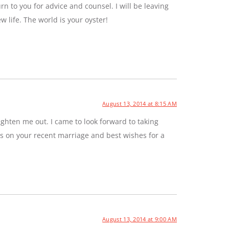
rn to you for advice and counsel. I will be leaving
ew life. The world is your oyster!
August 13, 2014 at 8:15 AM
ghten me out. I came to look forward to taking
ns on your recent marriage and best wishes for a
August 13, 2014 at 9:00 AM