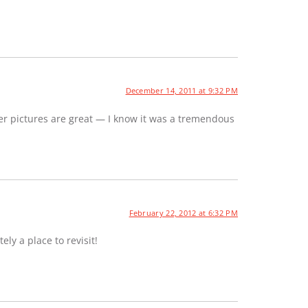
December 14, 2011 at 9:32 PM
er pictures are great — I know it was a tremendous
February 22, 2012 at 6:32 PM
ely a place to revisit!