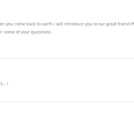
n you come back to earth I will introduce you to our good friend P
r some of your questions.
ry….!