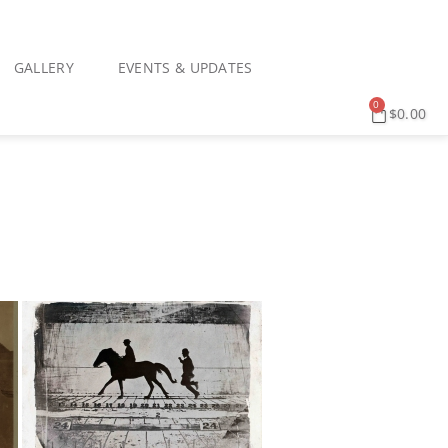
GALLERY
EVENTS & UPDATES
0
$
0.00