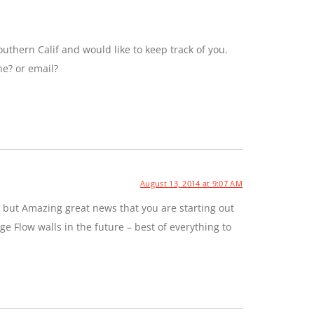
uthern Calif and would like to keep track of you.
ne? or email?
August 13, 2014 at 9:07 AM
 but Amazing great news that you are starting out
e Flow walls in the future – best of everything to