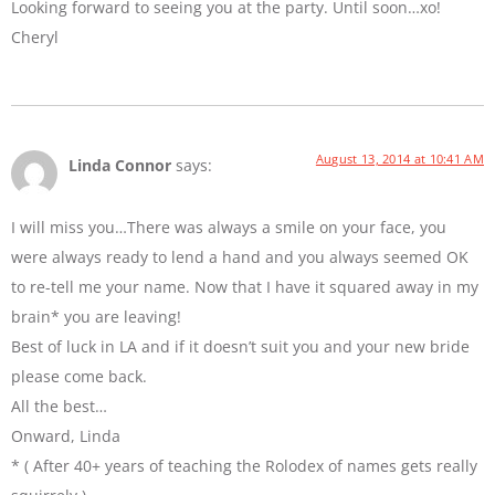
Looking forward to seeing you at the party. Until soon…xo!
Cheryl
August 13, 2014 at 10:41 AM
Linda Connor
says:
I will miss you…There was always a smile on your face, you
were always ready to lend a hand and you always seemed OK
to re-tell me your name. Now that I have it squared away in my
brain* you are leaving!
Best of luck in LA and if it doesn’t suit you and your new bride
please come back.
All the best…
Onward, Linda
* ( After 40+ years of teaching the Rolodex of names gets really