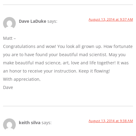
August 13, 2014 at 9:37 AM
Dave LaDuke
says:
Matt –
Congratulations and wow! You look all grown up. How fortunate
you are to have found your beautiful mad scientist. May you
make beautiful mad science, art, love and life together! It was
an honor to receive your instruction. Keep it flowing!
With appreciation,
Dave
August 13, 2014 at 9:38 AM
keith silva
says: