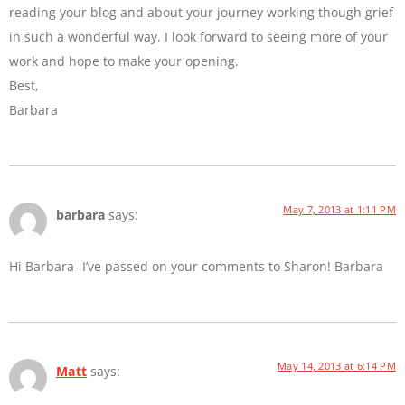
reading your blog and about your journey working though grief
in such a wonderful way. I look forward to seeing more of your
work and hope to make your opening.
Best,
Barbara
May 7, 2013 at 1:11 PM
barbara
says:
Hi Barbara- I’ve passed on your comments to Sharon! Barbara
May 14, 2013 at 6:14 PM
Matt
says: