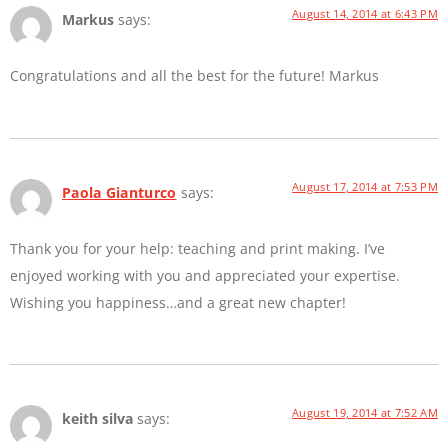
August 14, 2014 at 6:43 PM
Markus
says:
Congratulations and all the best for the future! Markus
August 17, 2014 at 7:53 PM
Paola Gianturco
says:
Thank you for your help: teaching and print making. I’ve
enjoyed working with you and appreciated your expertise.
Wishing you happiness…and a great new chapter!
August 19, 2014 at 7:52 AM
keith silva
says: