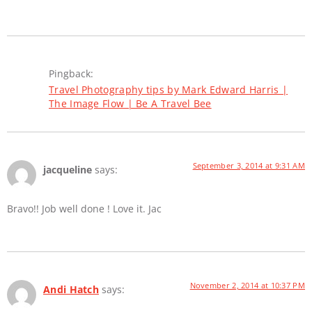
Pingback:
Travel Photography tips by Mark Edward Harris |
The Image Flow | Be A Travel Bee
September 3, 2014 at 9:31 AM
jacqueline
says:
Bravo!! Job well done ! Love it. Jac
November 2, 2014 at 10:37 PM
Andi Hatch
says: