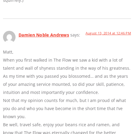
squirrely.)
August 13, 2014 at 12:46 PM
Damien Noble Andrews
says:
Matt,
When you first walked in The Flow we saw a kid with a lot of
talent and wall of shyness standing in the way of his greatness.
As my time with you passed you blossomed… and as the years
of your amazing service mounted, so did your skill, patience,
intuition and most importantly your confidence.
Not that my opinion counts for much, but I am proud of what
you do and who you have become in the short time that I’ve
known you.
Be well, travel safe, enjoy your beans rice and ramen, and
know that The Flow was eternally changed for the better