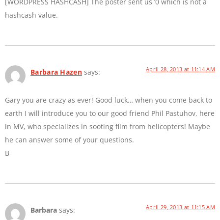
[WORDPRESS HASHCASH] The poster sent us ‘0 which is not a
hashcash value.
April 28, 2013 at 11:14 AM
Barbara Hazen
says:
Gary you are crazy as ever! Good luck… when you come back to
earth I will introduce you to our good friend Phil Pastuhov, here
in MV, who specializes in sooting film from helicopters! Maybe
he can answer some of your questions.
B
April 29, 2013 at 11:15 AM
Barbara
says: