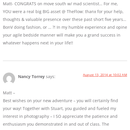
Matt- CONGRATS on move south w/ mad scientist… For me,
YOU were a real big BIG asset @ TheFlow: thanx for your help,
thoughts & valuable presence over these past short five years…
BonV doing fashion, or … ?! In my humble experience and opine
your agile bedside manner will make you a grand success in
whatever happens next in your life!!
August 13, 2014 at 10:02 AM
Nancy Torrey
says:
Matt –
Best wishes on your new adventure – you will certainly find
your way! Together with Stuart, you guided and fueled my
interest in photography – I SO appreciate the patience and
enthusiasm you demonstrated in and out of class. The