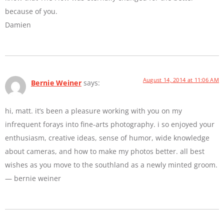
because of you.
Damien
August 14, 2014 at 11:06 AM
Bernie Weiner
says:
hi, matt. it’s been a pleasure working with you on my
infrequent forays into fine-arts photography. i so enjoyed your
enthusiasm, creative ideas, sense of humor, wide knowledge
about cameras, and how to make my photos better. all best
wishes as you move to the southland as a newly minted groom.
— bernie weiner