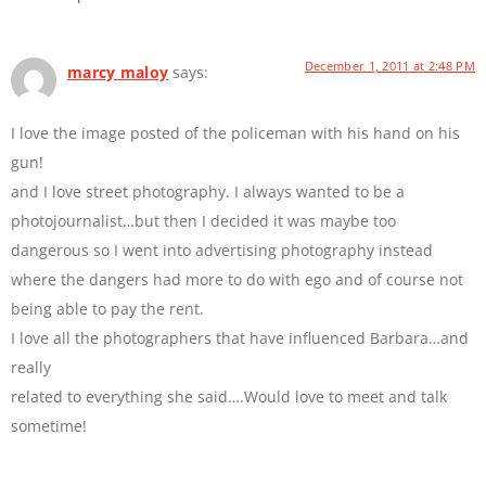
December 1, 2011 at 2:48 PM
marcy maloy
says:
I love the image posted of the policeman with his hand on his
gun!
and I love street photography. I always wanted to be a
photojournalist…but then I decided it was maybe too
dangerous so I went into advertising photography instead
where the dangers had more to do with ego and of course not
being able to pay the rent.
I love all the photographers that have influenced Barbara…and
really
related to everything she said….Would love to meet and talk
sometime!