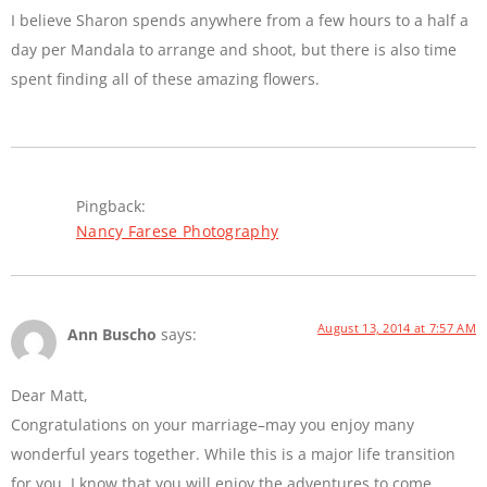
I believe Sharon spends anywhere from a few hours to a half a
day per Mandala to arrange and shoot, but there is also time
spent finding all of these amazing flowers.
Pingback:
Nancy Farese Photography
August 13, 2014 at 7:57 AM
Ann Buscho
says:
Dear Matt,
Congratulations on your marriage–may you enjoy many
wonderful years together. While this is a major life transition
for you, I know that you will enjoy the adventures to come.