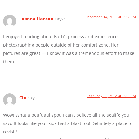
December 14, 2011 at 9:32 PM
Leanne Hansen
says:
I enjoyed reading about Barb’s process and experience
photographing people outside of her comfort zone. Her
pictures are great — I know it was a tremendous effort to make
them.
February 22, 2012 at 6:32 PM
Chi
says:
Wow! What a beuftiaul spot. I can’t believe all the sealife you
saw. It looks like your kids had a blast too! Definitely a place to
revisit!