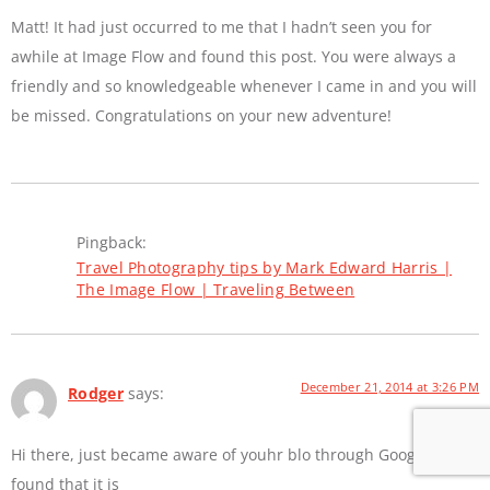
Matt! It had just occurred to me that I hadn’t seen you for
awhile at Image Flow and found this post. You were always a
friendly and so knowledgeable whenever I came in and you will
be missed. Congratulations on your new adventure!
Pingback:
Travel Photography tips by Mark Edward Harris |
The Image Flow | Traveling Between
December 21, 2014 at 3:26 PM
Rodger
says:
Hi there, just became aware of youhr blo through Google, aand
found that it is