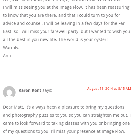
I will miss seeing you at the Image Flow. It has been reassuring
to know that you are there, and that I could turn to you for
advice and counsel. I will be leaving in a few days for the Far
East, so I will miss your farewell party, but I wanted to wish you
all the best in you new life. The world is your oyster!
Warmly,
Ann
August 13, 2014 at 8:15 AM
Karen Kent
says:
Dear Matt, It’s always been a pleasure to bring my questions
and photography puzzles to you so you can straighten me out. I
came to look forward to taking classes with you or bringing one
of my questions to you. I’ll miss your presence at Image Flow.