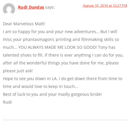
August 14, 2014 at 12:27 PM
Rudi Dundas
says:
Dear Marvelous Matt!
I am so happy for you and your new adventures… But I will
miss your phantasmagoric printing and filmmaking skills so
much… YOU ALWAYS MADE ME LOOK SO GOOD! Tony has
talented shoes to fill. If there is ever anything I can do for you,
after all the wonderful things you have done for me, please
please just ask!
Hope to see you down in LA. I do get down there from time to
time and would love to keep in touch…
Best of luck to you and your madly gorgeous bride!
Rudi