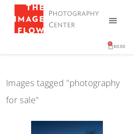
0
$
0.00
Images tagged "photography
for sale"