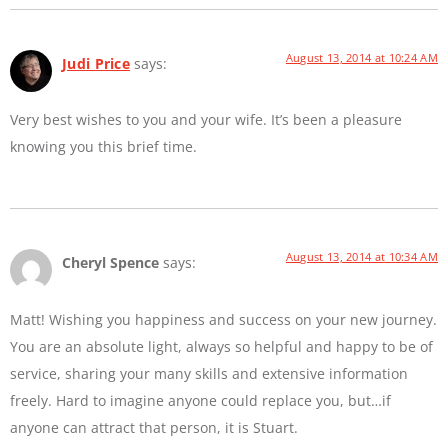
August 13, 2014 at 10:24 AM
Judi Price
says:
Very best wishes to you and your wife. It’s been a pleasure
knowing you this brief time.
August 13, 2014 at 10:34 AM
Cheryl Spence
says:
Matt! Wishing you happiness and success on your new journey.
You are an absolute light, always so helpful and happy to be of
service, sharing your many skills and extensive information
freely. Hard to imagine anyone could replace you, but…if
anyone can attract that person, it is Stuart.