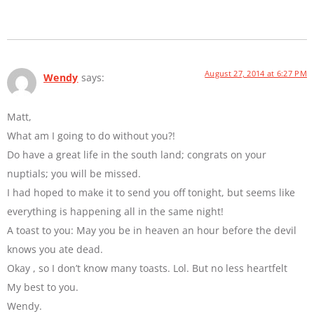
August 27, 2014 at 6:27 PM
Wendy
says:
Matt,
What am I going to do without you?!
Do have a great life in the south land; congrats on your
nuptials; you will be missed.
I had hoped to make it to send you off tonight, but seems like
everything is happening all in the same night!
A toast to you: May you be in heaven an hour before the devil
knows you ate dead.
Okay , so I don’t know many toasts. Lol. But no less heartfelt
My best to you.
Wendy.