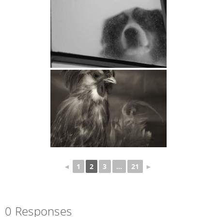
◄
1
2
3
...
21
►
0 Responses