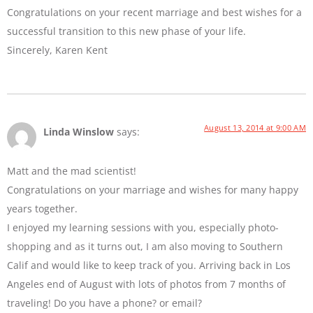
Congratulations on your recent marriage and best wishes for a
successful transition to this new phase of your life.
Sincerely, Karen Kent
August 13, 2014 at 9:00 AM
Linda Winslow
says:
Matt and the mad scientist!
Congratulations on your marriage and wishes for many happy
years together.
I enjoyed my learning sessions with you, especially photo-
shopping and as it turns out, I am also moving to Southern
Calif and would like to keep track of you. Arriving back in Los
Angeles end of August with lots of photos from 7 months of
traveling! Do you have a phone? or email?