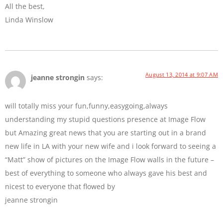
All the best,
Linda Winslow
August 13, 2014 at 9:07 AM
jeanne strongin
says:
will totally miss your fun,funny,easygoing,always
understanding my stupid questions presence at Image Flow
but Amazing great news that you are starting out in a brand
new life in LA with your new wife and i look forward to seeing a
“Matt” show of pictures on the Image Flow walls in the future –
best of everything to someone who always gave his best and
nicest to everyone that flowed by
jeanne strongin