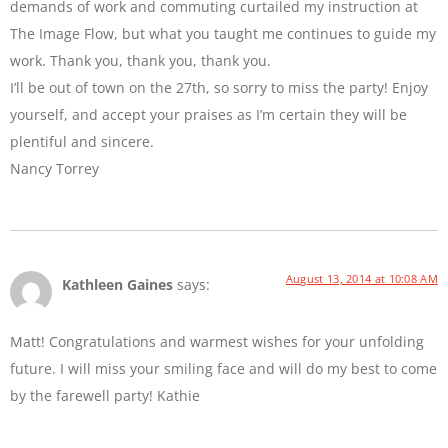
demands of work and commuting curtailed my instruction at
The Image Flow, but what you taught me continues to guide my
work. Thank you, thank you, thank you.
I’ll be out of town on the 27th, so sorry to miss the party! Enjoy
yourself, and accept your praises as I’m certain they will be
plentiful and sincere.
Nancy Torrey
August 13, 2014 at 10:08 AM
Kathleen Gaines
says:
Matt! Congratulations and warmest wishes for your unfolding
future. I will miss your smiling face and will do my best to come
by the farewell party! Kathie