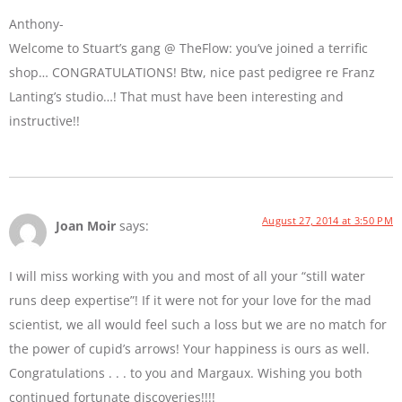
Anthony-
Welcome to Stuart’s gang @ TheFlow: you’ve joined a terrific
shop… CONGRATULATIONS! Btw, nice past pedigree re Franz
Lanting’s studio…! That must have been interesting and
instructive!!
August 27, 2014 at 3:50 PM
Joan Moir
says:
I will miss working with you and most of all your “still water
runs deep expertise”! If it were not for your love for the mad
scientist, we all would feel such a loss but we are no match for
the power of cupid’s arrows! Your happiness is ours as well.
Congratulations . . . to you and Margaux. Wishing you both
continued fortunate discoveries!!!!