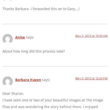
Thanks Barbara- I forwarded this on to Gary….!
May 3, 2013 at 10:30 AM
Anise
says:
About how long did this process take?
May 3, 2013 at 12:26 PM
Barbara Hazen
says:
Dear Sharon,
I have seen one or two of your beautiful images at The Image
Flow and was wondering the story behind them. I enjoyed