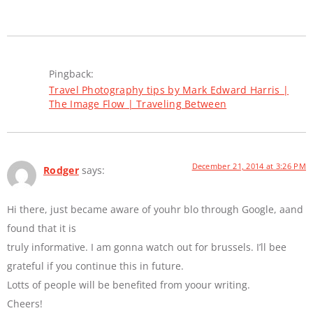
Pingback:
Travel Photography tips by Mark Edward Harris |
The Image Flow | Traveling Between
December 21, 2014 at 3:26 PM
Rodger
says:
Hi there, just became aware of youhr blo through Google, aand
found that it is
truly informative. I am gonna watch out for brussels. I’ll bee
grateful if you continue this in future.
Lotts of people will be benefited from yoour writing.
Cheers!