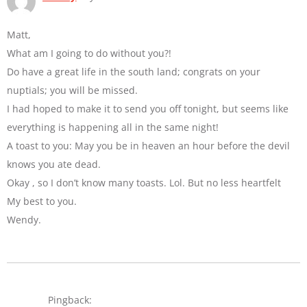
Matt,
What am I going to do without you?!
Do have a great life in the south land; congrats on your
nuptials; you will be missed.
I had hoped to make it to send you off tonight, but seems like
everything is happening all in the same night!
A toast to you: May you be in heaven an hour before the devil
knows you ate dead.
Okay , so I don’t know many toasts. Lol. But no less heartfelt
My best to you.
Wendy.
Pingback: