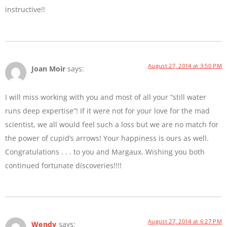
instructive!!
August 27, 2014 at 3:50 PM
Joan Moir
says:
I will miss working with you and most of all your “still water
runs deep expertise”! If it were not for your love for the mad
scientist, we all would feel such a loss but we are no match for
the power of cupid’s arrows! Your happiness is ours as well.
Congratulations . . . to you and Margaux. Wishing you both
continued fortunate discoveries!!!!
August 27, 2014 at 6:27 PM
Wendy
says: