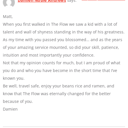
Damien Noble Andrews
says:
Matt,
When you first walked in The Flow we saw a kid with a lot of
talent and wall of shyness standing in the way of his greatness.
As my time with you passed you blossomed… and as the years
of your amazing service mounted, so did your skill, patience,
intuition and most importantly your confidence.
Not that my opinion counts for much, but I am proud of what
you do and who you have become in the short time that I’ve
known you.
Be well, travel safe, enjoy your beans rice and ramen, and
know that The Flow was eternally changed for the better
because of you.
Damien