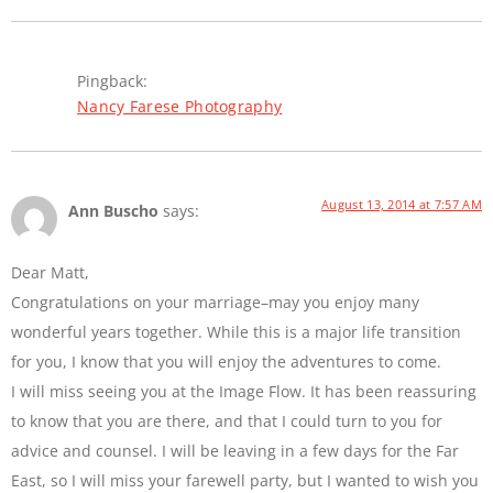
Pingback:
Nancy Farese Photography
August 13, 2014 at 7:57 AM
Ann Buscho
says:
Dear Matt,
Congratulations on your marriage–may you enjoy many
wonderful years together. While this is a major life transition
for you, I know that you will enjoy the adventures to come.
I will miss seeing you at the Image Flow. It has been reassuring
to know that you are there, and that I could turn to you for
advice and counsel. I will be leaving in a few days for the Far
East, so I will miss your farewell party, but I wanted to wish you