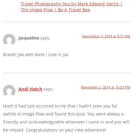
Travel Photography tips by Mark Edward Harris |
The Image Flow | Be A Travel Bee
September 3, 2014 at 9:31 AM
jacqueline
says:
Bravo!! Job well done ! Love it. Jac
November 2, 2014 at 10:37 PM
Andi Hatch
says:
Matt! It had just occurred to me that I hadn’t seen you for
awhile at Image Flow and found this post. You were always a
friendly and so knowledgeable whenever I came in and you will
be missed. Congratulations on your new adventure!