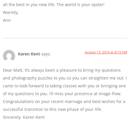
all the best in you new life. The world is your oyster!
Warmly,
Ann
August 13, 2014 at 8:15 AM
Karen Kent
says:
Dear Matt, It’s always been a pleasure to bring my questions
and photography puzzles to you so you can straighten me out. I
came to look forward to taking classes with you or bringing one
of my questions to you. I’ll miss your presence at Image Flow.
Congratulations on your recent marriage and best wishes for a
successful transition to this new phase of your life.
Sincerely, Karen Kent