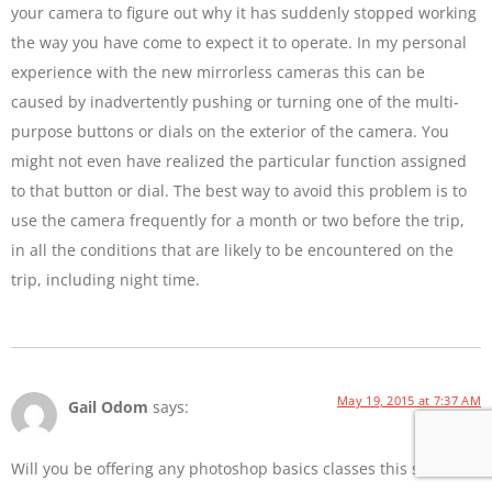
your camera to figure out why it has suddenly stopped working
the way you have come to expect it to operate. In my personal
experience with the new mirrorless cameras this can be
caused by inadvertently pushing or turning one of the multi-
purpose buttons or dials on the exterior of the camera. You
might not even have realized the particular function assigned
to that button or dial. The best way to avoid this problem is to
use the camera frequently for a month or two before the trip,
in all the conditions that are likely to be encountered on the
trip, including night time.
May 19, 2015 at 7:37 AM
Gail Odom
says:
Will you be offering any photoshop basics classes this summer