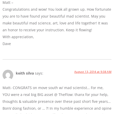
Matt –
Congratulations and wow! You look all grown up. How fortunate
you are to have found your beautiful mad scientist. May you
make beautiful mad science, art, love and life together! It was
an honor to receive your instruction. Keep it flowing!
With appreciation,
Dave
August 13, 2014 at 9:38 AM
keith silva
says:
Matt- CONGRATS on move south w/ mad scientist… For me,
YOU were a real big BIG asset @ TheFlow: thanx for your help,
thoughts & valuable presence over these past short five years…
BonV doing fashion, or … ?! In my humble experience and opine