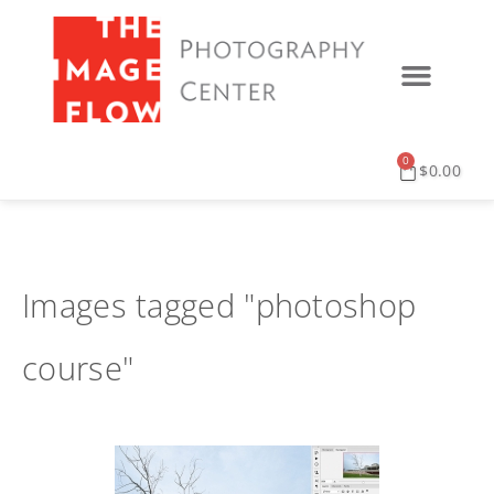
0
$
0.00
Images tagged "photoshop
course"