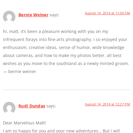
August 14, 2014 at 11:06 AM
Bernie Weiner
says:
hi, matt. it’s been a pleasure working with you on my
infrequent forays into fine-arts photography. i so enjoyed your
enthusiasm, creative ideas, sense of humor, wide knowledge
about cameras, and how to make my photos better. all best
wishes as you move to the southland as a newly minted groom.
— bernie weiner
August 14, 2014 at 12:27 PM
Rudi Dundas
says:
Dear Marvelous Matt!
I am so happy for you and your new adventures… But I will