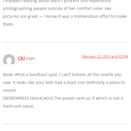
I enjoyed reading about Barb’s process and experience
photographing people outside of her comfort zone. Her
pictures are great — I know it was a tremendous effort to make
them.
February 22, 2012 at 6:32 PM
Chi
says:
Wow! What a beuftiaul spot. I can’t believe all the sealife you
saw. It looks like your kids had a blast too! Definitely a place to
revisit!
[WORDPRESS HASHCASH] The poster sent us ‘0 which is not a
hashcash value.