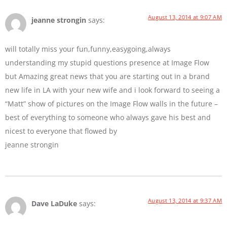
August 13, 2014 at 9:07 AM
jeanne strongin
says:
will totally miss your fun,funny,easygoing,always
understanding my stupid questions presence at Image Flow
but Amazing great news that you are starting out in a brand
new life in LA with your new wife and i look forward to seeing a
“Matt” show of pictures on the Image Flow walls in the future –
best of everything to someone who always gave his best and
nicest to everyone that flowed by
jeanne strongin
August 13, 2014 at 9:37 AM
Dave LaDuke
says: