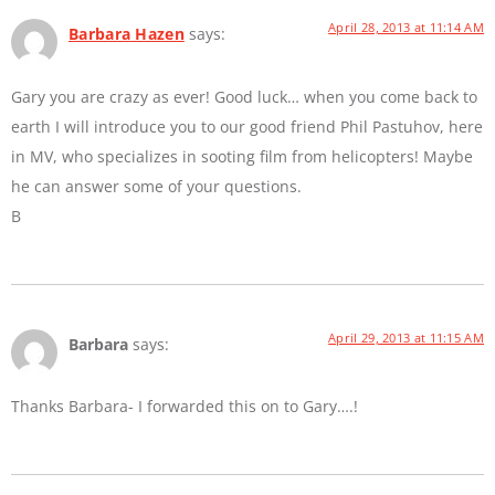
April 28, 2013 at 11:14 AM
Barbara Hazen
says:
Gary you are crazy as ever! Good luck… when you come back to
earth I will introduce you to our good friend Phil Pastuhov, here
in MV, who specializes in sooting film from helicopters! Maybe
he can answer some of your questions.
B
April 29, 2013 at 11:15 AM
Barbara
says:
Thanks Barbara- I forwarded this on to Gary….!