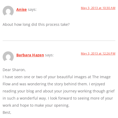
May 3, 2013 at 10:30 AM
Anise
says:
About how long did this process take?
May 3, 2013 at 12:26 PM
Barbara Hazen
says:
Dear Sharon,
I have seen one or two of your beautiful images at The Image
Flow and was wondering the story behind them. I enjoyed
reading your blog and about your journey working though grief
in such a wonderful way. I look forward to seeing more of your
work and hope to make your opening.
Best,