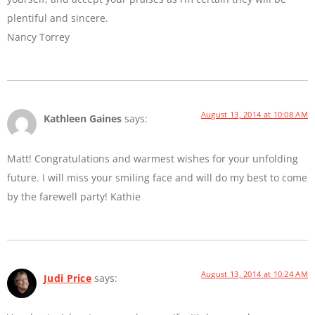
plentiful and sincere.
Nancy Torrey
August 13, 2014 at 10:08 AM
Kathleen Gaines
says:
Matt! Congratulations and warmest wishes for your unfolding
future. I will miss your smiling face and will do my best to come
by the farewell party! Kathie
August 13, 2014 at 10:24 AM
Judi Price
says: