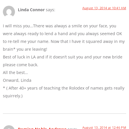
August 13, 2014 at 10:41 AM
Linda Connor
says:
I will miss you…There was always a smile on your face, you
were always ready to lend a hand and you always seemed OK
to re-tell me your name. Now that I have it squared away in my
brain* you are leaving!
Best of luck in LA and if it doesn’t suit you and your new bride
please come back.
All the best…
Onward, Linda
* ( After 40+ years of teaching the Rolodex of names gets really
squirrely.)
August 13, 2014 at 12:46 PM