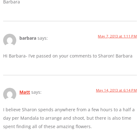
Barbara
May 7, 2013 at 1:11 PM
barbara
says:
Hi Barbara- I’ve passed on your comments to Sharon! Barbara
May 14, 2013 at 6:14 PM
Matt
says:
I believe Sharon spends anywhere from a few hours to a half a
day per Mandala to arrange and shoot, but there is also time
spent finding all of these amazing flowers.