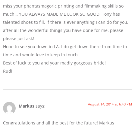
miss your phantasmagoric printing and filmmaking skills so
much… YOU ALWAYS MADE ME LOOK SO GOOD! Tony has
talented shoes to fill. If there is ever anything I can do for you,
after all the wonderful things you have done for me, please
please just ask!
Hope to see you down in LA. I do get down there from time to
time and would love to keep in touch…
Best of luck to you and your madly gorgeous bride!
Rudi
August 14, 2014 at 6:43 PM
Markus
says:
Congratulations and all the best for the future! Markus