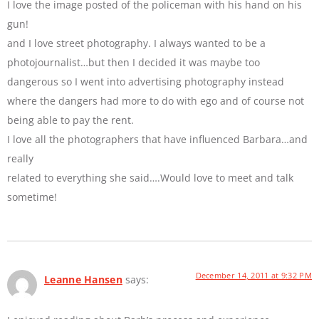
I love the image posted of the policeman with his hand on his
gun!
and I love street photography. I always wanted to be a
photojournalist…but then I decided it was maybe too
dangerous so I went into advertising photography instead
where the dangers had more to do with ego and of course not
being able to pay the rent.
I love all the photographers that have influenced Barbara…and
really
related to everything she said….Would love to meet and talk
sometime!
December 14, 2011 at 9:32 PM
Leanne Hansen
says: