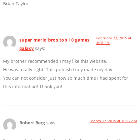
Brian Taylor
February 23, 2015 at
super mario bros top 10 games
4:08 PM
galaxy
says:
My brother recommended I may like this website.
He was totally right. This publish truly made my day.
You can not consider just how so much time I had spent for
this information! Thank you!
March 17, 2015 at 10:57 AM
Robert Berg
says: