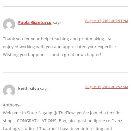
August 17, 2014 at 7:53 PM
Paola Gianturco
says:
Thank you for your help: teaching and print making. I’ve
enjoyed working with you and appreciated your expertise.
Wishing you happiness…and a great new chapter!
August 19, 2014 at 7:52 AM
keith silva
says:
Anthony-
Welcome to Stuart’s gang @ TheFlow: you’ve joined a terrific
shop… CONGRATULATIONS! Btw, nice past pedigree re Franz
Lanting’s studio…! That must have been interesting and