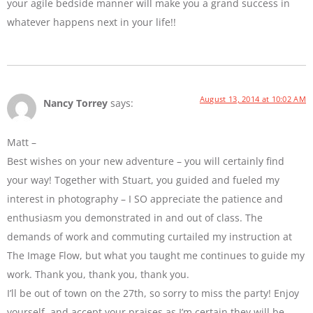
your agile bedside manner will make you a grand success in
whatever happens next in your life!!
August 13, 2014 at 10:02 AM
Nancy Torrey
says:
Matt –
Best wishes on your new adventure – you will certainly find
your way! Together with Stuart, you guided and fueled my
interest in photography – I SO appreciate the patience and
enthusiasm you demonstrated in and out of class. The
demands of work and commuting curtailed my instruction at
The Image Flow, but what you taught me continues to guide my
work. Thank you, thank you, thank you.
I’ll be out of town on the 27th, so sorry to miss the party! Enjoy
yourself, and accept your praises as I’m certain they will be