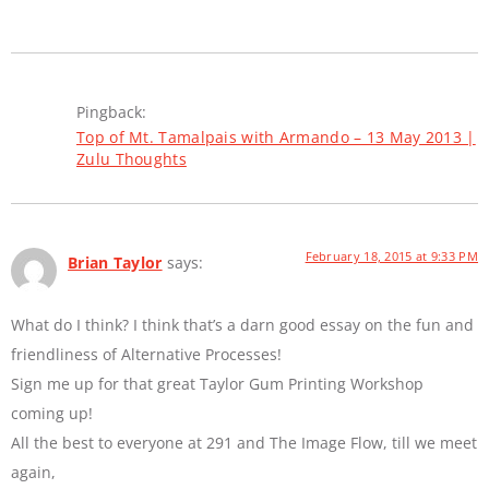
Pingback:
Top of Mt. Tamalpais with Armando – 13 May 2013 |
Zulu Thoughts
February 18, 2015 at 9:33 PM
Brian Taylor
says:
What do I think? I think that’s a darn good essay on the fun and
friendliness of Alternative Processes!
Sign me up for that great Taylor Gum Printing Workshop
coming up!
All the best to everyone at 291 and The Image Flow, till we meet
again,