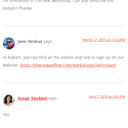
I’m interested in the next workshop. Can you send me the
details? Thanks
March 17, 2015 at 11:02 AM
Jenn Virskus
says:
Hi Robert, you can find all the details and link to sign up on our
website:
https://theimageflow.com/workshops/lightroom/
April 7, 2015 at 4:21 PM
Susan Seubert
says:
Yes.