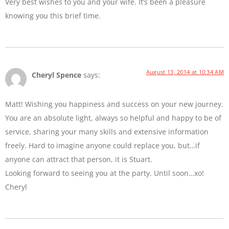
Very best wishes to you and your wife. It’s been a pleasure
knowing you this brief time.
August 13, 2014 at 10:34 AM
Cheryl Spence
says:
Matt! Wishing you happiness and success on your new journey.
You are an absolute light, always so helpful and happy to be of
service, sharing your many skills and extensive information
freely. Hard to imagine anyone could replace you, but…if
anyone can attract that person, it is Stuart.
Looking forward to seeing you at the party. Until soon…xo!
Cheryl