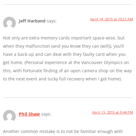
April 14, 2015 at 10:21 AM
Jeff Harband
says:
Not only are extra memory cards important space-wise, but
when they malfunction (and you know they can (will)), you’ll
have a back-up and can deal with they faulty card when you
get home. (Personal experience at the Vancouver Olympics on
this, with fortunate finding of an open camera shop on the way
to the next event and lucky full recovery when I got home).
April 15, 2015 at 9:44 PM
Phil Shaw
says:
Another common mistake is to not be familiar enough with