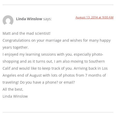
August 13, 2014 at 9:00 AM
Linda Winslow
says:
Matt and the mad scientist!
Congratulations on your marriage and wishes for many happy
years together.
I enjoyed my learning sessions with you, especially photo-
shopping and as it turns out, I am also moving to Southern
Calif and would like to keep track of you. Arriving back in Los
Angeles end of August with lots of photos from 7 months of
traveling! Do you have a phone? or email?
All the best,
Linda Winslow