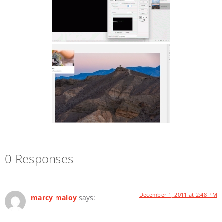
0 Responses
December 1, 2011 at 2:48 PM
marcy maloy
says: