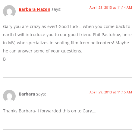
April 28, 2013 at 11:14 AM
Barbara Hazen
says:
Gary you are crazy as ever! Good luck… when you come back to
earth I will introduce you to our good friend Phil Pastuhov, here
in MV, who specializes in sooting film from helicopters! Maybe
he can answer some of your questions.
B
April 29, 2013 at 11:15 AM
Barbara
says:
Thanks Barbara- I forwarded this on to Gary….!