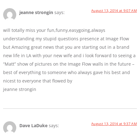
August 13, 2014 at 9:07 AM
jeanne strongin
says:
will totally miss your fun,funny,easygoing,always
understanding my stupid questions presence at Image Flow
but Amazing great news that you are starting out in a brand
new life in LA with your new wife and i look forward to seeing a
“Matt” show of pictures on the Image Flow walls in the future –
best of everything to someone who always gave his best and
nicest to everyone that flowed by
jeanne strongin
August 13, 2014 at 9:37 AM
Dave LaDuke
says: