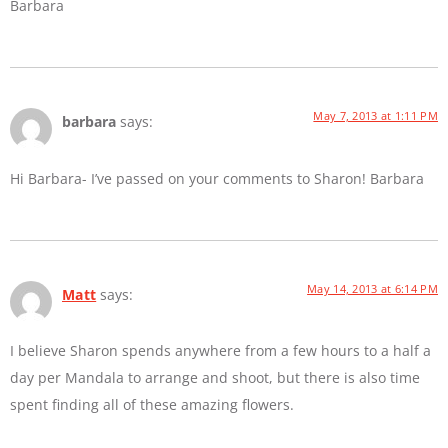
Barbara
May 7, 2013 at 1:11 PM
barbara
says:
Hi Barbara- I’ve passed on your comments to Sharon! Barbara
May 14, 2013 at 6:14 PM
Matt
says:
I believe Sharon spends anywhere from a few hours to a half a
day per Mandala to arrange and shoot, but there is also time
spent finding all of these amazing flowers.