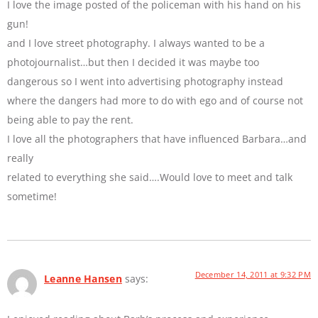
I love the image posted of the policeman with his hand on his
gun!
and I love street photography. I always wanted to be a
photojournalist…but then I decided it was maybe too
dangerous so I went into advertising photography instead
where the dangers had more to do with ego and of course not
being able to pay the rent.
I love all the photographers that have influenced Barbara…and
really
related to everything she said….Would love to meet and talk
sometime!
December 14, 2011 at 9:32 PM
Leanne Hansen
says: