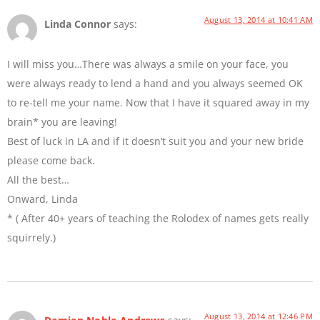
August 13, 2014 at 10:41 AM
Linda Connor
says:
I will miss you…There was always a smile on your face, you
were always ready to lend a hand and you always seemed OK
to re-tell me your name. Now that I have it squared away in my
brain* you are leaving!
Best of luck in LA and if it doesn’t suit you and your new bride
please come back.
All the best…
Onward, Linda
* ( After 40+ years of teaching the Rolodex of names gets really
squirrely.)
August 13, 2014 at 12:46 PM