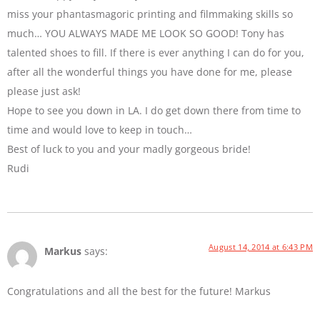
miss your phantasmagoric printing and filmmaking skills so
much… YOU ALWAYS MADE ME LOOK SO GOOD! Tony has
talented shoes to fill. If there is ever anything I can do for you,
after all the wonderful things you have done for me, please
please just ask!
Hope to see you down in LA. I do get down there from time to
time and would love to keep in touch…
Best of luck to you and your madly gorgeous bride!
Rudi
August 14, 2014 at 6:43 PM
Markus
says:
Congratulations and all the best for the future! Markus