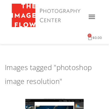
0
$
0.00
Images tagged "photoshop
image resolution"