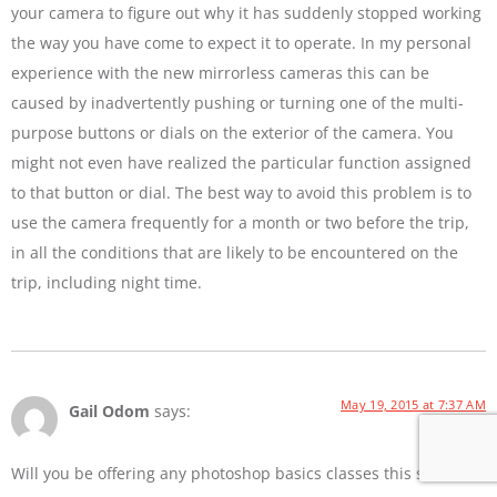
your camera to figure out why it has suddenly stopped working
the way you have come to expect it to operate. In my personal
experience with the new mirrorless cameras this can be
caused by inadvertently pushing or turning one of the multi-
purpose buttons or dials on the exterior of the camera. You
might not even have realized the particular function assigned
to that button or dial. The best way to avoid this problem is to
use the camera frequently for a month or two before the trip,
in all the conditions that are likely to be encountered on the
trip, including night time.
May 19, 2015 at 7:37 AM
Gail Odom
says:
Will you be offering any photoshop basics classes this summer