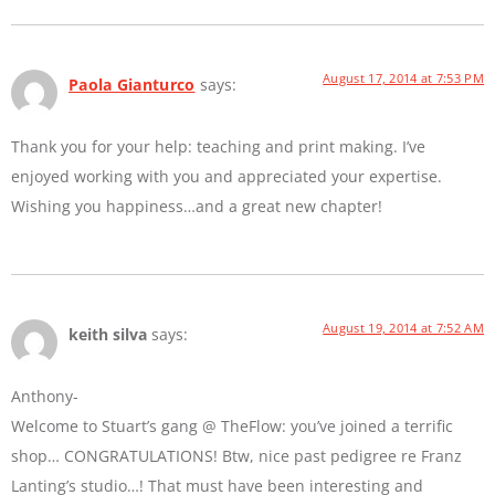
August 17, 2014 at 7:53 PM
Paola Gianturco
says:
Thank you for your help: teaching and print making. I’ve
enjoyed working with you and appreciated your expertise.
Wishing you happiness…and a great new chapter!
August 19, 2014 at 7:52 AM
keith silva
says:
Anthony-
Welcome to Stuart’s gang @ TheFlow: you’ve joined a terrific
shop… CONGRATULATIONS! Btw, nice past pedigree re Franz
Lanting’s studio…! That must have been interesting and