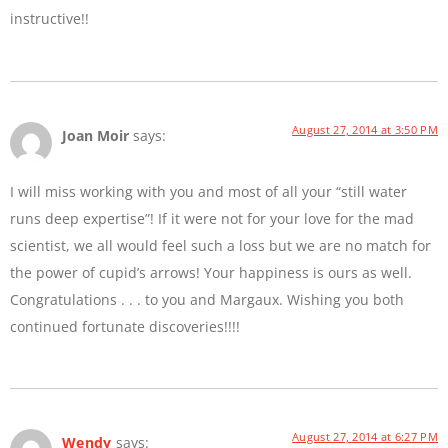
instructive!!
August 27, 2014 at 3:50 PM
Joan Moir
says:
I will miss working with you and most of all your “still water
runs deep expertise”! If it were not for your love for the mad
scientist, we all would feel such a loss but we are no match for
the power of cupid’s arrows! Your happiness is ours as well.
Congratulations . . . to you and Margaux. Wishing you both
continued fortunate discoveries!!!!
August 27, 2014 at 6:27 PM
Wendy
says: