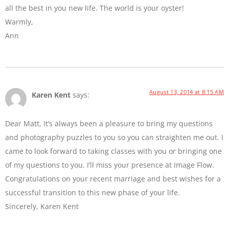
all the best in you new life. The world is your oyster!
Warmly,
Ann
August 13, 2014 at 8:15 AM
Karen Kent
says:
Dear Matt, It’s always been a pleasure to bring my questions
and photography puzzles to you so you can straighten me out. I
came to look forward to taking classes with you or bringing one
of my questions to you. I’ll miss your presence at Image Flow.
Congratulations on your recent marriage and best wishes for a
successful transition to this new phase of your life.
Sincerely, Karen Kent