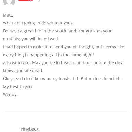
Matt,
What am I going to do without you?!
Do have a great life in the south land; congrats on your
nuptials; you will be missed.
I had hoped to make it to send you off tonight, but seems like
everything is happening all in the same night!
A toast to you: May you be in heaven an hour before the devil
knows you ate dead.
Okay , so I don’t know many toasts. Lol. But no less heartfelt
My best to you.
Wendy.
Pingback: