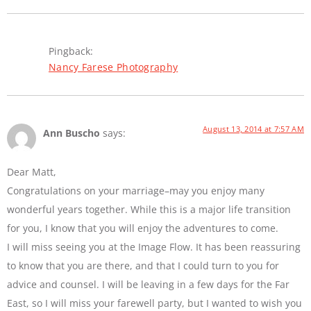
Pingback:
Nancy Farese Photography
August 13, 2014 at 7:57 AM
Ann Buscho
says:
Dear Matt,
Congratulations on your marriage–may you enjoy many
wonderful years together. While this is a major life transition
for you, I know that you will enjoy the adventures to come.
I will miss seeing you at the Image Flow. It has been reassuring
to know that you are there, and that I could turn to you for
advice and counsel. I will be leaving in a few days for the Far
East, so I will miss your farewell party, but I wanted to wish you