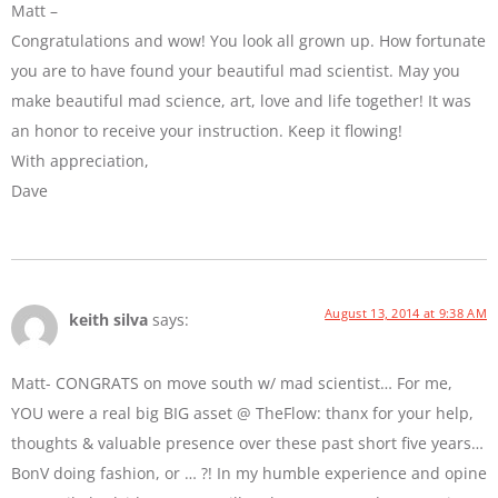
Matt –
Congratulations and wow! You look all grown up. How fortunate
you are to have found your beautiful mad scientist. May you
make beautiful mad science, art, love and life together! It was
an honor to receive your instruction. Keep it flowing!
With appreciation,
Dave
August 13, 2014 at 9:38 AM
keith silva
says:
Matt- CONGRATS on move south w/ mad scientist… For me,
YOU were a real big BIG asset @ TheFlow: thanx for your help,
thoughts & valuable presence over these past short five years…
BonV doing fashion, or … ?! In my humble experience and opine