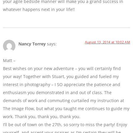
your agile bedside manner will make you a grand success in
whatever happens next in your life!!
August 13, 2014 at 10:02 AM
Nancy Torrey
says:
Matt –
Best wishes on your new adventure – you will certainly find
your way! Together with Stuart, you guided and fueled my
interest in photography – I SO appreciate the patience and
enthusiasm you demonstrated in and out of class. The
demands of work and commuting curtailed my instruction at
The Image Flow, but what you taught me continues to guide my
work. Thank you, thank you, thank you.
I’ll be out of town on the 27th, so sorry to miss the party! Enjoy
yourself, and accept your praises as I’m certain they will be