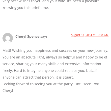
Very best wishes to you and your wife. It’s been a pleasure
knowing you this brief time.
August 13, 2014 at 10:34 AM
Cheryl Spence
says:
Matt! Wishing you happiness and success on your new journey.
You are an absolute light, always so helpful and happy to be of
service, sharing your many skills and extensive information
freely. Hard to imagine anyone could replace you, but…if
anyone can attract that person, it is Stuart.
Looking forward to seeing you at the party. Until soon…xo!
Cheryl