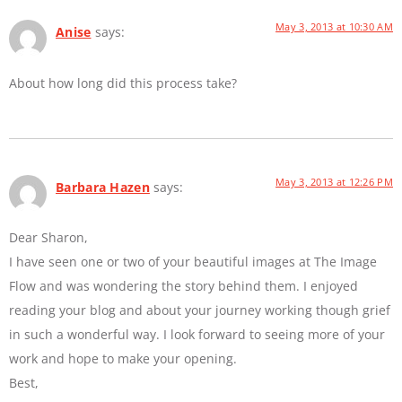
May 3, 2013 at 10:30 AM
Anise
says:
About how long did this process take?
May 3, 2013 at 12:26 PM
Barbara Hazen
says:
Dear Sharon,
I have seen one or two of your beautiful images at The Image
Flow and was wondering the story behind them. I enjoyed
reading your blog and about your journey working though grief
in such a wonderful way. I look forward to seeing more of your
work and hope to make your opening.
Best,