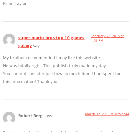
Brian Taylor
February 23, 2015 at
super mario bros top 10 games
4:08 PM
galaxy
says:
My brother recommended I may like this website.
He was totally right. This publish truly made my day.
You can not consider just how so much time I had spent for
this information! Thank you!
March 17, 2015 at 10:57 AM
Robert Berg
says: