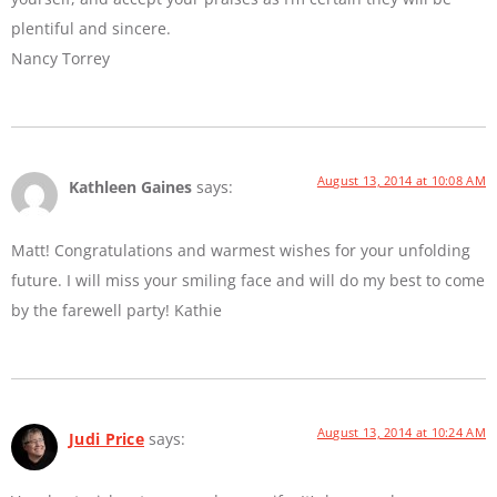
plentiful and sincere.
Nancy Torrey
August 13, 2014 at 10:08 AM
Kathleen Gaines
says:
Matt! Congratulations and warmest wishes for your unfolding
future. I will miss your smiling face and will do my best to come
by the farewell party! Kathie
August 13, 2014 at 10:24 AM
Judi Price
says: