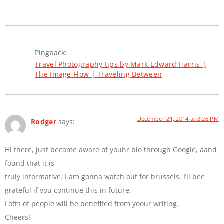
Pingback:
Travel Photography tips by Mark Edward Harris |
The Image Flow | Traveling Between
December 21, 2014 at 3:26 PM
Rodger
says:
Hi there, just became aware of youhr blo through Google, aand
found that it is
truly informative. I am gonna watch out for brussels. I’ll bee
grateful if you continue this in future.
Lotts of people will be benefited from yoour writing.
Cheers!