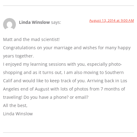
August 13, 2014 at 9:00 AM
Linda Winslow
says:
Matt and the mad scientist!
Congratulations on your marriage and wishes for many happy
years together.
I enjoyed my learning sessions with you, especially photo-
shopping and as it turns out, I am also moving to Southern
Calif and would like to keep track of you. Arriving back in Los
Angeles end of August with lots of photos from 7 months of
traveling! Do you have a phone? or email?
All the best,
Linda Winslow