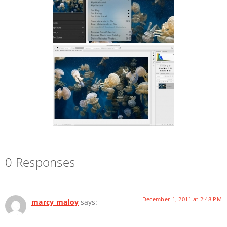
0 Responses
December 1, 2011 at 2:48 PM
marcy maloy
says: