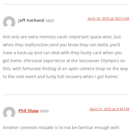
April 14, 2015 at 10:21 AM
Jeff Harband
says:
Not only are extra memory cards important space-wise, but
when they malfunction (and you know they can (will)), you’ll
have a back-up and can deal with they faulty card when you
get home. (Personal experience at the Vancouver Olympics on
this, with fortunate finding of an open camera shop on the way
to the next event and lucky full recovery when I got home).
April 15, 2015 at 9:44 PM
Phil Shaw
says:
Another common mistake is to not be familiar enough with