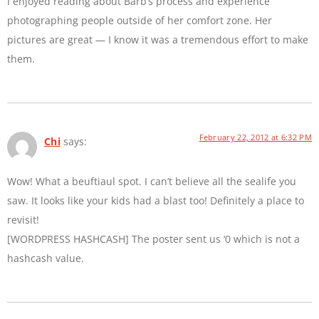
I enjoyed reading about Barb’s process and experience
photographing people outside of her comfort zone. Her
pictures are great — I know it was a tremendous effort to make
them.
February 22, 2012 at 6:32 PM
Chi
says:
Wow! What a beuftiaul spot. I can’t believe all the sealife you
saw. It looks like your kids had a blast too! Definitely a place to
revisit!
[WORDPRESS HASHCASH] The poster sent us ‘0 which is not a
hashcash value.