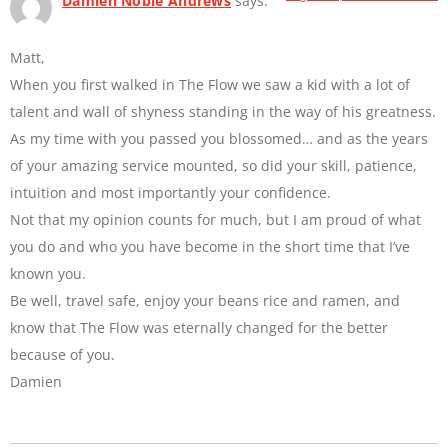
Damien Noble Andrews
says:
Matt,
When you first walked in The Flow we saw a kid with a lot of
talent and wall of shyness standing in the way of his greatness.
As my time with you passed you blossomed… and as the years
of your amazing service mounted, so did your skill, patience,
intuition and most importantly your confidence.
Not that my opinion counts for much, but I am proud of what
you do and who you have become in the short time that I’ve
known you.
Be well, travel safe, enjoy your beans rice and ramen, and
know that The Flow was eternally changed for the better
because of you.
Damien