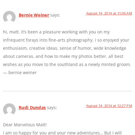
August 14, 2014 at 11:06 AM
Bernie Weiner
says:
hi, matt. it’s been a pleasure working with you on my
infrequent forays into fine-arts photography. i so enjoyed your
enthusiasm, creative ideas, sense of humor, wide knowledge
about cameras, and how to make my photos better. all best
wishes as you move to the southland as a newly minted groom.
— bernie weiner
August 14, 2014 at 12:27 PM
Rudi Dundas
says:
Dear Marvelous Matt!
I am so happy for you and your new adventures… But I will