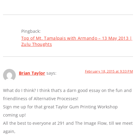
Pingback:
Top of Mt. Tamalpais with Armando – 13 May 2013 |
Zulu Thoughts
February 18, 2015 at 9:33 PM
Brian Taylor
says:
What do I think? I think that’s a darn good essay on the fun and
friendliness of Alternative Processes!
Sign me up for that great Taylor Gum Printing Workshop
coming up!
All the best to everyone at 291 and The Image Flow, till we meet
again,