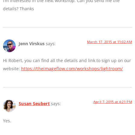
I’m interested in the next workshop. Can you send me the
details? Thanks
March 17, 2015 at 11:02 AM
Jenn Virskus
says:
Hi Robert, you can find all the details and link to sign up on our
website:
https://theimageflow.com/workshops/lightroom/
April 7, 2015 at 4:21 PM
Susan Seubert
says:
Yes.