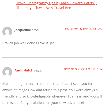
Travel Photography tips by Mark Edward Harris |
The Image Flow | Be A Travel Bee
September 3, 2014 at 9:31 AM
jacqueline
says:
Bravo!! Job well done ! Love it. Jac
November 2, 2014 at 10:37 PM
Andi Hatch
says:
Matt! It had just occurred to me that I hadn’t seen you for
awhile at Image Flow and found this post. You were always a
friendly and so knowledgeable whenever I came in and you will
be missed. Congratulations on your new adventure!