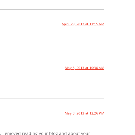
April 29, 2013 at 11:15 AM
May 3, 2013 at 10:30 AM
May 3, 2013 at 12:26 PM
. I enjoyed reading your blog and about your