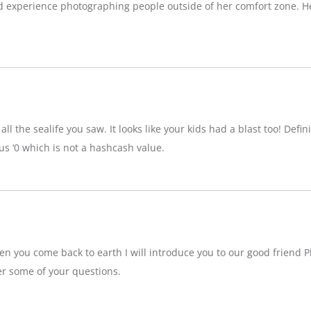
d experience photographing people outside of her comfort zone. H
ll the sealife you saw. It looks like your kids had a blast too! Definit
 ‘0 which is not a hashcash value.
n you come back to earth I will introduce you to our good friend P
r some of your questions.