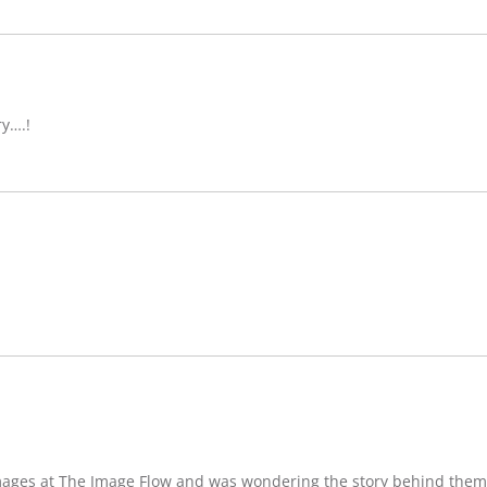
ry….!
images at The Image Flow and was wondering the story behind them