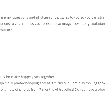
bring my questions and photography puzzles to you so you can strai
stions to you. I’ll miss your presence at Image Flow. Congratulatio
our life.
hes for many happy years together.
specially photo-shopping and as it turns out, I am also moving to So
 with lots of photos from 7 months of traveling! Do you have a pho