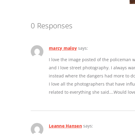
0 Responses
marcy maloy
says:
I love the image posted of the policeman w
and I love street photography. I always w
instead where the dangers had more to do 
I love all the photographers that have inf
related to everything she said….Would lov
Leanne Hansen
says: