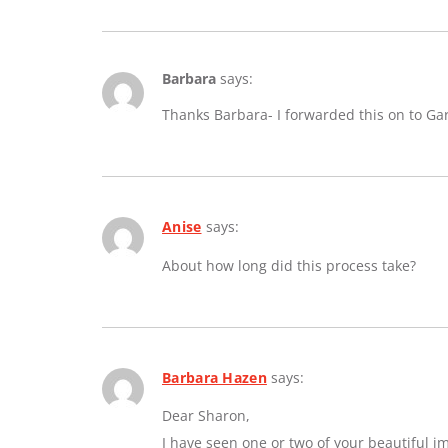
Barbara
says:
Thanks Barbara- I forwarded this on to Ga
Anise
says:
About how long did this process take?
Barbara Hazen
says:
Dear Sharon,
I have seen one or two of your beautiful 