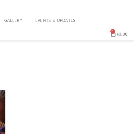
GALLERY
EVENTS & UPDATES
0
$
0.00