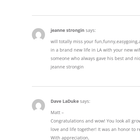
jeanne strongin
says:
will totally miss your fun,funny,easygoin
in a brand new life in LA with your new wif
someone who always gave his best and nic
jeanne strongin
Dave LaDuke
says:
Matt –
Congratulations and wow! You look all gro
love and life together! It was an honor to r
With appreciation,