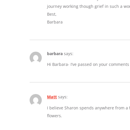
journey working though grief in such a wo
Best,
Barbara
barbara
says:
Hi Barbara- I’ve passed on your comments
Matt
says:
I believe Sharon spends anywhere from a fe
flowers.