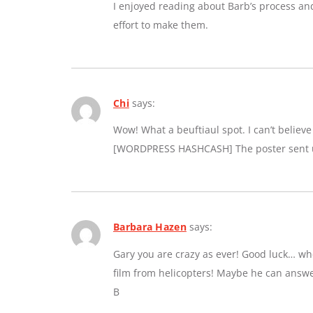
I enjoyed reading about Barb’s process an
effort to make them.
Chi
says:
Wow! What a beuftiaul spot. I can’t believe a
[WORDPRESS HASHCASH] The poster sent us
Barbara Hazen
says:
Gary you are crazy as ever! Good luck… whe
film from helicopters! Maybe he can answe
B