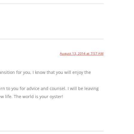
August 13, 2014 at 7:57 AM
sition for you, I know that you will enjoy the
rn to you for advice and counsel. I will be leaving
ew life. The world is your oyster!