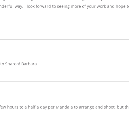
nderful way. I look forward to seeing more of your work and hope 
 to Sharon! Barbara
w hours to a half a day per Mandala to arrange and shoot, but ther