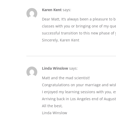
Karen Kent
says:
Dear Matt, It’s always been a pleasure to 
classes with you or bringing one of my que
successful transition to this new phase of y
Sincerely, Karen Kent
Linda Winslow
says:
Matt and the mad scientist!
Congratulations on your marriage and wis
I enjoyed my learning sessions with you, e
Arriving back in Los Angeles end of August
All the best,
Linda Winslow