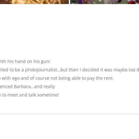
ith his hand on his gun!
anted to be a photojournalist…but then I decided it was maybe too 
with ego and of course not being able to pay the rent.
luenced Barbara…and really
e to meet and talk sometime!