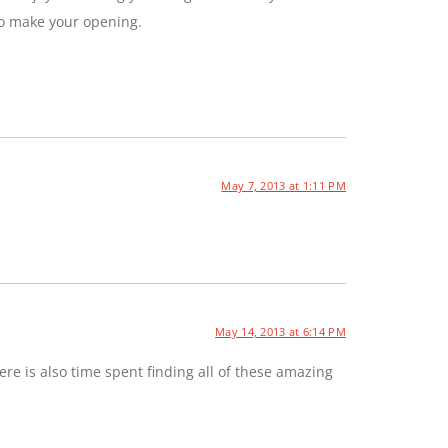
to make your opening.
May 7, 2013 at 1:11 PM
May 14, 2013 at 6:14 PM
e is also time spent finding all of these amazing