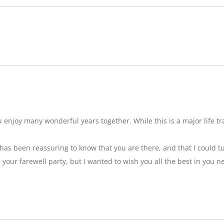
njoy many wonderful years together. While this is a major life tran
t has been reassuring to know that you are there, and that I could tu
ss your farewell party, but I wanted to wish you all the best in you n