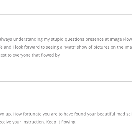
g,always understanding my stupid questions presence at Image Flow
e and i look forward to seeing a “Matt” show of pictures on the Imag
est to everyone that flowed by
wn up. How fortunate you are to have found your beautiful mad sci
eceive your instruction. Keep it flowing!