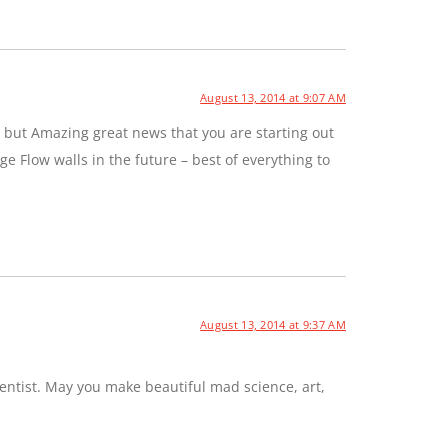
August 13, 2014 at 9:07 AM
 but Amazing great news that you are starting out
e Flow walls in the future – best of everything to
August 13, 2014 at 9:37 AM
entist. May you make beautiful mad science, art,