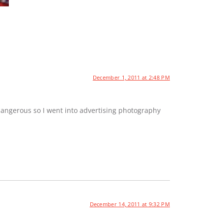
December 1, 2011 at 2:48 PM
dangerous so I went into advertising photography
December 14, 2011 at 9:32 PM