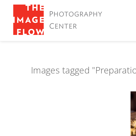
Images tagged "Preparati