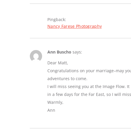
Pingback:
Nancy Farese Photography
Ann Buscho
says:
Dear Matt,
Congratulations on your marriage–may you e
adventures to come.
I will miss seeing you at the Image Flow. I
in a few days for the Far East, so I will mi
Warmly,
Ann