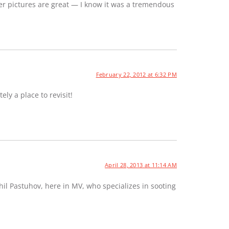
er pictures are great — I know it was a tremendous
February 22, 2012 at 6:32 PM
ely a place to revisit!
April 28, 2013 at 11:14 AM
hil Pastuhov, here in MV, who specializes in sooting