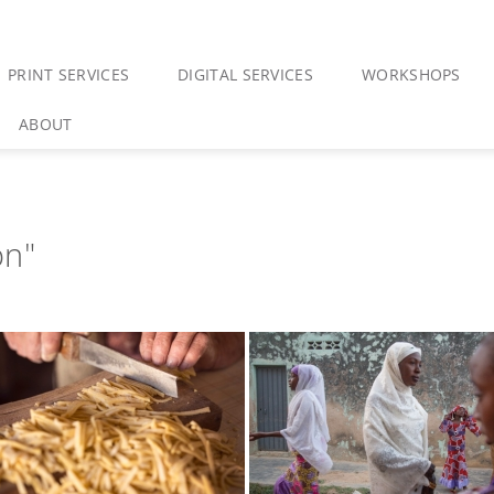
PRINT SERVICES
DIGITAL SERVICES
WORKSHOPS
ABOUT
on"