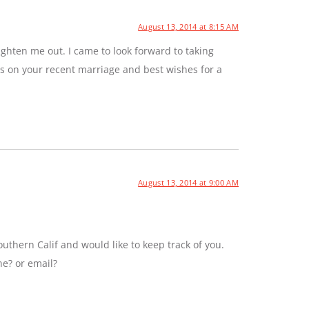
August 13, 2014 at 8:15 AM
ghten me out. I came to look forward to taking
ns on your recent marriage and best wishes for a
August 13, 2014 at 9:00 AM
uthern Calif and would like to keep track of you.
ne? or email?