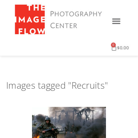
0
$
0.00
Images tagged "Recruits"