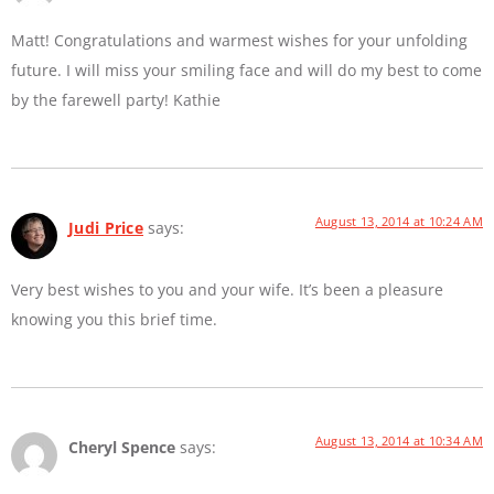
Matt! Congratulations and warmest wishes for your unfolding
future. I will miss your smiling face and will do my best to come
by the farewell party! Kathie
August 13, 2014 at 10:24 AM
Judi Price
says:
Very best wishes to you and your wife. It’s been a pleasure
knowing you this brief time.
August 13, 2014 at 10:34 AM
Cheryl Spence
says: