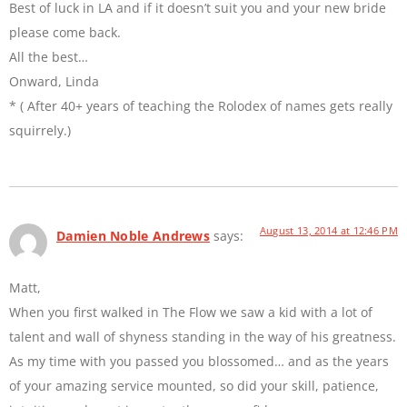
Best of luck in LA and if it doesn’t suit you and your new bride
please come back.
All the best…
Onward, Linda
* ( After 40+ years of teaching the Rolodex of names gets really
squirrely.)
August 13, 2014 at 12:46 PM
Damien Noble Andrews
says:
Matt,
When you first walked in The Flow we saw a kid with a lot of
talent and wall of shyness standing in the way of his greatness.
As my time with you passed you blossomed… and as the years
of your amazing service mounted, so did your skill, patience,