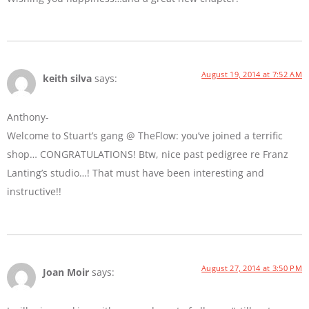
August 19, 2014 at 7:52 AM
keith silva
says:
Anthony-
Welcome to Stuart’s gang @ TheFlow: you’ve joined a terrific
shop… CONGRATULATIONS! Btw, nice past pedigree re Franz
Lanting’s studio…! That must have been interesting and
instructive!!
August 27, 2014 at 3:50 PM
Joan Moir
says: