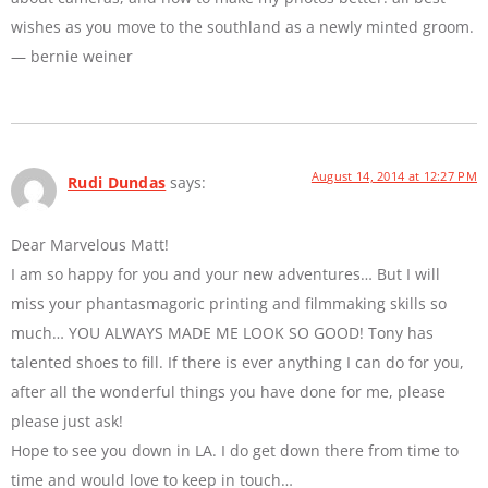
wishes as you move to the southland as a newly minted groom.
— bernie weiner
August 14, 2014 at 12:27 PM
Rudi Dundas
says:
Dear Marvelous Matt!
I am so happy for you and your new adventures… But I will
miss your phantasmagoric printing and filmmaking skills so
much… YOU ALWAYS MADE ME LOOK SO GOOD! Tony has
talented shoes to fill. If there is ever anything I can do for you,
after all the wonderful things you have done for me, please
please just ask!
Hope to see you down in LA. I do get down there from time to
time and would love to keep in touch…