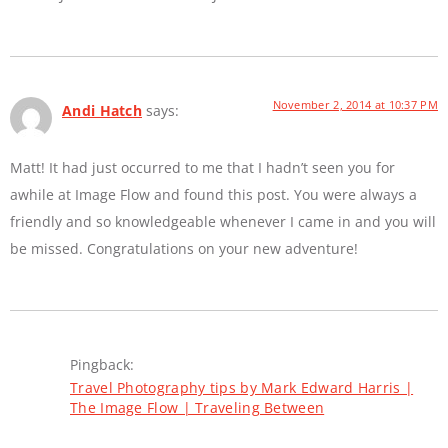
November 2, 2014 at 10:37 PM
Andi Hatch
says:
Matt! It had just occurred to me that I hadn’t seen you for
awhile at Image Flow and found this post. You were always a
friendly and so knowledgeable whenever I came in and you will
be missed. Congratulations on your new adventure!
Pingback:
Travel Photography tips by Mark Edward Harris |
The Image Flow | Traveling Between