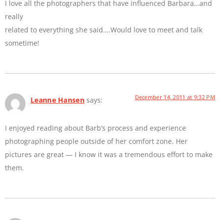
I love all the photographers that have influenced Barbara…and
really
related to everything she said….Would love to meet and talk
sometime!
December 14, 2011 at 9:32 PM
Leanne Hansen
says:
I enjoyed reading about Barb’s process and experience
photographing people outside of her comfort zone. Her
pictures are great — I know it was a tremendous effort to make
them.