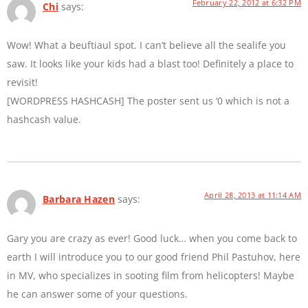
February 22, 2012 at 6:32 PM
Chi
says:
Wow! What a beuftiaul spot. I can’t believe all the sealife you
saw. It looks like your kids had a blast too! Definitely a place to
revisit!
[WORDPRESS HASHCASH] The poster sent us ‘0 which is not a
hashcash value.
April 28, 2013 at 11:14 AM
Barbara Hazen
says:
Gary you are crazy as ever! Good luck… when you come back to
earth I will introduce you to our good friend Phil Pastuhov, here
in MV, who specializes in sooting film from helicopters! Maybe
he can answer some of your questions.