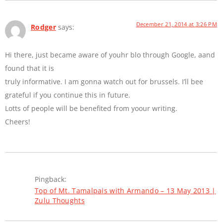
December 21, 2014 at 3:26 PM
Rodger
says:
Hi there, just became aware of youhr blo through Google, aand
found that it is
truly informative. I am gonna watch out for brussels. I’ll bee
grateful if you continue this in future.
Lotts of people will be benefited from yoour writing.
Cheers!
Pingback:
Top of Mt. Tamalpais with Armando – 13 May 2013 |
Zulu Thoughts