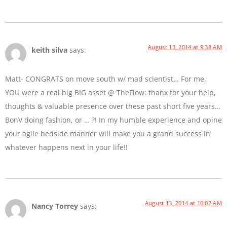
August 13, 2014 at 9:38 AM
keith silva
says:
Matt- CONGRATS on move south w/ mad scientist… For me,
YOU were a real big BIG asset @ TheFlow: thanx for your help,
thoughts & valuable presence over these past short five years…
BonV doing fashion, or … ?! In my humble experience and opine
your agile bedside manner will make you a grand success in
whatever happens next in your life!!
August 13, 2014 at 10:02 AM
Nancy Torrey
says: