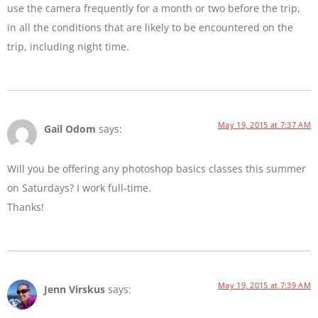
use the camera frequently for a month or two before the trip,
in all the conditions that are likely to be encountered on the
trip, including night time.
May 19, 2015 at 7:37 AM
Gail Odom
says:
Will you be offering any photoshop basics classes this summer
on Saturdays? I work full-time.
Thanks!
May 19, 2015 at 7:39 AM
Jenn Virskus
says: