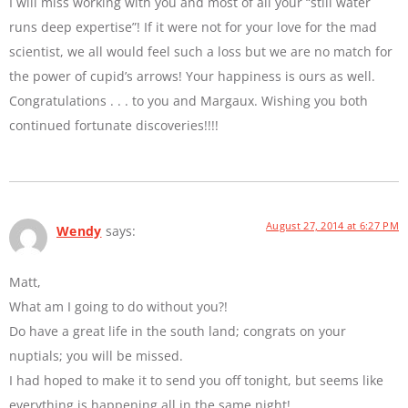
I will miss working with you and most of all your “still water
runs deep expertise”! If it were not for your love for the mad
scientist, we all would feel such a loss but we are no match for
the power of cupid’s arrows! Your happiness is ours as well.
Congratulations . . . to you and Margaux. Wishing you both
continued fortunate discoveries!!!!
August 27, 2014 at 6:27 PM
Wendy
says:
Matt,
What am I going to do without you?!
Do have a great life in the south land; congrats on your
nuptials; you will be missed.
I had hoped to make it to send you off tonight, but seems like
everything is happening all in the same night!