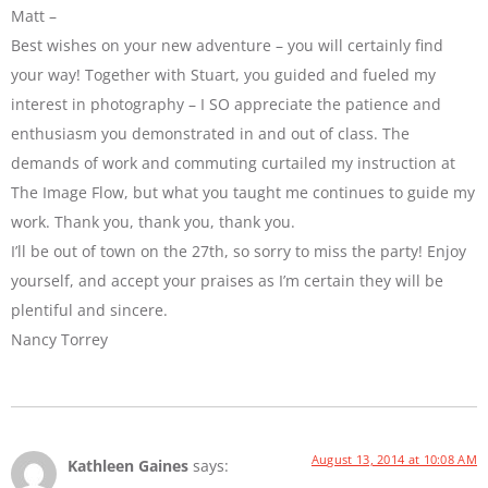
Matt –
Best wishes on your new adventure – you will certainly find
your way! Together with Stuart, you guided and fueled my
interest in photography – I SO appreciate the patience and
enthusiasm you demonstrated in and out of class. The
demands of work and commuting curtailed my instruction at
The Image Flow, but what you taught me continues to guide my
work. Thank you, thank you, thank you.
I’ll be out of town on the 27th, so sorry to miss the party! Enjoy
yourself, and accept your praises as I’m certain they will be
plentiful and sincere.
Nancy Torrey
August 13, 2014 at 10:08 AM
Kathleen Gaines
says: