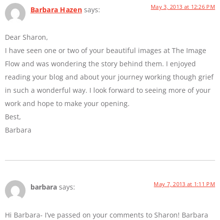
May 3, 2013 at 12:26 PM
Barbara Hazen
says:
Dear Sharon,
I have seen one or two of your beautiful images at The Image
Flow and was wondering the story behind them. I enjoyed
reading your blog and about your journey working though grief
in such a wonderful way. I look forward to seeing more of your
work and hope to make your opening.
Best,
Barbara
May 7, 2013 at 1:11 PM
barbara
says:
Hi Barbara- I’ve passed on your comments to Sharon! Barbara