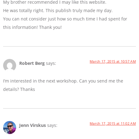
My brother recommended I may like this website.
He was totally right. This publish truly made my day.
You can not consider just how so much time I had spent for
this information! Thank you!
March 17, 2015 at 10:57 AM
Robert Berg
says:
I’m interested in the next workshop. Can you send me the
details? Thanks
March 17, 2015 at 11:02 AM
Jenn Virskus
says: