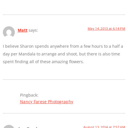
May 14, 2013 at 6:14 PM
Matt
says:
I believe Sharon spends anywhere from a few hours to a half a
day per Mandala to arrange and shoot, but there is also time
spent finding all of these amazing flowers.
Pingback:
Nancy Farese Photography
August 13, 2014 at 7:57 AM