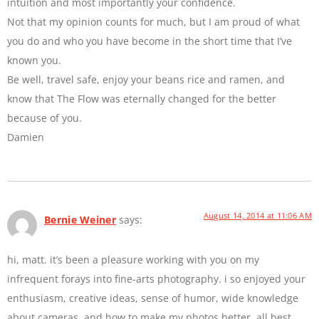
intuition and most importantly your confidence.
Not that my opinion counts for much, but I am proud of what
you do and who you have become in the short time that I’ve
known you.
Be well, travel safe, enjoy your beans rice and ramen, and
know that The Flow was eternally changed for the better
because of you.
Damien
August 14, 2014 at 11:06 AM
Bernie Weiner
says:
hi, matt. it’s been a pleasure working with you on my
infrequent forays into fine-arts photography. i so enjoyed your
enthusiasm, creative ideas, sense of humor, wide knowledge
about cameras, and how to make my photos better. all best