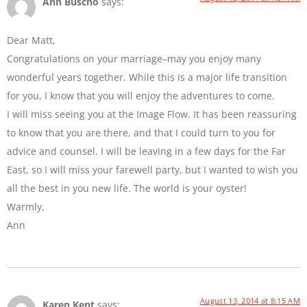
Ann Buscho
says:
Dear Matt,
Congratulations on your marriage–may you enjoy many
wonderful years together. While this is a major life transition
for you, I know that you will enjoy the adventures to come.
I will miss seeing you at the Image Flow. It has been reassuring
to know that you are there, and that I could turn to you for
advice and counsel. I will be leaving in a few days for the Far
East, so I will miss your farewell party, but I wanted to wish you
all the best in you new life. The world is your oyster!
Warmly,
Ann
August 13, 2014 at 8:15 AM
Karen Kent
says: