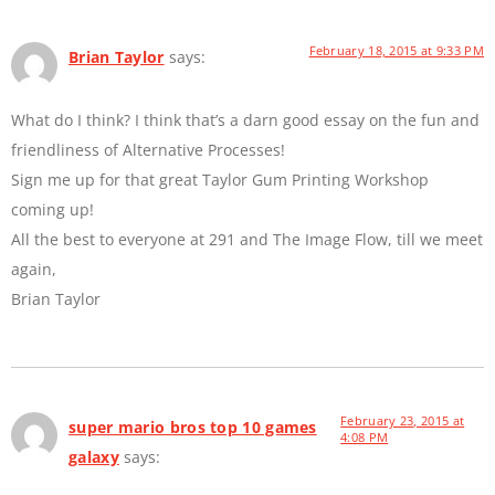
February 18, 2015 at 9:33 PM
Brian Taylor
says:
What do I think? I think that’s a darn good essay on the fun and
friendliness of Alternative Processes!
Sign me up for that great Taylor Gum Printing Workshop
coming up!
All the best to everyone at 291 and The Image Flow, till we meet
again,
Brian Taylor
February 23, 2015 at
super mario bros top 10 games
4:08 PM
galaxy
says: