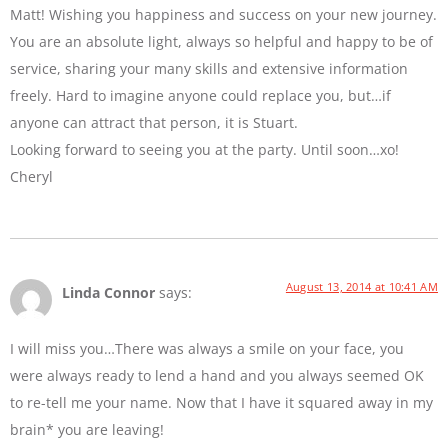
Matt! Wishing you happiness and success on your new journey.
You are an absolute light, always so helpful and happy to be of
service, sharing your many skills and extensive information
freely. Hard to imagine anyone could replace you, but…if
anyone can attract that person, it is Stuart.
Looking forward to seeing you at the party. Until soon…xo!
Cheryl
August 13, 2014 at 10:41 AM
Linda Connor
says:
I will miss you…There was always a smile on your face, you
were always ready to lend a hand and you always seemed OK
to re-tell me your name. Now that I have it squared away in my
brain* you are leaving!