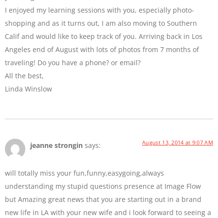
I enjoyed my learning sessions with you, especially photo-
shopping and as it turns out, I am also moving to Southern
Calif and would like to keep track of you. Arriving back in Los
Angeles end of August with lots of photos from 7 months of
traveling! Do you have a phone? or email?
All the best,
Linda Winslow
August 13, 2014 at 9:07 AM
jeanne strongin
says:
will totally miss your fun,funny,easygoing,always
understanding my stupid questions presence at Image Flow
but Amazing great news that you are starting out in a brand
new life in LA with your new wife and i look forward to seeing a