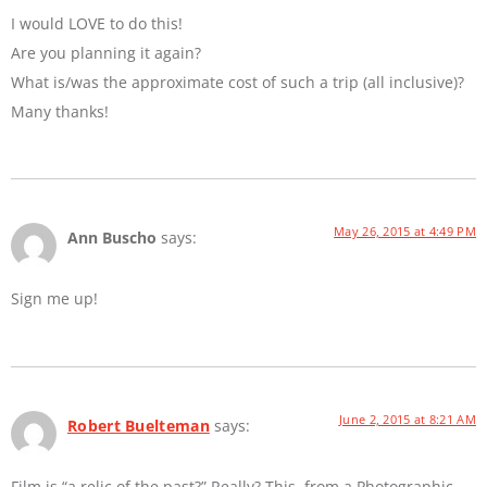
I would LOVE to do this!
Are you planning it again?
What is/was the approximate cost of such a trip (all inclusive)?
Many thanks!
May 26, 2015 at 4:49 PM
Ann Buscho
says:
Sign me up!
June 2, 2015 at 8:21 AM
Robert Buelteman
says:
Film is “a relic of the past?” Really? This, from a Photographic