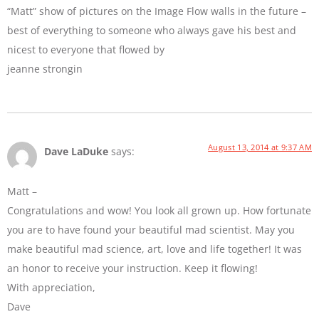
“Matt” show of pictures on the Image Flow walls in the future –
best of everything to someone who always gave his best and
nicest to everyone that flowed by
jeanne strongin
August 13, 2014 at 9:37 AM
Dave LaDuke
says:
Matt –
Congratulations and wow! You look all grown up. How fortunate
you are to have found your beautiful mad scientist. May you
make beautiful mad science, art, love and life together! It was
an honor to receive your instruction. Keep it flowing!
With appreciation,
Dave