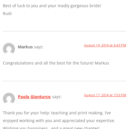
Best of luck to you and your madly gorgeous bride!
Rudi
August 14, 2014 at 6:43 PM
Markus
says:
Congratulations and all the best for the future! Markus
August 17, 2014 at 7:53 PM
Paola Gianturco
says:
Thank you for your help: teaching and print making. I’ve
enjoyed working with you and appreciated your expertise.
Wishing you happiness…and a great new chapter!