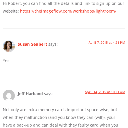
Hi Robert, you can find all the details and link to sign up on our
website:
https://theimageflow.com/workshops/lightroom/
April 7, 2015 at 4:21 PM
Susan Seubert
says:
Yes.
April 14, 2015 at 10:21 AM
Jeff Harband
says:
Not only are extra memory cards important space-wise, but
when they malfunction (and you know they can (will)), you’ll
have a back-up and can deal with they faulty card when you