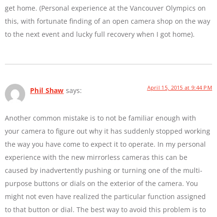
get home. (Personal experience at the Vancouver Olympics on
this, with fortunate finding of an open camera shop on the way
to the next event and lucky full recovery when I got home).
April 15, 2015 at 9:44 PM
Phil Shaw
says:
Another common mistake is to not be familiar enough with
your camera to figure out why it has suddenly stopped working
the way you have come to expect it to operate. In my personal
experience with the new mirrorless cameras this can be
caused by inadvertently pushing or turning one of the multi-
purpose buttons or dials on the exterior of the camera. You
might not even have realized the particular function assigned
to that button or dial. The best way to avoid this problem is to