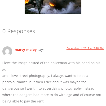
0 Responses
December 1, 2011 at 2:48 PM
marcy maloy
says:
I love the image posted of the policeman with his hand on his
gun!
and I love street photography. I always wanted to be a
photojournalist…but then I decided it was maybe too
dangerous so I went into advertising photography instead
where the dangers had more to do with ego and of course not
being able to pay the rent.