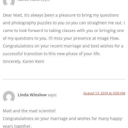
Dear Matt, It’s always been a pleasure to bring my questions
and photography puzzles to you so you can straighten me out. I
came to look forward to taking classes with you or bringing one
of my questions to you. I’ll miss your presence at Image Flow.
Congratulations on your recent marriage and best wishes for a
successful transition to this new phase of your life.
Sincerely, Karen Kent
August 13, 2014 at 9:00 AM
Linda Winslow
says:
Matt and the mad scientist!
Congratulations on your marriage and wishes for many happy
years together.