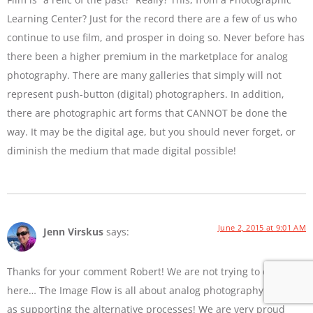
Learning Center? Just for the record there are a few of us who
continue to use film, and prosper in doing so. Never before has
there been a higher premium in the marketplace for analog
photography. There are many galleries that simply will not
represent push-button (digital) photographers. In addition,
there are photographic art forms that CANNOT be done the
way. It may be the digital age, but you should never forget, or
diminish the medium that made digital possible!
June 2, 2015 at 9:01 AM
Jenn Virskus
says:
Thanks for your comment Robert! We are not trying to diss film
here… The Image Flow is all about analog photography as well
as supporting the alternative processes! We are very proud