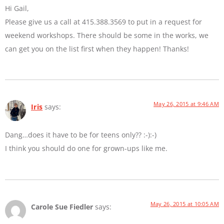
Hi Gail,
Please give us a call at 415.388.3569 to put in a request for
weekend workshops. There should be some in the works, we
can get you on the list first when they happen! Thanks!
May 26, 2015 at 9:46 AM
Iris
says:
Dang…does it have to be for teens only?? :-):-)
I think you should do one for grown-ups like me.
May 26, 2015 at 10:05 AM
Carole Sue Fiedler
says: