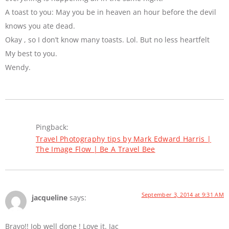
A toast to you: May you be in heaven an hour before the devil
knows you ate dead.
Okay , so I don’t know many toasts. Lol. But no less heartfelt
My best to you.
Wendy.
Pingback:
Travel Photography tips by Mark Edward Harris |
The Image Flow | Be A Travel Bee
September 3, 2014 at 9:31 AM
jacqueline
says:
Bravo!! Job well done ! Love it. Jac