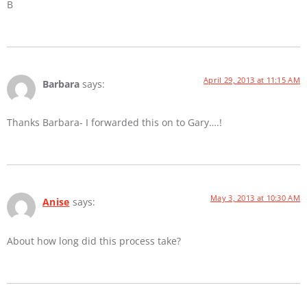
B
April 29, 2013 at 11:15 AM
Barbara
says:
Thanks Barbara- I forwarded this on to Gary….!
May 3, 2013 at 10:30 AM
Anise
says:
About how long did this process take?