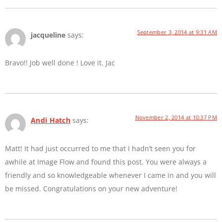
September 3, 2014 at 9:31 AM
jacqueline
says:
Bravo!! Job well done ! Love it. Jac
November 2, 2014 at 10:37 PM
Andi Hatch
says:
Matt! It had just occurred to me that I hadn’t seen you for
awhile at Image Flow and found this post. You were always a
friendly and so knowledgeable whenever I came in and you will
be missed. Congratulations on your new adventure!