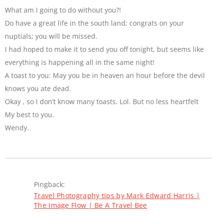
What am I going to do without you?!
Do have a great life in the south land; congrats on your
nuptials; you will be missed.
I had hoped to make it to send you off tonight, but seems like
everything is happening all in the same night!
A toast to you: May you be in heaven an hour before the devil
knows you ate dead.
Okay , so I don’t know many toasts. Lol. But no less heartfelt
My best to you.
Wendy.
Pingback:
Travel Photography tips by Mark Edward Harris |
The Image Flow | Be A Travel Bee