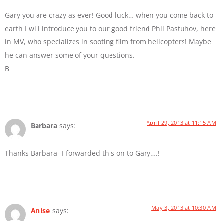
Gary you are crazy as ever! Good luck… when you come back to
earth I will introduce you to our good friend Phil Pastuhov, here
in MV, who specializes in sooting film from helicopters! Maybe
he can answer some of your questions.
B
April 29, 2013 at 11:15 AM
Barbara
says:
Thanks Barbara- I forwarded this on to Gary….!
May 3, 2013 at 10:30 AM
Anise
says: