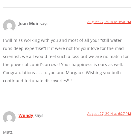
August 27, 2014 at 3:50 PM
Joan Moir
says:
I will miss working with you and most of all your “still water
runs deep expertise”! If it were not for your love for the mad
scientist, we all would feel such a loss but we are no match for
the power of cupid’s arrows! Your happiness is ours as well.
Congratulations . . . to you and Margaux. Wishing you both
continued fortunate discoveries!!!!
August 27, 2014 at 6:27 PM
Wendy
says:
Matt,