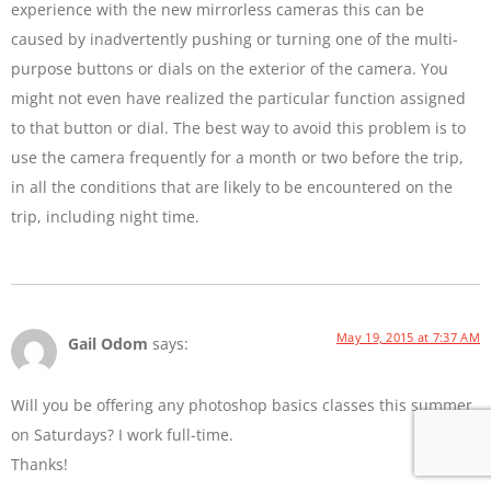
experience with the new mirrorless cameras this can be
caused by inadvertently pushing or turning one of the multi-
purpose buttons or dials on the exterior of the camera. You
might not even have realized the particular function assigned
to that button or dial. The best way to avoid this problem is to
use the camera frequently for a month or two before the trip,
in all the conditions that are likely to be encountered on the
trip, including night time.
May 19, 2015 at 7:37 AM
Gail Odom
says:
Will you be offering any photoshop basics classes this summer
on Saturdays? I work full-time.
Thanks!