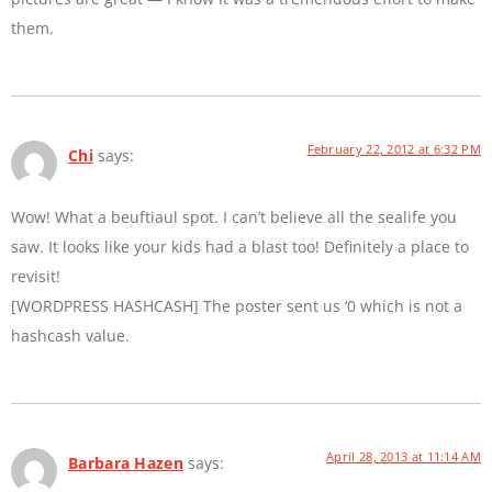
them.
February 22, 2012 at 6:32 PM
Chi
says:
Wow! What a beuftiaul spot. I can’t believe all the sealife you
saw. It looks like your kids had a blast too! Definitely a place to
revisit!
[WORDPRESS HASHCASH] The poster sent us ‘0 which is not a
hashcash value.
April 28, 2013 at 11:14 AM
Barbara Hazen
says: