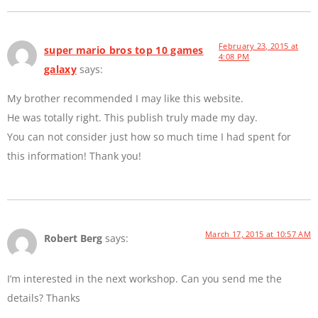
February 23, 2015 at
super mario bros top 10 games
4:08 PM
galaxy
says:
My brother recommended I may like this website.
He was totally right. This publish truly made my day.
You can not consider just how so much time I had spent for
this information! Thank you!
March 17, 2015 at 10:57 AM
Robert Berg
says:
I’m interested in the next workshop. Can you send me the
details? Thanks