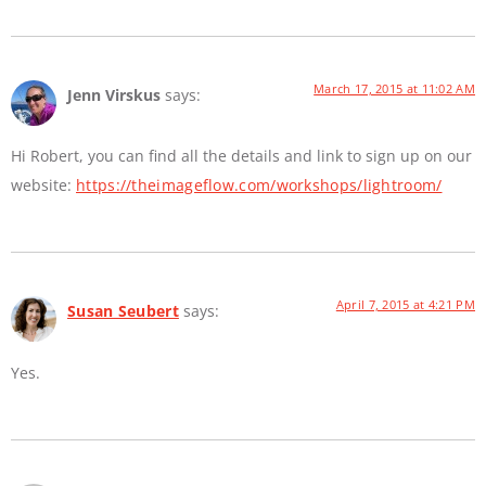
March 17, 2015 at 11:02 AM
Jenn Virskus
says:
Hi Robert, you can find all the details and link to sign up on our
website:
https://theimageflow.com/workshops/lightroom/
April 7, 2015 at 4:21 PM
Susan Seubert
says:
Yes.