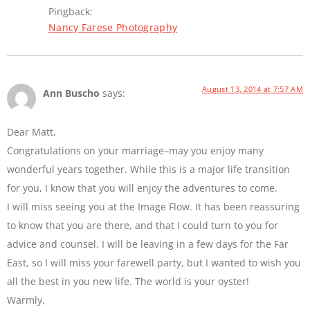
Pingback:
Nancy Farese Photography
August 13, 2014 at 7:57 AM
Ann Buscho
says:
Dear Matt,
Congratulations on your marriage–may you enjoy many
wonderful years together. While this is a major life transition
for you, I know that you will enjoy the adventures to come.
I will miss seeing you at the Image Flow. It has been reassuring
to know that you are there, and that I could turn to you for
advice and counsel. I will be leaving in a few days for the Far
East, so I will miss your farewell party, but I wanted to wish you
all the best in you new life. The world is your oyster!
Warmly,