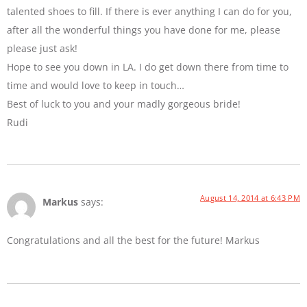
talented shoes to fill. If there is ever anything I can do for you,
after all the wonderful things you have done for me, please
please just ask!
Hope to see you down in LA. I do get down there from time to
time and would love to keep in touch…
Best of luck to you and your madly gorgeous bride!
Rudi
August 14, 2014 at 6:43 PM
Markus
says:
Congratulations and all the best for the future! Markus