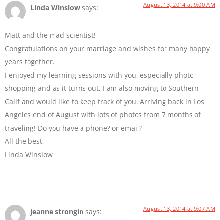
August 13, 2014 at 9:00 AM
Linda Winslow
says:
Matt and the mad scientist!
Congratulations on your marriage and wishes for many happy
years together.
I enjoyed my learning sessions with you, especially photo-
shopping and as it turns out, I am also moving to Southern
Calif and would like to keep track of you. Arriving back in Los
Angeles end of August with lots of photos from 7 months of
traveling! Do you have a phone? or email?
All the best,
Linda Winslow
August 13, 2014 at 9:07 AM
jeanne strongin
says: