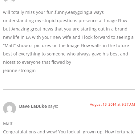
will totally miss your fun,funny,easygoing,always
understanding my stupid questions presence at Image Flow
but Amazing great news that you are starting out in a brand
new life in LA with your new wife and i look forward to seeing a
“Matt” show of pictures on the Image Flow walls in the future –
best of everything to someone who always gave his best and
nicest to everyone that flowed by
jeanne strongin
August 13, 2014 at 9:37 AM
Dave LaDuke
says:
Matt –
Congratulations and wow! You look all grown up. How fortunate