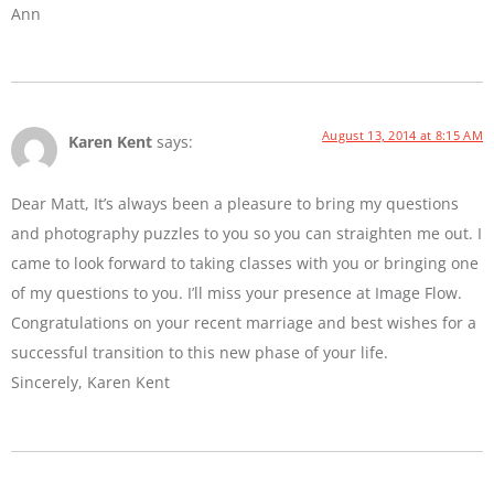
Ann
August 13, 2014 at 8:15 AM
Karen Kent
says:
Dear Matt, It’s always been a pleasure to bring my questions
and photography puzzles to you so you can straighten me out. I
came to look forward to taking classes with you or bringing one
of my questions to you. I’ll miss your presence at Image Flow.
Congratulations on your recent marriage and best wishes for a
successful transition to this new phase of your life.
Sincerely, Karen Kent