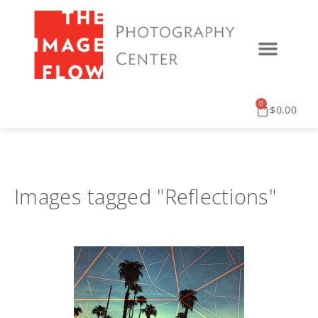
0
$
0.00
Images tagged "Reflections"