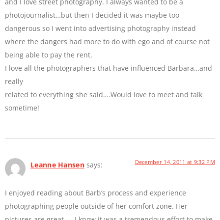
and I love street photography. I always wanted to be a
photojournalist…but then I decided it was maybe too
dangerous so I went into advertising photography instead
where the dangers had more to do with ego and of course not
being able to pay the rent.
I love all the photographers that have influenced Barbara…and
really
related to everything she said….Would love to meet and talk
sometime!
December 14, 2011 at 9:32 PM
Leanne Hansen
says:
I enjoyed reading about Barb’s process and experience
photographing people outside of her comfort zone. Her
pictures are great — I know it was a tremendous effort to make