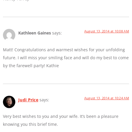
August 13, 2014 at 10:08 AM
Kathleen Gaines
says:
Matt! Congratulations and warmest wishes for your unfolding
future. I will miss your smiling face and will do my best to come
by the farewell party! Kathie
August 13, 2014 at 10:24 AM
Judi Price
says:
Very best wishes to you and your wife. It’s been a pleasure
knowing you this brief time.