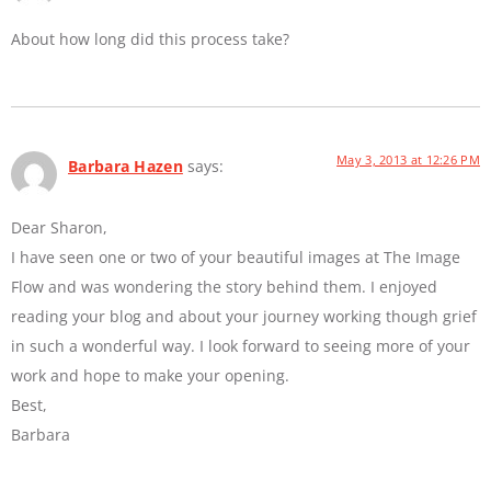
About how long did this process take?
May 3, 2013 at 12:26 PM
Barbara Hazen
says:
Dear Sharon,
I have seen one or two of your beautiful images at The Image
Flow and was wondering the story behind them. I enjoyed
reading your blog and about your journey working though grief
in such a wonderful way. I look forward to seeing more of your
work and hope to make your opening.
Best,
Barbara