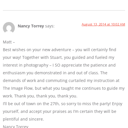
August 13, 2014 at 10:02 AM
Nancy Torrey
says:
Matt –
Best wishes on your new adventure – you will certainly find
your way! Together with Stuart, you guided and fueled my
interest in photography – I SO appreciate the patience and
enthusiasm you demonstrated in and out of class. The
demands of work and commuting curtailed my instruction at
The Image Flow, but what you taught me continues to guide my
work. Thank you, thank you, thank you.
I’ll be out of town on the 27th, so sorry to miss the party! Enjoy
yourself, and accept your praises as I’m certain they will be
plentiful and sincere.
Nancy Torrey