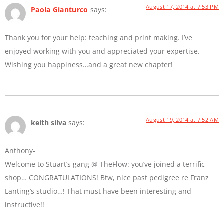
August 17, 2014 at 7:53 PM
Paola Gianturco
says:
Thank you for your help: teaching and print making. I’ve
enjoyed working with you and appreciated your expertise.
Wishing you happiness…and a great new chapter!
August 19, 2014 at 7:52 AM
keith silva
says:
Anthony-
Welcome to Stuart’s gang @ TheFlow: you’ve joined a terrific
shop… CONGRATULATIONS! Btw, nice past pedigree re Franz
Lanting’s studio…! That must have been interesting and
instructive!!