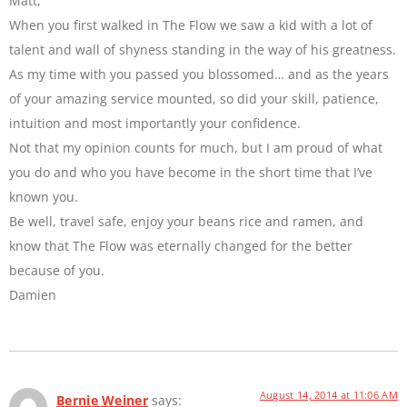
Matt,
When you first walked in The Flow we saw a kid with a lot of
talent and wall of shyness standing in the way of his greatness.
As my time with you passed you blossomed… and as the years
of your amazing service mounted, so did your skill, patience,
intuition and most importantly your confidence.
Not that my opinion counts for much, but I am proud of what
you do and who you have become in the short time that I’ve
known you.
Be well, travel safe, enjoy your beans rice and ramen, and
know that The Flow was eternally changed for the better
because of you.
Damien
August 14, 2014 at 11:06 AM
Bernie Weiner
says: