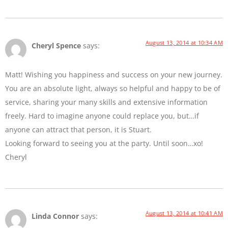
August 13, 2014 at 10:34 AM
Cheryl Spence
says:
Matt! Wishing you happiness and success on your new journey.
You are an absolute light, always so helpful and happy to be of
service, sharing your many skills and extensive information
freely. Hard to imagine anyone could replace you, but…if
anyone can attract that person, it is Stuart.
Looking forward to seeing you at the party. Until soon…xo!
Cheryl
August 13, 2014 at 10:41 AM
Linda Connor
says: