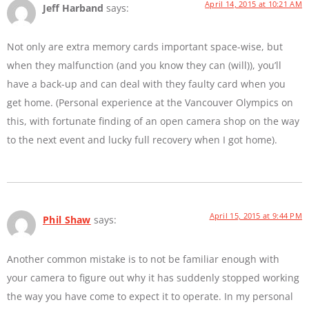
April 14, 2015 at 10:21 AM
Jeff Harband
says:
Not only are extra memory cards important space-wise, but
when they malfunction (and you know they can (will)), you’ll
have a back-up and can deal with they faulty card when you
get home. (Personal experience at the Vancouver Olympics on
this, with fortunate finding of an open camera shop on the way
to the next event and lucky full recovery when I got home).
April 15, 2015 at 9:44 PM
Phil Shaw
says:
Another common mistake is to not be familiar enough with
your camera to figure out why it has suddenly stopped working
the way you have come to expect it to operate. In my personal