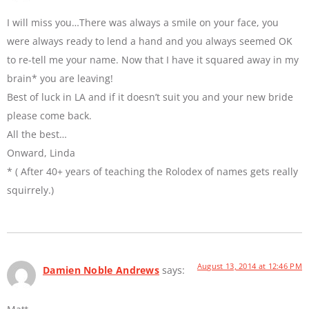
I will miss you…There was always a smile on your face, you
were always ready to lend a hand and you always seemed OK
to re-tell me your name. Now that I have it squared away in my
brain* you are leaving!
Best of luck in LA and if it doesn’t suit you and your new bride
please come back.
All the best…
Onward, Linda
* ( After 40+ years of teaching the Rolodex of names gets really
squirrely.)
August 13, 2014 at 12:46 PM
Damien Noble Andrews
says: