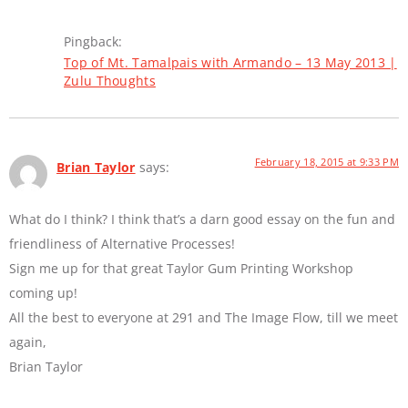
Pingback:
Top of Mt. Tamalpais with Armando – 13 May 2013 |
Zulu Thoughts
February 18, 2015 at 9:33 PM
Brian Taylor
says:
What do I think? I think that’s a darn good essay on the fun and
friendliness of Alternative Processes!
Sign me up for that great Taylor Gum Printing Workshop
coming up!
All the best to everyone at 291 and The Image Flow, till we meet
again,
Brian Taylor