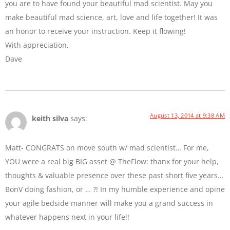
you are to have found your beautiful mad scientist. May you
make beautiful mad science, art, love and life together! It was
an honor to receive your instruction. Keep it flowing!
With appreciation,
Dave
August 13, 2014 at 9:38 AM
keith silva
says:
Matt- CONGRATS on move south w/ mad scientist… For me,
YOU were a real big BIG asset @ TheFlow: thanx for your help,
thoughts & valuable presence over these past short five years…
BonV doing fashion, or … ?! In my humble experience and opine
your agile bedside manner will make you a grand success in
whatever happens next in your life!!