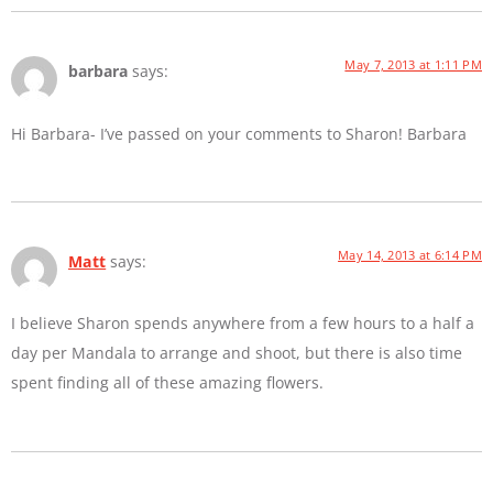
May 7, 2013 at 1:11 PM
barbara
says:
Hi Barbara- I’ve passed on your comments to Sharon! Barbara
May 14, 2013 at 6:14 PM
Matt
says:
I believe Sharon spends anywhere from a few hours to a half a
day per Mandala to arrange and shoot, but there is also time
spent finding all of these amazing flowers.