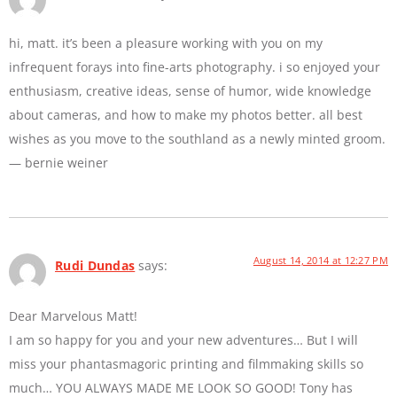
hi, matt. it’s been a pleasure working with you on my
infrequent forays into fine-arts photography. i so enjoyed your
enthusiasm, creative ideas, sense of humor, wide knowledge
about cameras, and how to make my photos better. all best
wishes as you move to the southland as a newly minted groom.
— bernie weiner
August 14, 2014 at 12:27 PM
Rudi Dundas
says:
Dear Marvelous Matt!
I am so happy for you and your new adventures… But I will
miss your phantasmagoric printing and filmmaking skills so
much… YOU ALWAYS MADE ME LOOK SO GOOD! Tony has