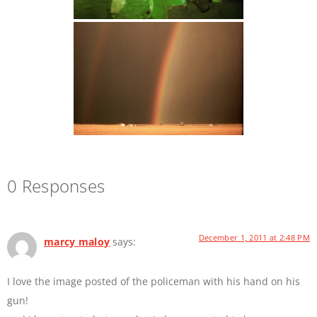
0 Responses
December 1, 2011 at 2:48 PM
marcy maloy
says:
I love the image posted of the policeman with his hand on his
gun!