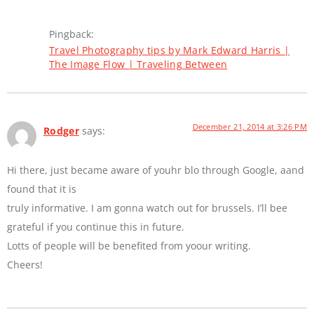
Pingback:
Travel Photography tips by Mark Edward Harris |
The Image Flow | Traveling Between
December 21, 2014 at 3:26 PM
Rodger
says:
Hi there, just became aware of youhr blo through Google, aand
found that it is
truly informative. I am gonna watch out for brussels. I’ll bee
grateful if you continue this in future.
Lotts of people will be benefited from yoour writing.
Cheers!