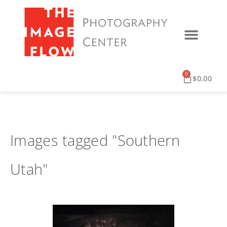
0
$
0.00
Images tagged "Southern
Utah"