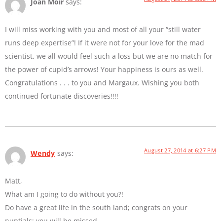
Joan Moir
says:
I will miss working with you and most of all your “still water
runs deep expertise”! If it were not for your love for the mad
scientist, we all would feel such a loss but we are no match for
the power of cupid’s arrows! Your happiness is ours as well.
Congratulations . . . to you and Margaux. Wishing you both
continued fortunate discoveries!!!!
August 27, 2014 at 6:27 PM
Wendy
says:
Matt,
What am I going to do without you?!
Do have a great life in the south land; congrats on your
nuptials; you will be missed.