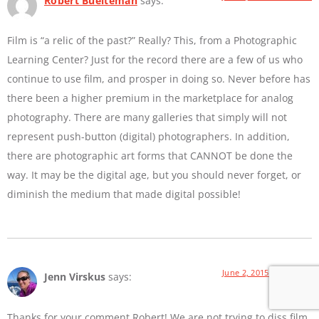
Robert Buelteman
says:
Film is “a relic of the past?” Really? This, from a Photographic
Learning Center? Just for the record there are a few of us who
continue to use film, and prosper in doing so. Never before has
there been a higher premium in the marketplace for analog
photography. There are many galleries that simply will not
represent push-button (digital) photographers. In addition,
there are photographic art forms that CANNOT be done the
way. It may be the digital age, but you should never forget, or
diminish the medium that made digital possible!
June 2, 2015 at 9:01 AM
Jenn Virskus
says:
Thanks for your comment Robert! We are not trying to diss film