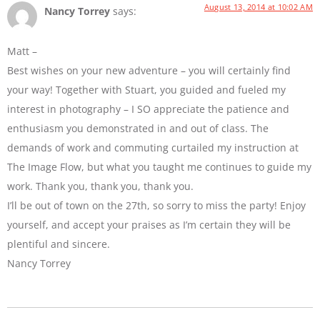
August 13, 2014 at 10:02 AM
Nancy Torrey
says:
Matt –
Best wishes on your new adventure – you will certainly find
your way! Together with Stuart, you guided and fueled my
interest in photography – I SO appreciate the patience and
enthusiasm you demonstrated in and out of class. The
demands of work and commuting curtailed my instruction at
The Image Flow, but what you taught me continues to guide my
work. Thank you, thank you, thank you.
I’ll be out of town on the 27th, so sorry to miss the party! Enjoy
yourself, and accept your praises as I’m certain they will be
plentiful and sincere.
Nancy Torrey