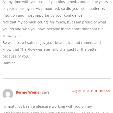
As my time with you passed you blossomed… and as the years
of your amazing service mounted, so did your skill, patience,
intuition and most importantly your confidence.
Not that my opinion counts for much, but I am proud of what
you do and who you have become in the short time that I’ve
known you.
Be well, travel safe, enjoy your beans rice and ramen, and
know that The Flow was eternally changed for the better
because of you.
Damien
August 14, 2014 at 11:06 AM
Bernie Weiner
says:
hi, matt. it’s been a pleasure working with you on my