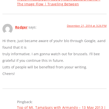
The Image Flow | Traveling Between
December 21, 2014 at 3:26 PM
Rodger
says:
Hi there, just became aware of youhr blo through Google, aand
found that it is
truly informative. I am gonna watch out for brussels. I’ll bee
grateful if you continue this in future.
Lotts of people will be benefited from yoour writing.
Cheers!
Pingback:
Top of Mt. Tamalpais with Armando – 13 May 2013 |