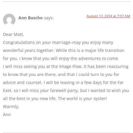
August 13, 2014 at 7:57 AM
Ann Buscho
says:
Dear Matt,
Congratulations on your marriage–may you enjoy many
wonderful years together. While this is a major life transition
for you, I know that you will enjoy the adventures to come.
I will miss seeing you at the Image Flow. It has been reassuring
to know that you are there, and that I could turn to you for
advice and counsel. I will be leaving in a few days for the Far
East, so I will miss your farewell party, but I wanted to wish you
all the best in you new life. The world is your oyster!
Warmly,
Ann