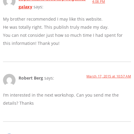
4:08 PM
galaxy
says:
My brother recommended I may like this website.
He was totally right. This publish truly made my day.
You can not consider just how so much time I had spent for
this information! Thank you!
March 17, 2015 at 10:57 AM
Robert Berg
says:
I’m interested in the next workshop. Can you send me the
details? Thanks