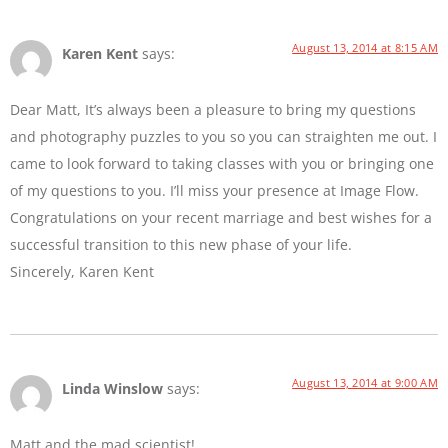
August 13, 2014 at 8:15 AM
Karen Kent
says:
Dear Matt, It’s always been a pleasure to bring my questions
and photography puzzles to you so you can straighten me out. I
came to look forward to taking classes with you or bringing one
of my questions to you. I’ll miss your presence at Image Flow.
Congratulations on your recent marriage and best wishes for a
successful transition to this new phase of your life.
Sincerely, Karen Kent
August 13, 2014 at 9:00 AM
Linda Winslow
says:
Matt and the mad scientist!