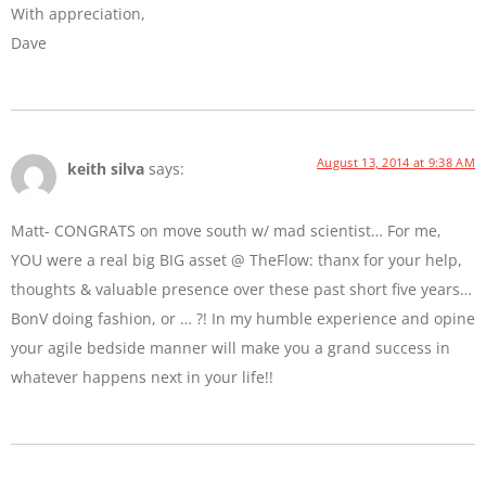
With appreciation,
Dave
August 13, 2014 at 9:38 AM
keith silva
says:
Matt- CONGRATS on move south w/ mad scientist… For me,
YOU were a real big BIG asset @ TheFlow: thanx for your help,
thoughts & valuable presence over these past short five years…
BonV doing fashion, or … ?! In my humble experience and opine
your agile bedside manner will make you a grand success in
whatever happens next in your life!!