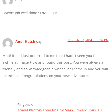
Bravo!! Job well done ! Love it. Jac
November 2, 2014 at 10:37 PM
Andi Hatch
says:
Matt! It had just occurred to me that I hadn’t seen you for
awhile at Image Flow and found this post. You were always a
friendly and so knowledgeable whenever I came in and you will
be missed. Congratulations on your new adventure!
Pingback:
Travel Photography tips by Mark Edward Harris |