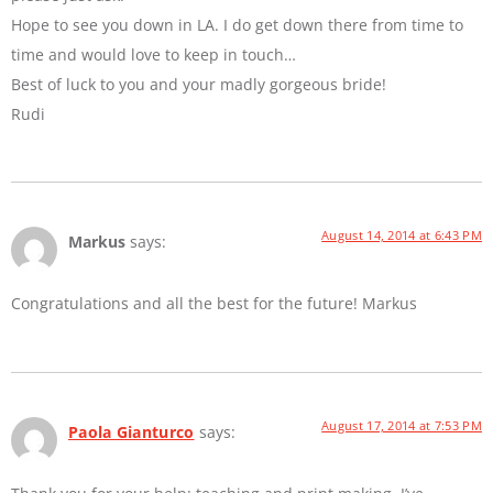
Hope to see you down in LA. I do get down there from time to
time and would love to keep in touch…
Best of luck to you and your madly gorgeous bride!
Rudi
August 14, 2014 at 6:43 PM
Markus
says:
Congratulations and all the best for the future! Markus
August 17, 2014 at 7:53 PM
Paola Gianturco
says: