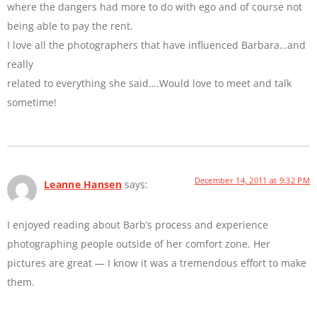
where the dangers had more to do with ego and of course not
being able to pay the rent.
I love all the photographers that have influenced Barbara…and
really
related to everything she said….Would love to meet and talk
sometime!
December 14, 2011 at 9:32 PM
Leanne Hansen
says:
I enjoyed reading about Barb’s process and experience
photographing people outside of her comfort zone. Her
pictures are great — I know it was a tremendous effort to make
them.