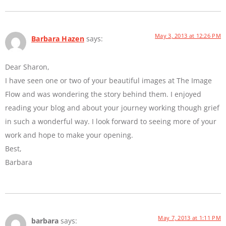
May 3, 2013 at 12:26 PM
Barbara Hazen
says:
Dear Sharon,
I have seen one or two of your beautiful images at The Image
Flow and was wondering the story behind them. I enjoyed
reading your blog and about your journey working though grief
in such a wonderful way. I look forward to seeing more of your
work and hope to make your opening.
Best,
Barbara
May 7, 2013 at 1:11 PM
barbara
says: