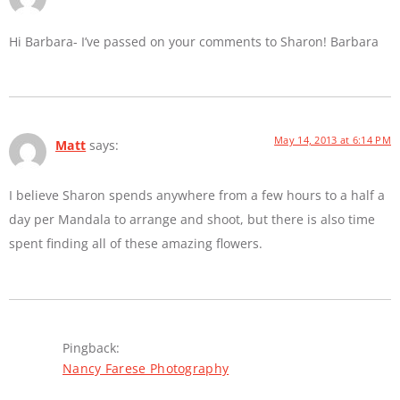
Hi Barbara- I’ve passed on your comments to Sharon! Barbara
May 14, 2013 at 6:14 PM
Matt
says:
I believe Sharon spends anywhere from a few hours to a half a
day per Mandala to arrange and shoot, but there is also time
spent finding all of these amazing flowers.
Pingback:
Nancy Farese Photography