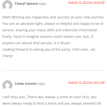
August 13, 2014 at 10:34 AM
Cheryl Spence
says:
Matt! Wishing you happiness and success on your new journey.
You are an absolute light, always so helpful and happy to be of
service, sharing your many skills and extensive information
freely. Hard to imagine anyone could replace you, but…if
anyone can attract that person, it is Stuart.
Looking forward to seeing you at the party. Until soon…xo!
Cheryl
August 13, 2014 at 10:41 AM
Linda Connor
says:
I will miss you…There was always a smile on your face, you
were always ready to lend a hand and you always seemed OK