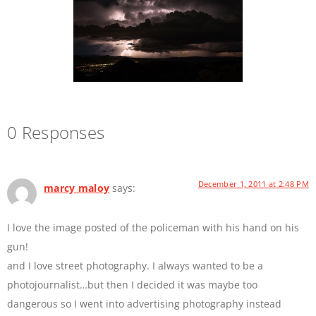
0 Responses
December 1, 2011 at 2:48 PM
marcy maloy
says:
I love the image posted of the policeman with his hand on his
gun!
and I love street photography. I always wanted to be a
photojournalist…but then I decided it was maybe too
dangerous so I went into advertising photography instead