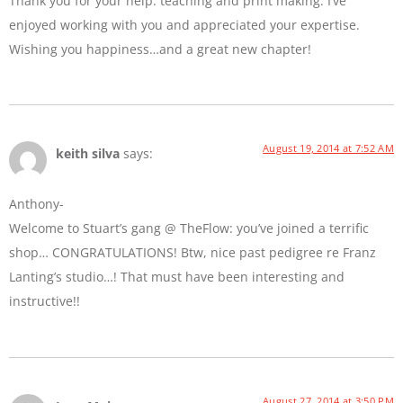
Thank you for your help: teaching and print making. I’ve
enjoyed working with you and appreciated your expertise.
Wishing you happiness…and a great new chapter!
August 19, 2014 at 7:52 AM
keith silva
says:
Anthony-
Welcome to Stuart’s gang @ TheFlow: you’ve joined a terrific
shop… CONGRATULATIONS! Btw, nice past pedigree re Franz
Lanting’s studio…! That must have been interesting and
instructive!!
August 27, 2014 at 3:50 PM