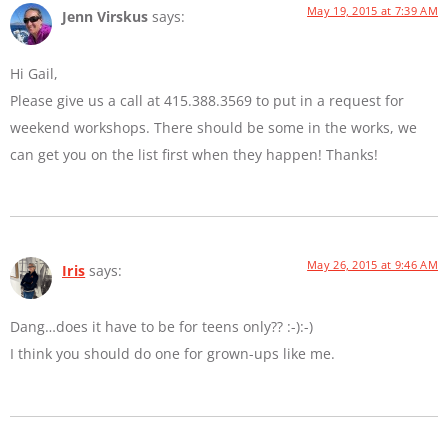
May 19, 2015 at 7:39 AM
Jenn Virskus
says:
Hi Gail,
Please give us a call at 415.388.3569 to put in a request for
weekend workshops. There should be some in the works, we
can get you on the list first when they happen! Thanks!
May 26, 2015 at 9:46 AM
Iris
says:
Dang…does it have to be for teens only?? :-):-)
I think you should do one for grown-ups like me.