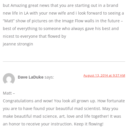
but Amazing great news that you are starting out in a brand
new life in LA with your new wife and i look forward to seeing a
“Matt” show of pictures on the Image Flow walls in the future –
best of everything to someone who always gave his best and
nicest to everyone that flowed by
jeanne strongin
August 13, 2014 at 9:37 AM
Dave LaDuke
says:
Matt –
Congratulations and wow! You look all grown up. How fortunate
you are to have found your beautiful mad scientist. May you
make beautiful mad science, art, love and life together! It was
an honor to receive your instruction. Keep it flowing!