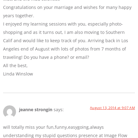
Congratulations on your marriage and wishes for many happy
years together.
I enjoyed my learning sessions with you, especially photo-
shopping and as it turns out, I am also moving to Southern
Calif and would like to keep track of you. Arriving back in Los
Angeles end of August with lots of photos from 7 months of
traveling! Do you have a phone? or email?
All the best,
Linda Winslow
August 13, 2014 at 9:07 AM
jeanne strongin
says:
will totally miss your fun,funny,easygoing,always
understanding my stupid questions presence at Image Flow