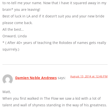
to re-tell me your name. Now that I have it squared away in my
brain* you are leaving!
Best of luck in LA and if it doesn’t suit you and your new bride
please come back.
All the best…
Onward, Linda
* ( After 40+ years of teaching the Rolodex of names gets really
squirrely.)
August 13, 2014 at 12:46 PM
Damien Noble Andrews
says:
Matt,
When you first walked in The Flow we saw a kid with a lot of
talent and wall of shyness standing in the way of his greatness.