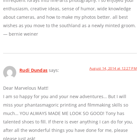
infrequent forays into fine-arts photography. i so enjoyed your
enthusiasm, creative ideas, sense of humor, wide knowledge
about cameras, and how to make my photos better. all best
wishes as you move to the southland as a newly minted groom.
— bernie weiner
August 14, 2014 at 12:27 PM
Rudi Dundas
says:
Dear Marvelous Matt!
I am so happy for you and your new adventures… But I will
miss your phantasmagoric printing and filmmaking skills so
much… YOU ALWAYS MADE ME LOOK SO GOOD! Tony has
talented shoes to fill. If there is ever anything I can do for you,
after all the wonderful things you have done for me, please
please just ask!