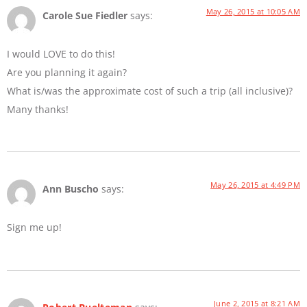
May 26, 2015 at 10:05 AM
Carole Sue Fiedler
says:
I would LOVE to do this!
Are you planning it again?
What is/was the approximate cost of such a trip (all inclusive)?
Many thanks!
May 26, 2015 at 4:49 PM
Ann Buscho
says:
Sign me up!
June 2, 2015 at 8:21 AM