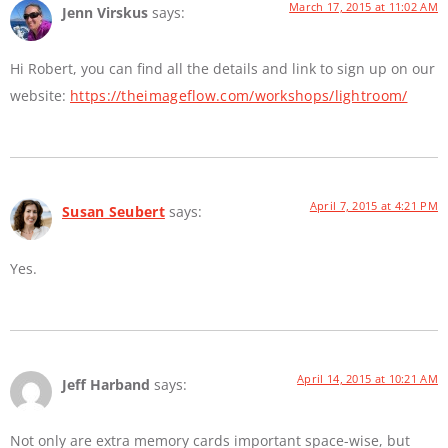
March 17, 2015 at 11:02 AM
Jenn Virskus
says:
Hi Robert, you can find all the details and link to sign up on our
website:
https://theimageflow.com/workshops/lightroom/
April 7, 2015 at 4:21 PM
Susan Seubert
says:
Yes.
April 14, 2015 at 10:21 AM
Jeff Harband
says:
Not only are extra memory cards important space-wise, but