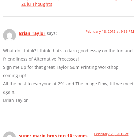
Zulu Thoughts
February 18, 2015 at 9:33 PM
Brian Taylor
says:
What do I think? I think that’s a darn good essay on the fun and
friendliness of Alternative Processes!
Sign me up for that great Taylor Gum Printing Workshop
coming up!
All the best to everyone at 291 and The Image Flow, till we meet
again,
Brian Taylor
February 23, 2015 at
super mario bros top 10 games