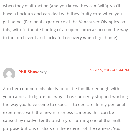
when they malfunction (and you know they can (will)), you’ll
have a back-up and can deal with they faulty card when you
get home. (Personal experience at the Vancouver Olympics on
this, with fortunate finding of an open camera shop on the way
to the next event and lucky full recovery when I got home).
April 15, 2015 at 9:44 PM
Phil Shaw
says:
Another common mistake is to not be familiar enough with
your camera to figure out why it has suddenly stopped working
the way you have come to expect it to operate. In my personal
experience with the new mirrorless cameras this can be
caused by inadvertently pushing or turning one of the multi-
purpose buttons or dials on the exterior of the camera. You