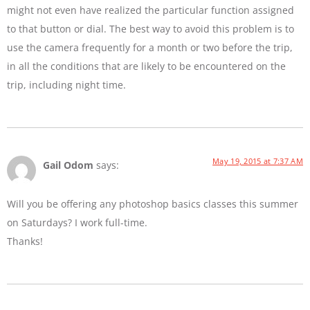
might not even have realized the particular function assigned
to that button or dial. The best way to avoid this problem is to
use the camera frequently for a month or two before the trip,
in all the conditions that are likely to be encountered on the
trip, including night time.
May 19, 2015 at 7:37 AM
Gail Odom
says:
Will you be offering any photoshop basics classes this summer
on Saturdays? I work full-time.
Thanks!