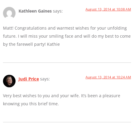
August 13, 2014 at 10:08 AM
Kathleen Gaines
says:
Matt! Congratulations and warmest wishes for your unfolding
future. I will miss your smiling face and will do my best to come
by the farewell party! Kathie
August 13, 2014 at 10:24 AM
Judi Price
says:
Very best wishes to you and your wife. It’s been a pleasure
knowing you this brief time.