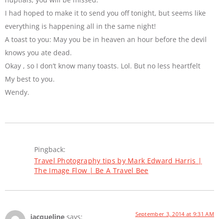
I had hoped to make it to send you off tonight, but seems like
everything is happening all in the same night!
A toast to you: May you be in heaven an hour before the devil
knows you ate dead.
Okay , so I don’t know many toasts. Lol. But no less heartfelt
My best to you.
Wendy.
Pingback:
Travel Photography tips by Mark Edward Harris |
The Image Flow | Be A Travel Bee
September 3, 2014 at 9:31 AM
jacqueline
says: