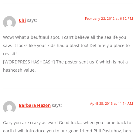
February 22, 2012 at 6:32 PM
Chi
says:
Wow! What a beuftiaul spot. I can’t believe all the sealife you
saw. It looks like your kids had a blast too! Definitely a place to
revisit!
[WORDPRESS HASHCASH] The poster sent us ‘0 which is not a
hashcash value.
April 28, 2013 at 11:14 AM
Barbara Hazen
says:
Gary you are crazy as ever! Good luck… when you come back to
earth I will introduce you to our good friend Phil Pastuhov, here