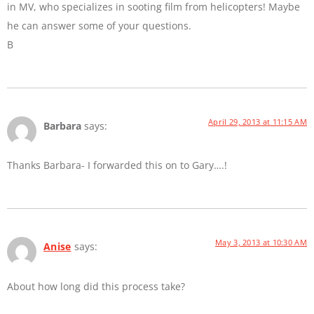
in MV, who specializes in sooting film from helicopters! Maybe
he can answer some of your questions.
B
April 29, 2013 at 11:15 AM
Barbara
says:
Thanks Barbara- I forwarded this on to Gary….!
May 3, 2013 at 10:30 AM
Anise
says:
About how long did this process take?