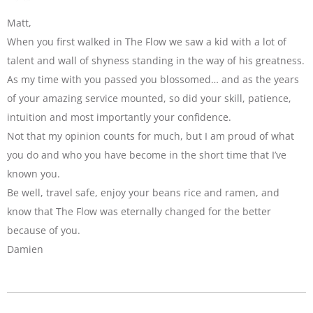
Matt,
When you first walked in The Flow we saw a kid with a lot of
talent and wall of shyness standing in the way of his greatness.
As my time with you passed you blossomed… and as the years
of your amazing service mounted, so did your skill, patience,
intuition and most importantly your confidence.
Not that my opinion counts for much, but I am proud of what
you do and who you have become in the short time that I’ve
known you.
Be well, travel safe, enjoy your beans rice and ramen, and
know that The Flow was eternally changed for the better
because of you.
Damien