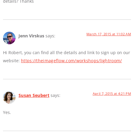
details? Thanks
March 17, 2015 at 11:02 AM
Jenn Virskus
says:
Hi Robert, you can find all the details and link to sign up on our
website:
https://theimageflow.com/workshops/lightroom/
April 7, 2015 at 4:21 PM
Susan Seubert
says:
Yes.