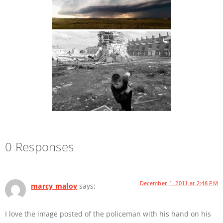
0 Responses
December 1, 2011 at 2:48 PM
marcy maloy
says:
I love the image posted of the policeman with his hand on his