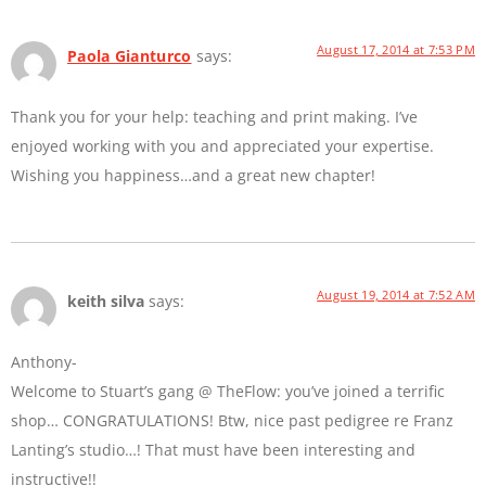
August 17, 2014 at 7:53 PM
Paola Gianturco
says:
Thank you for your help: teaching and print making. I’ve
enjoyed working with you and appreciated your expertise.
Wishing you happiness…and a great new chapter!
August 19, 2014 at 7:52 AM
keith silva
says:
Anthony-
Welcome to Stuart’s gang @ TheFlow: you’ve joined a terrific
shop… CONGRATULATIONS! Btw, nice past pedigree re Franz
Lanting’s studio…! That must have been interesting and
instructive!!