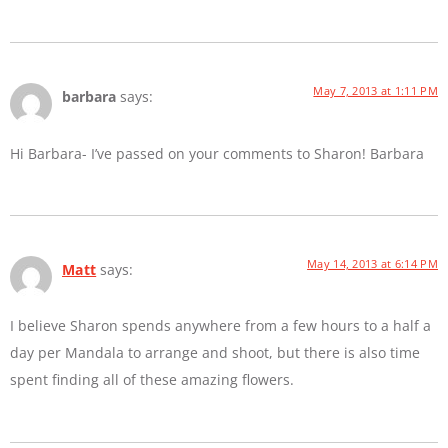
May 7, 2013 at 1:11 PM
barbara
says:
Hi Barbara- I’ve passed on your comments to Sharon! Barbara
May 14, 2013 at 6:14 PM
Matt
says:
I believe Sharon spends anywhere from a few hours to a half a
day per Mandala to arrange and shoot, but there is also time
spent finding all of these amazing flowers.