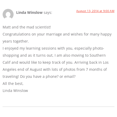
August 13, 2014 at 9:00 AM
Linda Winslow
says:
Matt and the mad scientist!
Congratulations on your marriage and wishes for many happy
years together.
I enjoyed my learning sessions with you, especially photo-
shopping and as it turns out, I am also moving to Southern
Calif and would like to keep track of you. Arriving back in Los
Angeles end of August with lots of photos from 7 months of
traveling! Do you have a phone? or email?
All the best,
Linda Winslow