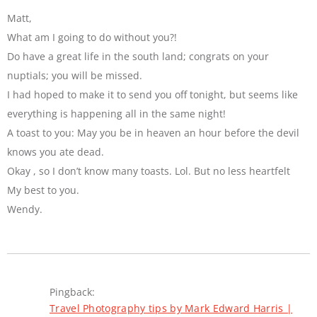
Matt,
What am I going to do without you?!
Do have a great life in the south land; congrats on your
nuptials; you will be missed.
I had hoped to make it to send you off tonight, but seems like
everything is happening all in the same night!
A toast to you: May you be in heaven an hour before the devil
knows you ate dead.
Okay , so I don’t know many toasts. Lol. But no less heartfelt
My best to you.
Wendy.
Pingback:
Travel Photography tips by Mark Edward Harris |