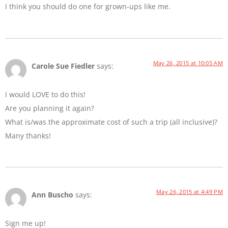
I think you should do one for grown-ups like me.
May 26, 2015 at 10:05 AM
Carole Sue Fiedler
says:
I would LOVE to do this!
Are you planning it again?
What is/was the approximate cost of such a trip (all inclusive)?
Many thanks!
May 26, 2015 at 4:49 PM
Ann Buscho
says:
Sign me up!