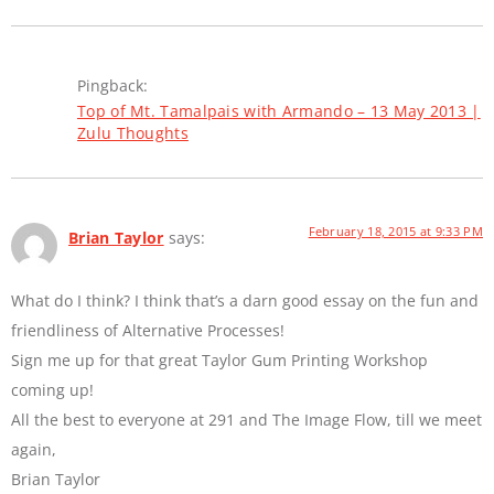
Pingback:
Top of Mt. Tamalpais with Armando – 13 May 2013 |
Zulu Thoughts
February 18, 2015 at 9:33 PM
Brian Taylor
says:
What do I think? I think that’s a darn good essay on the fun and
friendliness of Alternative Processes!
Sign me up for that great Taylor Gum Printing Workshop
coming up!
All the best to everyone at 291 and The Image Flow, till we meet
again,
Brian Taylor