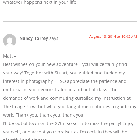
whatever happens next in your life!!
August 13, 2014 at 10:02 AM
Nancy Torrey
says:
Matt –
Best wishes on your new adventure – you will certainly find
your way! Together with Stuart, you guided and fueled my
interest in photography – I SO appreciate the patience and
enthusiasm you demonstrated in and out of class. The
demands of work and commuting curtailed my instruction at
The Image Flow, but what you taught me continues to guide my
work. Thank you, thank you, thank you.
I’ll be out of town on the 27th, so sorry to miss the party! Enjoy
yourself, and accept your praises as I’m certain they will be