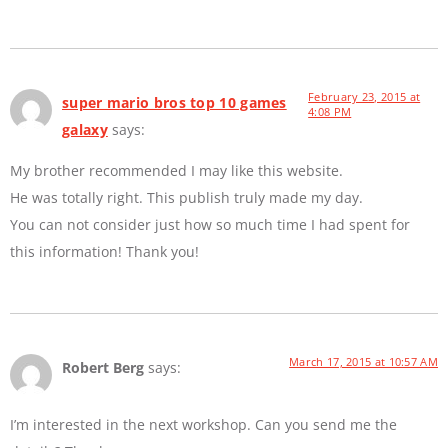
February 23, 2015 at
super mario bros top 10 games
4:08 PM
galaxy
says:
My brother recommended I may like this website.
He was totally right. This publish truly made my day.
You can not consider just how so much time I had spent for
this information! Thank you!
March 17, 2015 at 10:57 AM
Robert Berg
says:
I’m interested in the next workshop. Can you send me the