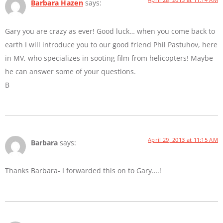
Barbara Hazen
says:
Gary you are crazy as ever! Good luck… when you come back to
earth I will introduce you to our good friend Phil Pastuhov, here
in MV, who specializes in sooting film from helicopters! Maybe
he can answer some of your questions.
B
April 29, 2013 at 11:15 AM
Barbara
says:
Thanks Barbara- I forwarded this on to Gary….!