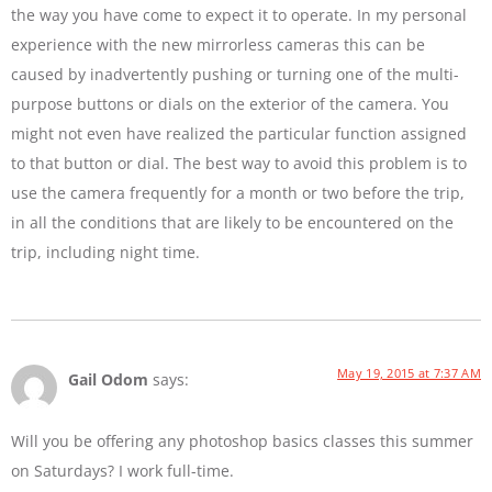
the way you have come to expect it to operate. In my personal
experience with the new mirrorless cameras this can be
caused by inadvertently pushing or turning one of the multi-
purpose buttons or dials on the exterior of the camera. You
might not even have realized the particular function assigned
to that button or dial. The best way to avoid this problem is to
use the camera frequently for a month or two before the trip,
in all the conditions that are likely to be encountered on the
trip, including night time.
May 19, 2015 at 7:37 AM
Gail Odom
says:
Will you be offering any photoshop basics classes this summer
on Saturdays? I work full-time.