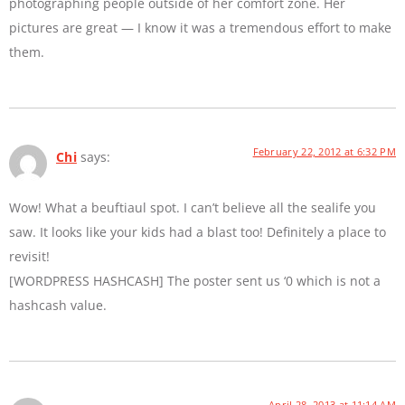
photographing people outside of her comfort zone. Her
pictures are great — I know it was a tremendous effort to make
them.
February 22, 2012 at 6:32 PM
Chi
says:
Wow! What a beuftiaul spot. I can’t believe all the sealife you
saw. It looks like your kids had a blast too! Definitely a place to
revisit!
[WORDPRESS HASHCASH] The poster sent us ‘0 which is not a
hashcash value.
April 28, 2013 at 11:14 AM