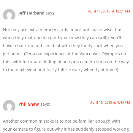
April 14, 2015 at 10:21 AM
Jeff Harband
says:
Not only are extra memory cards important space-wise, but
when they malfunction (and you know they can (will)), you’ll
have a back-up and can deal with they faulty card when you
get home. (Personal experience at the Vancouver Olympics on
this, with fortunate finding of an open camera shop on the way
to the next event and lucky full recovery when I got home).
April 15, 2015 at 9:44 PM
Phil Shaw
says:
Another common mistake is to not be familiar enough with
your camera to figure out why it has suddenly stopped working