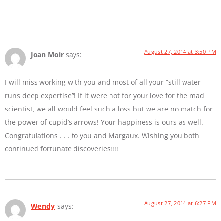
August 27, 2014 at 3:50 PM
Joan Moir
says:
I will miss working with you and most of all your “still water
runs deep expertise”! If it were not for your love for the mad
scientist, we all would feel such a loss but we are no match for
the power of cupid’s arrows! Your happiness is ours as well.
Congratulations . . . to you and Margaux. Wishing you both
continued fortunate discoveries!!!!
August 27, 2014 at 6:27 PM
Wendy
says: