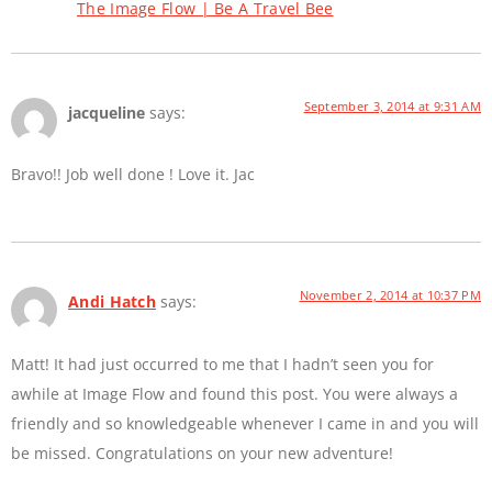
The Image Flow | Be A Travel Bee
September 3, 2014 at 9:31 AM
jacqueline
says:
Bravo!! Job well done ! Love it. Jac
November 2, 2014 at 10:37 PM
Andi Hatch
says:
Matt! It had just occurred to me that I hadn’t seen you for
awhile at Image Flow and found this post. You were always a
friendly and so knowledgeable whenever I came in and you will
be missed. Congratulations on your new adventure!