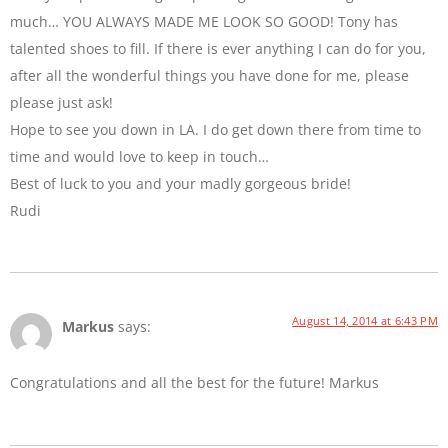
much… YOU ALWAYS MADE ME LOOK SO GOOD! Tony has
talented shoes to fill. If there is ever anything I can do for you,
after all the wonderful things you have done for me, please
please just ask!
Hope to see you down in LA. I do get down there from time to
time and would love to keep in touch…
Best of luck to you and your madly gorgeous bride!
Rudi
August 14, 2014 at 6:43 PM
Markus
says:
Congratulations and all the best for the future! Markus