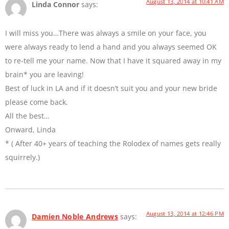
August 13, 2014 at 10:41 AM
Linda Connor
says:
I will miss you…There was always a smile on your face, you
were always ready to lend a hand and you always seemed OK
to re-tell me your name. Now that I have it squared away in my
brain* you are leaving!
Best of luck in LA and if it doesn’t suit you and your new bride
please come back.
All the best…
Onward, Linda
* ( After 40+ years of teaching the Rolodex of names gets really
squirrely.)
August 13, 2014 at 12:46 PM
Damien Noble Andrews
says: