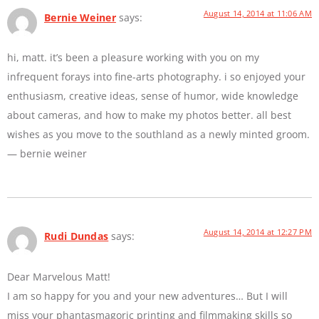
August 14, 2014 at 11:06 AM
Bernie Weiner
says:
hi, matt. it’s been a pleasure working with you on my
infrequent forays into fine-arts photography. i so enjoyed your
enthusiasm, creative ideas, sense of humor, wide knowledge
about cameras, and how to make my photos better. all best
wishes as you move to the southland as a newly minted groom.
— bernie weiner
August 14, 2014 at 12:27 PM
Rudi Dundas
says:
Dear Marvelous Matt!
I am so happy for you and your new adventures… But I will
miss your phantasmagoric printing and filmmaking skills so