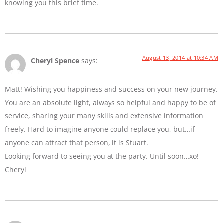
knowing you this brief time.
August 13, 2014 at 10:34 AM
Cheryl Spence
says:
Matt! Wishing you happiness and success on your new journey.
You are an absolute light, always so helpful and happy to be of
service, sharing your many skills and extensive information
freely. Hard to imagine anyone could replace you, but…if
anyone can attract that person, it is Stuart.
Looking forward to seeing you at the party. Until soon…xo!
Cheryl