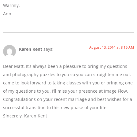
Warmly,
Ann
August 13, 2014 at 8:15 AM
Karen Kent
says:
Dear Matt, It’s always been a pleasure to bring my questions
and photography puzzles to you so you can straighten me out. I
came to look forward to taking classes with you or bringing one
of my questions to you. I’ll miss your presence at Image Flow.
Congratulations on your recent marriage and best wishes for a
successful transition to this new phase of your life.
Sincerely, Karen Kent