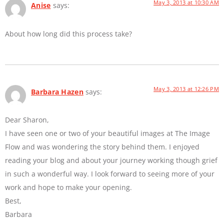
May 3, 2013 at 10:30 AM
Anise
says:
About how long did this process take?
May 3, 2013 at 12:26 PM
Barbara Hazen
says:
Dear Sharon,
I have seen one or two of your beautiful images at The Image
Flow and was wondering the story behind them. I enjoyed
reading your blog and about your journey working though grief
in such a wonderful way. I look forward to seeing more of your
work and hope to make your opening.
Best,
Barbara