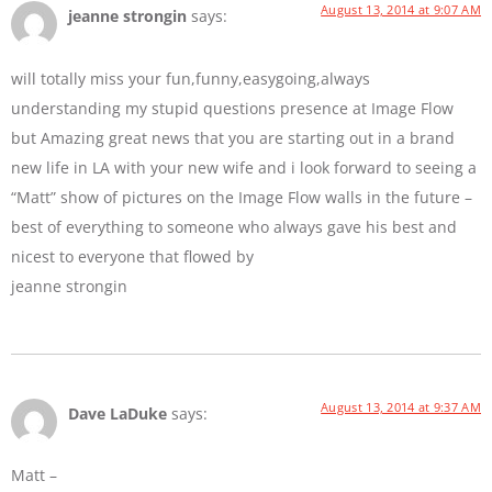
August 13, 2014 at 9:07 AM
jeanne strongin
says:
will totally miss your fun,funny,easygoing,always
understanding my stupid questions presence at Image Flow
but Amazing great news that you are starting out in a brand
new life in LA with your new wife and i look forward to seeing a
“Matt” show of pictures on the Image Flow walls in the future –
best of everything to someone who always gave his best and
nicest to everyone that flowed by
jeanne strongin
August 13, 2014 at 9:37 AM
Dave LaDuke
says:
Matt –