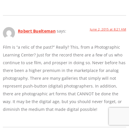
June 2, 2015 at 8:21 AM
Robert Buelteman
says:
Film is “a relic of the past?” Really? This, from a Photographic
Learning Center? Just for the record there are a few of us who
continue to use film, and prosper in doing so. Never before has
there been a higher premium in the marketplace for analog
photography. There are many galleries that simply will not
represent push-button (digital) photographers. In addition,
there are photographic art forms that CANNOT be done the
way. It may be the digital age, but you should never forget, or
diminish the medium that made digital possible!