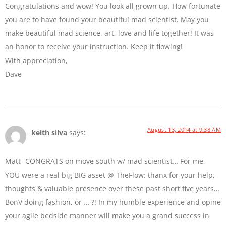
Congratulations and wow! You look all grown up. How fortunate
you are to have found your beautiful mad scientist. May you
make beautiful mad science, art, love and life together! It was
an honor to receive your instruction. Keep it flowing!
With appreciation,
Dave
August 13, 2014 at 9:38 AM
keith silva
says:
Matt- CONGRATS on move south w/ mad scientist… For me,
YOU were a real big BIG asset @ TheFlow: thanx for your help,
thoughts & valuable presence over these past short five years…
BonV doing fashion, or … ?! In my humble experience and opine
your agile bedside manner will make you a grand success in