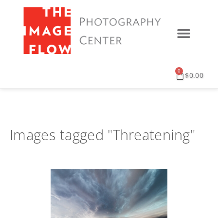
0
$
0.00
Images tagged "Threatening"