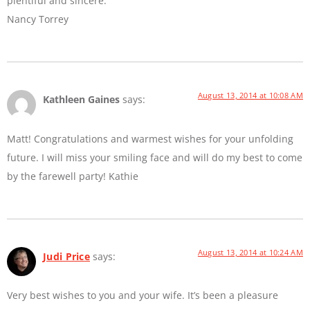
plentiful and sincere.
Nancy Torrey
August 13, 2014 at 10:08 AM
Kathleen Gaines
says:
Matt! Congratulations and warmest wishes for your unfolding
future. I will miss your smiling face and will do my best to come
by the farewell party! Kathie
August 13, 2014 at 10:24 AM
Judi Price
says:
Very best wishes to you and your wife. It’s been a pleasure