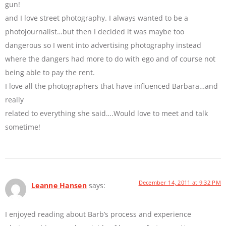
gun!
and I love street photography. I always wanted to be a
photojournalist…but then I decided it was maybe too
dangerous so I went into advertising photography instead
where the dangers had more to do with ego and of course not
being able to pay the rent.
I love all the photographers that have influenced Barbara…and
really
related to everything she said….Would love to meet and talk
sometime!
December 14, 2011 at 9:32 PM
Leanne Hansen
says:
I enjoyed reading about Barb’s process and experience