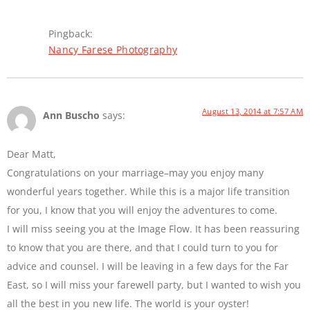
Pingback:
Nancy Farese Photography
August 13, 2014 at 7:57 AM
Ann Buscho
says:
Dear Matt,
Congratulations on your marriage–may you enjoy many
wonderful years together. While this is a major life transition
for you, I know that you will enjoy the adventures to come.
I will miss seeing you at the Image Flow. It has been reassuring
to know that you are there, and that I could turn to you for
advice and counsel. I will be leaving in a few days for the Far
East, so I will miss your farewell party, but I wanted to wish you
all the best in you new life. The world is your oyster!