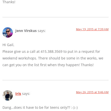
Thanks!
May 19, 2015 at 7:39 AM
Jenn Virskus
says:
Hi Gail,
Please give us a call at 415.388.3569 to put in a request for
weekend workshops. There should be some in the works, we
can get you on the list first when they happen! Thanks!
May 26, 2015 at 9:46 AM
Iris
says:
Dang…does it have to be for teens only?? :-):-)