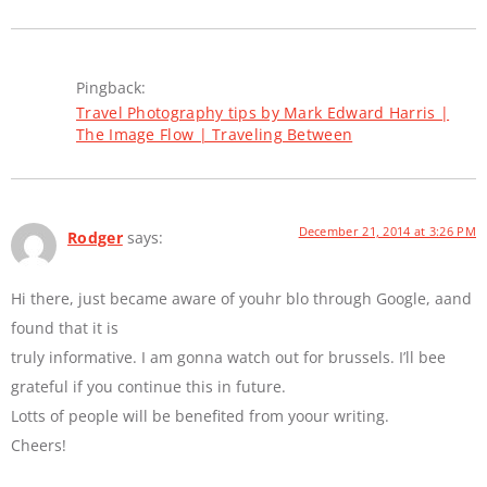
Pingback:
Travel Photography tips by Mark Edward Harris |
The Image Flow | Traveling Between
December 21, 2014 at 3:26 PM
Rodger
says:
Hi there, just became aware of youhr blo through Google, aand
found that it is
truly informative. I am gonna watch out for brussels. I’ll bee
grateful if you continue this in future.
Lotts of people will be benefited from yoour writing.
Cheers!