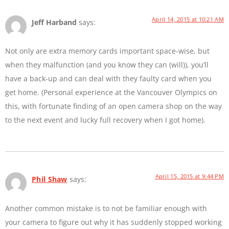
April 14, 2015 at 10:21 AM
Jeff Harband
says:
Not only are extra memory cards important space-wise, but
when they malfunction (and you know they can (will)), you’ll
have a back-up and can deal with they faulty card when you
get home. (Personal experience at the Vancouver Olympics on
this, with fortunate finding of an open camera shop on the way
to the next event and lucky full recovery when I got home).
April 15, 2015 at 9:44 PM
Phil Shaw
says:
Another common mistake is to not be familiar enough with
your camera to figure out why it has suddenly stopped working