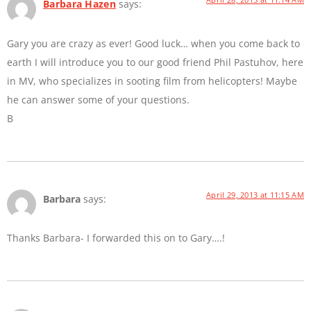
Barbara Hazen
says:
Gary you are crazy as ever! Good luck… when you come back to
earth I will introduce you to our good friend Phil Pastuhov, here
in MV, who specializes in sooting film from helicopters! Maybe
he can answer some of your questions.
B
April 29, 2013 at 11:15 AM
Barbara
says:
Thanks Barbara- I forwarded this on to Gary….!