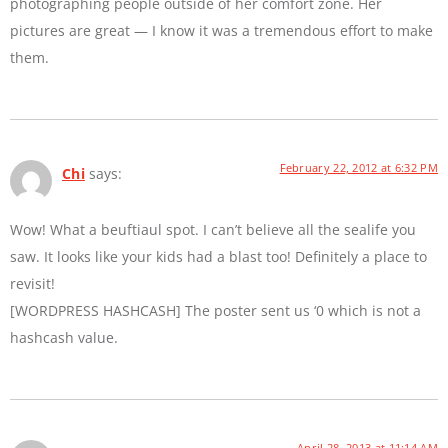
photographing people outside of her comfort zone. Her
pictures are great — I know it was a tremendous effort to make
them.
February 22, 2012 at 6:32 PM
Chi
says:
Wow! What a beuftiaul spot. I can’t believe all the sealife you
saw. It looks like your kids had a blast too! Definitely a place to
revisit!
[WORDPRESS HASHCASH] The poster sent us ‘0 which is not a
hashcash value.
April 28, 2013 at 11:14 AM