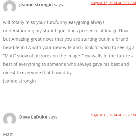
August 13, 2014 at 9:07 AM
jeanne strongin
says:
will totally miss your fun,funny,easygoing,always
understanding my stupid questions presence at Image Flow
but Amazing great news that you are starting out in a brand
new life in LA with your new wife and i look forward to seeing a
“Matt” show of pictures on the Image Flow walls in the future –
best of everything to someone who always gave his best and
nicest to everyone that flowed by
jeanne strongin
August 13, 2014 at 9:37 AM
Dave LaDuke
says:
Matt –