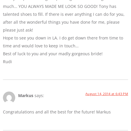
much… YOU ALWAYS MADE ME LOOK SO GOOD! Tony has
talented shoes to fill. If there is ever anything I can do for you,
after all the wonderful things you have done for me, please
please just ask!
Hope to see you down in LA. I do get down there from time to
time and would love to keep in touch…
Best of luck to you and your madly gorgeous bride!
Rudi
August 14, 2014 at 6:43 PM
Markus
says:
Congratulations and all the best for the future! Markus