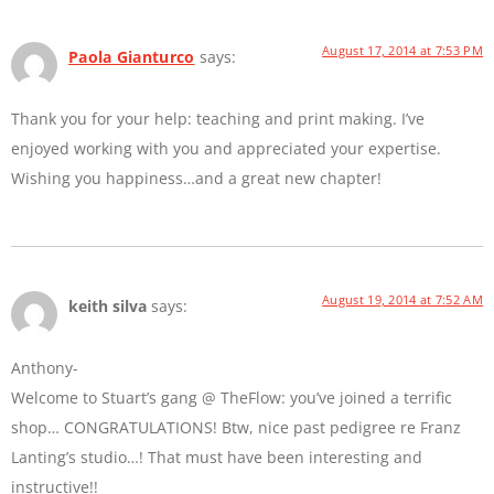
August 17, 2014 at 7:53 PM
Paola Gianturco
says:
Thank you for your help: teaching and print making. I’ve
enjoyed working with you and appreciated your expertise.
Wishing you happiness…and a great new chapter!
August 19, 2014 at 7:52 AM
keith silva
says:
Anthony-
Welcome to Stuart’s gang @ TheFlow: you’ve joined a terrific
shop… CONGRATULATIONS! Btw, nice past pedigree re Franz
Lanting’s studio…! That must have been interesting and
instructive!!