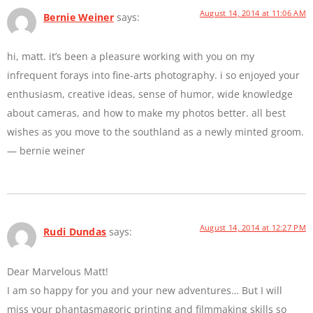
August 14, 2014 at 11:06 AM
Bernie Weiner
says:
hi, matt. it’s been a pleasure working with you on my
infrequent forays into fine-arts photography. i so enjoyed your
enthusiasm, creative ideas, sense of humor, wide knowledge
about cameras, and how to make my photos better. all best
wishes as you move to the southland as a newly minted groom.
— bernie weiner
August 14, 2014 at 12:27 PM
Rudi Dundas
says:
Dear Marvelous Matt!
I am so happy for you and your new adventures… But I will
miss your phantasmagoric printing and filmmaking skills so