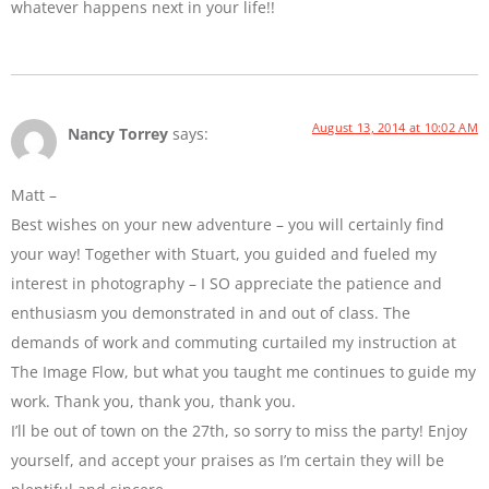
whatever happens next in your life!!
August 13, 2014 at 10:02 AM
Nancy Torrey
says:
Matt –
Best wishes on your new adventure – you will certainly find
your way! Together with Stuart, you guided and fueled my
interest in photography – I SO appreciate the patience and
enthusiasm you demonstrated in and out of class. The
demands of work and commuting curtailed my instruction at
The Image Flow, but what you taught me continues to guide my
work. Thank you, thank you, thank you.
I’ll be out of town on the 27th, so sorry to miss the party! Enjoy
yourself, and accept your praises as I’m certain they will be