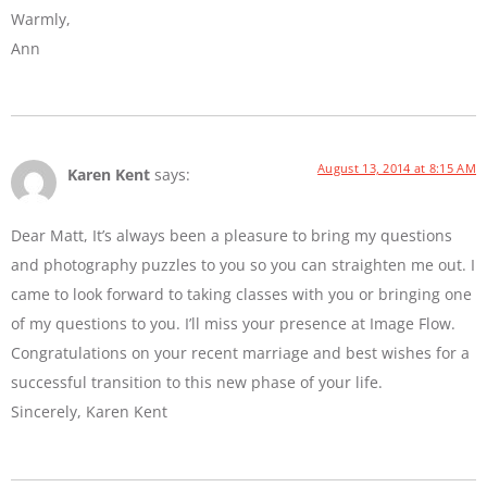
Warmly,
Ann
August 13, 2014 at 8:15 AM
Karen Kent
says:
Dear Matt, It’s always been a pleasure to bring my questions
and photography puzzles to you so you can straighten me out. I
came to look forward to taking classes with you or bringing one
of my questions to you. I’ll miss your presence at Image Flow.
Congratulations on your recent marriage and best wishes for a
successful transition to this new phase of your life.
Sincerely, Karen Kent