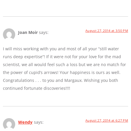
August 27, 2014 at 3:50 PM
Joan Moir
says:
I will miss working with you and most of all your “still water
runs deep expertise”! If it were not for your love for the mad
scientist, we all would feel such a loss but we are no match for
the power of cupid’s arrows! Your happiness is ours as well.
Congratulations . . . to you and Margaux. Wishing you both
continued fortunate discoveries!!!!
August 27, 2014 at 6:27 PM
Wendy
says: