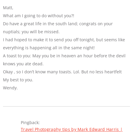
Matt,
What am I going to do without you?!
Do have a great life in the south land; congrats on your
nuptials; you will be missed.
I had hoped to make it to send you off tonight, but seems like
everything is happening all in the same night!
A toast to you: May you be in heaven an hour before the devil
knows you ate dead.
Okay , so I don’t know many toasts. Lol. But no less heartfelt
My best to you.
Wendy.
Pingback:
Travel Photography tips by Mark Edward Harris |