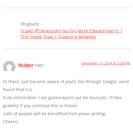
Pingback:
Travel Photography tips by Mark Edward Harris |
The Image Flow | Traveling Between
December 21, 2014 at 3:26 PM
Rodger
says:
Hi there, just became aware of youhr blo through Google, aand
found that it is
truly informative. I am gonna watch out for brussels. I’ll bee
grateful if you continue this in future.
Lotts of people will be benefited from yoour writing.
Cheers!