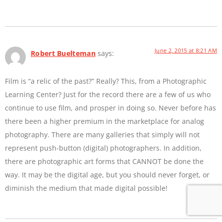
June 2, 2015 at 8:21 AM
Robert Buelteman
says:
Film is “a relic of the past?” Really? This, from a Photographic
Learning Center? Just for the record there are a few of us who
continue to use film, and prosper in doing so. Never before has
there been a higher premium in the marketplace for analog
photography. There are many galleries that simply will not
represent push-button (digital) photographers. In addition,
there are photographic art forms that CANNOT be done the
way. It may be the digital age, but you should never forget, or
diminish the medium that made digital possible!