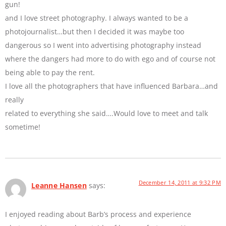
gun!
and I love street photography. I always wanted to be a
photojournalist…but then I decided it was maybe too
dangerous so I went into advertising photography instead
where the dangers had more to do with ego and of course not
being able to pay the rent.
I love all the photographers that have influenced Barbara…and
really
related to everything she said….Would love to meet and talk
sometime!
December 14, 2011 at 9:32 PM
Leanne Hansen
says:
I enjoyed reading about Barb’s process and experience