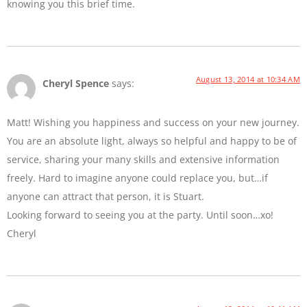
knowing you this brief time.
August 13, 2014 at 10:34 AM
Cheryl Spence
says:
Matt! Wishing you happiness and success on your new journey.
You are an absolute light, always so helpful and happy to be of
service, sharing your many skills and extensive information
freely. Hard to imagine anyone could replace you, but…if
anyone can attract that person, it is Stuart.
Looking forward to seeing you at the party. Until soon…xo!
Cheryl