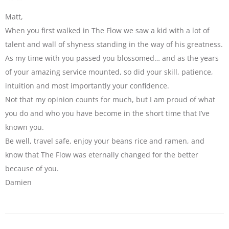
Matt,
When you first walked in The Flow we saw a kid with a lot of
talent and wall of shyness standing in the way of his greatness.
As my time with you passed you blossomed… and as the years
of your amazing service mounted, so did your skill, patience,
intuition and most importantly your confidence.
Not that my opinion counts for much, but I am proud of what
you do and who you have become in the short time that I’ve
known you.
Be well, travel safe, enjoy your beans rice and ramen, and
know that The Flow was eternally changed for the better
because of you.
Damien