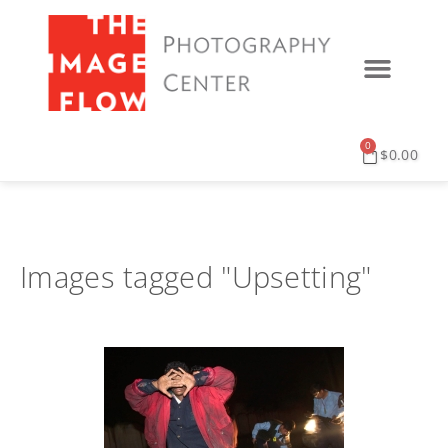
0
$
0.00
Images tagged "Upsetting"