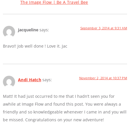
The Image Flow | Be A Travel Bee
September 3, 2014 at 9:31 AM
jacqueline
says:
Bravo!! Job well done ! Love it. Jac
November 2, 2014 at 10:37 PM
Andi Hatch
says:
Matt! It had just occurred to me that I hadn’t seen you for
awhile at Image Flow and found this post. You were always a
friendly and so knowledgeable whenever I came in and you will
be missed. Congratulations on your new adventure!