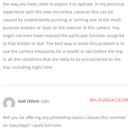
the way you have come to expect it to operate. In my personal
experience with the new mirrorless cameras this can be
caused by inadvertently pushing or turning one of the multi-
purpose buttons or dials on the exterior of the camera. You
might not even have realized the particular function assigned
to that button or dial. The best way to avoid this problem is to
use the camera frequently for a month or two before the trip,
in all the conditions that are likely to be encountered on the
trip, including night time.
May 19, 2015 at 7:37 AM
Gail Odom
says:
Will you be offering any photoshop basics classes this summer
on Saturdays? I work full-time.