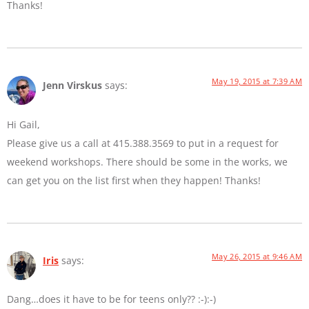
Thanks!
May 19, 2015 at 7:39 AM
Jenn Virskus
says:
Hi Gail,
Please give us a call at 415.388.3569 to put in a request for
weekend workshops. There should be some in the works, we
can get you on the list first when they happen! Thanks!
May 26, 2015 at 9:46 AM
Iris
says:
Dang…does it have to be for teens only?? :-):-)