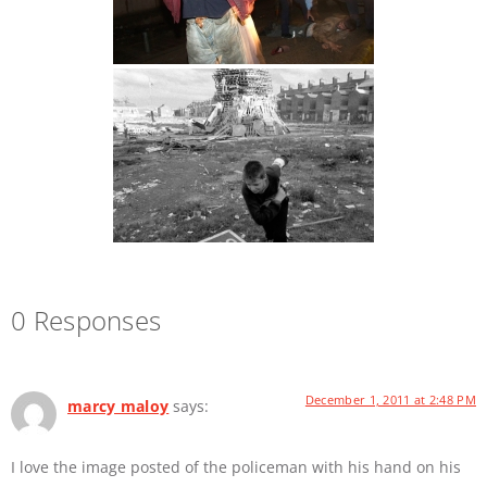
0 Responses
December 1, 2011 at 2:48 PM
marcy maloy
says:
I love the image posted of the policeman with his hand on his