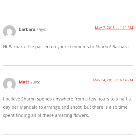
May 7, 2013 at 1:11 PM
barbara
says:
Hi Barbara- I’ve passed on your comments to Sharon! Barbara
May 14, 2013 at 6:14 PM
Matt
says:
I believe Sharon spends anywhere from a few hours to a half a
day per Mandala to arrange and shoot, but there is also time
spent finding all of these amazing flowers.