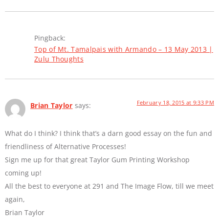
Pingback:
Top of Mt. Tamalpais with Armando – 13 May 2013 |
Zulu Thoughts
February 18, 2015 at 9:33 PM
Brian Taylor
says:
What do I think? I think that’s a darn good essay on the fun and
friendliness of Alternative Processes!
Sign me up for that great Taylor Gum Printing Workshop
coming up!
All the best to everyone at 291 and The Image Flow, till we meet
again,
Brian Taylor