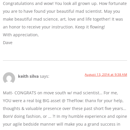
Congratulations and wow! You look all grown up. How fortunate
you are to have found your beautiful mad scientist. May you
make beautiful mad science, art, love and life together! It was
an honor to receive your instruction. Keep it flowing!
With appreciation,
Dave
August 13, 2014 at 9:38 AM
keith silva
says:
Matt- CONGRATS on move south w/ mad scientist… For me,
YOU were a real big BIG asset @ TheFlow: thanx for your help,
thoughts & valuable presence over these past short five years…
BonV doing fashion, or … ?! In my humble experience and opine
your agile bedside manner will make you a grand success in