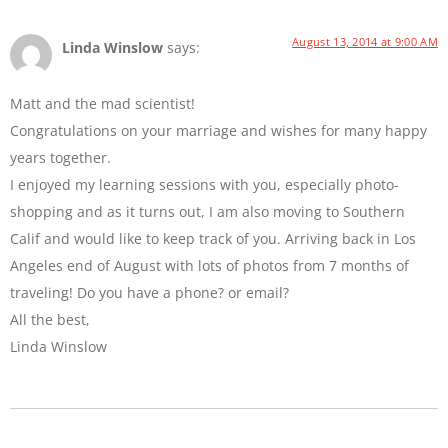
August 13, 2014 at 9:00 AM
Linda Winslow
says:
Matt and the mad scientist!
Congratulations on your marriage and wishes for many happy
years together.
I enjoyed my learning sessions with you, especially photo-
shopping and as it turns out, I am also moving to Southern
Calif and would like to keep track of you. Arriving back in Los
Angeles end of August with lots of photos from 7 months of
traveling! Do you have a phone? or email?
All the best,
Linda Winslow