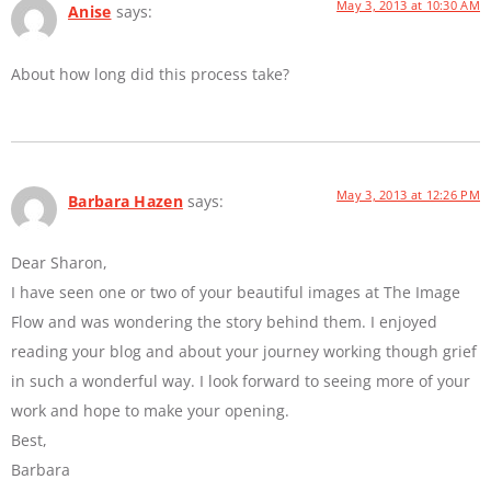
May 3, 2013 at 10:30 AM
Anise
says:
About how long did this process take?
May 3, 2013 at 12:26 PM
Barbara Hazen
says:
Dear Sharon,
I have seen one or two of your beautiful images at The Image
Flow and was wondering the story behind them. I enjoyed
reading your blog and about your journey working though grief
in such a wonderful way. I look forward to seeing more of your
work and hope to make your opening.
Best,
Barbara