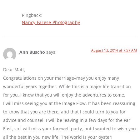
Pingback:
Nancy Farese Photography
August 13, 2014 at 7:57 AM
Ann Buscho
says:
Dear Matt,
Congratulations on your marriage–may you enjoy many
wonderful years together. While this is a major life transition
for you, I know that you will enjoy the adventures to come.
I will miss seeing you at the Image Flow. It has been reassuring
to know that you are there, and that I could turn to you for
advice and counsel. I will be leaving in a few days for the Far
East, so I will miss your farewell party, but I wanted to wish you
all the best in you new life. The world is your oyster!