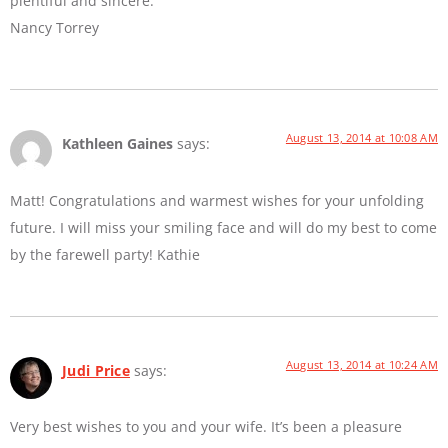
plentiful and sincere.
Nancy Torrey
August 13, 2014 at 10:08 AM
Kathleen Gaines
says:
Matt! Congratulations and warmest wishes for your unfolding
future. I will miss your smiling face and will do my best to come
by the farewell party! Kathie
August 13, 2014 at 10:24 AM
Judi Price
says:
Very best wishes to you and your wife. It’s been a pleasure