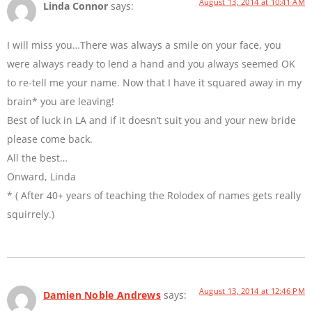
August 13, 2014 at 10:41 AM
Linda Connor
says:
I will miss you…There was always a smile on your face, you
were always ready to lend a hand and you always seemed OK
to re-tell me your name. Now that I have it squared away in my
brain* you are leaving!
Best of luck in LA and if it doesn’t suit you and your new bride
please come back.
All the best…
Onward, Linda
* ( After 40+ years of teaching the Rolodex of names gets really
squirrely.)
August 13, 2014 at 12:46 PM
Damien Noble Andrews
says: