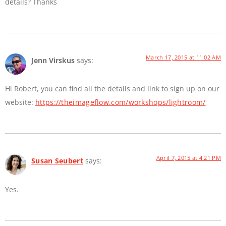
details? Thanks
March 17, 2015 at 11:02 AM
Jenn Virskus
says:
Hi Robert, you can find all the details and link to sign up on our
website:
https://theimageflow.com/workshops/lightroom/
April 7, 2015 at 4:21 PM
Susan Seubert
says:
Yes.