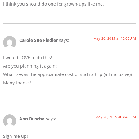
I think you should do one for grown-ups like me.
May 26, 2015 at 10:05 AM
Carole Sue Fiedler
says:
I would LOVE to do this!
Are you planning it again?
What is/was the approximate cost of such a trip (all inclusive)?
Many thanks!
May 26, 2015 at 4:49 PM
Ann Buscho
says:
Sign me up!