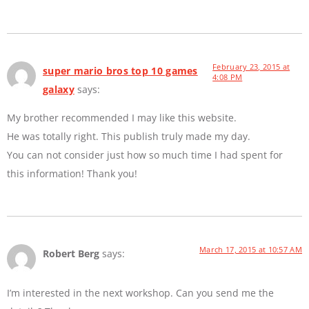
February 23, 2015 at
super mario bros top 10 games
4:08 PM
galaxy
says:
My brother recommended I may like this website.
He was totally right. This publish truly made my day.
You can not consider just how so much time I had spent for
this information! Thank you!
March 17, 2015 at 10:57 AM
Robert Berg
says:
I’m interested in the next workshop. Can you send me the