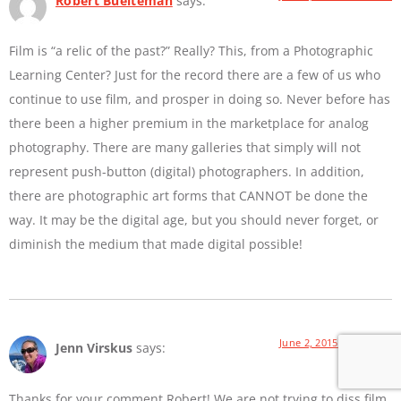
Robert Buelteman
says:
Film is “a relic of the past?” Really? This, from a Photographic
Learning Center? Just for the record there are a few of us who
continue to use film, and prosper in doing so. Never before has
there been a higher premium in the marketplace for analog
photography. There are many galleries that simply will not
represent push-button (digital) photographers. In addition,
there are photographic art forms that CANNOT be done the
way. It may be the digital age, but you should never forget, or
diminish the medium that made digital possible!
June 2, 2015 at 9:01 AM
Jenn Virskus
says:
Thanks for your comment Robert! We are not trying to diss film