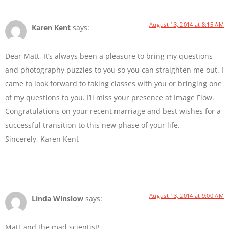
August 13, 2014 at 8:15 AM
Karen Kent
says:
Dear Matt, It’s always been a pleasure to bring my questions
and photography puzzles to you so you can straighten me out. I
came to look forward to taking classes with you or bringing one
of my questions to you. I’ll miss your presence at Image Flow.
Congratulations on your recent marriage and best wishes for a
successful transition to this new phase of your life.
Sincerely, Karen Kent
August 13, 2014 at 9:00 AM
Linda Winslow
says:
Matt and the mad scientist!