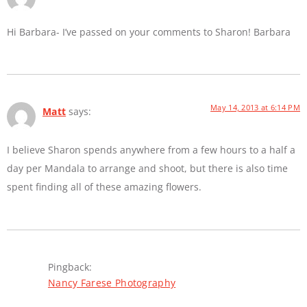
Hi Barbara- I’ve passed on your comments to Sharon! Barbara
May 14, 2013 at 6:14 PM
Matt
says:
I believe Sharon spends anywhere from a few hours to a half a
day per Mandala to arrange and shoot, but there is also time
spent finding all of these amazing flowers.
Pingback:
Nancy Farese Photography