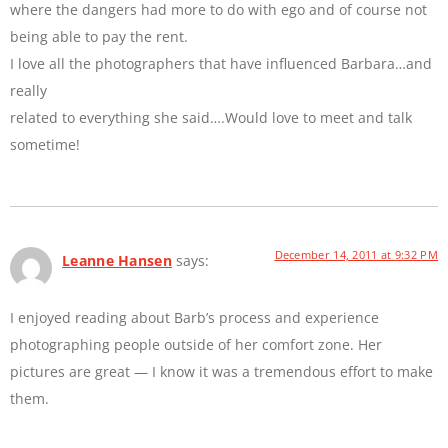
where the dangers had more to do with ego and of course not
being able to pay the rent.
I love all the photographers that have influenced Barbara…and
really
related to everything she said….Would love to meet and talk
sometime!
December 14, 2011 at 9:32 PM
Leanne Hansen
says:
I enjoyed reading about Barb’s process and experience
photographing people outside of her comfort zone. Her
pictures are great — I know it was a tremendous effort to make
them.