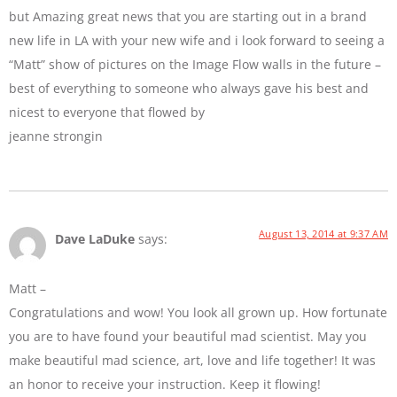
but Amazing great news that you are starting out in a brand
new life in LA with your new wife and i look forward to seeing a
“Matt” show of pictures on the Image Flow walls in the future –
best of everything to someone who always gave his best and
nicest to everyone that flowed by
jeanne strongin
August 13, 2014 at 9:37 AM
Dave LaDuke
says:
Matt –
Congratulations and wow! You look all grown up. How fortunate
you are to have found your beautiful mad scientist. May you
make beautiful mad science, art, love and life together! It was
an honor to receive your instruction. Keep it flowing!