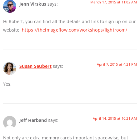
March 17, 2015 at 11:02 AM
Jenn Virskus
says:
Hi Robert, you can find all the details and link to sign up on our
website:
https://theimageflow.com/workshops/lightroom/
April 7, 2015 at 4:21 PM
Susan Seubert
says:
Yes.
April 14, 2015 at 10:21 AM
Jeff Harband
says:
Not only are extra memory cards important space-wise, but