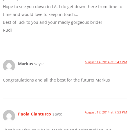
Hope to see you down in LA. I do get down there from time to
time and would love to keep in touch…
Best of luck to you and your madly gorgeous bride!
Rudi
August 14, 2014 at 6:43 PM
Markus
says:
Congratulations and all the best for the future! Markus
August 17, 2014 at 7:53 PM
Paola Gianturco
says: