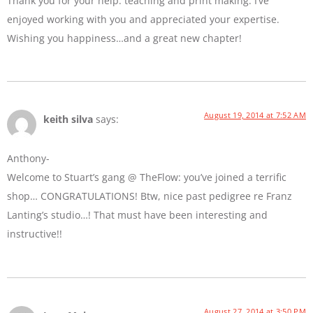
Thank you for your help: teaching and print making. I’ve
enjoyed working with you and appreciated your expertise.
Wishing you happiness…and a great new chapter!
August 19, 2014 at 7:52 AM
keith silva
says:
Anthony-
Welcome to Stuart’s gang @ TheFlow: you’ve joined a terrific
shop… CONGRATULATIONS! Btw, nice past pedigree re Franz
Lanting’s studio…! That must have been interesting and
instructive!!
August 27, 2014 at 3:50 PM