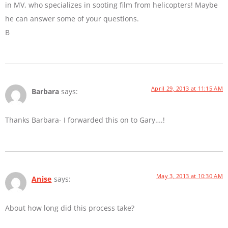
in MV, who specializes in sooting film from helicopters! Maybe
he can answer some of your questions.
B
April 29, 2013 at 11:15 AM
Barbara
says:
Thanks Barbara- I forwarded this on to Gary….!
May 3, 2013 at 10:30 AM
Anise
says:
About how long did this process take?