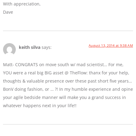
With appreciation,
Dave
August 13, 2014 at 9:38 AM
keith silva
says:
Matt- CONGRATS on move south w/ mad scientist… For me,
YOU were a real big BIG asset @ TheFlow: thanx for your help,
thoughts & valuable presence over these past short five years…
BonV doing fashion, or … ?! In my humble experience and opine
your agile bedside manner will make you a grand success in
whatever happens next in your life!!