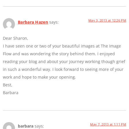
May 3, 2013 at 12:26 PM
Barbara Hazen
says:
Dear Sharon,
I have seen one or two of your beautiful images at The Image
Flow and was wondering the story behind them. I enjoyed
reading your blog and about your journey working though grief
in such a wonderful way. I look forward to seeing more of your
work and hope to make your opening.
Best,
Barbara
May 7, 2013 at 1:11 PM
barbara
says: