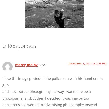
0 Responses
December 1, 2011 at 2:48 PM
marcy maloy
says:
I love the image posted of the policeman with his hand on his
gun!
and I love street photography. I always wanted to be a
photojournalist…but then I decided it was maybe too
dangerous so I went into advertising photography instead