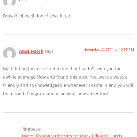
Bravo!! Job well done ! Love it. Jac
November 2, 2014 at 10:37 PM
Andi Hatch
says:
Matt! It had just occurred to me that I hadn’t seen you for
awhile at Image Flow and found this post. You were always a
friendly and so knowledgeable whenever I came in and you will
be missed. Congratulations on your new adventure!
Pingback:
Travel Photography tips by Mark Edward Harris |