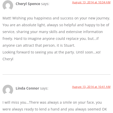
August 13, 2014 at 10:34 AM
Cheryl Spence
says:
Matt! Wishing you happiness and success on your new journey.
You are an absolute light, always so helpful and happy to be of
service, sharing your many skills and extensive information
freely. Hard to imagine anyone could replace you, but…if
anyone can attract that person, it is Stuart.
Looking forward to seeing you at the party. Until soon…xo!
Cheryl
August 13, 2014 at 10:41 AM
Linda Connor
says:
I will miss you…There was always a smile on your face, you
were always ready to lend a hand and you always seemed OK