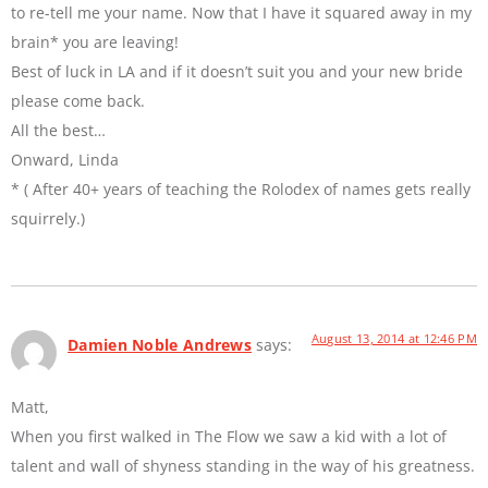
to re-tell me your name. Now that I have it squared away in my
brain* you are leaving!
Best of luck in LA and if it doesn’t suit you and your new bride
please come back.
All the best…
Onward, Linda
* ( After 40+ years of teaching the Rolodex of names gets really
squirrely.)
August 13, 2014 at 12:46 PM
Damien Noble Andrews
says:
Matt,
When you first walked in The Flow we saw a kid with a lot of
talent and wall of shyness standing in the way of his greatness.