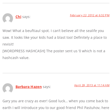
February 22, 2012 at 6:32 PM
Chi
says:
Wow! What a beuftiaul spot. I can’t believe all the sealife you
saw. It looks like your kids had a blast too! Definitely a place to
revisit!
[WORDPRESS HASHCASH] The poster sent us ‘0 which is not a
hashcash value.
April 28, 2013 at 11:14 AM
Barbara Hazen
says:
Gary you are crazy as ever! Good luck… when you come back to
earth I will introduce you to our good friend Phil Pastuhov, here