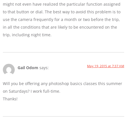
might not even have realized the particular function assigned
to that button or dial. The best way to avoid this problem is to
use the camera frequently for a month or two before the trip,
in all the conditions that are likely to be encountered on the
trip, including night time.
May 19, 2015 at 7:37 AM
Gail Odom
says:
Will you be offering any photoshop basics classes this summer
on Saturdays? I work full-time.
Thanks!