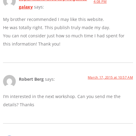
4:08 PM
galaxy
says:
My brother recommended I may like this website.
He was totally right. This publish truly made my day.
You can not consider just how so much time I had spent for
this information! Thank you!
March 17, 2015 at 10:57 AM
Robert Berg
says:
I’m interested in the next workshop. Can you send me the
details? Thanks