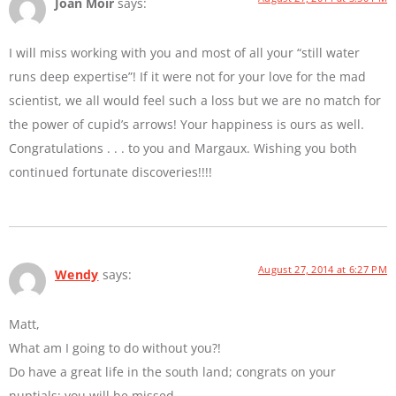
Joan Moir
says:
I will miss working with you and most of all your “still water
runs deep expertise”! If it were not for your love for the mad
scientist, we all would feel such a loss but we are no match for
the power of cupid’s arrows! Your happiness is ours as well.
Congratulations . . . to you and Margaux. Wishing you both
continued fortunate discoveries!!!!
August 27, 2014 at 6:27 PM
Wendy
says:
Matt,
What am I going to do without you?!
Do have a great life in the south land; congrats on your
nuptials; you will be missed.