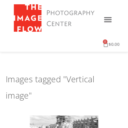
0
$
0.00
Images tagged "Vertical
image"