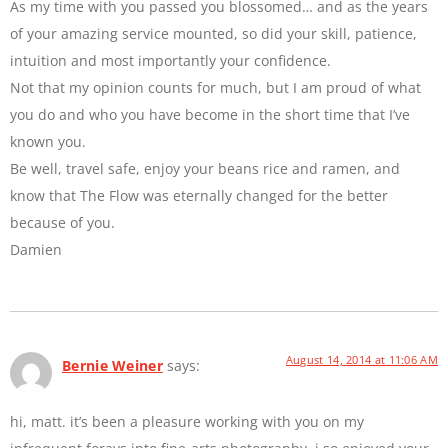
As my time with you passed you blossomed… and as the years
of your amazing service mounted, so did your skill, patience,
intuition and most importantly your confidence.
Not that my opinion counts for much, but I am proud of what
you do and who you have become in the short time that I’ve
known you.
Be well, travel safe, enjoy your beans rice and ramen, and
know that The Flow was eternally changed for the better
because of you.
Damien
August 14, 2014 at 11:06 AM
Bernie Weiner
says:
hi, matt. it’s been a pleasure working with you on my