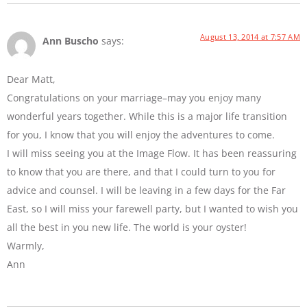
August 13, 2014 at 7:57 AM
Ann Buscho
says:
Dear Matt,
Congratulations on your marriage–may you enjoy many
wonderful years together. While this is a major life transition
for you, I know that you will enjoy the adventures to come.
I will miss seeing you at the Image Flow. It has been reassuring
to know that you are there, and that I could turn to you for
advice and counsel. I will be leaving in a few days for the Far
East, so I will miss your farewell party, but I wanted to wish you
all the best in you new life. The world is your oyster!
Warmly,
Ann