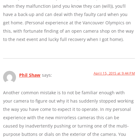
when they malfunction (and you know they can (will)), you’ll
have a back-up and can deal with they faulty card when you
get home. (Personal experience at the Vancouver Olympics on
this, with fortunate finding of an open camera shop on the way
to the next event and lucky full recovery when I got home).
April 15, 2015 at 9:44 PM
Phil Shaw
says:
Another common mistake is to not be familiar enough with
your camera to figure out why it has suddenly stopped working
the way you have come to expect it to operate. In my personal
experience with the new mirrorless cameras this can be
caused by inadvertently pushing or turning one of the multi-
purpose buttons or dials on the exterior of the camera. You