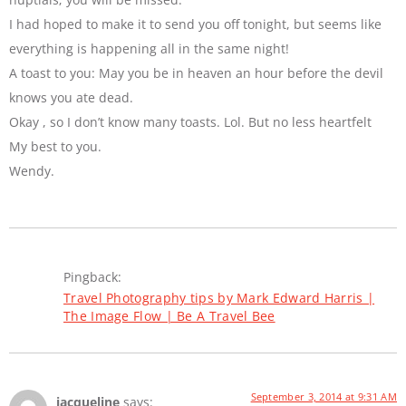
I had hoped to make it to send you off tonight, but seems like
everything is happening all in the same night!
A toast to you: May you be in heaven an hour before the devil
knows you ate dead.
Okay , so I don’t know many toasts. Lol. But no less heartfelt
My best to you.
Wendy.
Pingback:
Travel Photography tips by Mark Edward Harris |
The Image Flow | Be A Travel Bee
September 3, 2014 at 9:31 AM
jacqueline
says: