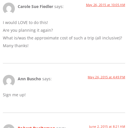
May 26, 2015 at 10:05 AM
Carole Sue Fiedler
says:
I would LOVE to do this!
Are you planning it again?
What is/was the approximate cost of such a trip (all inclusive)?
Many thanks!
May 26, 2015 at 4:49 PM
Ann Buscho
says:
Sign me up!
June 2, 2015 at 8:21 AM