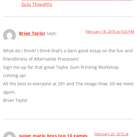
Zulu Thoughts
February 18, 2015 at 9:33 PM
Brian Taylor
says:
What do I think? I think that’s a darn good essay on the fun and
friendliness of Alternative Processes!
Sign me up for that great Taylor Gum Printing Workshop
coming up!
All the best to everyone at 291 and The Image Flow, till we meet
again,
Brian Taylor
February 23, 2015 at
super mario bros top 10 games