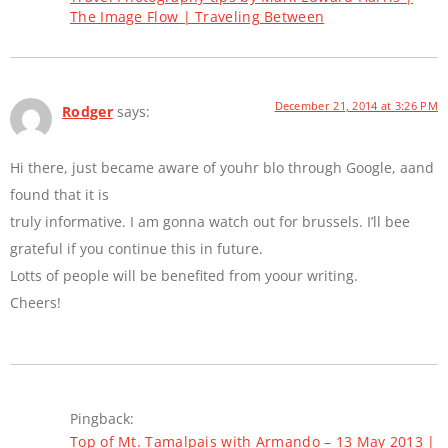
The Image Flow | Traveling Between
December 21, 2014 at 3:26 PM
Rodger
says:
Hi there, just became aware of youhr blo through Google, aand
found that it is
truly informative. I am gonna watch out for brussels. I’ll bee
grateful if you continue this in future.
Lotts of people will be benefited from yoour writing.
Cheers!
Pingback:
Top of Mt. Tamalpais with Armando – 13 May 2013 |