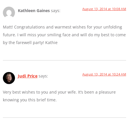
August 13, 2014 at 10:08 AM
Kathleen Gaines
says:
Matt! Congratulations and warmest wishes for your unfolding
future. I will miss your smiling face and will do my best to come
by the farewell party! Kathie
August 13, 2014 at 10:24 AM
Judi Price
says:
Very best wishes to you and your wife. It’s been a pleasure
knowing you this brief time.