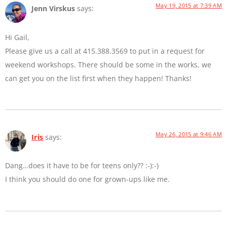
May 19, 2015 at 7:39 AM
Jenn Virskus
says:
Hi Gail,
Please give us a call at 415.388.3569 to put in a request for
weekend workshops. There should be some in the works, we
can get you on the list first when they happen! Thanks!
May 26, 2015 at 9:46 AM
Iris
says:
Dang…does it have to be for teens only?? :-):-)
I think you should do one for grown-ups like me.