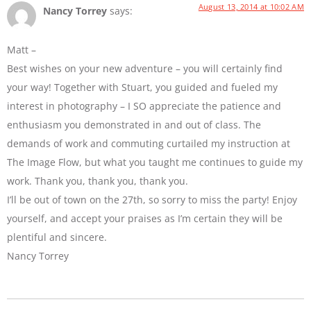
August 13, 2014 at 10:02 AM
Nancy Torrey
says:
Matt –
Best wishes on your new adventure – you will certainly find
your way! Together with Stuart, you guided and fueled my
interest in photography – I SO appreciate the patience and
enthusiasm you demonstrated in and out of class. The
demands of work and commuting curtailed my instruction at
The Image Flow, but what you taught me continues to guide my
work. Thank you, thank you, thank you.
I’ll be out of town on the 27th, so sorry to miss the party! Enjoy
yourself, and accept your praises as I’m certain they will be
plentiful and sincere.
Nancy Torrey