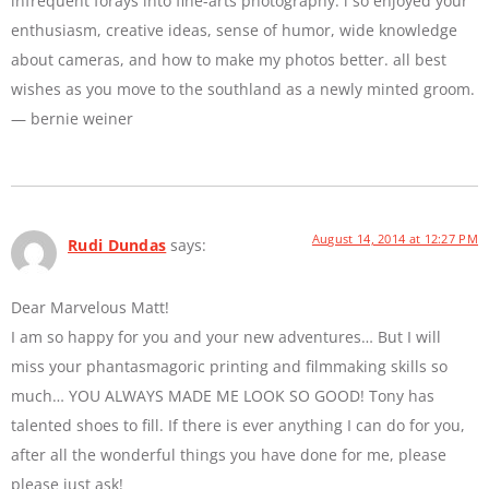
infrequent forays into fine-arts photography. i so enjoyed your
enthusiasm, creative ideas, sense of humor, wide knowledge
about cameras, and how to make my photos better. all best
wishes as you move to the southland as a newly minted groom.
— bernie weiner
August 14, 2014 at 12:27 PM
Rudi Dundas
says:
Dear Marvelous Matt!
I am so happy for you and your new adventures… But I will
miss your phantasmagoric printing and filmmaking skills so
much… YOU ALWAYS MADE ME LOOK SO GOOD! Tony has
talented shoes to fill. If there is ever anything I can do for you,
after all the wonderful things you have done for me, please
please just ask!