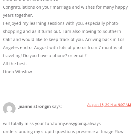
Congratulations on your marriage and wishes for many happy
years together.
I enjoyed my learning sessions with you, especially photo-
shopping and as it turns out, I am also moving to Southern
Calif and would like to keep track of you. Arriving back in Los
Angeles end of August with lots of photos from 7 months of
traveling! Do you have a phone? or email?
All the best,
Linda Winslow
August 13, 2014 at 9:07 AM
jeanne strongin
says:
will totally miss your fun,funny,easygoing,always
understanding my stupid questions presence at Image Flow