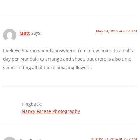
May 14, 2013 at 6:14 PM
Matt
says:
I believe Sharon spends anywhere from a few hours to a half a
day per Mandala to arrange and shoot, but there is also time
spent finding all of these amazing flowers.
Pingback:
Nancy Farese Photography
August 13, 2014 at 7:57 AM