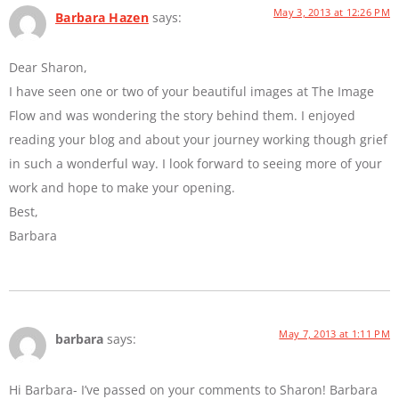
May 3, 2013 at 12:26 PM
Barbara Hazen
says:
Dear Sharon,
I have seen one or two of your beautiful images at The Image
Flow and was wondering the story behind them. I enjoyed
reading your blog and about your journey working though grief
in such a wonderful way. I look forward to seeing more of your
work and hope to make your opening.
Best,
Barbara
May 7, 2013 at 1:11 PM
barbara
says:
Hi Barbara- I’ve passed on your comments to Sharon! Barbara