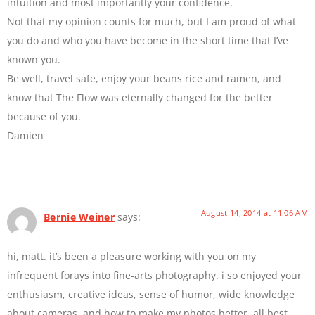
intuition and most importantly your confidence.
Not that my opinion counts for much, but I am proud of what
you do and who you have become in the short time that I’ve
known you.
Be well, travel safe, enjoy your beans rice and ramen, and
know that The Flow was eternally changed for the better
because of you.
Damien
August 14, 2014 at 11:06 AM
Bernie Weiner
says:
hi, matt. it’s been a pleasure working with you on my
infrequent forays into fine-arts photography. i so enjoyed your
enthusiasm, creative ideas, sense of humor, wide knowledge
about cameras, and how to make my photos better. all best