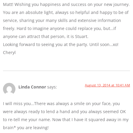
Matt! Wishing you happiness and success on your new journey.
You are an absolute light, always so helpful and happy to be of
service, sharing your many skills and extensive information
freely. Hard to imagine anyone could replace you, but…if
anyone can attract that person, it is Stuart.
Looking forward to seeing you at the party. Until soon…xo!
Cheryl
August 13, 2014 at 10:41 AM
Linda Connor
says:
I will miss you…There was always a smile on your face, you
were always ready to lend a hand and you always seemed OK
to re-tell me your name. Now that I have it squared away in my
brain* you are leaving!