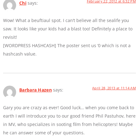
February 22, 2012 at 6:32 PM
Chi
says:
Wow! What a beuftiaul spot. I can’t believe all the sealife you
saw. It looks like your kids had a blast too! Definitely a place to
revisit!
[WORDPRESS HASHCASH] The poster sent us ‘0 which is not a
hashcash value.
April 28, 2013 at 11:14 AM
Barbara Hazen
says:
Gary you are crazy as ever! Good luck… when you come back to
earth I will introduce you to our good friend Phil Pastuhov, here
in MV, who specializes in sooting film from helicopters! Maybe
he can answer some of your questions.