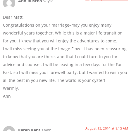
Ann Buscho
says:
Dear Matt,
Congratulations on your marriage–may you enjoy many
wonderful years together. While this is a major life transition
for you, I know that you will enjoy the adventures to come.
I will miss seeing you at the Image Flow. It has been reassuring
to know that you are there, and that I could turn to you for
advice and counsel. I will be leaving in a few days for the Far
East, so I will miss your farewell party, but I wanted to wish you
all the best in you new life. The world is your oyster!
Warmly,
Ann
August 13, 2014 at 8:15 AM
Karen Kent
says: