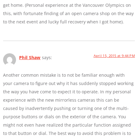
get home. (Personal experience at the Vancouver Olympics on
this, with fortunate finding of an open camera shop on the way
to the next event and lucky full recovery when I got home).
April 15, 2015 at 9:44 PM
Phil Shaw
says:
Another common mistake is to not be familiar enough with
your camera to figure out why it has suddenly stopped working
the way you have come to expect it to operate. In my personal
experience with the new mirrorless cameras this can be
caused by inadvertently pushing or turning one of the multi-
purpose buttons or dials on the exterior of the camera. You
might not even have realized the particular function assigned
to that button or dial. The best way to avoid this problem is to