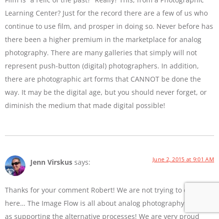
Learning Center? Just for the record there are a few of us who
continue to use film, and prosper in doing so. Never before has
there been a higher premium in the marketplace for analog
photography. There are many galleries that simply will not
represent push-button (digital) photographers. In addition,
there are photographic art forms that CANNOT be done the
way. It may be the digital age, but you should never forget, or
diminish the medium that made digital possible!
June 2, 2015 at 9:01 AM
Jenn Virskus
says:
Thanks for your comment Robert! We are not trying to diss film
here… The Image Flow is all about analog photography as well
as supporting the alternative processes! We are very proud