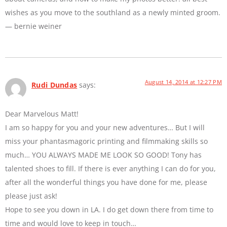
wishes as you move to the southland as a newly minted groom.
— bernie weiner
August 14, 2014 at 12:27 PM
Rudi Dundas
says:
Dear Marvelous Matt!
I am so happy for you and your new adventures… But I will
miss your phantasmagoric printing and filmmaking skills so
much… YOU ALWAYS MADE ME LOOK SO GOOD! Tony has
talented shoes to fill. If there is ever anything I can do for you,
after all the wonderful things you have done for me, please
please just ask!
Hope to see you down in LA. I do get down there from time to
time and would love to keep in touch…