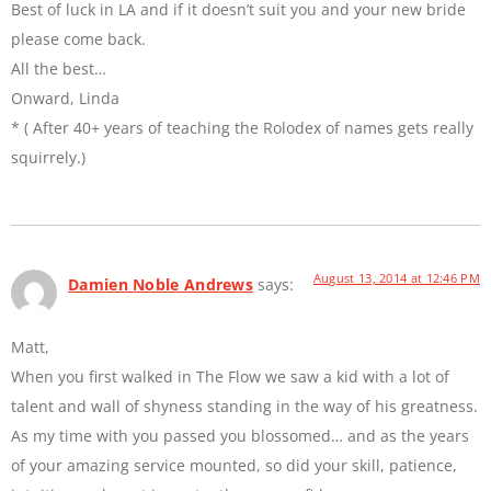
Best of luck in LA and if it doesn’t suit you and your new bride
please come back.
All the best…
Onward, Linda
* ( After 40+ years of teaching the Rolodex of names gets really
squirrely.)
August 13, 2014 at 12:46 PM
Damien Noble Andrews
says:
Matt,
When you first walked in The Flow we saw a kid with a lot of
talent and wall of shyness standing in the way of his greatness.
As my time with you passed you blossomed… and as the years
of your amazing service mounted, so did your skill, patience,