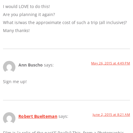
I would LOVE to do this!
Are you planning it again?
What is/was the approximate cost of such a trip (all inclusive)?
Many thanks!
May 26, 2015 at 4:49 PM
Ann Buscho
says:
Sign me up!
June 2, 2015 at 8:21 AM
Robert Buelteman
says:
Film is “a relic of the past?” Really? This, from a Photographic