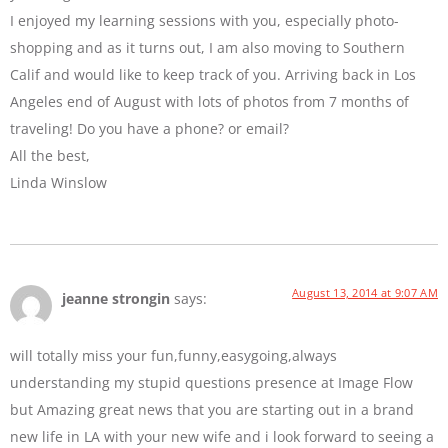
I enjoyed my learning sessions with you, especially photo-
shopping and as it turns out, I am also moving to Southern
Calif and would like to keep track of you. Arriving back in Los
Angeles end of August with lots of photos from 7 months of
traveling! Do you have a phone? or email?
All the best,
Linda Winslow
August 13, 2014 at 9:07 AM
jeanne strongin
says:
will totally miss your fun,funny,easygoing,always
understanding my stupid questions presence at Image Flow
but Amazing great news that you are starting out in a brand
new life in LA with your new wife and i look forward to seeing a