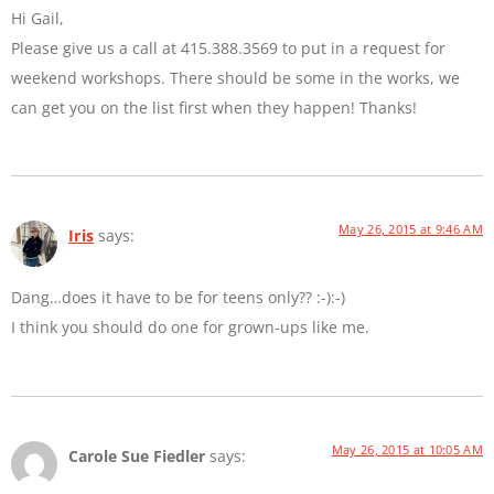
Hi Gail,
Please give us a call at 415.388.3569 to put in a request for
weekend workshops. There should be some in the works, we
can get you on the list first when they happen! Thanks!
May 26, 2015 at 9:46 AM
Iris
says:
Dang…does it have to be for teens only?? :-):-)
I think you should do one for grown-ups like me.
May 26, 2015 at 10:05 AM
Carole Sue Fiedler
says: