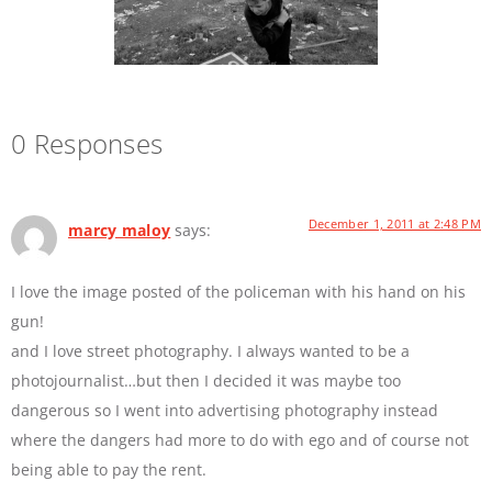
0 Responses
December 1, 2011 at 2:48 PM
marcy maloy
says:
I love the image posted of the policeman with his hand on his
gun!
and I love street photography. I always wanted to be a
photojournalist…but then I decided it was maybe too
dangerous so I went into advertising photography instead
where the dangers had more to do with ego and of course not
being able to pay the rent.