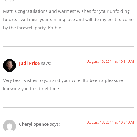
Matt! Congratulations and warmest wishes for your unfolding
future. I will miss your smiling face and will do my best to come
by the farewell party! Kathie
August 13, 2014 at 10:24 AM
Judi Price
says:
Very best wishes to you and your wife. It’s been a pleasure
knowing you this brief time.
August 13, 2014 at 10:34 AM
Cheryl Spence
says: