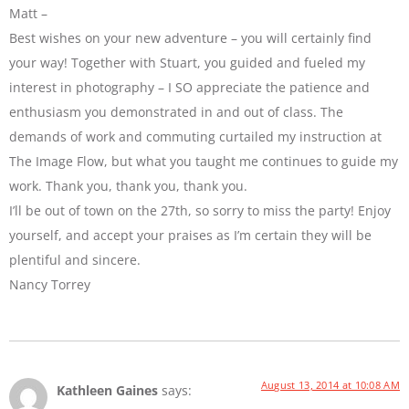
Matt –
Best wishes on your new adventure – you will certainly find
your way! Together with Stuart, you guided and fueled my
interest in photography – I SO appreciate the patience and
enthusiasm you demonstrated in and out of class. The
demands of work and commuting curtailed my instruction at
The Image Flow, but what you taught me continues to guide my
work. Thank you, thank you, thank you.
I’ll be out of town on the 27th, so sorry to miss the party! Enjoy
yourself, and accept your praises as I’m certain they will be
plentiful and sincere.
Nancy Torrey
August 13, 2014 at 10:08 AM
Kathleen Gaines
says: