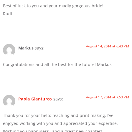
Best of luck to you and your madly gorgeous bride!
Rudi
August 14, 2014 at 6:43 PM
Markus
says:
Congratulations and all the best for the future! Markus
August 17, 2014 at 7:53 PM
Paola Gianturco
says:
Thank you for your help: teaching and print making. I’ve
enjoyed working with you and appreciated your expertise.
Wishing you happiness…and a great new chapter!