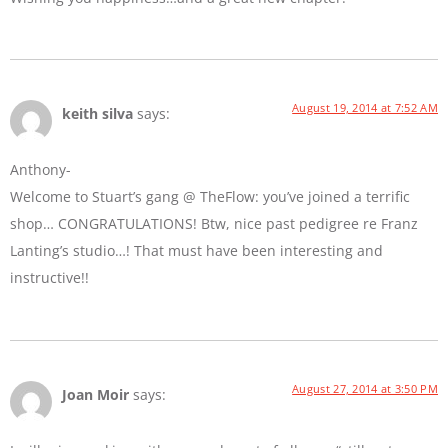
August 19, 2014 at 7:52 AM
keith silva
says:
Anthony-
Welcome to Stuart’s gang @ TheFlow: you’ve joined a terrific
shop… CONGRATULATIONS! Btw, nice past pedigree re Franz
Lanting’s studio…! That must have been interesting and
instructive!!
August 27, 2014 at 3:50 PM
Joan Moir
says: