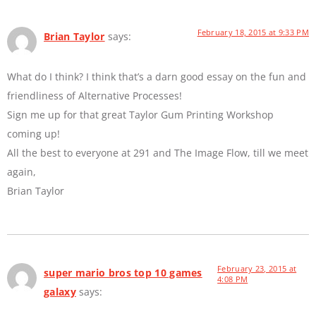
February 18, 2015 at 9:33 PM
Brian Taylor
says:
What do I think? I think that’s a darn good essay on the fun and
friendliness of Alternative Processes!
Sign me up for that great Taylor Gum Printing Workshop
coming up!
All the best to everyone at 291 and The Image Flow, till we meet
again,
Brian Taylor
February 23, 2015 at
super mario bros top 10 games
4:08 PM
galaxy
says: