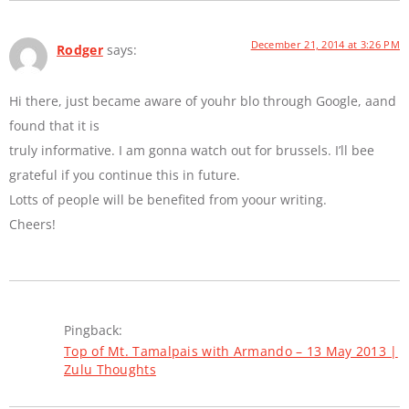
December 21, 2014 at 3:26 PM
Rodger
says:
Hi there, just became aware of youhr blo through Google, aand
found that it is
truly informative. I am gonna watch out for brussels. I’ll bee
grateful if you continue this in future.
Lotts of people will be benefited from yoour writing.
Cheers!
Pingback:
Top of Mt. Tamalpais with Armando – 13 May 2013 |
Zulu Thoughts