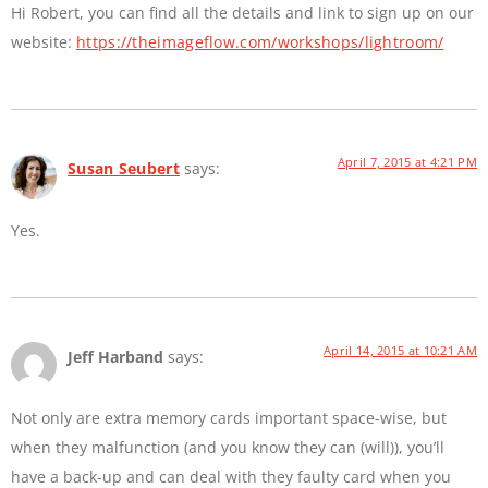
Hi Robert, you can find all the details and link to sign up on our
website:
https://theimageflow.com/workshops/lightroom/
April 7, 2015 at 4:21 PM
Susan Seubert
says:
Yes.
April 14, 2015 at 10:21 AM
Jeff Harband
says:
Not only are extra memory cards important space-wise, but
when they malfunction (and you know they can (will)), you’ll
have a back-up and can deal with they faulty card when you