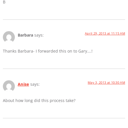
B
April 29, 2013 at 11:15 AM
Barbara
says:
Thanks Barbara- I forwarded this on to Gary….!
May 3, 2013 at 10:30 AM
Anise
says:
About how long did this process take?