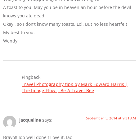
A toast to you: May you be in heaven an hour before the devil
knows you ate dead.
Okay , so I don’t know many toasts. Lol. But no less heartfelt
My best to you.
Wendy.
Pingback:
Travel Photography tips by Mark Edward Harris |
The Image Flow | Be A Travel Bee
September 3, 2014 at 9:31 AM
jacqueline
says:
Bravo!! Job well done ! Love it. Jac