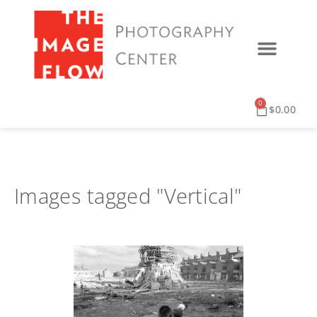
0
$
0.00
Images tagged "Vertical"