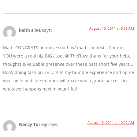
August 13, 2014 at 9:38 AM
keith silva
says:
Matt- CONGRATS on move south w/ mad scientist… For me,
YOU were a real big BIG asset @ TheFlow: thanx for your help,
thoughts & valuable presence over these past short five years…
BonV doing fashion, or … ?! In my humble experience and opine
your agile bedside manner will make you a grand success in
whatever happens next in your life!!
August 13, 2014 at 10:02 AM
Nancy Torrey
says: