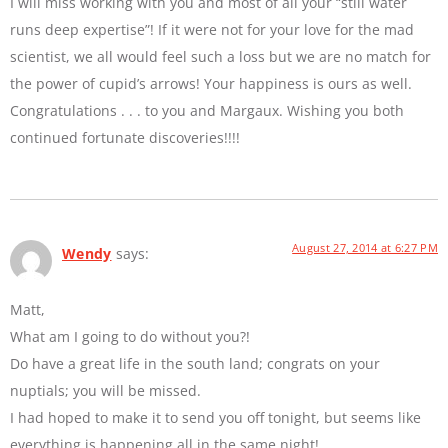
I will miss working with you and most of all your “still water
runs deep expertise”! If it were not for your love for the mad
scientist, we all would feel such a loss but we are no match for
the power of cupid’s arrows! Your happiness is ours as well.
Congratulations . . . to you and Margaux. Wishing you both
continued fortunate discoveries!!!!
August 27, 2014 at 6:27 PM
Wendy
says:
Matt,
What am I going to do without you?!
Do have a great life in the south land; congrats on your
nuptials; you will be missed.
I had hoped to make it to send you off tonight, but seems like
everything is happening all in the same night!