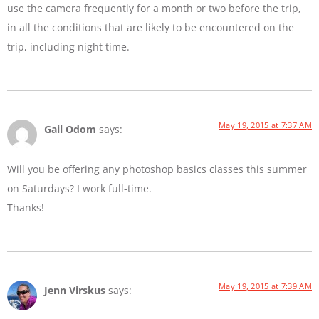
use the camera frequently for a month or two before the trip,
in all the conditions that are likely to be encountered on the
trip, including night time.
May 19, 2015 at 7:37 AM
Gail Odom
says:
Will you be offering any photoshop basics classes this summer
on Saturdays? I work full-time.
Thanks!
May 19, 2015 at 7:39 AM
Jenn Virskus
says: