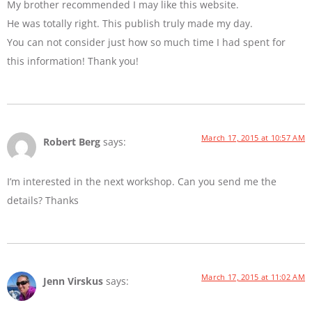
My brother recommended I may like this website.
He was totally right. This publish truly made my day.
You can not consider just how so much time I had spent for
this information! Thank you!
March 17, 2015 at 10:57 AM
Robert Berg
says:
I’m interested in the next workshop. Can you send me the
details? Thanks
March 17, 2015 at 11:02 AM
Jenn Virskus
says: