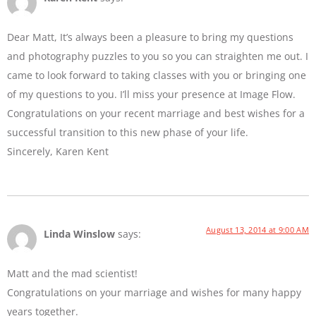
Dear Matt, It’s always been a pleasure to bring my questions
and photography puzzles to you so you can straighten me out. I
came to look forward to taking classes with you or bringing one
of my questions to you. I’ll miss your presence at Image Flow.
Congratulations on your recent marriage and best wishes for a
successful transition to this new phase of your life.
Sincerely, Karen Kent
August 13, 2014 at 9:00 AM
Linda Winslow
says:
Matt and the mad scientist!
Congratulations on your marriage and wishes for many happy
years together.