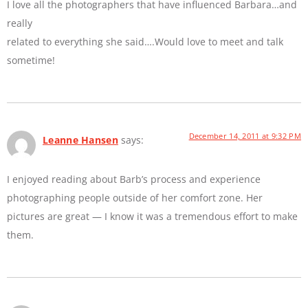
I love all the photographers that have influenced Barbara…and
really
related to everything she said….Would love to meet and talk
sometime!
December 14, 2011 at 9:32 PM
Leanne Hansen
says:
I enjoyed reading about Barb’s process and experience
photographing people outside of her comfort zone. Her
pictures are great — I know it was a tremendous effort to make
them.