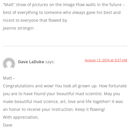
“Matt” show of pictures on the Image Flow walls in the future –
best of everything to someone who always gave his best and
nicest to everyone that flowed by
jeanne strongin
August 13, 2014 at 9:37 AM
Dave LaDuke
says:
Matt –
Congratulations and wow! You look all grown up. How fortunate
you are to have found your beautiful mad scientist. May you
make beautiful mad science, art, love and life together! It was
an honor to receive your instruction. Keep it flowing!
With appreciation,
Dave