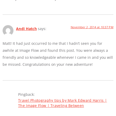
November 2, 2014 at 10:37 PM
Andi Hatch
says:
Matt! It had just occurred to me that I hadn’t seen you for
awhile at Image Flow and found this post. You were always a
friendly and so knowledgeable whenever I came in and you will
be missed. Congratulations on your new adventure!
Pingback:
Travel Photography tips by Mark Edward Harris |
The Image Flow | Traveling Between