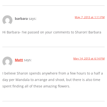
May 7, 2013 at 1:11 PM
barbara
says:
Hi Barbara- I’ve passed on your comments to Sharon! Barbara
May 14, 2013 at 6:14 PM
Matt
says:
I believe Sharon spends anywhere from a few hours to a half a
day per Mandala to arrange and shoot, but there is also time
spent finding all of these amazing flowers.