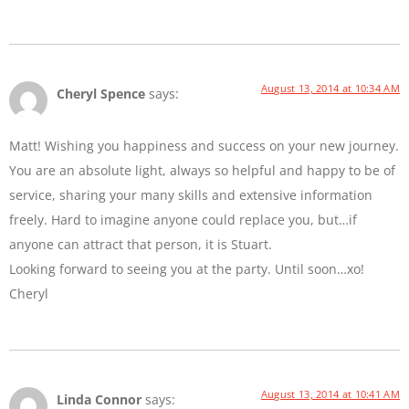
August 13, 2014 at 10:34 AM
Cheryl Spence
says:
Matt! Wishing you happiness and success on your new journey.
You are an absolute light, always so helpful and happy to be of
service, sharing your many skills and extensive information
freely. Hard to imagine anyone could replace you, but…if
anyone can attract that person, it is Stuart.
Looking forward to seeing you at the party. Until soon…xo!
Cheryl
August 13, 2014 at 10:41 AM
Linda Connor
says: