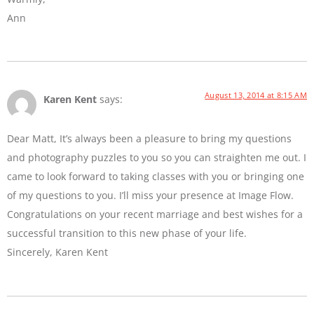
Ann
August 13, 2014 at 8:15 AM
Karen Kent
says:
Dear Matt, It’s always been a pleasure to bring my questions
and photography puzzles to you so you can straighten me out. I
came to look forward to taking classes with you or bringing one
of my questions to you. I’ll miss your presence at Image Flow.
Congratulations on your recent marriage and best wishes for a
successful transition to this new phase of your life.
Sincerely, Karen Kent