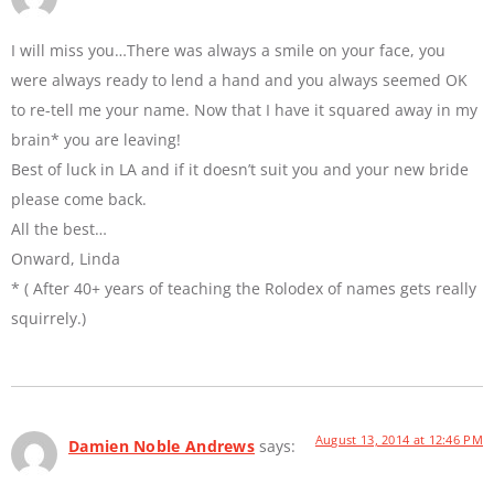
I will miss you…There was always a smile on your face, you
were always ready to lend a hand and you always seemed OK
to re-tell me your name. Now that I have it squared away in my
brain* you are leaving!
Best of luck in LA and if it doesn’t suit you and your new bride
please come back.
All the best…
Onward, Linda
* ( After 40+ years of teaching the Rolodex of names gets really
squirrely.)
August 13, 2014 at 12:46 PM
Damien Noble Andrews
says: