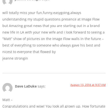
will totally miss your fun,funny,easygoing,always
understanding my stupid questions presence at Image Flow
but Amazing great news that you are starting out in a brand
new life in LA with your new wife and i look forward to seeing a
“Matt” show of pictures on the Image Flow walls in the future –
best of everything to someone who always gave his best and
nicest to everyone that flowed by
jeanne strongin
August 13, 2014 at 9:37 AM
Dave LaDuke
says:
Matt –
Congratulations and wow! You look all grown up. How fortunate