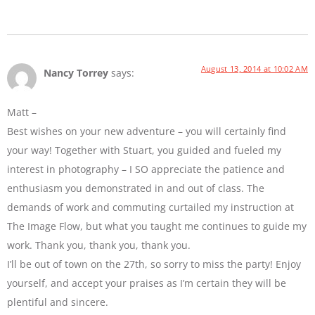
August 13, 2014 at 10:02 AM
Nancy Torrey
says:
Matt –
Best wishes on your new adventure – you will certainly find
your way! Together with Stuart, you guided and fueled my
interest in photography – I SO appreciate the patience and
enthusiasm you demonstrated in and out of class. The
demands of work and commuting curtailed my instruction at
The Image Flow, but what you taught me continues to guide my
work. Thank you, thank you, thank you.
I’ll be out of town on the 27th, so sorry to miss the party! Enjoy
yourself, and accept your praises as I’m certain they will be
plentiful and sincere.