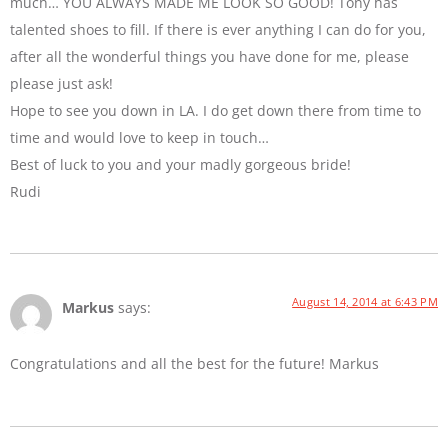
much… YOU ALWAYS MADE ME LOOK SO GOOD! Tony has
talented shoes to fill. If there is ever anything I can do for you,
after all the wonderful things you have done for me, please
please just ask!
Hope to see you down in LA. I do get down there from time to
time and would love to keep in touch…
Best of luck to you and your madly gorgeous bride!
Rudi
August 14, 2014 at 6:43 PM
Markus
says:
Congratulations and all the best for the future! Markus