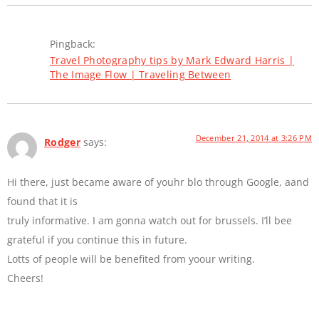
Pingback:
Travel Photography tips by Mark Edward Harris |
The Image Flow | Traveling Between
December 21, 2014 at 3:26 PM
Rodger
says:
Hi there, just became aware of youhr blo through Google, aand
found that it is
truly informative. I am gonna watch out for brussels. I’ll bee
grateful if you continue this in future.
Lotts of people will be benefited from yoour writing.
Cheers!