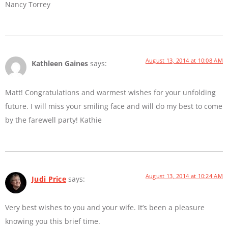
Nancy Torrey
August 13, 2014 at 10:08 AM
Kathleen Gaines
says:
Matt! Congratulations and warmest wishes for your unfolding
future. I will miss your smiling face and will do my best to come
by the farewell party! Kathie
August 13, 2014 at 10:24 AM
Judi Price
says:
Very best wishes to you and your wife. It’s been a pleasure
knowing you this brief time.