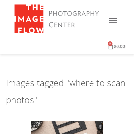
0
$
0.00
Images tagged "where to scan
photos"