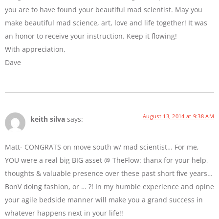
you are to have found your beautiful mad scientist. May you
make beautiful mad science, art, love and life together! It was
an honor to receive your instruction. Keep it flowing!
With appreciation,
Dave
August 13, 2014 at 9:38 AM
keith silva
says:
Matt- CONGRATS on move south w/ mad scientist… For me,
YOU were a real big BIG asset @ TheFlow: thanx for your help,
thoughts & valuable presence over these past short five years…
BonV doing fashion, or … ?! In my humble experience and opine
your agile bedside manner will make you a grand success in
whatever happens next in your life!!