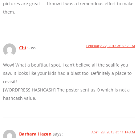
pictures are great — I know it was a tremendous effort to make
them.
February 22, 2012 at 6:32 PM
Chi
says:
Wow! What a beuftiaul spot. I can’t believe all the sealife you
saw. It looks like your kids had a blast too! Definitely a place to
revisit!
[WORDPRESS HASHCASH] The poster sent us ‘0 which is not a
hashcash value.
April 28, 2013 at 11:14 AM
Barbara Hazen
says: