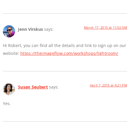
March 17, 2015 at 11:02 AM
Jenn Virskus
says:
Hi Robert, you can find all the details and link to sign up on our
website:
https://theimageflow.com/workshops/lightroom/
April 7, 2015 at 4:21 PM
Susan Seubert
says:
Yes.