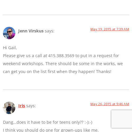
May 19, 2015 at 7:39 AM
Jenn Virskus
says:
Hi Gail,
Please give us a call at 415.388.3569 to put in a request for
weekend workshops. There should be some in the works, we
can get you on the list first when they happen! Thanks!
May 26, 2015 at 9:46 AM
Iris
says:
Dang…does it have to be for teens only?? :-):-)
I think you should do one for grown-ups like me.