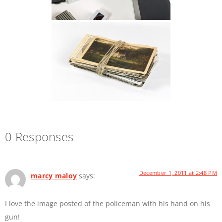
0 Responses
December 1, 2011 at 2:48 PM
marcy maloy
says:
I love the image posted of the policeman with his hand on his
gun!