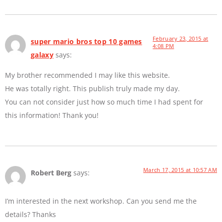
February 23, 2015 at
super mario bros top 10 games
4:08 PM
galaxy
says:
My brother recommended I may like this website.
He was totally right. This publish truly made my day.
You can not consider just how so much time I had spent for
this information! Thank you!
March 17, 2015 at 10:57 AM
Robert Berg
says:
I’m interested in the next workshop. Can you send me the
details? Thanks