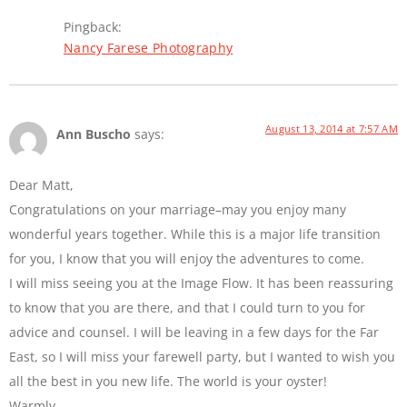
Pingback:
Nancy Farese Photography
August 13, 2014 at 7:57 AM
Ann Buscho
says:
Dear Matt,
Congratulations on your marriage–may you enjoy many
wonderful years together. While this is a major life transition
for you, I know that you will enjoy the adventures to come.
I will miss seeing you at the Image Flow. It has been reassuring
to know that you are there, and that I could turn to you for
advice and counsel. I will be leaving in a few days for the Far
East, so I will miss your farewell party, but I wanted to wish you
all the best in you new life. The world is your oyster!
Warmly,