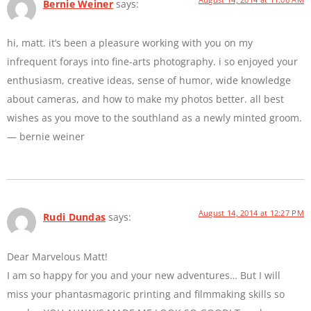
Bernie Weiner
says:
hi, matt. it’s been a pleasure working with you on my
infrequent forays into fine-arts photography. i so enjoyed your
enthusiasm, creative ideas, sense of humor, wide knowledge
about cameras, and how to make my photos better. all best
wishes as you move to the southland as a newly minted groom.
— bernie weiner
August 14, 2014 at 12:27 PM
Rudi Dundas
says:
Dear Marvelous Matt!
I am so happy for you and your new adventures… But I will
miss your phantasmagoric printing and filmmaking skills so