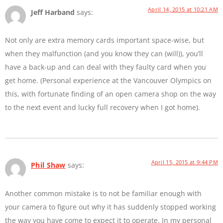
April 14, 2015 at 10:21 AM
Jeff Harband
says:
Not only are extra memory cards important space-wise, but
when they malfunction (and you know they can (will)), you’ll
have a back-up and can deal with they faulty card when you
get home. (Personal experience at the Vancouver Olympics on
this, with fortunate finding of an open camera shop on the way
to the next event and lucky full recovery when I got home).
April 15, 2015 at 9:44 PM
Phil Shaw
says:
Another common mistake is to not be familiar enough with
your camera to figure out why it has suddenly stopped working
the way you have come to expect it to operate. In my personal