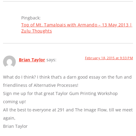
Pingback:
Top of Mt. Tamalpais with Armando – 13 May 2013 |
Zulu Thoughts
February 18, 2015 at 9:33 PM
Brian Taylor
says:
What do I think? I think that’s a darn good essay on the fun and
friendliness of Alternative Processes!
Sign me up for that great Taylor Gum Printing Workshop
coming up!
All the best to everyone at 291 and The Image Flow, till we meet
again,
Brian Taylor