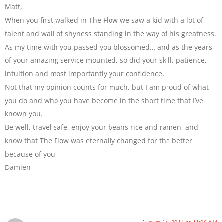
Matt,
When you first walked in The Flow we saw a kid with a lot of
talent and wall of shyness standing in the way of his greatness.
As my time with you passed you blossomed… and as the years
of your amazing service mounted, so did your skill, patience,
intuition and most importantly your confidence.
Not that my opinion counts for much, but I am proud of what
you do and who you have become in the short time that I’ve
known you.
Be well, travel safe, enjoy your beans rice and ramen, and
know that The Flow was eternally changed for the better
because of you.
Damien
August 14, 2014 at 11:06 AM