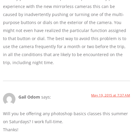
experience with the new mirrorless cameras this can be
caused by inadvertently pushing or turning one of the multi-
purpose buttons or dials on the exterior of the camera. You
might not even have realized the particular function assigned
to that button or dial. The best way to avoid this problem is to
use the camera frequently for a month or two before the trip,
in all the conditions that are likely to be encountered on the
trip, including night time.
May 19, 2015 at 7:37 AM
Gail Odom
says:
Will you be offering any photoshop basics classes this summer
on Saturdays? I work full-time.
Thanks!