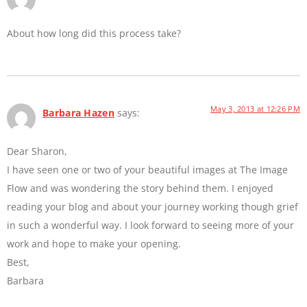
About how long did this process take?
May 3, 2013 at 12:26 PM
Barbara Hazen
says:
Dear Sharon,
I have seen one or two of your beautiful images at The Image
Flow and was wondering the story behind them. I enjoyed
reading your blog and about your journey working though grief
in such a wonderful way. I look forward to seeing more of your
work and hope to make your opening.
Best,
Barbara