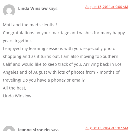
August 13, 2014 at 9:00 AM
Linda Winslow
says:
Matt and the mad scientist!
Congratulations on your marriage and wishes for many happy
years together.
I enjoyed my learning sessions with you, especially photo-
shopping and as it turns out, I am also moving to Southern
Calif and would like to keep track of you. Arriving back in Los
Angeles end of August with lots of photos from 7 months of
traveling! Do you have a phone? or email?
All the best,
Linda Winslow
August 13, 2014 at 9:07 AM
jeanne strongin
says: