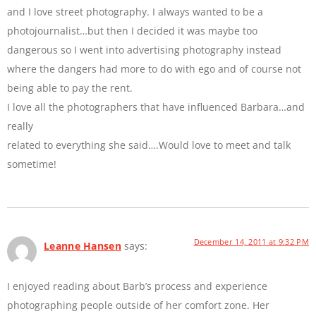
and I love street photography. I always wanted to be a
photojournalist…but then I decided it was maybe too
dangerous so I went into advertising photography instead
where the dangers had more to do with ego and of course not
being able to pay the rent.
I love all the photographers that have influenced Barbara…and
really
related to everything she said….Would love to meet and talk
sometime!
December 14, 2011 at 9:32 PM
Leanne Hansen
says:
I enjoyed reading about Barb’s process and experience
photographing people outside of her comfort zone. Her