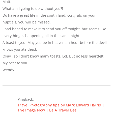
Matt,
What am I going to do without you?!
Do have a great life in the south land; congrats on your
nuptials; you will be missed.
I had hoped to make it to send you off tonight, but seems like
everything is happening all in the same night!
A toast to you: May you be in heaven an hour before the devil
knows you ate dead.
Okay , so I don’t know many toasts. Lol. But no less heartfelt
My best to you.
Wendy.
Pingback:
Travel Photography tips by Mark Edward Harris |
The Image Flow | Be A Travel Bee