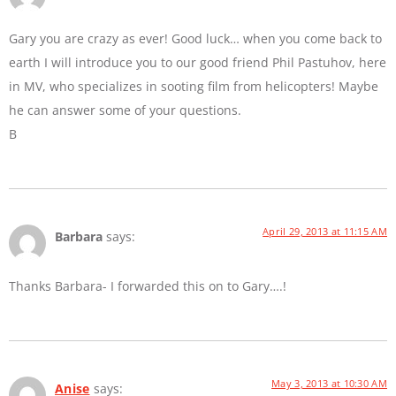
Gary you are crazy as ever! Good luck… when you come back to
earth I will introduce you to our good friend Phil Pastuhov, here
in MV, who specializes in sooting film from helicopters! Maybe
he can answer some of your questions.
B
April 29, 2013 at 11:15 AM
Barbara
says:
Thanks Barbara- I forwarded this on to Gary….!
May 3, 2013 at 10:30 AM
Anise
says: