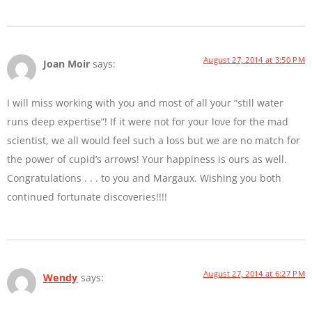
August 27, 2014 at 3:50 PM
Joan Moir
says:
I will miss working with you and most of all your “still water
runs deep expertise”! If it were not for your love for the mad
scientist, we all would feel such a loss but we are no match for
the power of cupid’s arrows! Your happiness is ours as well.
Congratulations . . . to you and Margaux. Wishing you both
continued fortunate discoveries!!!!
August 27, 2014 at 6:27 PM
Wendy
says: