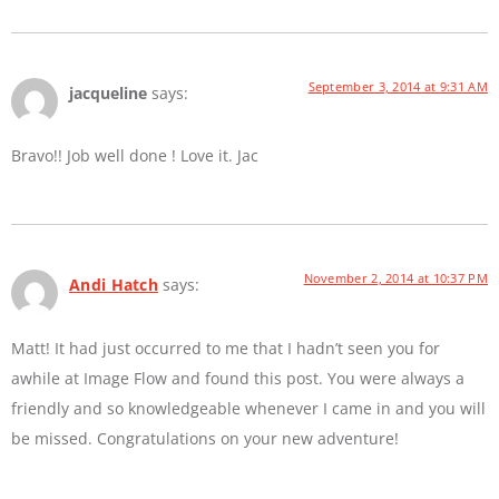
September 3, 2014 at 9:31 AM
jacqueline
says:
Bravo!! Job well done ! Love it. Jac
November 2, 2014 at 10:37 PM
Andi Hatch
says:
Matt! It had just occurred to me that I hadn’t seen you for
awhile at Image Flow and found this post. You were always a
friendly and so knowledgeable whenever I came in and you will
be missed. Congratulations on your new adventure!