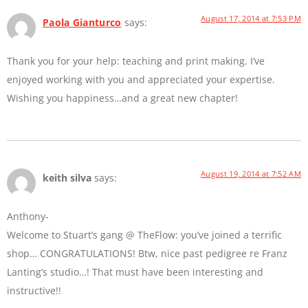
August 17, 2014 at 7:53 PM
Paola Gianturco
says:
Thank you for your help: teaching and print making. I’ve
enjoyed working with you and appreciated your expertise.
Wishing you happiness…and a great new chapter!
August 19, 2014 at 7:52 AM
keith silva
says:
Anthony-
Welcome to Stuart’s gang @ TheFlow: you’ve joined a terrific
shop… CONGRATULATIONS! Btw, nice past pedigree re Franz
Lanting’s studio…! That must have been interesting and
instructive!!