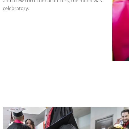
and a few correctional officers, the mood was
celebratory.