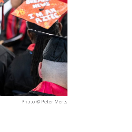
Photo © Peter Merts