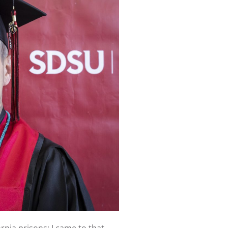
rnia prisons; I came to that