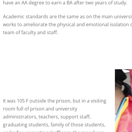
have an AA degree to earn a BA after two years of study.
Academic standards are the same as on the main universit
works to ameliorate the physical and emotional isolation 
team of faculty and staff.
It was 105 F outside the prison, but in a visiting
room full of prison and university
administrators, teachers, support staff,
graduating students, family of those students,