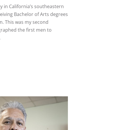
y in California’s southeastern
iving Bachelor of Arts degrees
son. This was my second
graphed the first men to
.