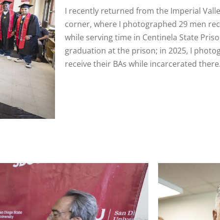
I recently returned from the Imperial Valle
corner, where I photographed 29 men rece
while serving time in Centinela State Pri
graduation at the prison; in 2025, I photo
receive their BAs while incarcerated there