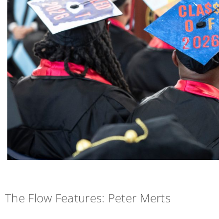
The Flow Features: Peter Merts