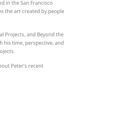
led in the San Francisco
s the art created by people
al Projects, and Beyond the
h his time, perspective, and
rojects.
bout Peter’s recent