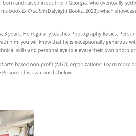
,
born and raised in southern Georgia
, who eventually sett
f his book
Ex Crucible
(Dalylight Books, 2022), which showcase
st 3 years. He regularly teaches Photography Basics, Person
with him, you will know that he is exceptionally generous wit
echnical skills and personal eye to elevate their own photo p
of arts-based non-profit (NGO) organizations. Learn more a
e Prison in his own words below.