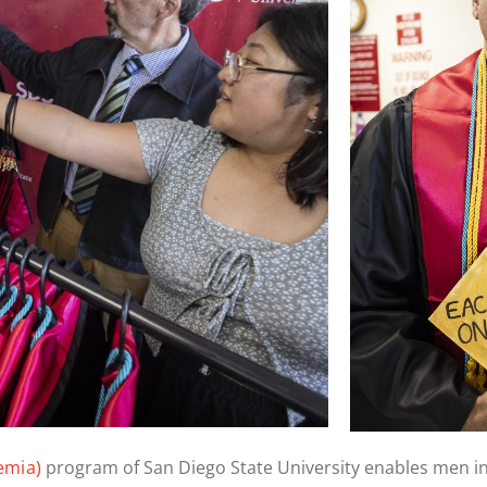
emia)
program of San Diego State University enables men i