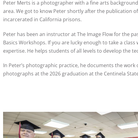
Peter Merts is a photographer with a fine arts background
area. We got to know Peter shortly after the publication o
incarcerated in California prisons.
Peter has been an instructor at The Image Flow for the pa
Basics Workshops. If you are lucky enough to take a class 
expertise. He helps students of all levels to develop the t
In Peter’s photographic practice, he documents the work 
photographs at the 2026 graduation at the Centinela Stat