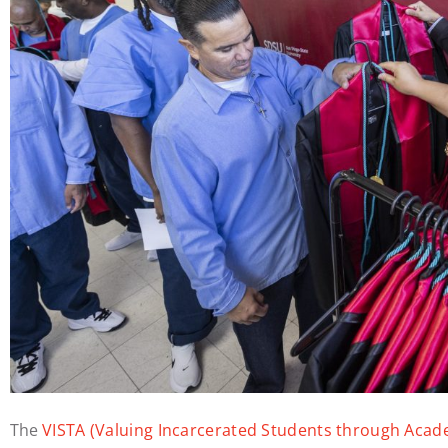
The
VISTA (Valuing Incarcerated Students through Acad