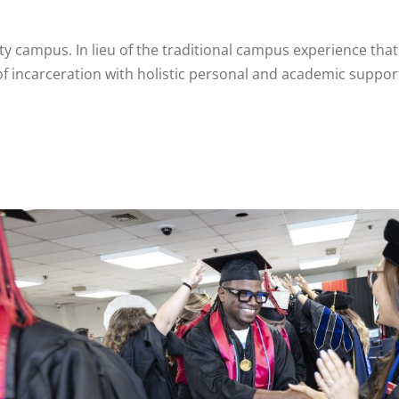
y campus. In lieu of the traditional campus experience that
of incarceration with holistic personal and academic support