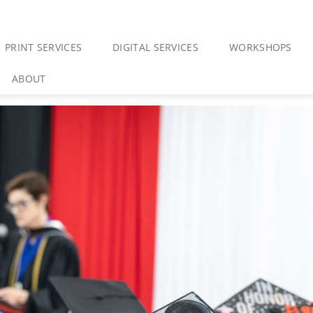
PRINT SERVICES
DIGITAL SERVICES
WORKSHOPS
ABOUT