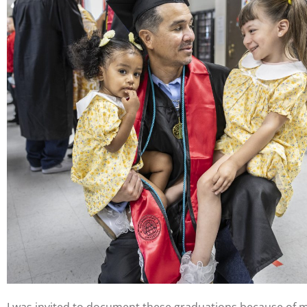
I was invited to document these graduations because of my