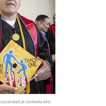
ncarcerated at Centinela who