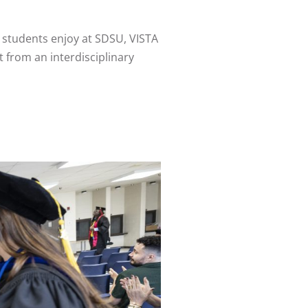
 students enjoy at SDSU, VISTA
 from an interdisciplinary