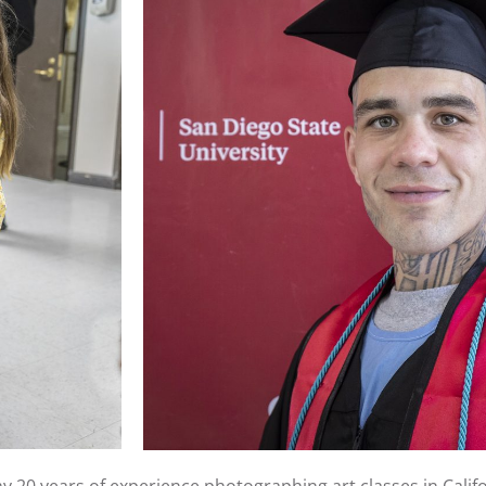
 20 years of experience photographing art classes in Califo