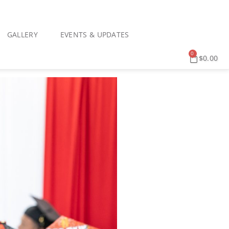
GALLERY
EVENTS & UPDATES
0
$
0.00