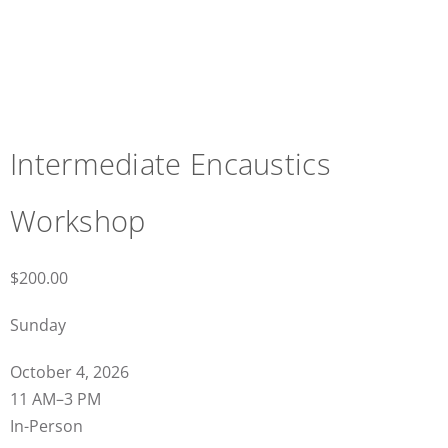
Intermediate Encaustics
Workshop
$
200.00
Sunday
October 4, 2026
11 AM–3 PM
In-Person