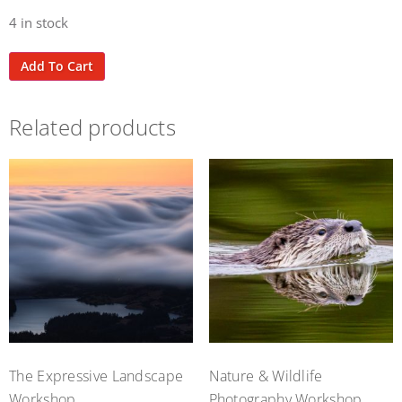
4 in stock
Add To Cart
Related products
The Expressive Landscape
Nature & Wildlife
Workshop
Photography Workshop