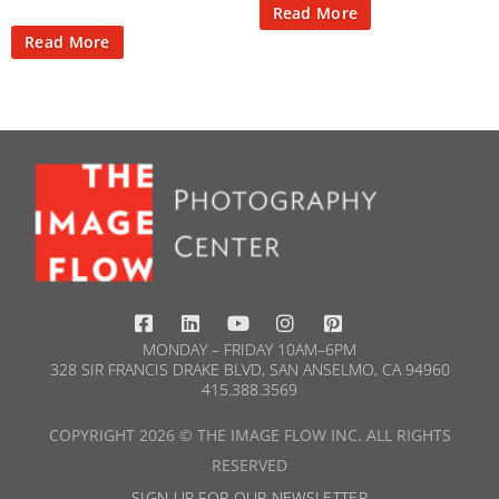
Read More
Read More
MONDAY – FRIDAY 10AM–6PM
328 SIR FRANCIS DRAKE BLVD, SAN ANSELMO, CA 94960
415.388.3569​
COPYRIGHT 2026 © THE IMAGE FLOW INC. ALL RIGHTS
RESERVED
SIGN UP FOR OUR NEWSLETTER​