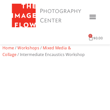
0
$
0.00
Home
/
Workshops
/
Mixed Media &
Collage
/ Intermediate Encaustics Workshop