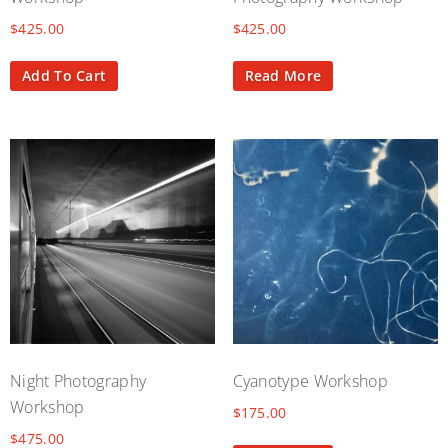
$
425.00
$
425.00
Add To Cart
Read More
Night Photography
Cyanotype Workshop
Workshop
$
175.00
$
475.00