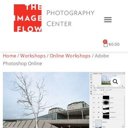
0
$
0.00
Home
/
Workshops
/
Online Workshops
/ Adobe
Photoshop Online