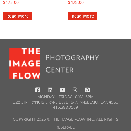
$
475.00
$
425.00
Read More
Read More
MONDAY – FRIDAY 10AM–6PM
328 SIR FRANCIS DRAKE BLVD, SAN ANSELMO, CA 94960
415.388.3569​
COPYRIGHT 2026 © THE IMAGE FLOW INC. ALL RIGHTS
RESERVED