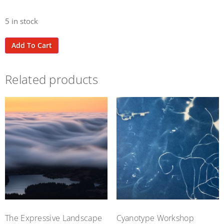
5 in stock
Add To Cart
Related products
The Expressive Landscape
Cyanotype Workshop