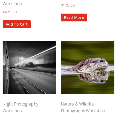
Workshop
$
175.00
$
425.00
Read More
Add To Cart
Night Photography
Nature & Wildlife
Workshop
Photography Workshop