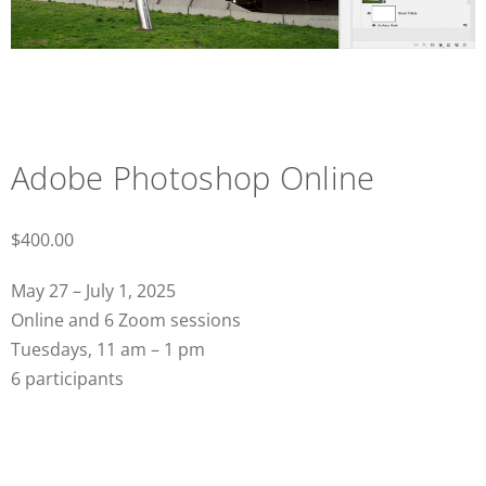
Adobe Photoshop Online
$
400.00
May 27 – July 1, 2025
Online and 6 Zoom sessions
Tuesdays, 11 am – 1 pm
6 participants