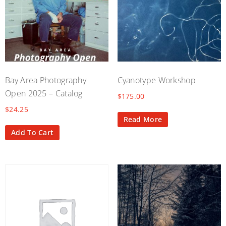
Bay Area Photography
Cyanotype Workshop
Open 2025 – Catalog
$
175.00
$
24.25
Read More
Add To Cart