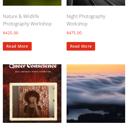
Nature & Wildlife
Night Photography
Photography Workshop
Workshop
$
425.00
$
475.00
Read More
Read More