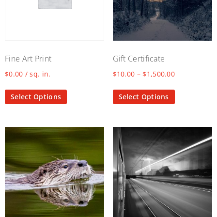
Fine Art Print
Gift Certificate
$
0.00
/ sq. in.
$
10.00
–
$
1,500.00
Select Options
Select Options