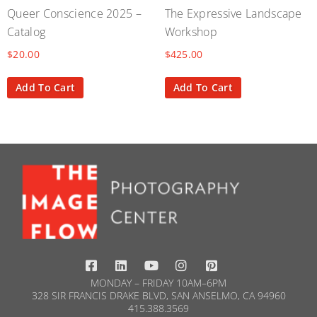
Queer Conscience 2025 –
The Expressive Landscape
Catalog
Workshop
$
20.00
$
425.00
Add To Cart
Add To Cart
MONDAY – FRIDAY 10AM–6PM
328 SIR FRANCIS DRAKE BLVD, SAN ANSELMO, CA 94960
415.388.3569​