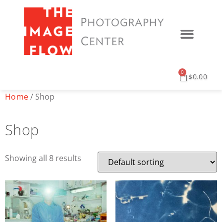
0
$
0.00
Home
/ Shop
Shop
Showing all 8 results