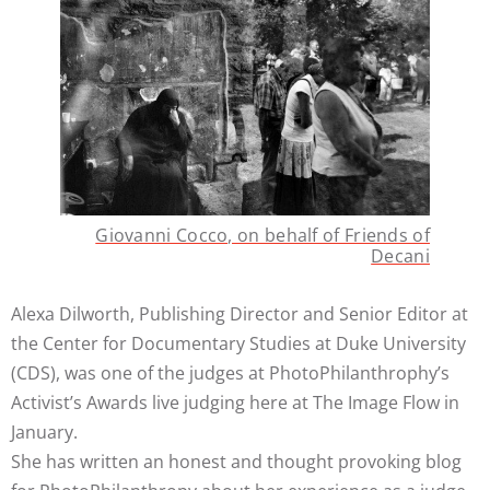
Giovanni Cocco, on behalf of Friends of
Decani
Alexa Dilworth, Publishing Director and Senior Editor at
the Center for Documentary Studies at Duke University
(CDS), was one of the judges at PhotoPhilanthrophy’s
Activist’s Awards live judging here at The Image Flow in
January.
She has written an honest and thought provoking blog