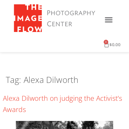
PRINT SERVICES
DIGITAL SERVICES
EVENTS & UPDATES
0
$
0.00
Tag:
Alexa Dilworth
Alexa Dilworth on judging the Activist’s
Awards