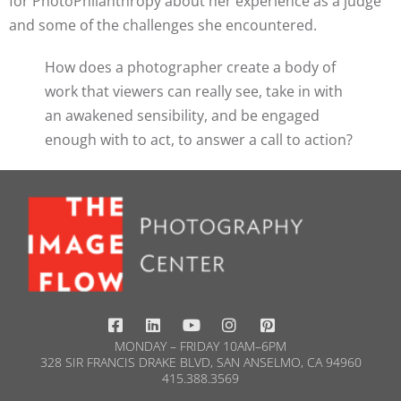
for PhotoPhilanthropy about her experience as a judge
and some of the challenges she encountered.
How does a photographer create a body of
work that viewers can really see, take in with
an awakened sensibility, and be engaged
enough with to act, to answer a call to action?
MONDAY – FRIDAY 10AM–6PM
328 SIR FRANCIS DRAKE BLVD, SAN ANSELMO, CA 94960
415.388.3569​