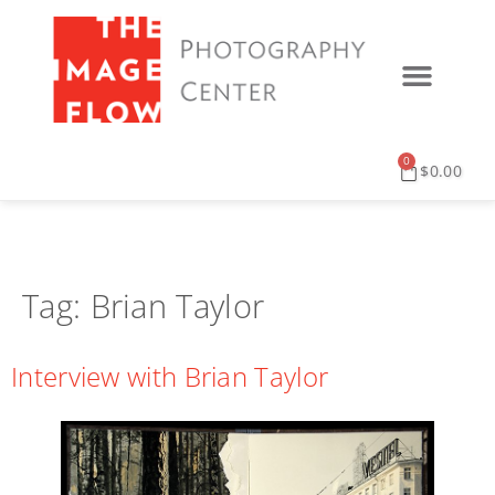
0
$
0.00
Tag:
Brian Taylor
Interview with Brian Taylor