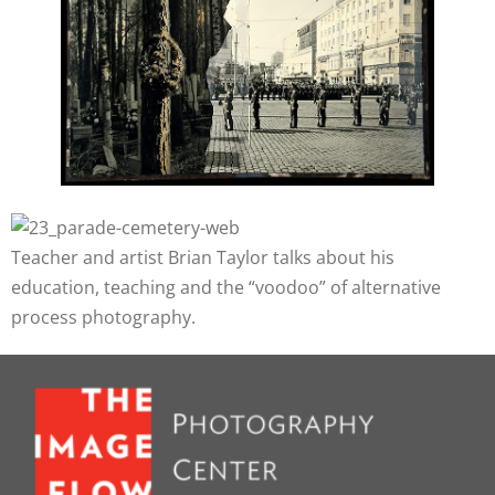
Teacher and artist Brian Taylor talks about his
education, teaching and the “voodoo” of alternative
process photography.