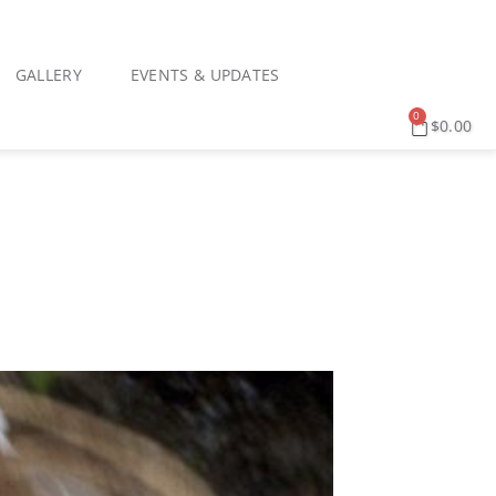
GALLERY
EVENTS & UPDATES
0
$
0.00