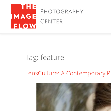
Tag:
feature
LensCulture: A Contemporary P