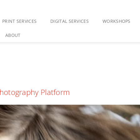
PRINT SERVICES
DIGITAL SERVICES
WORKSHOPS
ABOUT
hotography Platform