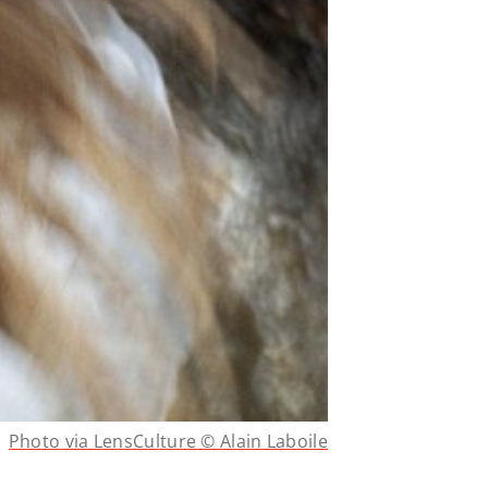
Photo via LensCulture © Alain Laboile