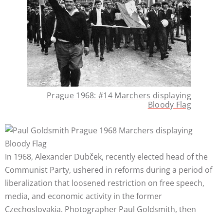
Prague 1968: #14 Marchers displaying
Bloody Flag
In 1968, Alexander Dubček, recently elected head of the
Communist Party, ushered in reforms during a period of
liberalization that loosened restriction on free speech,
media, and economic activity in the former
Czechoslovakia. Photographer Paul Goldsmith, then