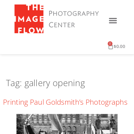
0
$
0.00
Tag:
gallery opening
Printing Paul Goldsmith’s Photographs