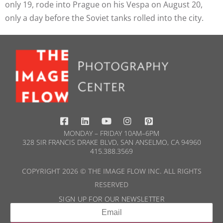
only 19, rode into Prague on his Vespa on August 20,
only a day before the Soviet tanks rolled into the city.
MONDAY – FRIDAY 10AM–6PM
328 SIR FRANCIS DRAKE BLVD, SAN ANSELMO, CA 94960
415.388.3569​
COPYRIGHT 2026 © THE IMAGE FLOW INC. ALL RIGHTS
RESERVED
SIGN UP FOR OUR NEWSLETTER​