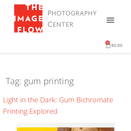
0
$
0.00
Tag:
gum printing
Light in the Dark: Gum Bichromate
Printing Explored