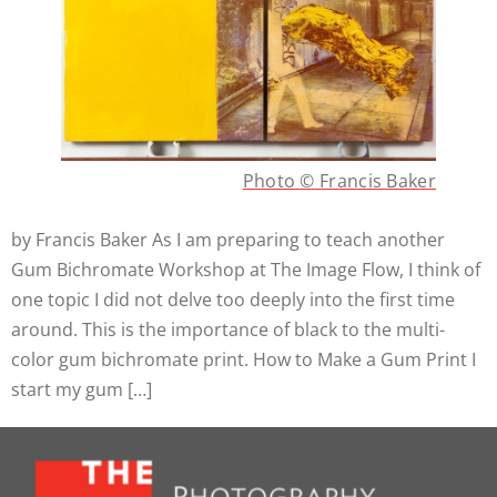
Photo © Francis Baker
by Francis Baker As I am preparing to teach another
Gum Bichromate Workshop at The Image Flow, I think of
one topic I did not delve too deeply into the first time
around. This is the importance of black to the multi-
color gum bichromate print. How to Make a Gum Print I
start my gum […]