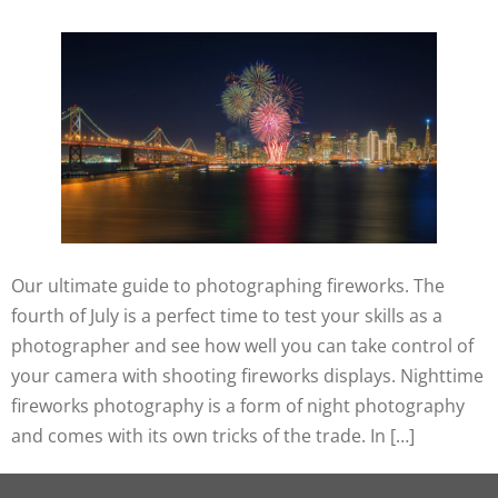
Our ultimate guide to photographing fireworks. The
fourth of July is a perfect time to test your skills as a
photographer and see how well you can take control of
your camera with shooting fireworks displays. Nighttime
fireworks photography is a form of night photography
and comes with its own tricks of the trade. In […]