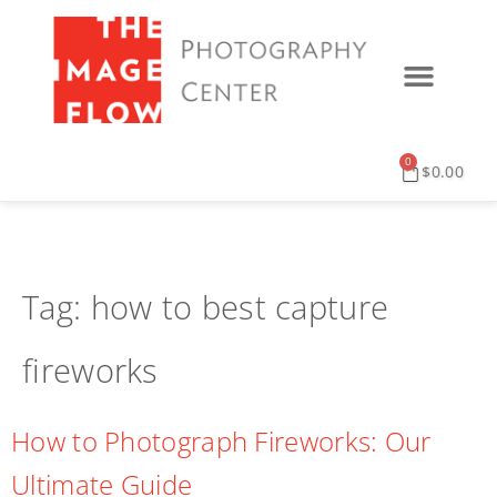
0
$
0.00
Tag:
how to best capture
fireworks
How to Photograph Fireworks: Our
Ultimate Guide