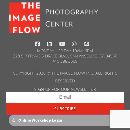
MONDAY – FRIDAY 10AM–6PM
328 SIR FRANCIS DRAKE BLVD, SAN ANSELMO, CA 94960
415.388.3569​
COPYRIGHT 2026 © THE IMAGE FLOW INC. ALL RIGHTS
RESERVED
SIGN UP FOR OUR NEWSLETTER​
Online Workshop Login