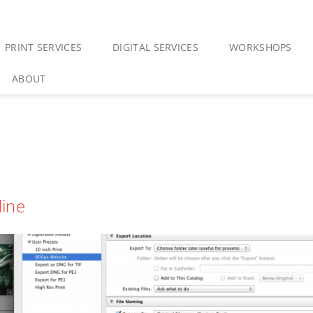
PRINT SERVICES
DIGITAL SERVICES
WORKSHOPS
ABOUT
line