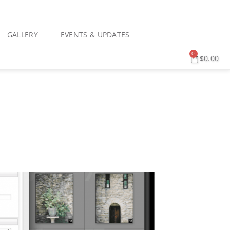
GALLERY
EVENTS & UPDATES
0
$
0.00