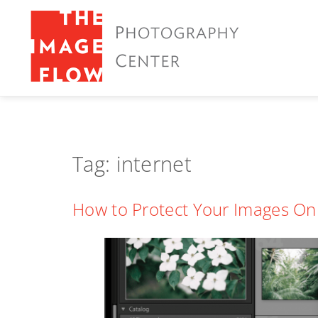
Tag:
internet
How to Protect Your Images On