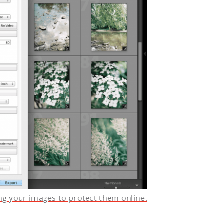
ng your images to protect them online.