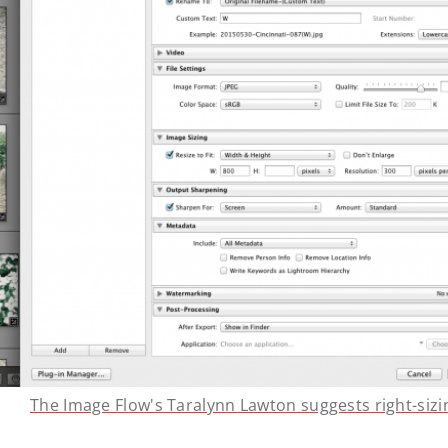
The Image Flow's Taralynn Lawton suggests right-sizi