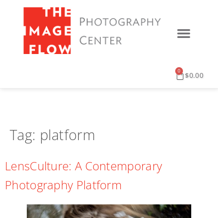
0
$
0.00
Tag:
platform
LensCulture: A Contemporary
Photography Platform