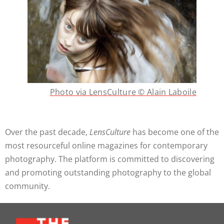
Photo via LensCulture © Alain Laboile
Over the past decade,
LensCulture
has become one of the
most resourceful online magazines for contemporary
photography. The platform is committed to discovering
and promoting outstanding photography to the global
community.